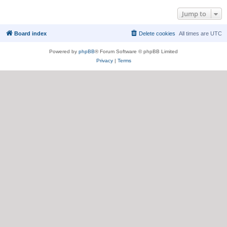
Jump to
Board index
Delete cookies
All times are
UTC
Powered by
phpBB
® Forum Software © phpBB Limited
Privacy
|
Terms