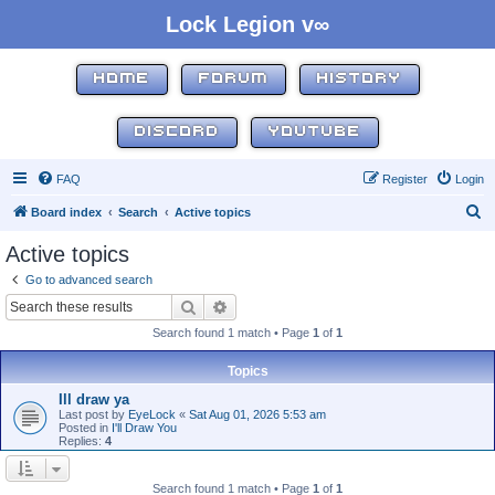
Lock Legion v∞
HOME
FORUM
HISTORY
DISCORD
YOUTUBE
FAQ
Register
Login
S
Board index
Search
Active topics
e
Active topics
a
Go to advanced search
r
Search
Advanced search
c
Search found 1 match • Page
1
of
1
h
Topics
Ill draw ya
Last post by
EyeLock
«
Sat Aug 01, 2026 5:53 am
Posted in
I'll Draw You
Replies:
4
Search found 1 match • Page
1
of
1