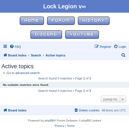
Lock Legion v∞
HOME
FORUM
HISTORY
DISCORD
YOUTUBE
FAQ
Register
Login
S
Board index
Search
Active topics
e
Active topics
a
Go to advanced search
r
Search found 0 matches • Page
1
of
1
c
No suitable matches were found.
h
Search found 0 matches • Page
1
of
1
Jump to
Board index
Delete cookies
All times are
UTC
Powered by
phpBB
® Forum Software © phpBB Limited
Privacy
|
Terms