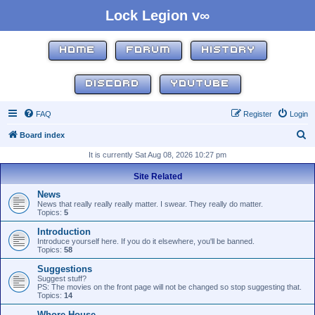
Lock Legion v∞
HOME
FORUM
HISTORY
DISCORD
YOUTUBE
FAQ
Register
Login
S
Board index
e
It is currently Sat Aug 08, 2026 10:27 pm
a
Site Related
r
News
c
News that really really really matter. I swear. They really do matter.
Topics:
5
h
Introduction
Introduce yourself here. If you do it elsewhere, you'll be banned.
Topics:
58
Suggestions
Suggest stuff?
PS: The movies on the front page will not be changed so stop suggesting that.
Topics:
14
Whore House