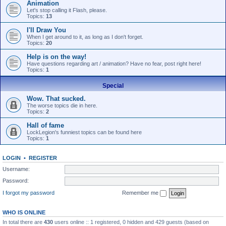
Animation
Let's stop calling it Flash, please.
Topics:
13
I'll Draw You
When I get around to it, as long as I don't forget.
Topics:
20
Help is on the way!
Have questions regarding art / animation? Have no fear, post right here!
Topics:
1
Special
Wow. That sucked.
The worse topics die in here.
Topics:
2
Hall of fame
LockLegion's funniest topics can be found here
Topics:
1
LOGIN
•
REGISTER
Username:
Password:
I forgot my password
Remember me
WHO IS ONLINE
In total there are
430
users online :: 1 registered, 0 hidden and 429 guests (based on