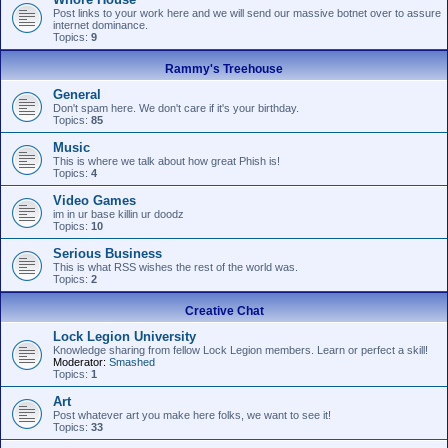
Post links to your work here and we will send our massive botnet over to assure
internet dominance.
Topics:
9
Rammy's Treehouse
General
Don't spam here. We don't care if it's your birthday.
Topics:
85
Music
This is where we talk about how great Phish is!
Topics:
4
Video Games
im in ur base killin ur doodz
Topics:
10
Serious Business
This is what RSS wishes the rest of the world was.
Topics:
2
Creative Chat
Lock Legion University
Knowledge sharing from fellow Lock Legion members. Learn or perfect a skill!
Moderator:
Smashed
Topics:
1
Art
Post whatever art you make here folks, we want to see it!
Topics:
33