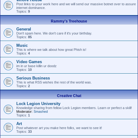
Post links to your work here and we will send our massive botnet over to assure
internet dominance.
Topics:
9
Rammy's Treehouse
General
Don't spam here. We don't care if it's your birthday.
Topics:
85
Music
This is where we talk about how great Phish is!
Topics:
4
Video Games
im in ur base killin ur doodz
Topics:
10
Serious Business
This is what RSS wishes the rest of the world was.
Topics:
2
Creative Chat
Lock Legion University
Knowledge sharing from fellow Lock Legion members. Learn or perfect a skill!
Moderator:
Smashed
Topics:
1
Art
Post whatever art you make here folks, we want to see it!
Topics:
33