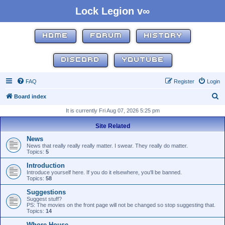
Lock Legion v∞
HOME
FORUM
HISTORY
DISCORD
YOUTUBE
FAQ
Register
Login
S
Board index
e
It is currently Fri Aug 07, 2026 5:25 pm
a
Site Related
r
News
c
News that really really really matter. I swear. They really do matter.
Topics:
5
h
Introduction
Introduce yourself here. If you do it elsewhere, you'll be banned.
Topics:
58
Suggestions
Suggest stuff?
PS: The movies on the front page will not be changed so stop suggesting that.
Topics:
14
Whore House