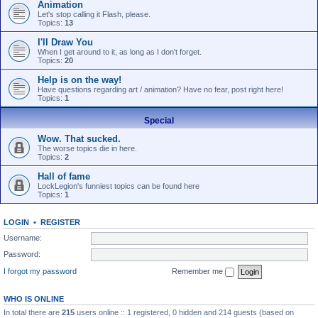
Animation
Let's stop calling it Flash, please.
Topics:
13
I'll Draw You
When I get around to it, as long as I don't forget.
Topics:
20
Help is on the way!
Have questions regarding art / animation? Have no fear, post right here!
Topics:
1
Special
Wow. That sucked.
The worse topics die in here.
Topics:
2
Hall of fame
LockLegion's funniest topics can be found here
Topics:
1
LOGIN
•
REGISTER
Username:
Password:
I forgot my password
Remember me
WHO IS ONLINE
In total there are
215
users online :: 1 registered, 0 hidden and 214 guests (based on