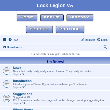
Lock Legion v∞
HOME
FORUM
HISTORY
DISCORD
YOUTUBE
FAQ
Register
Login
S
Board index
e
It is currently Sun Aug 09, 2026 12:32 pm
a
Site Related
r
News
c
News that really really really matter. I swear. They really do matter.
Topics:
5
h
Introduction
Introduce yourself here. If you do it elsewhere, you'll be banned.
Topics:
58
Suggestions
Suggest stuff?
PS: The movies on the front page will not be changed so stop suggesting that.
Topics:
14
Whore House