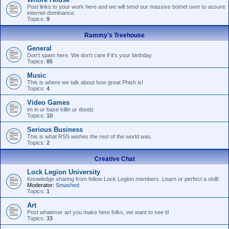
Post links to your work here and we will send our massive botnet over to assure
internet dominance.
Topics:
9
Rammy's Treehouse
General
Don't spam here. We don't care if it's your birthday.
Topics:
85
Music
This is where we talk about how great Phish is!
Topics:
4
Video Games
im in ur base killin ur doodz
Topics:
10
Serious Business
This is what RSS wishes the rest of the world was.
Topics:
2
Creative Chat
Lock Legion University
Knowledge sharing from fellow Lock Legion members. Learn or perfect a skill!
Moderator:
Smashed
Topics:
1
Art
Post whatever art you make here folks, we want to see it!
Topics:
33