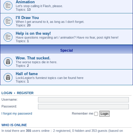
Animation
Let's stop calling it Flash, please.
Topics:
13
I'll Draw You
When I get around to it, as long as I don't forget.
Topics:
20
Help is on the way!
Have questions regarding art / animation? Have no fear, post right here!
Topics:
1
Special
Wow. That sucked.
The worse topics die in here.
Topics:
2
Hall of fame
LockLegion's funniest topics can be found here
Topics:
1
LOGIN
•
REGISTER
Username:
Password:
I forgot my password
Remember me
WHO IS ONLINE
In total there are
355
users online :: 2 registered, 0 hidden and 353 guests (based on