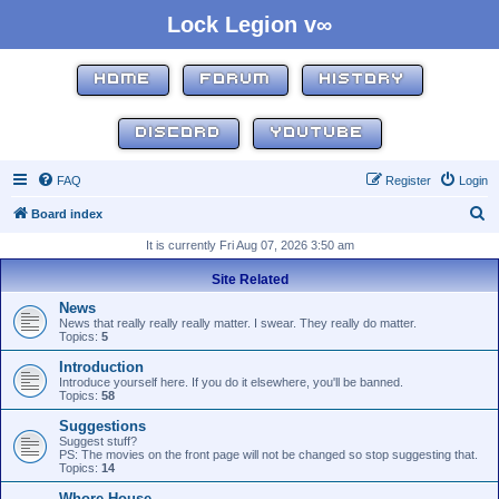
Lock Legion v∞
HOME
FORUM
HISTORY
DISCORD
YOUTUBE
FAQ
Register
Login
S
Board index
e
It is currently Fri Aug 07, 2026 3:50 am
a
Site Related
r
News
c
News that really really really matter. I swear. They really do matter.
Topics:
5
h
Introduction
Introduce yourself here. If you do it elsewhere, you'll be banned.
Topics:
58
Suggestions
Suggest stuff?
PS: The movies on the front page will not be changed so stop suggesting that.
Topics:
14
Whore House