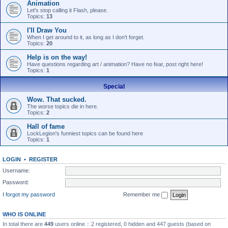
Animation
Let's stop calling it Flash, please.
Topics:
13
I'll Draw You
When I get around to it, as long as I don't forget.
Topics:
20
Help is on the way!
Have questions regarding art / animation? Have no fear, post right here!
Topics:
1
Special
Wow. That sucked.
The worse topics die in here.
Topics:
2
Hall of fame
LockLegion's funniest topics can be found here
Topics:
1
LOGIN
•
REGISTER
Username:
Password:
I forgot my password
Remember me
WHO IS ONLINE
In total there are
449
users online :: 2 registered, 0 hidden and 447 guests (based on