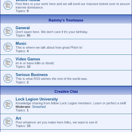
Post links to your work here and we will send our massive botnet over to assure
internet dominance.
Topics:
9
Rammy's Treehouse
General
Don't spam here. We don't care if it's your birthday.
Topics:
85
Music
This is where we talk about how great Phish is!
Topics:
4
Video Games
im in ur base killin ur doodz
Topics:
10
Serious Business
This is what RSS wishes the rest of the world was.
Topics:
2
Creative Chat
Lock Legion University
Knowledge sharing from fellow Lock Legion members. Learn or perfect a skill!
Moderator:
Smashed
Topics:
1
Art
Post whatever art you make here folks, we want to see it!
Topics:
33