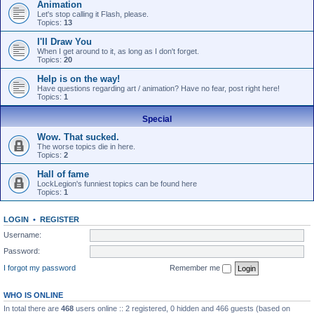
Animation
Let's stop calling it Flash, please.
Topics:
13
I'll Draw You
When I get around to it, as long as I don't forget.
Topics:
20
Help is on the way!
Have questions regarding art / animation? Have no fear, post right here!
Topics:
1
Special
Wow. That sucked.
The worse topics die in here.
Topics:
2
Hall of fame
LockLegion's funniest topics can be found here
Topics:
1
LOGIN
•
REGISTER
Username:
Password:
I forgot my password
Remember me
WHO IS ONLINE
In total there are
468
users online :: 2 registered, 0 hidden and 466 guests (based on