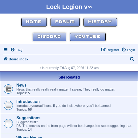
Lock Legion v∞
HOME
FORUM
HISTORY
DISCORD
YOUTUBE
FAQ
Register
Login
S
Board index
e
It is currently Fri Aug 07, 2026 11:22 am
a
Site Related
r
News
c
News that really really really matter. I swear. They really do matter.
Topics:
5
h
Introduction
Introduce yourself here. If you do it elsewhere, you'll be banned.
Topics:
58
Suggestions
Suggest stuff?
PS: The movies on the front page will not be changed so stop suggesting that.
Topics:
14
Whore House