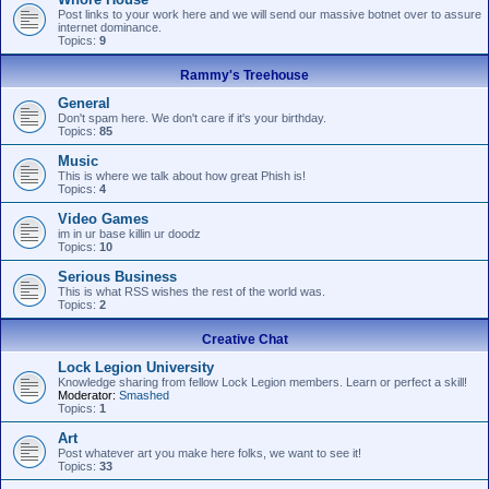
Post links to your work here and we will send our massive botnet over to assure
internet dominance.
Topics:
9
Rammy's Treehouse
General
Don't spam here. We don't care if it's your birthday.
Topics:
85
Music
This is where we talk about how great Phish is!
Topics:
4
Video Games
im in ur base killin ur doodz
Topics:
10
Serious Business
This is what RSS wishes the rest of the world was.
Topics:
2
Creative Chat
Lock Legion University
Knowledge sharing from fellow Lock Legion members. Learn or perfect a skill!
Moderator:
Smashed
Topics:
1
Art
Post whatever art you make here folks, we want to see it!
Topics:
33