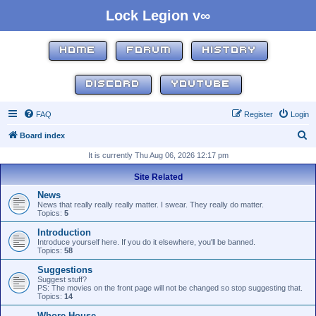
Lock Legion v∞
HOME
FORUM
HISTORY
DISCORD
YOUTUBE
FAQ
Register
Login
S
Board index
e
It is currently Thu Aug 06, 2026 12:17 pm
a
Site Related
r
News
c
News that really really really matter. I swear. They really do matter.
Topics:
5
h
Introduction
Introduce yourself here. If you do it elsewhere, you'll be banned.
Topics:
58
Suggestions
Suggest stuff?
PS: The movies on the front page will not be changed so stop suggesting that.
Topics:
14
Whore House