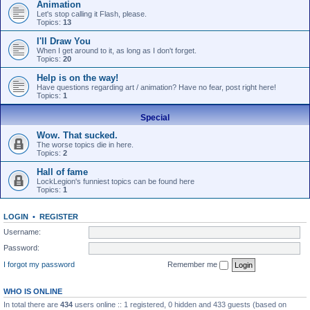
Animation
Let's stop calling it Flash, please.
Topics:
13
I'll Draw You
When I get around to it, as long as I don't forget.
Topics:
20
Help is on the way!
Have questions regarding art / animation? Have no fear, post right here!
Topics:
1
Special
Wow. That sucked.
The worse topics die in here.
Topics:
2
Hall of fame
LockLegion's funniest topics can be found here
Topics:
1
LOGIN
•
REGISTER
Username:
Password:
I forgot my password
Remember me
WHO IS ONLINE
In total there are
434
users online :: 1 registered, 0 hidden and 433 guests (based on