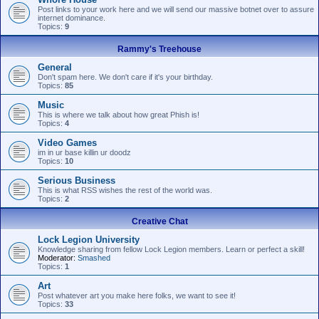
Post links to your work here and we will send our massive botnet over to assure
internet dominance.
Topics:
9
Rammy's Treehouse
General
Don't spam here. We don't care if it's your birthday.
Topics:
85
Music
This is where we talk about how great Phish is!
Topics:
4
Video Games
im in ur base killin ur doodz
Topics:
10
Serious Business
This is what RSS wishes the rest of the world was.
Topics:
2
Creative Chat
Lock Legion University
Knowledge sharing from fellow Lock Legion members. Learn or perfect a skill!
Moderator:
Smashed
Topics:
1
Art
Post whatever art you make here folks, we want to see it!
Topics:
33