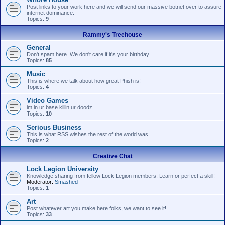
Post links to your work here and we will send our massive botnet over to assure
internet dominance.
Topics:
9
Rammy's Treehouse
General
Don't spam here. We don't care if it's your birthday.
Topics:
85
Music
This is where we talk about how great Phish is!
Topics:
4
Video Games
im in ur base killin ur doodz
Topics:
10
Serious Business
This is what RSS wishes the rest of the world was.
Topics:
2
Creative Chat
Lock Legion University
Knowledge sharing from fellow Lock Legion members. Learn or perfect a skill!
Moderator:
Smashed
Topics:
1
Art
Post whatever art you make here folks, we want to see it!
Topics:
33