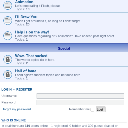
Animation
Let's stop calling it Flash, please.
Topics:
13
I'll Draw You
When I get around to it, as long as I don't forget.
Topics:
20
Help is on the way!
Have questions regarding art / animation? Have no fear, post right here!
Topics:
1
Special
Wow. That sucked.
The worse topics die in here.
Topics:
2
Hall of fame
LockLegion's funniest topics can be found here
Topics:
1
LOGIN
•
REGISTER
Username:
Password:
I forgot my password
Remember me
WHO IS ONLINE
In total there are
310
users online :: 1 registered, 0 hidden and 309 guests (based on