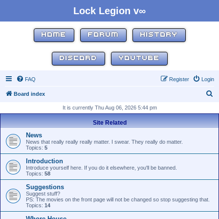
Lock Legion v∞
HOME
FORUM
HISTORY
DISCORD
YOUTUBE
FAQ
Register
Login
S
Board index
e
It is currently Thu Aug 06, 2026 5:44 pm
a
Site Related
r
News
c
News that really really really matter. I swear. They really do matter.
Topics:
5
h
Introduction
Introduce yourself here. If you do it elsewhere, you'll be banned.
Topics:
58
Suggestions
Suggest stuff?
PS: The movies on the front page will not be changed so stop suggesting that.
Topics:
14
Whore House