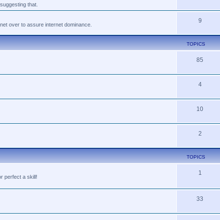
suggesting that.
9
tnet over to assure internet dominance.
TOPICS
85
4
10
2
TOPICS
1
perfect a skill!
33