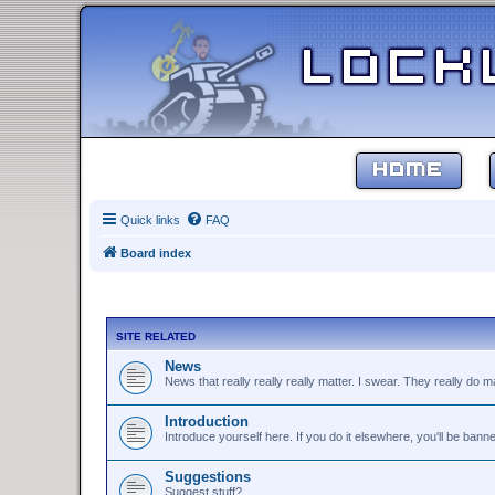
HOME
Quick links
FAQ
Board index
SITE RELATED
News
News that really really really matter. I swear. They really do ma
Introduction
Introduce yourself here. If you do it elsewhere, you'll be bann
Suggestions
Suggest stuff?