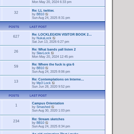
t
h
i
Mon May 20, 2024 6:33 pm
e
e
e
s
l
w
Re: LL twitter.
t
a
32
t
V
by
BB10
p
t
h
i
Sun Aug 24, 2025 8:31 pm
o
e
e
e
s
s
l
w
t
t
a
POSTS
LAST POST
t
p
t
h
o
e
Re: LOCKLEGION VISITOR BOOK 2…
e
627
s
s
V
by
NukaLock
l
t
t
i
Sat Jun 13, 2026 6:27 pm
a
p
e
t
o
w
Re: What bands yall listen 2
e
26
s
t
V
by
SlavLock
s
t
h
i
Mon May 20, 2024 12:45 pm
t
e
e
p
l
w
o
Re: Where the fuck is gta 6
59
a
t
s
V
by
BB10
t
h
t
i
Sun Aug 24, 2025 8:06 pm
e
e
e
s
l
w
Re: Contemplations on Interne…
t
13
a
t
V
by
Mp3 Lock
p
t
h
i
Sun Jun 28, 2020 9:52 pm
o
e
e
e
s
s
l
w
t
POSTS
LAST POST
t
a
t
p
t
h
o
Campus Orientation
e
e
1
s
V
by
Smashed
s
l
t
i
Sun Aug 30, 2020 1:03 pm
t
a
e
p
t
w
o
e
Re: Stream sketches
234
t
s
s
V
by
BB10
h
t
t
i
Sun Aug 24, 2025 8:34 pm
e
p
e
l
o
w
An old animation That i make