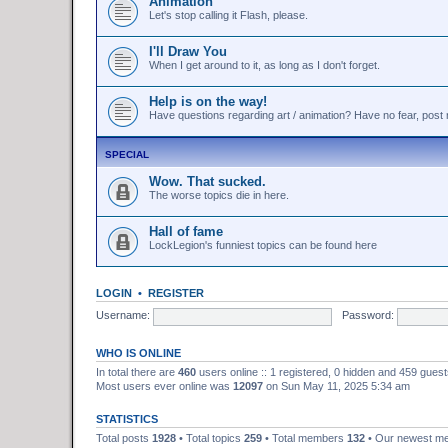
Animation
Let's stop calling it Flash, please.
I'll Draw You
When I get around to it, as long as I don't forget.
Help is on the way!
Have questions regarding art / animation? Have no fear, post r
SPECIAL
Wow. That sucked.
The worse topics die in here.
Hall of fame
LockLegion's funniest topics can be found here
LOGIN
•
REGISTER
Username:
Password:
WHO IS ONLINE
In total there are
460
users online :: 1 registered, 0 hidden and 459 gues
Most users ever online was
12097
on Sun May 11, 2025 5:34 am
STATISTICS
Total posts
1928
• Total topics
259
• Total members
132
• Our newest 