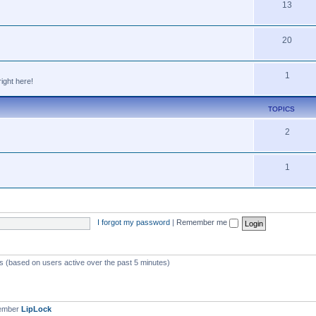
13
20
1
ight here!
TOPICS
2
1
I forgot my password
|
Remember me
ts (based on users active over the past 5 minutes)
member
LipLock