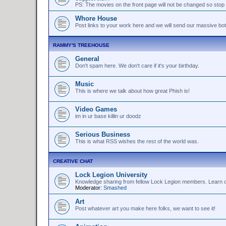
PS: The movies on the front page will not be changed so stop 
Whore House
Post links to your work here and we will send our massive bo
RAMMY'S TREEHOUSE
General
Don't spam here. We don't care if it's your birthday.
Music
This is where we talk about how great Phish is!
Video Games
im in ur base killin ur doodz
Serious Business
This is what RSS wishes the rest of the world was.
CREATIVE CHAT
Lock Legion University
Knowledge sharing from fellow Lock Legion members. Learn or 
Moderator:
Smashed
Art
Post whatever art you make here folks, we want to see it!