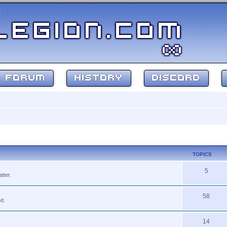
FORUM
HISTORY
DISCORD
TOPICS
5
tter.
58
ed.
14