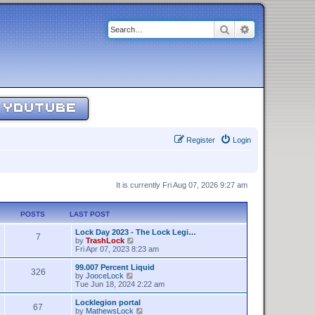
Search
Advanced sear
YOUTUBE
Register
Login
It is currently Fri Aug 07, 2026 9:27 am
POSTS
LAST POST
Lock Day 2023 - The Lock Legi…
7
V
by
TrashLock
i
Fri Apr 07, 2023 8:23 am
e
w
99.007 Percent Liquid
326
t
V
by
JooceLock
h
i
Tue Jun 18, 2024 2:22 am
e
e
l
w
Locklegion portal
67
a
t
V
by
MathewsLock