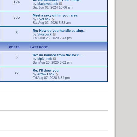
a
124
s
t
V
by
MathewsLock
t
t
h
i
Sat Jun 01, 2024 10:06 am
e
e
e
s
l
w
Meet a sexy girl in your area
t
365
a
t
V
by
EyeLock
p
t
h
i
Sat Aug 01, 2026 5:53 am
o
e
e
e
s
s
l
w
Re: How do you handle cutting…
t
t
8
a
t
V
by
SkorLock
p
t
h
i
Thu Jun 25, 2020 2:43 pm
o
e
e
e
s
s
l
w
t
POSTS
LAST POST
t
a
t
p
t
h
o
Re: im banned from the lock l…
e
e
5
V
s
by
Mp3 Lock
s
l
i
t
Sun Aug 23, 2020 5:02 pm
t
a
e
p
t
w
o
Re: I'll draw you
e
30
t
s
V
by
Arrow Lock
s
h
t
i
Fri Aug 07, 2020 6:34 pm
t
e
e
p
l
w
o
a
t
s
t
h
t
e
e
s
l
t
a
p
t
o
e
s
s
t
t
p
o
s
t