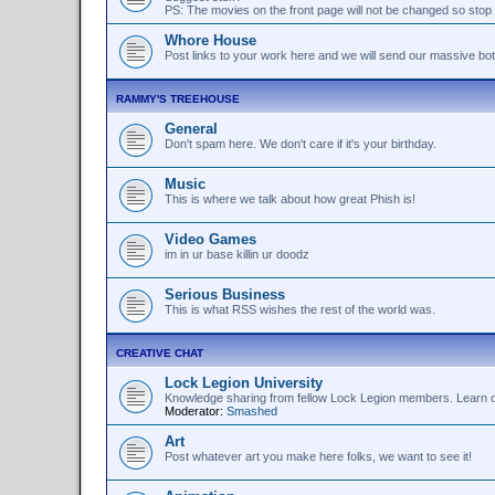
PS: The movies on the front page will not be changed so stop 
Whore House
Post links to your work here and we will send our massive bo
RAMMY'S TREEHOUSE
General
Don't spam here. We don't care if it's your birthday.
Music
This is where we talk about how great Phish is!
Video Games
im in ur base killin ur doodz
Serious Business
This is what RSS wishes the rest of the world was.
CREATIVE CHAT
Lock Legion University
Knowledge sharing from fellow Lock Legion members. Learn or 
Moderator:
Smashed
Art
Post whatever art you make here folks, we want to see it!