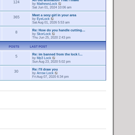
a
124
s
t
V
by
MathewsLock
t
t
h
i
Sat Jun 01, 2024 10:06 am
e
e
e
s
l
w
Meet a sexy girl in your area
t
365
a
t
V
by
EyeLock
p
t
h
i
Sat Aug 01, 2026 5:53 am
o
e
e
e
s
s
l
w
Re: How do you handle cutting…
t
t
8
a
t
V
by
SkorLock
p
t
h
i
Thu Jun 25, 2020 2:43 pm
o
e
e
e
s
s
l
w
t
POSTS
LAST POST
t
a
t
p
t
h
o
Re: im banned from the lock l…
e
e
5
V
s
by
Mp3 Lock
s
l
i
t
Sun Aug 23, 2020 5:02 pm
t
a
e
p
t
w
o
Re: I'll draw you
e
30
t
s
V
by
Arrow Lock
s
h
t
i
Fri Aug 07, 2020 6:34 pm
t
e
e
p
l
w
o
a
t
s
t
h
t
e
e
s
l
t
a
p
t
o
e
s
s
t
t
p
o
s
t