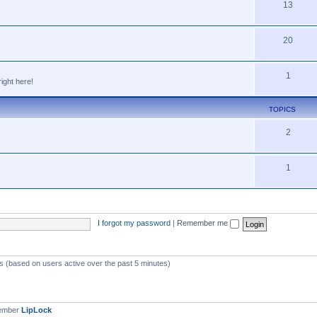
13
20
1
ight here!
TOPICS
2
1
I forgot my password
|
Remember me
ts (based on users active over the past 5 minutes)
member
LipLock