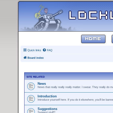
HOME
Quick links
FAQ
Board index
SITE RELATED
News
News that really really really matter. I swear. They really do ma
Introduction
Introduce yourself here. If you do it elsewhere, you'll be bann
Suggestions
Suggest stuff?