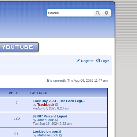
Search
Advanced sear
YOUTUBE
Register
Login
It is currently Thu Aug 06, 2026 11:47 am
POSTS
LAST POST
Lock Day 2023 - The Lock Legi…
7
V
by
TrashLock
i
Fri Apr 07, 2023 8:23 am
e
w
99.007 Percent Liquid
326
t
V
by
JooceLock
h
i
Tue Jun 18, 2024 2:22 am
e
e
l
w
Locklegion portal
67
a
t
V
by
MathewsLock