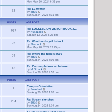
t
h
i
Mon May 20, 2024 6:33 pm
e
e
e
s
l
w
Re: LL twitter.
t
a
32
t
V
by
BB10
p
t
h
i
Sun Aug 24, 2025 8:31 pm
o
e
e
e
s
s
l
w
t
t
a
POSTS
LAST POST
t
p
t
h
o
e
Re: LOCKLEGION VISITOR BOOK 2…
e
627
s
s
V
by
NukaLock
l
t
t
i
Sat Jun 13, 2026 6:27 pm
a
p
e
t
o
w
Re: What bands yall listen 2
e
26
s
t
V
by
SlavLock
s
t
h
i
Mon May 20, 2024 12:45 pm
t
e
e
p
l
w
o
Re: Where the fuck is gta 6
59
a
t
s
V
by
BB10
t
h
t
i
Sun Aug 24, 2025 8:06 pm
e
e
e
s
l
w
Re: Contemplations on Interne…
t
13
a
t
V
by
Mp3 Lock
p
t
h
i
Sun Jun 28, 2020 9:52 pm
o
e
e
e
s
s
l
w
t
POSTS
LAST POST
t
a
t
p
t
h
o
Campus Orientation
e
e
1
s
V
by
Smashed
s
l
t
i
Sun Aug 30, 2020 1:03 pm
t
a
e
p
t
w
o
e
Re: Stream sketches
234
t
s
s
V
by
BB10
h
t
t
i
Sun Aug 24, 2025 8:34 pm
e
p
e
l
o
w
An old animation That i make