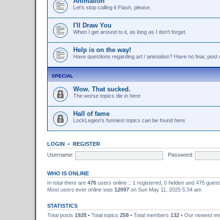
Animation
Let's stop calling it Flash, please.
I'll Draw You
When I get around to it, as long as I don't forget.
Help is on the way!
Have questions regarding art / animation? Have no fear, post r
SPECIAL
Wow. That sucked.
The worse topics die in here.
Hall of fame
LockLegion's funniest topics can be found here
LOGIN
•
REGISTER
Username:
Password:
WHO IS ONLINE
In total there are
476
users online :: 1 registered, 0 hidden and 475 gues
Most users ever online was
12097
on Sun May 11, 2025 5:34 am
STATISTICS
Total posts
1928
• Total topics
259
• Total members
132
• Our newest 