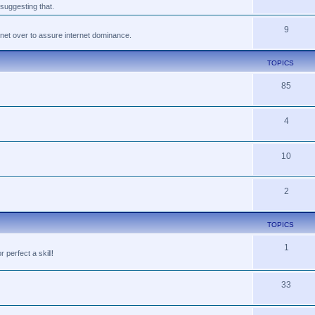
suggesting that.
9
tnet over to assure internet dominance.
TOPICS
85
4
10
2
TOPICS
1
perfect a skill!
33