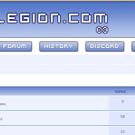
FORUM
HISTORY
DISCORD
TOPICS
5
tter.
58
ed.
14