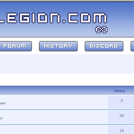
FORUM
HISTORY
DISCORD
TOPICS
5
tter.
58
ed.
14