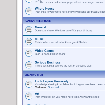
PS: The movies on the front page will not be changed so stop 
Whore House
Post links to your work here and we will send our massive bo
RAMMY'S TREEHOUSE
General
Don't spam here. We don't care if it's your birthday.
Music
This is where we talk about how great Phish is!
Video Games
im in ur base killin ur doodz
Serious Business
This is what RSS wishes the rest of the world was.
CREATIVE CHAT
Lock Legion University
Knowledge sharing from fellow Lock Legion members. Learn or 
Moderator:
Smashed
Art
Post whatever art you make here folks, we want to see it!