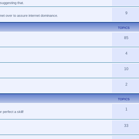
suggesting that.
9
tnet over to assure internet dominance.
TOPICS
85
4
10
2
TOPICS
1
perfect a skill!
33