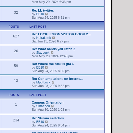
t
h
i
Mon May 20, 2024 6:33 pm
e
e
e
s
l
w
Re: LL twitter.
t
a
32
t
V
by
BB10
p
t
h
i
Sun Aug 24, 2025 8:31 pm
o
e
e
e
s
s
l
w
t
t
a
POSTS
LAST POST
t
p
t
h
o
e
Re: LOCKLEGION VISITOR BOOK 2…
e
627
s
s
V
by
NukaLock
l
t
t
i
Sat Jun 13, 2026 6:27 pm
a
p
e
t
o
w
Re: What bands yall listen 2
e
26
s
t
V
by
SlavLock
s
t
h
i
Mon May 20, 2024 12:45 pm
t
e
e
p
l
w
o
Re: Where the fuck is gta 6
59
a
t
s
V
by
BB10
t
h
t
i
Sun Aug 24, 2025 8:06 pm
e
e
e
s
l
w
Re: Contemplations on Interne…
t
13
a
t
V
by
Mp3 Lock
p
t
h
i
Sun Jun 28, 2020 9:52 pm
o
e
e
e
s
s
l
w
t
POSTS
LAST POST
t
a
t
p
t
h
o
Campus Orientation
e
e
1
s
V
by
Smashed
s
l
t
i
Sun Aug 30, 2020 1:03 pm
t
a
e
p
t
w
o
e
Re: Stream sketches
234
t
s
s
V
by
BB10
h
t
t
i
Sun Aug 24, 2025 8:34 pm
e
p
e
l
o
w
An old animation That i make