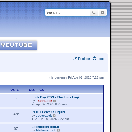
Search
Advanced sear
YOUTUBE
Register
Login
It is currently Fri Aug 07, 2026 7:22 pm
POSTS
LAST POST
Lock Day 2023 - The Lock Legi…
7
V
by
TrashLock
i
Fri Apr 07, 2023 8:23 am
e
w
99.007 Percent Liquid
326
t
V
by
JooceLock
h
i
Tue Jun 18, 2024 2:22 am
e
e
l
w
Locklegion portal
67
a
t
V
by
MathewsLock