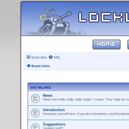
HOME
Quick links
FAQ
Board index
SITE RELATED
News
News that really really really matter. I swear. They really do ma
Introduction
Introduce yourself here. If you do it elsewhere, you'll be bann
Suggestions
Suggest stuff?