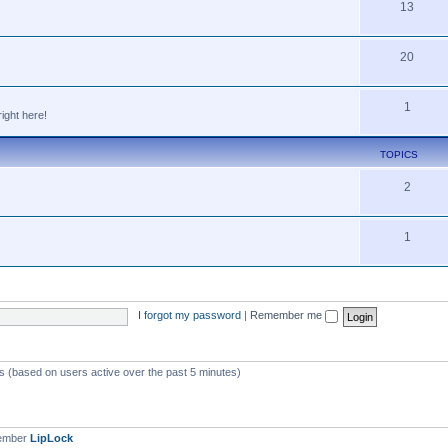
13
20
1
ight here!
TOPICS
2
1
I forgot my password
|
Remember me
ts (based on users active over the past 5 minutes)
member
LipLock