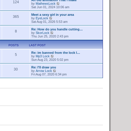
a
124
s
t
V
by
MathewsLock
t
t
h
i
Sat Jun 01, 2024 10:06 am
e
e
e
s
l
w
Meet a sexy girl in your area
t
365
a
t
V
by
EyeLock
p
t
h
i
Sat Aug 01, 2026 5:53 am
o
e
e
e
s
s
l
w
Re: How do you handle cutting…
t
t
8
a
t
V
by
SkorLock
p
t
h
i
Thu Jun 25, 2020 2:43 pm
o
e
e
e
s
s
l
w
t
POSTS
LAST POST
t
a
t
p
t
h
o
Re: im banned from the lock l…
e
e
5
V
s
by
Mp3 Lock
s
l
i
t
Sun Aug 23, 2020 5:02 pm
t
a
e
p
t
w
o
Re: I'll draw you
e
30
t
s
V
by
Arrow Lock
s
h
t
i
Fri Aug 07, 2020 6:34 pm
t
e
e
p
l
w
o
a
t
s
t
h
t
e
e
s
l
t
a
p
t
o
e
s
s
t
t
p
o
s
t