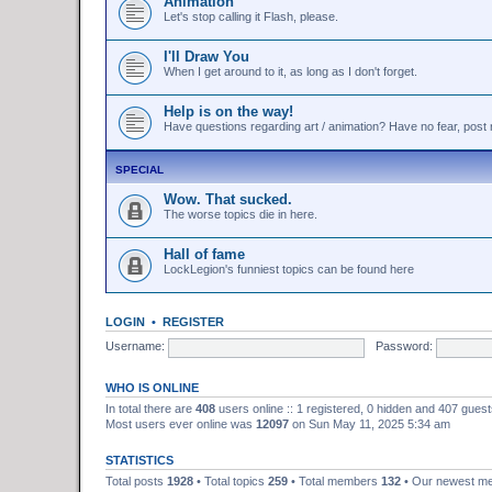
Animation
Let's stop calling it Flash, please.
I'll Draw You
When I get around to it, as long as I don't forget.
Help is on the way!
Have questions regarding art / animation? Have no fear, post r
SPECIAL
Wow. That sucked.
The worse topics die in here.
Hall of fame
LockLegion's funniest topics can be found here
LOGIN
•
REGISTER
Username:
Password:
WHO IS ONLINE
In total there are
408
users online :: 1 registered, 0 hidden and 407 gues
Most users ever online was
12097
on Sun May 11, 2025 5:34 am
STATISTICS
Total posts
1928
• Total topics
259
• Total members
132
• Our newest 