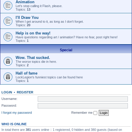
Animation
Let's stop calling it Flash, please.
Topics:
13
I'll Draw You
When I get around to it, as long as I don't forget.
Topics:
20
Help is on the way!
Have questions regarding art / animation? Have no fear, post right here!
Topics:
1
Special
Wow. That sucked.
The worse topics die in here.
Topics:
2
Hall of fame
LockLegion's funniest topics can be found here
Topics:
1
LOGIN
•
REGISTER
Username:
Password:
I forgot my password
Remember me
WHO IS ONLINE
In total there are
381
users online :: 1 registered, 0 hidden and 380 guests (based on