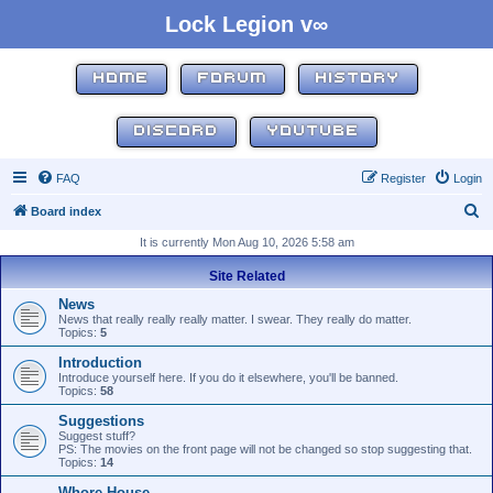
Lock Legion v∞
HOME
FORUM
HISTORY
DISCORD
YOUTUBE
FAQ
Register
Login
S
Board index
e
It is currently Mon Aug 10, 2026 5:58 am
a
Site Related
r
News
c
News that really really really matter. I swear. They really do matter.
Topics:
5
h
Introduction
Introduce yourself here. If you do it elsewhere, you'll be banned.
Topics:
58
Suggestions
Suggest stuff?
PS: The movies on the front page will not be changed so stop suggesting that.
Topics:
14
Whore House