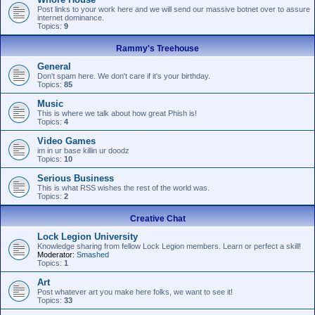
Post links to your work here and we will send our massive botnet over to assure
internet dominance.
Topics:
9
Rammy's Treehouse
General
Don't spam here. We don't care if it's your birthday.
Topics:
85
Music
This is where we talk about how great Phish is!
Topics:
4
Video Games
im in ur base killin ur doodz
Topics:
10
Serious Business
This is what RSS wishes the rest of the world was.
Topics:
2
Creative Chat
Lock Legion University
Knowledge sharing from fellow Lock Legion members. Learn or perfect a skill!
Moderator:
Smashed
Topics:
1
Art
Post whatever art you make here folks, we want to see it!
Topics:
33