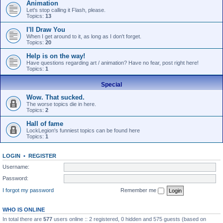
Animation
Let's stop calling it Flash, please.
Topics:
13
I'll Draw You
When I get around to it, as long as I don't forget.
Topics:
20
Help is on the way!
Have questions regarding art / animation? Have no fear, post right here!
Topics:
1
Special
Wow. That sucked.
The worse topics die in here.
Topics:
2
Hall of fame
LockLegion's funniest topics can be found here
Topics:
1
LOGIN
•
REGISTER
Username:
Password:
I forgot my password
Remember me
WHO IS ONLINE
In total there are
577
users online :: 2 registered, 0 hidden and 575 guests (based on