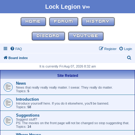
Lock Legion v∞
HOME
FORUM
HISTORY
DISCORD
YOUTUBE
FAQ
Register
Login
S
Board index
e
It is currently Fri Aug 07, 2026 8:32 am
a
Site Related
r
News
c
News that really really really matter. I swear. They really do matter.
Topics:
5
h
Introduction
Introduce yourself here. If you do it elsewhere, you'll be banned.
Topics:
58
Suggestions
Suggest stuff?
PS: The movies on the front page will not be changed so stop suggesting that.
Topics:
14
Whore House