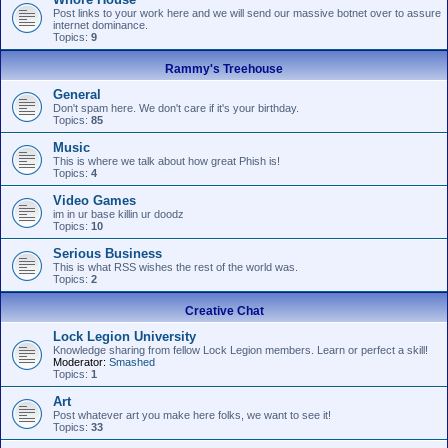
Post links to your work here and we will send our massive botnet over to assure
internet dominance.
Topics:
9
Rammy's Treehouse
General
Don't spam here. We don't care if it's your birthday.
Topics:
85
Music
This is where we talk about how great Phish is!
Topics:
4
Video Games
im in ur base killin ur doodz
Topics:
10
Serious Business
This is what RSS wishes the rest of the world was.
Topics:
2
Creative Chat
Lock Legion University
Knowledge sharing from fellow Lock Legion members. Learn or perfect a skill!
Moderator:
Smashed
Topics:
1
Art
Post whatever art you make here folks, we want to see it!
Topics:
33