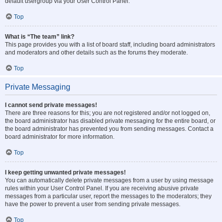
default usergroup via your User Control Panel.
Top
What is “The team” link?
This page provides you with a list of board staff, including board administrators
and moderators and other details such as the forums they moderate.
Top
Private Messaging
I cannot send private messages!
There are three reasons for this; you are not registered and/or not logged on,
the board administrator has disabled private messaging for the entire board, or
the board administrator has prevented you from sending messages. Contact a
board administrator for more information.
Top
I keep getting unwanted private messages!
You can automatically delete private messages from a user by using message
rules within your User Control Panel. If you are receiving abusive private
messages from a particular user, report the messages to the moderators; they
have the power to prevent a user from sending private messages.
Top