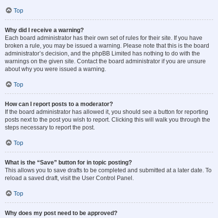
Top
Why did I receive a warning?
Each board administrator has their own set of rules for their site. If you have
broken a rule, you may be issued a warning. Please note that this is the board
administrator’s decision, and the phpBB Limited has nothing to do with the
warnings on the given site. Contact the board administrator if you are unsure
about why you were issued a warning.
Top
How can I report posts to a moderator?
If the board administrator has allowed it, you should see a button for reporting
posts next to the post you wish to report. Clicking this will walk you through the
steps necessary to report the post.
Top
What is the “Save” button for in topic posting?
This allows you to save drafts to be completed and submitted at a later date. To
reload a saved draft, visit the User Control Panel.
Top
Why does my post need to be approved?