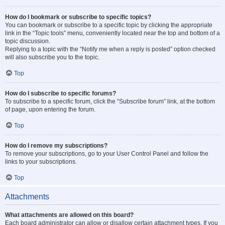
How do I bookmark or subscribe to specific topics?
You can bookmark or subscribe to a specific topic by clicking the appropriate
link in the “Topic tools” menu, conveniently located near the top and bottom of a
topic discussion.
Replying to a topic with the “Notify me when a reply is posted” option checked
will also subscribe you to the topic.
Top
How do I subscribe to specific forums?
To subscribe to a specific forum, click the “Subscribe forum” link, at the bottom
of page, upon entering the forum.
Top
How do I remove my subscriptions?
To remove your subscriptions, go to your User Control Panel and follow the
links to your subscriptions.
Top
Attachments
What attachments are allowed on this board?
Each board administrator can allow or disallow certain attachment types. If you