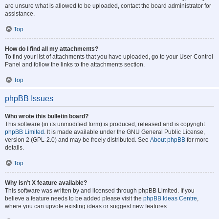
are unsure what is allowed to be uploaded, contact the board administrator for
assistance.
Top
How do I find all my attachments?
To find your list of attachments that you have uploaded, go to your User Control
Panel and follow the links to the attachments section.
Top
phpBB Issues
Who wrote this bulletin board?
This software (in its unmodified form) is produced, released and is copyright
phpBB Limited
. It is made available under the GNU General Public License,
version 2 (GPL-2.0) and may be freely distributed. See
About phpBB
for more
details.
Top
Why isn’t X feature available?
This software was written by and licensed through phpBB Limited. If you
believe a feature needs to be added please visit the
phpBB Ideas Centre
,
where you can upvote existing ideas or suggest new features.