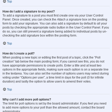
Top
How do I add a signature to my post?
To add a signature to a post you must first create one via your User Control
Panel. Once created, you can check the
Attach a signature
box on the posting
form to add your signature. You can also add a signature by default to all your
posts by checking the appropriate radio button in the User Control Panel. If you
do so, you can still prevent a signature being added to individual posts by un-
checking the add signature box within the posting form.
Top
How do I create a poll?
When posting a new topic or editing the first post of a topic, click the “Poll
creation” tab below the main posting form; if you cannot see this, you do not
have appropriate permissions to create polls. Enter a title and at least two
options in the appropriate fields, making sure each option is on a separate line
in the textarea. You can also set the number of options users may select during
voting under “Options per user”, a time limit in days for the poll (0 for infinite
duration) and lastly the option to allow users to amend their votes.
Top
Why can’t I add more poll options?
The limit for poll options is set by the board administrator. If you feel you need
to add more options to your poll than the allowed amount, contact the board
administrator.