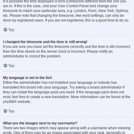
It is possible the time displayed is from a timezone different from the one you
are in. If this is the case, visit your User Control Panel and change your
timezone to match your particular area, e.g. London, Paris, New York, Sydney,
etc. Please note that changing the timezone, like most settings, can only be
done by registered users. If you are not registered, this is a good time to do so.
Top
I changed the timezone and the time is still wrong!
If you are sure you have set the timezone correctly and the time is still incorrect,
then the time stored on the server clock is incorrect. Please notify an
administrator to correct the problem.
Top
My language is not in the list!
Either the administrator has not installed your language or nobody has
translated this board into your language. Try asking a board administrator if
they can install the language pack you need. If the language pack does not
exist, feel free to create a new translation. More information can be found at the
phpBB
® website.
Top
What are the images next to my username?
There are two images which may appear along with a username when viewing
posts. One of them may be an image associated with your rank, generally in