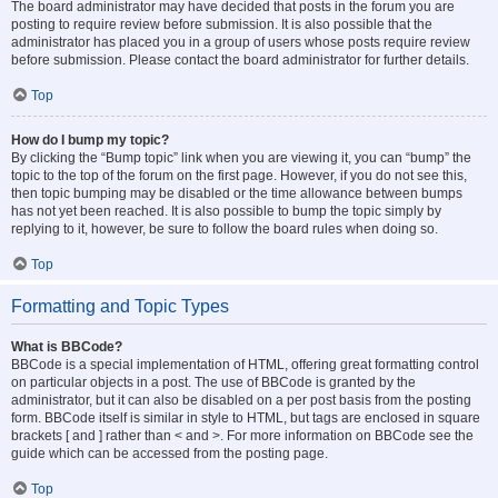
The board administrator may have decided that posts in the forum you are
posting to require review before submission. It is also possible that the
administrator has placed you in a group of users whose posts require review
before submission. Please contact the board administrator for further details.
Top
How do I bump my topic?
By clicking the “Bump topic” link when you are viewing it, you can “bump” the
topic to the top of the forum on the first page. However, if you do not see this,
then topic bumping may be disabled or the time allowance between bumps
has not yet been reached. It is also possible to bump the topic simply by
replying to it, however, be sure to follow the board rules when doing so.
Top
Formatting and Topic Types
What is BBCode?
BBCode is a special implementation of HTML, offering great formatting control
on particular objects in a post. The use of BBCode is granted by the
administrator, but it can also be disabled on a per post basis from the posting
form. BBCode itself is similar in style to HTML, but tags are enclosed in square
brackets [ and ] rather than < and >. For more information on BBCode see the
guide which can be accessed from the posting page.
Top