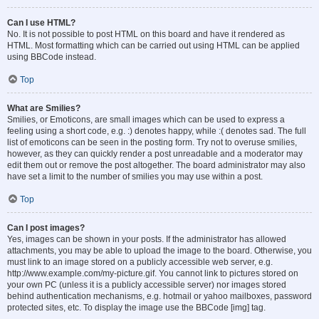
Can I use HTML?
No. It is not possible to post HTML on this board and have it rendered as
HTML. Most formatting which can be carried out using HTML can be applied
using BBCode instead.
Top
What are Smilies?
Smilies, or Emoticons, are small images which can be used to express a
feeling using a short code, e.g. :) denotes happy, while :( denotes sad. The full
list of emoticons can be seen in the posting form. Try not to overuse smilies,
however, as they can quickly render a post unreadable and a moderator may
edit them out or remove the post altogether. The board administrator may also
have set a limit to the number of smilies you may use within a post.
Top
Can I post images?
Yes, images can be shown in your posts. If the administrator has allowed
attachments, you may be able to upload the image to the board. Otherwise, you
must link to an image stored on a publicly accessible web server, e.g.
http://www.example.com/my-picture.gif. You cannot link to pictures stored on
your own PC (unless it is a publicly accessible server) nor images stored
behind authentication mechanisms, e.g. hotmail or yahoo mailboxes, password
protected sites, etc. To display the image use the BBCode [img] tag.