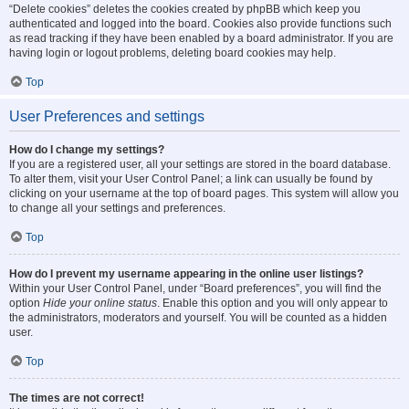
“Delete cookies” deletes the cookies created by phpBB which keep you
authenticated and logged into the board. Cookies also provide functions such
as read tracking if they have been enabled by a board administrator. If you are
having login or logout problems, deleting board cookies may help.
Top
User Preferences and settings
How do I change my settings?
If you are a registered user, all your settings are stored in the board database.
To alter them, visit your User Control Panel; a link can usually be found by
clicking on your username at the top of board pages. This system will allow you
to change all your settings and preferences.
Top
How do I prevent my username appearing in the online user listings?
Within your User Control Panel, under “Board preferences”, you will find the
option
Hide your online status
. Enable this option and you will only appear to
the administrators, moderators and yourself. You will be counted as a hidden
user.
Top
The times are not correct!