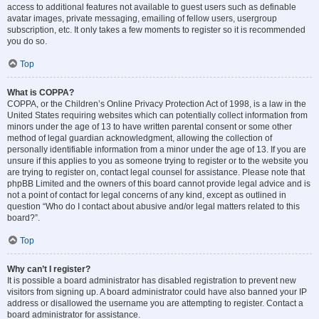
access to additional features not available to guest users such as definable
avatar images, private messaging, emailing of fellow users, usergroup
subscription, etc. It only takes a few moments to register so it is recommended
you do so.
Top
What is COPPA?
COPPA, or the Children’s Online Privacy Protection Act of 1998, is a law in the
United States requiring websites which can potentially collect information from
minors under the age of 13 to have written parental consent or some other
method of legal guardian acknowledgment, allowing the collection of
personally identifiable information from a minor under the age of 13. If you are
unsure if this applies to you as someone trying to register or to the website you
are trying to register on, contact legal counsel for assistance. Please note that
phpBB Limited and the owners of this board cannot provide legal advice and is
not a point of contact for legal concerns of any kind, except as outlined in
question “Who do I contact about abusive and/or legal matters related to this
board?”.
Top
Why can’t I register?
It is possible a board administrator has disabled registration to prevent new
visitors from signing up. A board administrator could have also banned your IP
address or disallowed the username you are attempting to register. Contact a
board administrator for assistance.