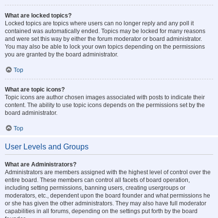
What are locked topics?
Locked topics are topics where users can no longer reply and any poll it
contained was automatically ended. Topics may be locked for many reasons
and were set this way by either the forum moderator or board administrator.
You may also be able to lock your own topics depending on the permissions
you are granted by the board administrator.
Top
What are topic icons?
Topic icons are author chosen images associated with posts to indicate their
content. The ability to use topic icons depends on the permissions set by the
board administrator.
Top
User Levels and Groups
What are Administrators?
Administrators are members assigned with the highest level of control over the
entire board. These members can control all facets of board operation,
including setting permissions, banning users, creating usergroups or
moderators, etc., dependent upon the board founder and what permissions he
or she has given the other administrators. They may also have full moderator
capabilities in all forums, depending on the settings put forth by the board