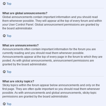
Top
What are global announcements?
Global announcements contain important information and you should read
them whenever possible. They will appear at the top of every forum and within
your User Control Panel. Global announcement permissions are granted by
the board administrator.
Top
What are announcements?
Announcements often contain important information for the forum you are
currently reading and you should read them whenever possible.
Announcements appear at the top of every page in the forum to which they are
posted. As with global announcements, announcement permissions are
granted by the board administrator.
Top
What are sticky topics?
Sticky topics within the forum appear below announcements and only on the
first page. They are often quite important so you should read them whenever
possible. As with announcements and global announcements, sticky topic
permissions are granted by the board administrator.
Top