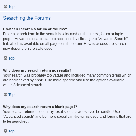
Top
Searching the Forums
How can I search a forum or forums?
Enter a search term in the search box located on the index, forum or topic
pages. Advanced search can be accessed by clicking the “Advance Search”
link which is available on all pages on the forum. How to access the search
may depend on the style used.
Top
Why does my search return no results?
Your search was probably too vague and included many common terms which
are not indexed by phpBB. Be more specific and use the options available
within Advanced search.
Top
Why does my search return a blank page!?
Your search returned too many results for the webserver to handle. Use
“Advanced search” and be more specific in the terms used and forums that are
to be searched.
Top