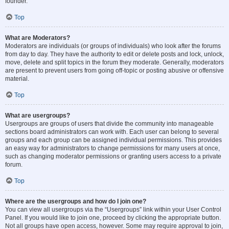
founder.
Top
What are Moderators?
Moderators are individuals (or groups of individuals) who look after the forums
from day to day. They have the authority to edit or delete posts and lock, unlock,
move, delete and split topics in the forum they moderate. Generally, moderators
are present to prevent users from going off-topic or posting abusive or offensive
material.
Top
What are usergroups?
Usergroups are groups of users that divide the community into manageable
sections board administrators can work with. Each user can belong to several
groups and each group can be assigned individual permissions. This provides
an easy way for administrators to change permissions for many users at once,
such as changing moderator permissions or granting users access to a private
forum.
Top
Where are the usergroups and how do I join one?
You can view all usergroups via the “Usergroups” link within your User Control
Panel. If you would like to join one, proceed by clicking the appropriate button.
Not all groups have open access, however. Some may require approval to join,