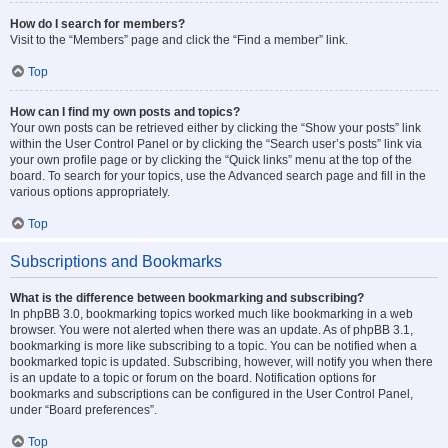
How do I search for members?
Visit to the “Members” page and click the “Find a member” link.
Top
How can I find my own posts and topics?
Your own posts can be retrieved either by clicking the “Show your posts” link
within the User Control Panel or by clicking the “Search user’s posts” link via
your own profile page or by clicking the “Quick links” menu at the top of the
board. To search for your topics, use the Advanced search page and fill in the
various options appropriately.
Top
Subscriptions and Bookmarks
What is the difference between bookmarking and subscribing?
In phpBB 3.0, bookmarking topics worked much like bookmarking in a web
browser. You were not alerted when there was an update. As of phpBB 3.1,
bookmarking is more like subscribing to a topic. You can be notified when a
bookmarked topic is updated. Subscribing, however, will notify you when there
is an update to a topic or forum on the board. Notification options for
bookmarks and subscriptions can be configured in the User Control Panel,
under “Board preferences”.
Top