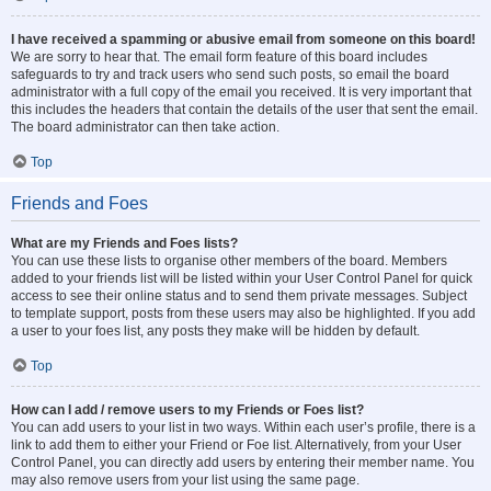
I have received a spamming or abusive email from someone on this board!
We are sorry to hear that. The email form feature of this board includes
safeguards to try and track users who send such posts, so email the board
administrator with a full copy of the email you received. It is very important that
this includes the headers that contain the details of the user that sent the email.
The board administrator can then take action.
Top
Friends and Foes
What are my Friends and Foes lists?
You can use these lists to organise other members of the board. Members
added to your friends list will be listed within your User Control Panel for quick
access to see their online status and to send them private messages. Subject
to template support, posts from these users may also be highlighted. If you add
a user to your foes list, any posts they make will be hidden by default.
Top
How can I add / remove users to my Friends or Foes list?
You can add users to your list in two ways. Within each user’s profile, there is a
link to add them to either your Friend or Foe list. Alternatively, from your User
Control Panel, you can directly add users by entering their member name. You
may also remove users from your list using the same page.