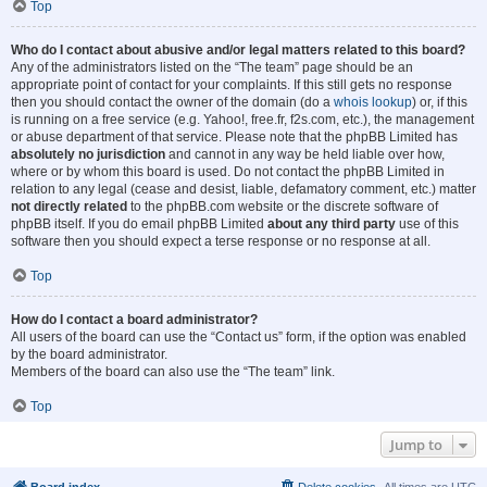
Top
Who do I contact about abusive and/or legal matters related to this board?
Any of the administrators listed on the “The team” page should be an
appropriate point of contact for your complaints. If this still gets no response
then you should contact the owner of the domain (do a
whois lookup
) or, if this
is running on a free service (e.g. Yahoo!, free.fr, f2s.com, etc.), the management
or abuse department of that service. Please note that the phpBB Limited has
absolutely no jurisdiction
and cannot in any way be held liable over how,
where or by whom this board is used. Do not contact the phpBB Limited in
relation to any legal (cease and desist, liable, defamatory comment, etc.) matter
not directly related
to the phpBB.com website or the discrete software of
phpBB itself. If you do email phpBB Limited
about any third party
use of this
software then you should expect a terse response or no response at all.
Top
How do I contact a board administrator?
All users of the board can use the “Contact us” form, if the option was enabled
by the board administrator.
Members of the board can also use the “The team” link.
Top
Jump to