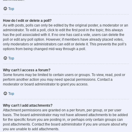
Top
How do I edit or delete a poll?
As with posts, polls can only be edited by the original poster, a moderator or an
administrator. To edit a poll, click to edit the first post in the topic; this always
has the poll associated with it. If no one has cast a vote, users can delete the
poll or edit any poll option. However, if members have already placed votes,
only moderators or administrators can edit or delete it. This prevents the poll’s
options from being changed mid-way through a poll.
Top
Why can’t I access a forum?
Some forums may be limited to certain users or groups. To view, read, post or
perform another action you may need special permissions. Contact a
moderator or board administrator to grant you access.
Top
Why can’t I add attachments?
Attachment permissions are granted on a per forum, per group, or per user
basis. The board administrator may not have allowed attachments to be added
for the specific forum you are posting in, or perhaps only certain groups can
post attachments. Contact the board administrator if you are unsure about why
you are unable to add attachments.