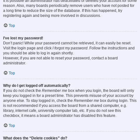
It is possible an administrator has deactivated or deleted your account for some
reason. Also, many boards periodically remove users who have not posted for
a long time to reduce the size of the database. If this has happened, try
registering again and being more involved in discussions.
Top
I’ve lost my password!
Don’t panic! While your password cannot be retrieved, it can easily be reset.
Visit the login page and click
I forgot my password
. Follow the instructions and
you should be able to log in again shortly.
However, if you are not able to reset your password, contact a board
administrator.
Top
Why do I get logged off automatically?
If you do not check the
Remember me
box when you login, the board will only
keep you logged in for a preset time. This prevents misuse of your account by
anyone else. To stay logged in, check the
Remember me
box during login. This
is not recommended if you access the board from a shared computer, e.g.
library, internet cafe, university computer lab, etc. If you do not see this
checkbox, it means a board administrator has disabled this feature.
Top
What does the “Delete cookies” do?