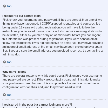
Top
I registered but cannot login!
First, check your username and password. If they are correct, then one of two
things may have happened. If COPPA support is enabled and you specified
being under 13 years old during registration, you will have to follow the
instructions you received. Some boards will also require new registrations to
be activated, either by yourself or by an administrator before you can logon;
this information was present during registration. If you were sent an email,
follow the instructions. If you did not receive an email, you may have provided
an incorrect email address or the email may have been picked up by a spam
filer. If you are sure the email address you provided is correct, try contacting an
administrator.
Top
Why can’t I login?
There are several reasons why this could occur. First, ensure your username
and password are correct. If they are, contact a board administrator to make
sure you haven’t been banned. It is also possible the website owner has a
configuration error on their end, and they would need to fix it.
Top
I registered in the past but cannot login any more?!