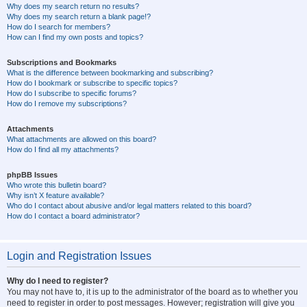
Why does my search return no results?
Why does my search return a blank page!?
How do I search for members?
How can I find my own posts and topics?
Subscriptions and Bookmarks
What is the difference between bookmarking and subscribing?
How do I bookmark or subscribe to specific topics?
How do I subscribe to specific forums?
How do I remove my subscriptions?
Attachments
What attachments are allowed on this board?
How do I find all my attachments?
phpBB Issues
Who wrote this bulletin board?
Why isn’t X feature available?
Who do I contact about abusive and/or legal matters related to this board?
How do I contact a board administrator?
Login and Registration Issues
Why do I need to register?
You may not have to, it is up to the administrator of the board as to whether you
need to register in order to post messages. However; registration will give you