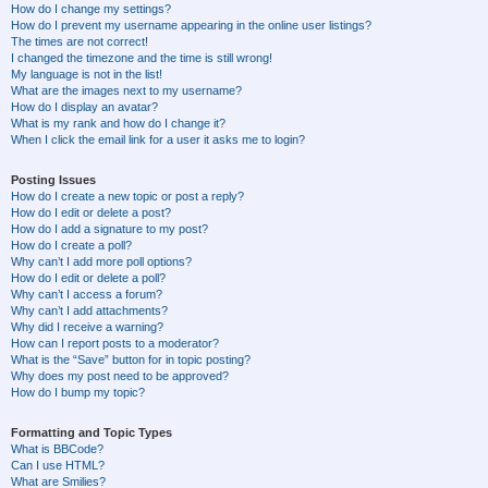
How do I change my settings?
How do I prevent my username appearing in the online user listings?
The times are not correct!
I changed the timezone and the time is still wrong!
My language is not in the list!
What are the images next to my username?
How do I display an avatar?
What is my rank and how do I change it?
When I click the email link for a user it asks me to login?
Posting Issues
How do I create a new topic or post a reply?
How do I edit or delete a post?
How do I add a signature to my post?
How do I create a poll?
Why can’t I add more poll options?
How do I edit or delete a poll?
Why can’t I access a forum?
Why can’t I add attachments?
Why did I receive a warning?
How can I report posts to a moderator?
What is the “Save” button for in topic posting?
Why does my post need to be approved?
How do I bump my topic?
Formatting and Topic Types
What is BBCode?
Can I use HTML?
What are Smilies?