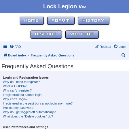
Lock Legion v∞
HOME
FORUM
HISTORY
DISCORD
YOUTUBE
FAQ
Register
Login
S
Board index
Frequently Asked Questions
e
Frequently Asked Questions
a
r
Login and Registration Issues
Why do I need to register?
c
What is COPPA?
h
Why can’t I register?
I registered but cannot login!
Why can’t I login?
I registered in the past but cannot login any more?!
I’ve lost my password!
Why do I get logged off automatically?
What does the “Delete cookies” do?
User Preferences and settings