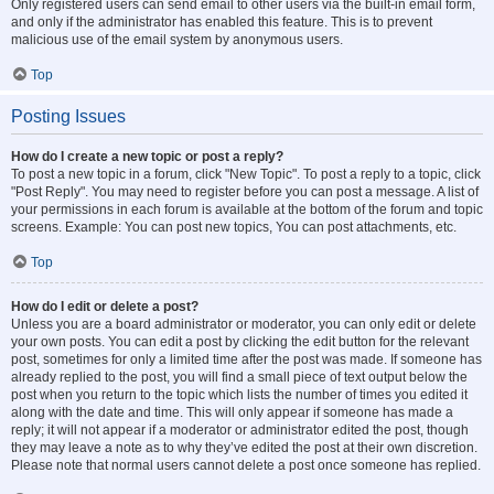
Only registered users can send email to other users via the built-in email form,
and only if the administrator has enabled this feature. This is to prevent
malicious use of the email system by anonymous users.
Top
Posting Issues
How do I create a new topic or post a reply?
To post a new topic in a forum, click "New Topic". To post a reply to a topic, click
"Post Reply". You may need to register before you can post a message. A list of
your permissions in each forum is available at the bottom of the forum and topic
screens. Example: You can post new topics, You can post attachments, etc.
Top
How do I edit or delete a post?
Unless you are a board administrator or moderator, you can only edit or delete
your own posts. You can edit a post by clicking the edit button for the relevant
post, sometimes for only a limited time after the post was made. If someone has
already replied to the post, you will find a small piece of text output below the
post when you return to the topic which lists the number of times you edited it
along with the date and time. This will only appear if someone has made a
reply; it will not appear if a moderator or administrator edited the post, though
they may leave a note as to why they’ve edited the post at their own discretion.
Please note that normal users cannot delete a post once someone has replied.