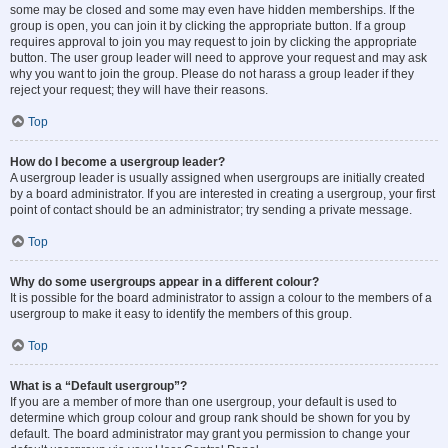
some may be closed and some may even have hidden memberships. If the
group is open, you can join it by clicking the appropriate button. If a group
requires approval to join you may request to join by clicking the appropriate
button. The user group leader will need to approve your request and may ask
why you want to join the group. Please do not harass a group leader if they
reject your request; they will have their reasons.
Top
How do I become a usergroup leader?
A usergroup leader is usually assigned when usergroups are initially created
by a board administrator. If you are interested in creating a usergroup, your first
point of contact should be an administrator; try sending a private message.
Top
Why do some usergroups appear in a different colour?
It is possible for the board administrator to assign a colour to the members of a
usergroup to make it easy to identify the members of this group.
Top
What is a “Default usergroup”?
If you are a member of more than one usergroup, your default is used to
determine which group colour and group rank should be shown for you by
default. The board administrator may grant you permission to change your