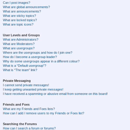
Can I post images?
What are global announcements?
What are announcements?
What are sticky topics?
What are locked topics?
What are topic icons?
User Levels and Groups
What are Administrators?
What are Moderators?
What are usergroups?
Where are the usergroups and how do I join one?
How do I become a usergroup leader?
Why do some usergroups appear in a different colour?
What is a “Default usergroup”?
What is “The team” link?
Private Messaging
I cannot send private messages!
I keep getting unwanted private messages!
I have received a spamming or abusive email from someone on this board!
Friends and Foes
What are my Friends and Foes lists?
How can I add / remove users to my Friends or Foes list?
Searching the Forums
How can I search a forum or forums?