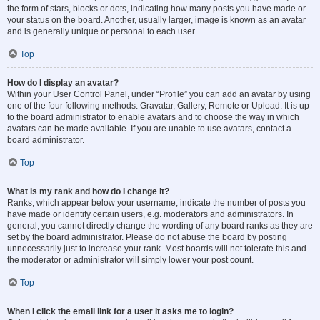
the form of stars, blocks or dots, indicating how many posts you have made or
your status on the board. Another, usually larger, image is known as an avatar
and is generally unique or personal to each user.
Top
How do I display an avatar?
Within your User Control Panel, under “Profile” you can add an avatar by using
one of the four following methods: Gravatar, Gallery, Remote or Upload. It is up
to the board administrator to enable avatars and to choose the way in which
avatars can be made available. If you are unable to use avatars, contact a
board administrator.
Top
What is my rank and how do I change it?
Ranks, which appear below your username, indicate the number of posts you
have made or identify certain users, e.g. moderators and administrators. In
general, you cannot directly change the wording of any board ranks as they are
set by the board administrator. Please do not abuse the board by posting
unnecessarily just to increase your rank. Most boards will not tolerate this and
the moderator or administrator will simply lower your post count.
Top
When I click the email link for a user it asks me to login?