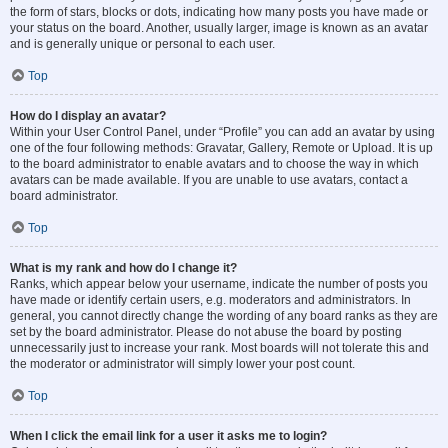
the form of stars, blocks or dots, indicating how many posts you have made or
your status on the board. Another, usually larger, image is known as an avatar
and is generally unique or personal to each user.
Top
How do I display an avatar?
Within your User Control Panel, under “Profile” you can add an avatar by using
one of the four following methods: Gravatar, Gallery, Remote or Upload. It is up
to the board administrator to enable avatars and to choose the way in which
avatars can be made available. If you are unable to use avatars, contact a
board administrator.
Top
What is my rank and how do I change it?
Ranks, which appear below your username, indicate the number of posts you
have made or identify certain users, e.g. moderators and administrators. In
general, you cannot directly change the wording of any board ranks as they are
set by the board administrator. Please do not abuse the board by posting
unnecessarily just to increase your rank. Most boards will not tolerate this and
the moderator or administrator will simply lower your post count.
Top
When I click the email link for a user it asks me to login?