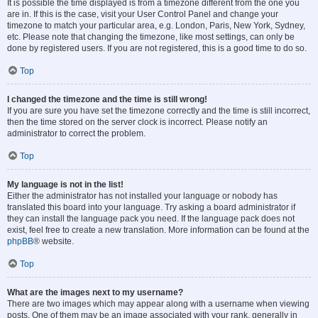
It is possible the time displayed is from a timezone different from the one you
are in. If this is the case, visit your User Control Panel and change your
timezone to match your particular area, e.g. London, Paris, New York, Sydney,
etc. Please note that changing the timezone, like most settings, can only be
done by registered users. If you are not registered, this is a good time to do so.
Top
I changed the timezone and the time is still wrong!
If you are sure you have set the timezone correctly and the time is still incorrect,
then the time stored on the server clock is incorrect. Please notify an
administrator to correct the problem.
Top
My language is not in the list!
Either the administrator has not installed your language or nobody has
translated this board into your language. Try asking a board administrator if
they can install the language pack you need. If the language pack does not
exist, feel free to create a new translation. More information can be found at the
phpBB
® website.
Top
What are the images next to my username?
There are two images which may appear along with a username when viewing
posts. One of them may be an image associated with your rank, generally in