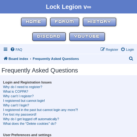
Lock Legion v∞
HOME
FORUM
HISTORY
DISCORD
YOUTUBE
FAQ
Register
Login
S
Board index
Frequently Asked Questions
e
Frequently Asked Questions
a
r
Login and Registration Issues
Why do I need to register?
c
What is COPPA?
h
Why can’t I register?
I registered but cannot login!
Why can’t I login?
I registered in the past but cannot login any more?!
I’ve lost my password!
Why do I get logged off automatically?
What does the “Delete cookies” do?
User Preferences and settings