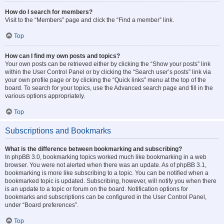
How do I search for members?
Visit to the “Members” page and click the “Find a member” link.
Top
How can I find my own posts and topics?
Your own posts can be retrieved either by clicking the “Show your posts” link
within the User Control Panel or by clicking the “Search user’s posts” link via
your own profile page or by clicking the “Quick links” menu at the top of the
board. To search for your topics, use the Advanced search page and fill in the
various options appropriately.
Top
Subscriptions and Bookmarks
What is the difference between bookmarking and subscribing?
In phpBB 3.0, bookmarking topics worked much like bookmarking in a web
browser. You were not alerted when there was an update. As of phpBB 3.1,
bookmarking is more like subscribing to a topic. You can be notified when a
bookmarked topic is updated. Subscribing, however, will notify you when there
is an update to a topic or forum on the board. Notification options for
bookmarks and subscriptions can be configured in the User Control Panel,
under “Board preferences”.
Top