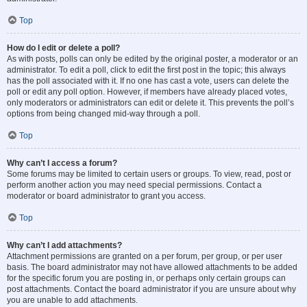
Top
How do I edit or delete a poll?
As with posts, polls can only be edited by the original poster, a moderator or an
administrator. To edit a poll, click to edit the first post in the topic; this always
has the poll associated with it. If no one has cast a vote, users can delete the
poll or edit any poll option. However, if members have already placed votes,
only moderators or administrators can edit or delete it. This prevents the poll’s
options from being changed mid-way through a poll.
Top
Why can’t I access a forum?
Some forums may be limited to certain users or groups. To view, read, post or
perform another action you may need special permissions. Contact a
moderator or board administrator to grant you access.
Top
Why can’t I add attachments?
Attachment permissions are granted on a per forum, per group, or per user
basis. The board administrator may not have allowed attachments to be added
for the specific forum you are posting in, or perhaps only certain groups can
post attachments. Contact the board administrator if you are unsure about why
you are unable to add attachments.