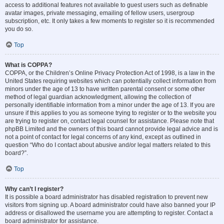
access to additional features not available to guest users such as definable
avatar images, private messaging, emailing of fellow users, usergroup
subscription, etc. It only takes a few moments to register so it is recommended
you do so.
Top
What is COPPA?
COPPA, or the Children’s Online Privacy Protection Act of 1998, is a law in the
United States requiring websites which can potentially collect information from
minors under the age of 13 to have written parental consent or some other
method of legal guardian acknowledgment, allowing the collection of
personally identifiable information from a minor under the age of 13. If you are
unsure if this applies to you as someone trying to register or to the website you
are trying to register on, contact legal counsel for assistance. Please note that
phpBB Limited and the owners of this board cannot provide legal advice and is
not a point of contact for legal concerns of any kind, except as outlined in
question “Who do I contact about abusive and/or legal matters related to this
board?”.
Top
Why can’t I register?
It is possible a board administrator has disabled registration to prevent new
visitors from signing up. A board administrator could have also banned your IP
address or disallowed the username you are attempting to register. Contact a
board administrator for assistance.