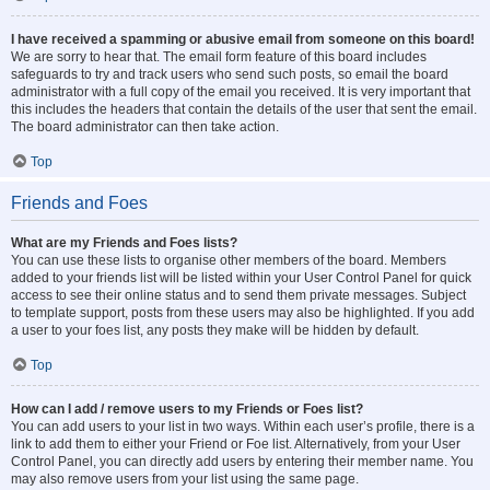
I have received a spamming or abusive email from someone on this board!
We are sorry to hear that. The email form feature of this board includes
safeguards to try and track users who send such posts, so email the board
administrator with a full copy of the email you received. It is very important that
this includes the headers that contain the details of the user that sent the email.
The board administrator can then take action.
Top
Friends and Foes
What are my Friends and Foes lists?
You can use these lists to organise other members of the board. Members
added to your friends list will be listed within your User Control Panel for quick
access to see their online status and to send them private messages. Subject
to template support, posts from these users may also be highlighted. If you add
a user to your foes list, any posts they make will be hidden by default.
Top
How can I add / remove users to my Friends or Foes list?
You can add users to your list in two ways. Within each user’s profile, there is a
link to add them to either your Friend or Foe list. Alternatively, from your User
Control Panel, you can directly add users by entering their member name. You
may also remove users from your list using the same page.