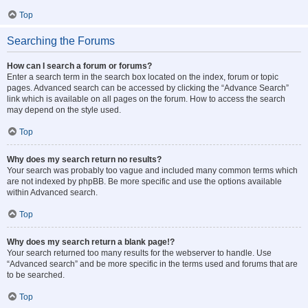
Top
Searching the Forums
How can I search a forum or forums?
Enter a search term in the search box located on the index, forum or topic
pages. Advanced search can be accessed by clicking the “Advance Search”
link which is available on all pages on the forum. How to access the search
may depend on the style used.
Top
Why does my search return no results?
Your search was probably too vague and included many common terms which
are not indexed by phpBB. Be more specific and use the options available
within Advanced search.
Top
Why does my search return a blank page!?
Your search returned too many results for the webserver to handle. Use
“Advanced search” and be more specific in the terms used and forums that are
to be searched.
Top