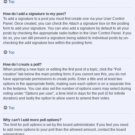
Top
How do I add a signature to my post?
To add a signature to a post you must first create one via your User Control
Panel. Once created, you can check the
Attach a signature
box on the posting
form to add your signature. You can also add a signature by default to all your
posts by checking the appropriate radio button in the User Control Panel. If you
do so, you can still prevent a signature being added to individual posts by un-
checking the add signature box within the posting form.
Top
How do I create a poll?
When posting a new topic or editing the first post of a topic, click the “Poll
creation” tab below the main posting form; if you cannot see this, you do not
have appropriate permissions to create polls. Enter a title and at least two
options in the appropriate fields, making sure each option is on a separate line
in the textarea. You can also set the number of options users may select during
voting under “Options per user”, a time limit in days for the poll (0 for infinite
duration) and lastly the option to allow users to amend their votes.
Top
Why can’t I add more poll options?
The limit for poll options is set by the board administrator. If you feel you need
to add more options to your poll than the allowed amount, contact the board
administrator.