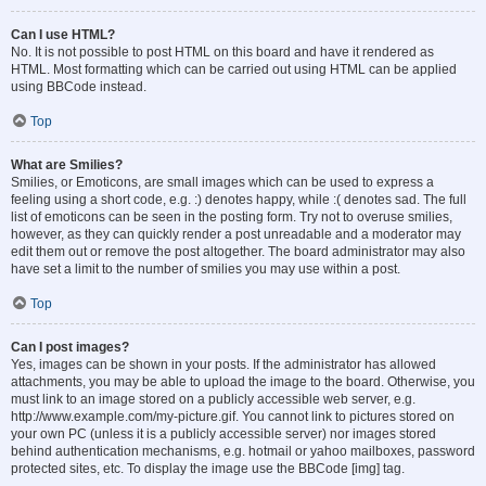
Can I use HTML?
No. It is not possible to post HTML on this board and have it rendered as
HTML. Most formatting which can be carried out using HTML can be applied
using BBCode instead.
Top
What are Smilies?
Smilies, or Emoticons, are small images which can be used to express a
feeling using a short code, e.g. :) denotes happy, while :( denotes sad. The full
list of emoticons can be seen in the posting form. Try not to overuse smilies,
however, as they can quickly render a post unreadable and a moderator may
edit them out or remove the post altogether. The board administrator may also
have set a limit to the number of smilies you may use within a post.
Top
Can I post images?
Yes, images can be shown in your posts. If the administrator has allowed
attachments, you may be able to upload the image to the board. Otherwise, you
must link to an image stored on a publicly accessible web server, e.g.
http://www.example.com/my-picture.gif. You cannot link to pictures stored on
your own PC (unless it is a publicly accessible server) nor images stored
behind authentication mechanisms, e.g. hotmail or yahoo mailboxes, password
protected sites, etc. To display the image use the BBCode [img] tag.