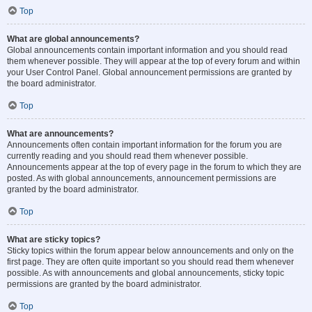
Top
What are global announcements?
Global announcements contain important information and you should read
them whenever possible. They will appear at the top of every forum and within
your User Control Panel. Global announcement permissions are granted by
the board administrator.
Top
What are announcements?
Announcements often contain important information for the forum you are
currently reading and you should read them whenever possible.
Announcements appear at the top of every page in the forum to which they are
posted. As with global announcements, announcement permissions are
granted by the board administrator.
Top
What are sticky topics?
Sticky topics within the forum appear below announcements and only on the
first page. They are often quite important so you should read them whenever
possible. As with announcements and global announcements, sticky topic
permissions are granted by the board administrator.
Top