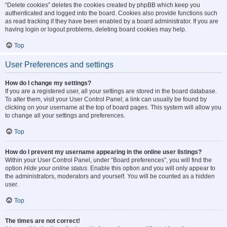
“Delete cookies” deletes the cookies created by phpBB which keep you
authenticated and logged into the board. Cookies also provide functions such
as read tracking if they have been enabled by a board administrator. If you are
having login or logout problems, deleting board cookies may help.
Top
User Preferences and settings
How do I change my settings?
If you are a registered user, all your settings are stored in the board database.
To alter them, visit your User Control Panel; a link can usually be found by
clicking on your username at the top of board pages. This system will allow you
to change all your settings and preferences.
Top
How do I prevent my username appearing in the online user listings?
Within your User Control Panel, under “Board preferences”, you will find the
option
Hide your online status
. Enable this option and you will only appear to
the administrators, moderators and yourself. You will be counted as a hidden
user.
Top
The times are not correct!