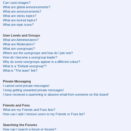
Can I post images?
What are global announcements?
What are announcements?
What are sticky topics?
What are locked topics?
What are topic icons?
User Levels and Groups
What are Administrators?
What are Moderators?
What are usergroups?
Where are the usergroups and how do I join one?
How do I become a usergroup leader?
Why do some usergroups appear in a different colour?
What is a “Default usergroup”?
What is “The team” link?
Private Messaging
I cannot send private messages!
I keep getting unwanted private messages!
I have received a spamming or abusive email from someone on this board!
Friends and Foes
What are my Friends and Foes lists?
How can I add / remove users to my Friends or Foes list?
Searching the Forums
How can I search a forum or forums?