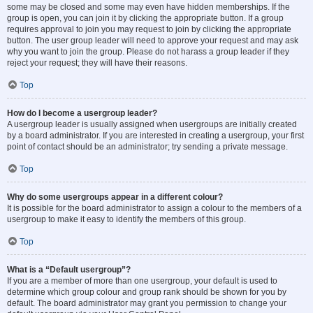
some may be closed and some may even have hidden memberships. If the
group is open, you can join it by clicking the appropriate button. If a group
requires approval to join you may request to join by clicking the appropriate
button. The user group leader will need to approve your request and may ask
why you want to join the group. Please do not harass a group leader if they
reject your request; they will have their reasons.
Top
How do I become a usergroup leader?
A usergroup leader is usually assigned when usergroups are initially created
by a board administrator. If you are interested in creating a usergroup, your first
point of contact should be an administrator; try sending a private message.
Top
Why do some usergroups appear in a different colour?
It is possible for the board administrator to assign a colour to the members of a
usergroup to make it easy to identify the members of this group.
Top
What is a “Default usergroup”?
If you are a member of more than one usergroup, your default is used to
determine which group colour and group rank should be shown for you by
default. The board administrator may grant you permission to change your