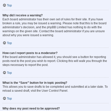
Top
Why did I receive a warning?
Each board administrator has their own set of rules for their site. If you have
broken a rule, you may be issued a warning. Please note that this is the board
administrator’s decision, and the phpBB Limited has nothing to do with the
warnings on the given site. Contact the board administrator if you are unsure
about why you were issued a warning.
Top
How can I report posts to a moderator?
If the board administrator has allowed it, you should see a button for reporting
posts next to the post you wish to report. Clicking this will walk you through the
steps necessary to report the post.
Top
What is the “Save” button for in topic posting?
This allows you to save drafts to be completed and submitted at a later date. To
reload a saved draft, visit the User Control Panel.
Top
Why does my post need to be approved?