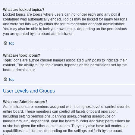
What are locked topics?
Locked topics are topics where users can no longer reply and any poll it
contained was automatically ended. Topics may be locked for many reasons
and were set this way by either the forum moderator or board administrator.
You may also be able to lock your own topics depending on the permissions
you are granted by the board administrator.
Top
What are topic icons?
Topic icons are author chosen images associated with posts to indicate their
content. The ability to use topic icons depends on the permissions set by the
board administrator.
Top
User Levels and Groups
What are Administrators?
Administrators are members assigned with the highest level of control over the
entire board. These members can control all facets of board operation,
including setting permissions, banning users, creating usergroups or
moderators, etc., dependent upon the board founder and what permissions he
or she has given the other administrators. They may also have full moderator
capabilities in all forums, depending on the settings put forth by the board