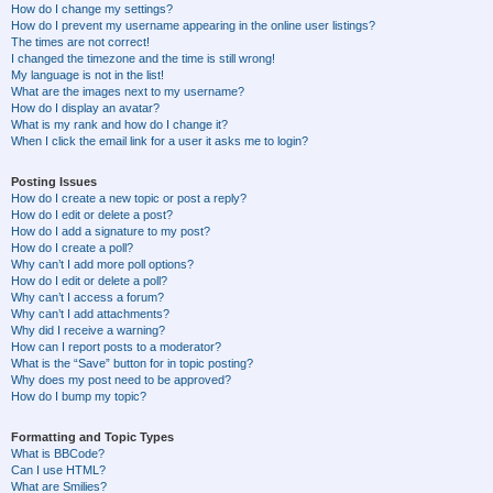
How do I change my settings?
How do I prevent my username appearing in the online user listings?
The times are not correct!
I changed the timezone and the time is still wrong!
My language is not in the list!
What are the images next to my username?
How do I display an avatar?
What is my rank and how do I change it?
When I click the email link for a user it asks me to login?
Posting Issues
How do I create a new topic or post a reply?
How do I edit or delete a post?
How do I add a signature to my post?
How do I create a poll?
Why can’t I add more poll options?
How do I edit or delete a poll?
Why can’t I access a forum?
Why can’t I add attachments?
Why did I receive a warning?
How can I report posts to a moderator?
What is the “Save” button for in topic posting?
Why does my post need to be approved?
How do I bump my topic?
Formatting and Topic Types
What is BBCode?
Can I use HTML?
What are Smilies?