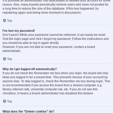
It is possible an administrator has deactivated or deleted your account for some
reason. Also, many boards periodically remove users who have not posted for
a long time to reduce the size of the database. If this has happened, try
registering again and being more involved in discussions.
Top
I’ve lost my password!
Don’t panic! While your password cannot be retrieved, it can easily be reset.
Visit the login page and click
I forgot my password
. Follow the instructions and
you should be able to log in again shortly.
However, if you are not able to reset your password, contact a board
administrator.
Top
Why do I get logged off automatically?
If you do not check the
Remember me
box when you login, the board will only
keep you logged in for a preset time. This prevents misuse of your account by
anyone else. To stay logged in, check the
Remember me
box during login. This
is not recommended if you access the board from a shared computer, e.g.
library, internet cafe, university computer lab, etc. If you do not see this
checkbox, it means a board administrator has disabled this feature.
Top
What does the “Delete cookies” do?