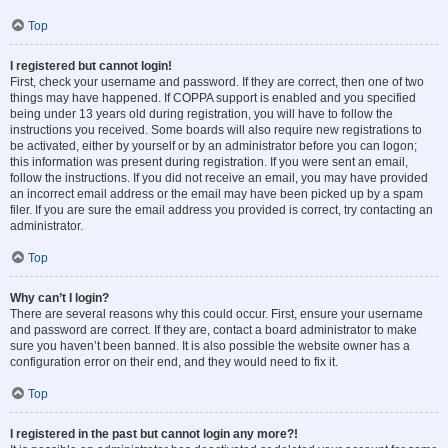
Top
I registered but cannot login!
First, check your username and password. If they are correct, then one of two
things may have happened. If COPPA support is enabled and you specified
being under 13 years old during registration, you will have to follow the
instructions you received. Some boards will also require new registrations to
be activated, either by yourself or by an administrator before you can logon;
this information was present during registration. If you were sent an email,
follow the instructions. If you did not receive an email, you may have provided
an incorrect email address or the email may have been picked up by a spam
filer. If you are sure the email address you provided is correct, try contacting an
administrator.
Top
Why can’t I login?
There are several reasons why this could occur. First, ensure your username
and password are correct. If they are, contact a board administrator to make
sure you haven’t been banned. It is also possible the website owner has a
configuration error on their end, and they would need to fix it.
Top
I registered in the past but cannot login any more?!