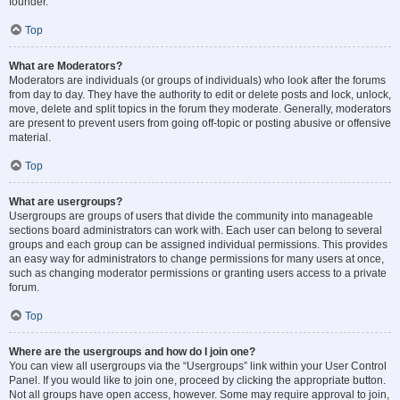
founder.
Top
What are Moderators?
Moderators are individuals (or groups of individuals) who look after the forums
from day to day. They have the authority to edit or delete posts and lock, unlock,
move, delete and split topics in the forum they moderate. Generally, moderators
are present to prevent users from going off-topic or posting abusive or offensive
material.
Top
What are usergroups?
Usergroups are groups of users that divide the community into manageable
sections board administrators can work with. Each user can belong to several
groups and each group can be assigned individual permissions. This provides
an easy way for administrators to change permissions for many users at once,
such as changing moderator permissions or granting users access to a private
forum.
Top
Where are the usergroups and how do I join one?
You can view all usergroups via the “Usergroups” link within your User Control
Panel. If you would like to join one, proceed by clicking the appropriate button.
Not all groups have open access, however. Some may require approval to join,