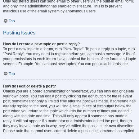
Only registered users can send email to other users via the built-in email form,
and only if the administrator has enabled this feature. This is to prevent
malicious use of the email system by anonymous users.
Top
Posting Issues
How do I create a new topic or post a reply?
To post a new topic in a forum, click "New Topic". To post a reply to a topic, click
"Post Reply". You may need to register before you can post a message. A list of
your permissions in each forum is available at the bottom of the forum and topic
screens. Example: You can post new topics, You can post attachments, etc.
Top
How do I edit or delete a post?
Unless you are a board administrator or moderator, you can only edit or delete
your own posts. You can edit a post by clicking the edit button for the relevant
post, sometimes for only a limited time after the post was made. If someone has
already replied to the post, you will find a small piece of text output below the
post when you return to the topic which lists the number of times you edited it
along with the date and time. This will only appear if someone has made a
reply; it will not appear if a moderator or administrator edited the post, though
they may leave a note as to why they’ve edited the post at their own discretion.
Please note that normal users cannot delete a post once someone has replied.