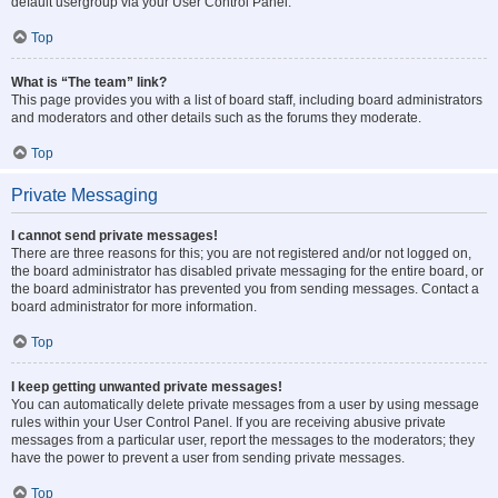
default usergroup via your User Control Panel.
Top
What is “The team” link?
This page provides you with a list of board staff, including board administrators
and moderators and other details such as the forums they moderate.
Top
Private Messaging
I cannot send private messages!
There are three reasons for this; you are not registered and/or not logged on,
the board administrator has disabled private messaging for the entire board, or
the board administrator has prevented you from sending messages. Contact a
board administrator for more information.
Top
I keep getting unwanted private messages!
You can automatically delete private messages from a user by using message
rules within your User Control Panel. If you are receiving abusive private
messages from a particular user, report the messages to the moderators; they
have the power to prevent a user from sending private messages.
Top