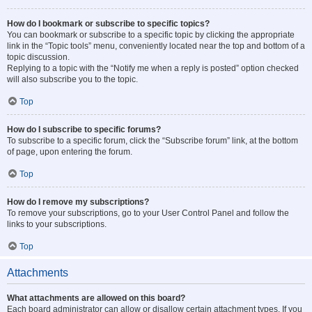
How do I bookmark or subscribe to specific topics?
You can bookmark or subscribe to a specific topic by clicking the appropriate
link in the “Topic tools” menu, conveniently located near the top and bottom of a
topic discussion.
Replying to a topic with the “Notify me when a reply is posted” option checked
will also subscribe you to the topic.
Top
How do I subscribe to specific forums?
To subscribe to a specific forum, click the “Subscribe forum” link, at the bottom
of page, upon entering the forum.
Top
How do I remove my subscriptions?
To remove your subscriptions, go to your User Control Panel and follow the
links to your subscriptions.
Top
Attachments
What attachments are allowed on this board?
Each board administrator can allow or disallow certain attachment types. If you