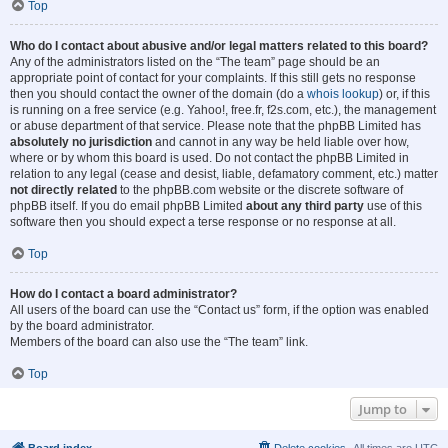
Top
Who do I contact about abusive and/or legal matters related to this board?
Any of the administrators listed on the “The team” page should be an
appropriate point of contact for your complaints. If this still gets no response
then you should contact the owner of the domain (do a
whois lookup
) or, if this
is running on a free service (e.g. Yahoo!, free.fr, f2s.com, etc.), the management
or abuse department of that service. Please note that the phpBB Limited has
absolutely no jurisdiction
and cannot in any way be held liable over how,
where or by whom this board is used. Do not contact the phpBB Limited in
relation to any legal (cease and desist, liable, defamatory comment, etc.) matter
not directly related
to the phpBB.com website or the discrete software of
phpBB itself. If you do email phpBB Limited
about any third party
use of this
software then you should expect a terse response or no response at all.
Top
How do I contact a board administrator?
All users of the board can use the “Contact us” form, if the option was enabled
by the board administrator.
Members of the board can also use the “The team” link.
Top
Jump to