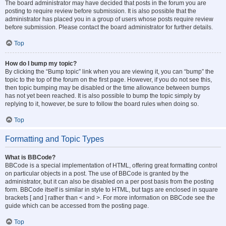
The board administrator may have decided that posts in the forum you are
posting to require review before submission. It is also possible that the
administrator has placed you in a group of users whose posts require review
before submission. Please contact the board administrator for further details.
Top
How do I bump my topic?
By clicking the “Bump topic” link when you are viewing it, you can “bump” the
topic to the top of the forum on the first page. However, if you do not see this,
then topic bumping may be disabled or the time allowance between bumps
has not yet been reached. It is also possible to bump the topic simply by
replying to it, however, be sure to follow the board rules when doing so.
Top
Formatting and Topic Types
What is BBCode?
BBCode is a special implementation of HTML, offering great formatting control
on particular objects in a post. The use of BBCode is granted by the
administrator, but it can also be disabled on a per post basis from the posting
form. BBCode itself is similar in style to HTML, but tags are enclosed in square
brackets [ and ] rather than < and >. For more information on BBCode see the
guide which can be accessed from the posting page.
Top