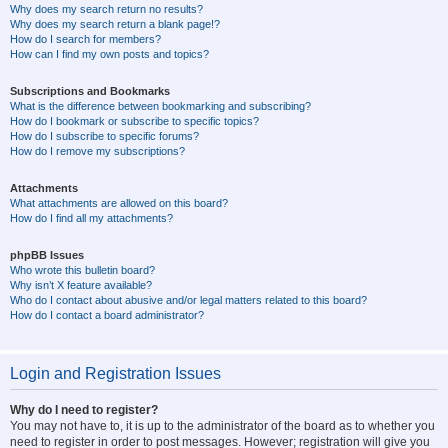
Why does my search return no results?
Why does my search return a blank page!?
How do I search for members?
How can I find my own posts and topics?
Subscriptions and Bookmarks
What is the difference between bookmarking and subscribing?
How do I bookmark or subscribe to specific topics?
How do I subscribe to specific forums?
How do I remove my subscriptions?
Attachments
What attachments are allowed on this board?
How do I find all my attachments?
phpBB Issues
Who wrote this bulletin board?
Why isn’t X feature available?
Who do I contact about abusive and/or legal matters related to this board?
How do I contact a board administrator?
Login and Registration Issues
Why do I need to register?
You may not have to, it is up to the administrator of the board as to whether you
need to register in order to post messages. However; registration will give you