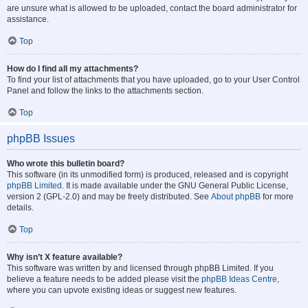
are unsure what is allowed to be uploaded, contact the board administrator for
assistance.
Top
How do I find all my attachments?
To find your list of attachments that you have uploaded, go to your User Control
Panel and follow the links to the attachments section.
Top
phpBB Issues
Who wrote this bulletin board?
This software (in its unmodified form) is produced, released and is copyright
phpBB Limited
. It is made available under the GNU General Public License,
version 2 (GPL-2.0) and may be freely distributed. See
About phpBB
for more
details.
Top
Why isn’t X feature available?
This software was written by and licensed through phpBB Limited. If you
believe a feature needs to be added please visit the
phpBB Ideas Centre
,
where you can upvote existing ideas or suggest new features.