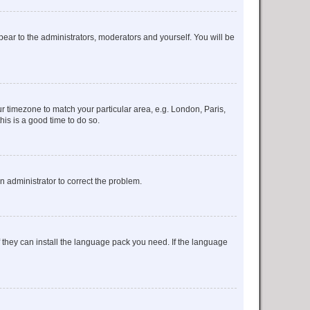
ppear to the administrators, moderators and yourself. You will be
our timezone to match your particular area, e.g. London, Paris,
his is a good time to do so.
an administrator to correct the problem.
f they can install the language pack you need. If the language