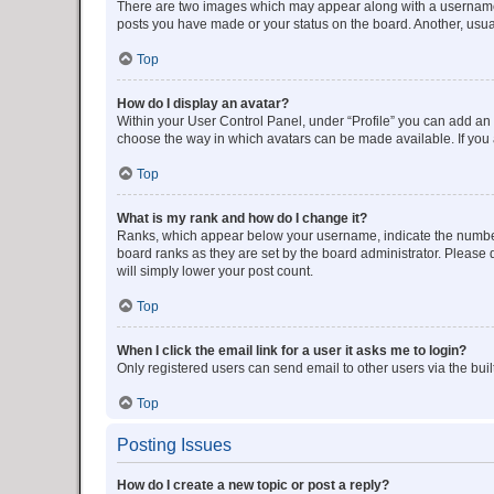
There are two images which may appear along with a username w
posts you have made or your status on the board. Another, usual
Top
How do I display an avatar?
Within your User Control Panel, under “Profile” you can add an a
choose the way in which avatars can be made available. If you a
Top
What is my rank and how do I change it?
Ranks, which appear below your username, indicate the number o
board ranks as they are set by the board administrator. Please 
will simply lower your post count.
Top
When I click the email link for a user it asks me to login?
Only registered users can send email to other users via the buil
Top
Posting Issues
How do I create a new topic or post a reply?