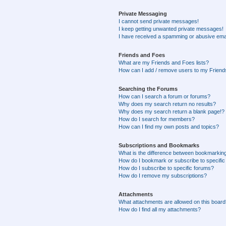
Private Messaging
I cannot send private messages!
I keep getting unwanted private messages!
I have received a spamming or abusive ema
Friends and Foes
What are my Friends and Foes lists?
How can I add / remove users to my Friends
Searching the Forums
How can I search a forum or forums?
Why does my search return no results?
Why does my search return a blank page!?
How do I search for members?
How can I find my own posts and topics?
Subscriptions and Bookmarks
What is the difference between bookmarkin
How do I bookmark or subscribe to specific
How do I subscribe to specific forums?
How do I remove my subscriptions?
Attachments
What attachments are allowed on this boar
How do I find all my attachments?