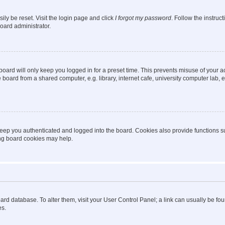
ily be reset. Visit the login page and click
I forgot my password
. Follow the instruc
oard administrator.
oard will only keep you logged in for a preset time. This prevents misuse of your 
oard from a shared computer, e.g. library, internet cafe, university computer lab, e
eep you authenticated and logged into the board. Cookies also provide functions s
ting board cookies may help.
 board database. To alter them, visit your User Control Panel; a link can usually be 
es.