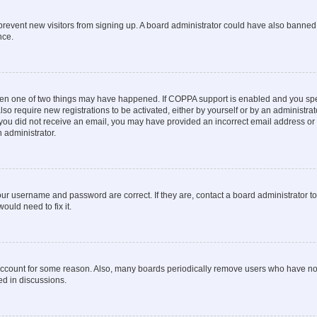
to prevent new visitors from signing up. A board administrator could have also bann
nce.
then one of two things may have happened. If COPPA support is enabled and you speci
lso require new registrations to be activated, either by yourself or by an administra
. If you did not receive an email, you may have provided an incorrect email address o
n administrator.
our username and password are correct. If they are, contact a board administrator t
ould need to fix it.
 account for some reason. Also, many boards periodically remove users who have not p
ed in discussions.