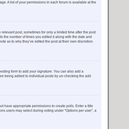
ge. A list of your permissions in each forum is available at the
 relevant post, sometimes for only a limited time after the post
sts the number of times you edited it along with the date and
ote as to why they’ve edited the post at their own discretion.
osting form to add your signature. You can also add a
ature being added to individual posts by un-checking the add
not have appropriate permissions to create polls. Enter a title
tions users may select during voting under “Options per user”, a