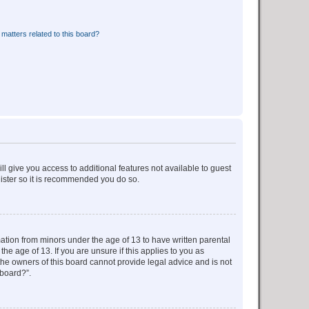
matters related to this board?
ll give you access to additional features not available to guest
gister so it is recommended you do so.
mation from minors under the age of 13 to have written parental
e age of 13. If you are unsure if this applies to you as
 the owners of this board cannot provide legal advice and is not
 board?”.