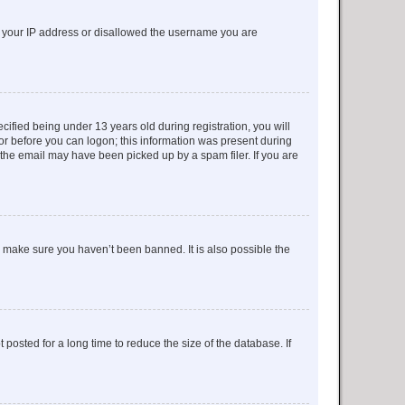
ed your IP address or disallowed the username you are
fied being under 13 years old during registration, you will
tor before you can logon; this information was present during
r the email may have been picked up by a spam filer. If you are
o make sure you haven’t been banned. It is also possible the
osted for a long time to reduce the size of the database. If