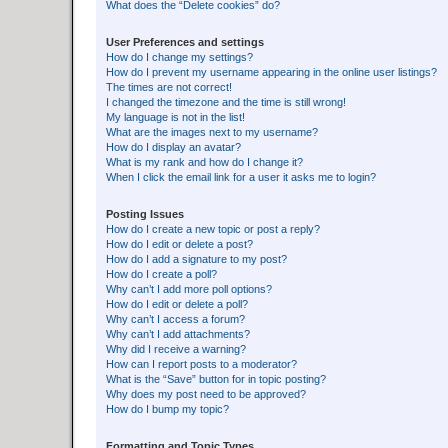
What does the “Delete cookies” do?
User Preferences and settings
How do I change my settings?
How do I prevent my username appearing in the online user listings?
The times are not correct!
I changed the timezone and the time is still wrong!
My language is not in the list!
What are the images next to my username?
How do I display an avatar?
What is my rank and how do I change it?
When I click the email link for a user it asks me to login?
Posting Issues
How do I create a new topic or post a reply?
How do I edit or delete a post?
How do I add a signature to my post?
How do I create a poll?
Why can’t I add more poll options?
How do I edit or delete a poll?
Why can’t I access a forum?
Why can’t I add attachments?
Why did I receive a warning?
How can I report posts to a moderator?
What is the “Save” button for in topic posting?
Why does my post need to be approved?
How do I bump my topic?
Formatting and Topic Types