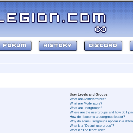
FORUM
HISTORY
DISCORD
User Levels and Groups
What are Administrators?
What are Moderators?
What are usergroups?
Where are the usergroups and how do I joi
How do I become a usergroup leader?
Why do some usergroups appear in a differ
What is a “Default usergroup”?
What is “The team” link?