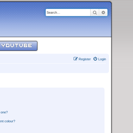
Search
Advanced sear
YOUTUBE
Register
Login
n one?
ent colour?