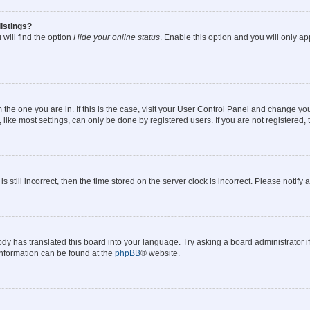
istings?
will find the option
Hide your online status
. Enable this option and you will only a
om the one you are in. If this is the case, visit your User Control Panel and change y
ike most settings, can only be done by registered users. If you are not registered, t
s still incorrect, then the time stored on the server clock is incorrect. Please notify 
ody has translated this board into your language. Try asking a board administrator i
 information can be found at the
phpBB
® website.