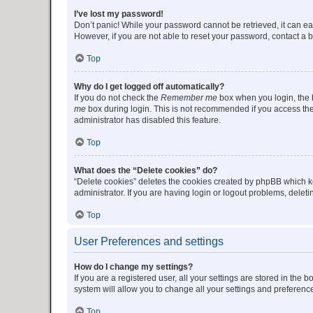
I’ve lost my password!
Don’t panic! While your password cannot be retrieved, it can eas
However, if you are not able to reset your password, contact a b
Top
Why do I get logged off automatically?
If you do not check the
Remember me
box when you login, the b
me
box during login. This is not recommended if you access the b
administrator has disabled this feature.
Top
What does the “Delete cookies” do?
“Delete cookies” deletes the cookies created by phpBB which k
administrator. If you are having login or logout problems, dele
Top
User Preferences and settings
How do I change my settings?
If you are a registered user, all your settings are stored in the
system will allow you to change all your settings and preferenc
Top