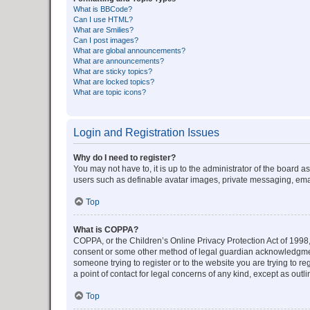
What is BBCode?
Can I use HTML?
What are Smilies?
Can I post images?
What are global announcements?
What are announcements?
What are sticky topics?
What are locked topics?
What are topic icons?
Login and Registration Issues
Why do I need to register?
You may not have to, it is up to the administrator of the board a
users such as definable avatar images, private messaging, email
Top
What is COPPA?
COPPA, or the Children’s Online Privacy Protection Act of 1998, 
consent or some other method of legal guardian acknowledgment, 
someone trying to register or to the website you are trying to r
a point of contact for legal concerns of any kind, except as outl
Top