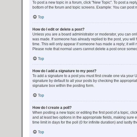
To post a new topic in a forum, click "New Topic". To post a repl
bottom of the forum and topic screens. Example: You can post n
Top
How do I edit or delete a post?
Unless you are a board administrator or moderator, you can only e
was made. If someone has already replied to the post, you will f
time. This will only appear if someone has made a reply; it will 
Please note that normal users cannot delete a post once someo
Top
How do I add a signature to my post?
To add a signature to a post you must first create one via your
signature by default to all your posts by checking the appropria
signature box within the posting form.
Top
How do I create a poll?
When posting a new topic or editing the first post of a topic, cli
and at least two options in the appropriate fields, making sure 
time limit in days for the poll (0 for infinite duration) and lastly
Top