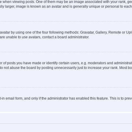
hen viewing posts. One of them may be an image associated with your rank, genera
ly larger, image is known as an avatar and is generally unique or personal to each
vatar by using one of the four following methods: Gravatar, Gallery, Remote or Uplo
re unable to use avatars, contact a board administrator.
f posts you have made or identify certain users, e.g. moderators and administrato
do not abuse the board by posting unnecessarily just to increase your rank. Most boa
t-in email form, and only if the administrator has enabled this feature. This is to 