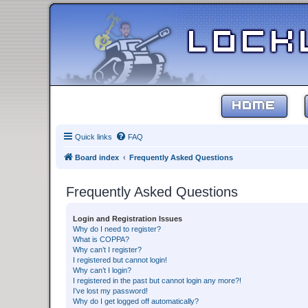
HOME
Quick links
FAQ
Board index
Frequently Asked Questions
Frequently Asked Questions
Login and Registration Issues
Why do I need to register?
What is COPPA?
Why can’t I register?
I registered but cannot login!
Why can’t I login?
I registered in the past but cannot login any more?!
I’ve lost my password!
Why do I get logged off automatically?