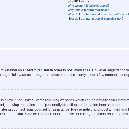
phpBB Issues
Who wrote this bulletin board?
Why isn’t X feature available?
Who do I contact about abusive and/or legal 
How do I contact a board administrator?
s to whether you need to register in order to post messages. However; registration wi
ing of fellow users, usergroup subscription, etc. It only takes a few moments to re
is a law in the United States requiring websites which can potentially collect infor
allowing the collection of personally identifiable information from a minor under th
egister on, contact legal counsel for assistance. Please note that phpBB Limited and
ined in question “Who do I contact about abusive and/or legal matters related to this