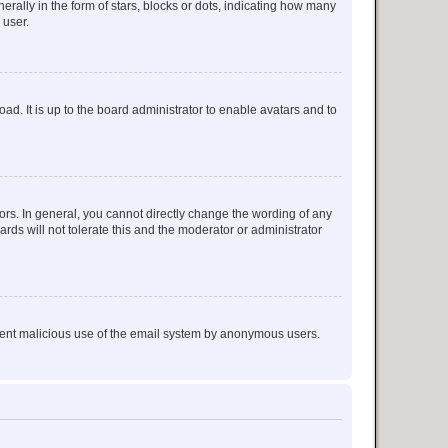
lly in the form of stars, blocks or dots, indicating how many
 user.
ad. It is up to the board administrator to enable avatars and to
rs. In general, you cannot directly change the wording of any
rds will not tolerate this and the moderator or administrator
prevent malicious use of the email system by anonymous users.