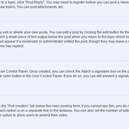
y to a topic, click "Post Reply". You may need to register before you can post a messa
ew topics, You can post attachments, etc.
dit or delete your own posts. You can edit a post by clicking the edit button for the
ind a small piece of text output below the post when you return to the topic which li
not appear if a moderator or administrator edited the post, though they may leave a n
ne has replied.
 User Control Panel. Once created, you can check the
Attach a signature
box on the p
te radio button in the User Control Panel. If you do so, you can still prevent a sign
ck the “Poll creation” tab below the main posting form; if you cannot see this, you do 
each option is on a separate line in the textarea. You can also set the number of op
 the option to allow users to amend their votes.