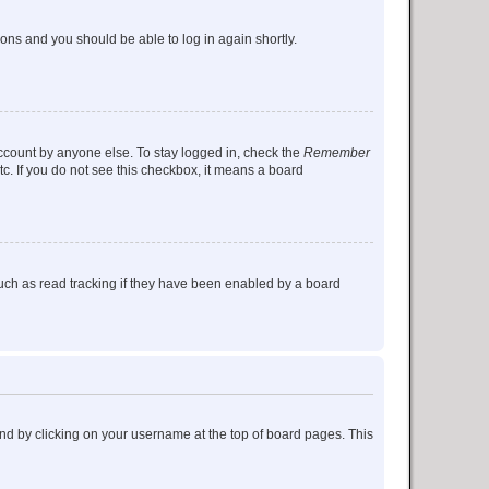
tions and you should be able to log in again shortly.
account by anyone else. To stay logged in, check the
Remember
tc. If you do not see this checkbox, it means a board
uch as read tracking if they have been enabled by a board
found by clicking on your username at the top of board pages. This