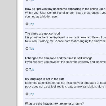
How do I prevent my username appearing in the online user l
Within your User Control Panel, under “Board preferences”, you 
counted as a hidden user.
Top
The times are not correct!
It is possible the time displayed is from a timezone different fr
New York, Sydney, etc. Please note that changing the timezone, l
Top
I changed the timezone and the time is still wrong!
If you are sure you have set the timezone correctly and the time i
Top
My language is not in the list!
Either the administrator has not installed your language or nob
pack does not exist, feel free to create a new translation. More
Top
What are the images next to my username?