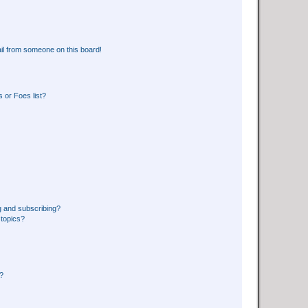
il from someone on this board!
 or Foes list?
g and subscribing?
 topics?
d?