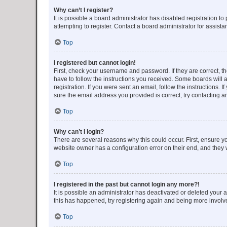
Why can’t I register?
It is possible a board administrator has disabled registration 
attempting to register. Contact a board administrator for assista
Top
I registered but cannot login!
First, check your username and password. If they are correct, 
have to follow the instructions you received. Some boards will a
registration. If you were sent an email, follow the instructions
sure the email address you provided is correct, try contacting a
Top
Why can’t I login?
There are several reasons why this could occur. First, ensure y
website owner has a configuration error on their end, and they w
Top
I registered in the past but cannot login any more?!
It is possible an administrator has deactivated or deleted your
this has happened, try registering again and being more involv
Top