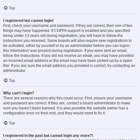
Top
I registered but cannot login!
First, check your username and password. If they are correct, then one of two
things may have happened. If COPPA support is enabled and you specified
being under 13 years old during registration, you will have to follow the
instructions you received. Some boards will also require new registrations to
be activated, either by yourself or by an administrator before you can logon;
this information was present during registration. If you were sent an email,
follow the instructions. If you did not receive an email, you may have provided
an incorrect email address or the email may have been picked up by a spam
filer. If you are sure the email address you provided is correct, try contacting an
administrator.
Top
Why can’t I login?
There are several reasons why this could occur. First, ensure your username
and password are correct. If they are, contact a board administrator to make
sure you haven’t been banned. It is also possible the website owner has a
configuration error on their end, and they would need to fix it.
Top
I registered in the past but cannot login any more?!