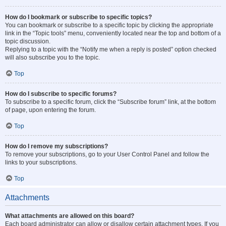
How do I bookmark or subscribe to specific topics?
You can bookmark or subscribe to a specific topic by clicking the appropriate
link in the “Topic tools” menu, conveniently located near the top and bottom of a
topic discussion.
Replying to a topic with the “Notify me when a reply is posted” option checked
will also subscribe you to the topic.
Top
How do I subscribe to specific forums?
To subscribe to a specific forum, click the “Subscribe forum” link, at the bottom
of page, upon entering the forum.
Top
How do I remove my subscriptions?
To remove your subscriptions, go to your User Control Panel and follow the
links to your subscriptions.
Top
Attachments
What attachments are allowed on this board?
Each board administrator can allow or disallow certain attachment types. If you