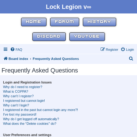
Lock Legion v∞
HOME
FORUM
HISTORY
DISCORD
YOUTUBE
FAQ
Register
Login
S
Board index
Frequently Asked Questions
e
Frequently Asked Questions
a
r
Login and Registration Issues
Why do I need to register?
c
What is COPPA?
h
Why can’t I register?
I registered but cannot login!
Why can’t I login?
I registered in the past but cannot login any more?!
I’ve lost my password!
Why do I get logged off automatically?
What does the “Delete cookies” do?
User Preferences and settings