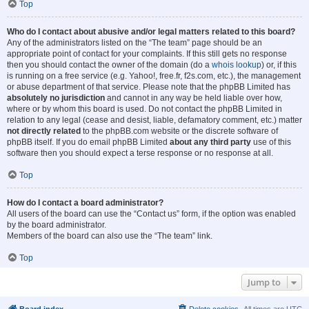
Top
Who do I contact about abusive and/or legal matters related to this board?
Any of the administrators listed on the “The team” page should be an
appropriate point of contact for your complaints. If this still gets no response
then you should contact the owner of the domain (do a
whois lookup
) or, if this
is running on a free service (e.g. Yahoo!, free.fr, f2s.com, etc.), the management
or abuse department of that service. Please note that the phpBB Limited has
absolutely no jurisdiction
and cannot in any way be held liable over how,
where or by whom this board is used. Do not contact the phpBB Limited in
relation to any legal (cease and desist, liable, defamatory comment, etc.) matter
not directly related
to the phpBB.com website or the discrete software of
phpBB itself. If you do email phpBB Limited
about any third party
use of this
software then you should expect a terse response or no response at all.
Top
How do I contact a board administrator?
All users of the board can use the “Contact us” form, if the option was enabled
by the board administrator.
Members of the board can also use the “The team” link.
Top
Jump to