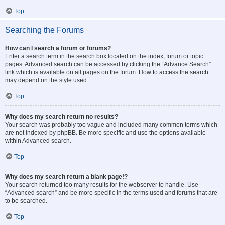
Top
Searching the Forums
How can I search a forum or forums?
Enter a search term in the search box located on the index, forum or topic
pages. Advanced search can be accessed by clicking the “Advance Search”
link which is available on all pages on the forum. How to access the search
may depend on the style used.
Top
Why does my search return no results?
Your search was probably too vague and included many common terms which
are not indexed by phpBB. Be more specific and use the options available
within Advanced search.
Top
Why does my search return a blank page!?
Your search returned too many results for the webserver to handle. Use
“Advanced search” and be more specific in the terms used and forums that are
to be searched.
Top