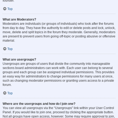
founder.
Top
What are Moderators?
Moderators are individuals (or groups of individuals) who look after the forums
from day to day. They have the authority to edit or delete posts and lock, unlock,
move, delete and split topics in the forum they moderate. Generally, moderators
are present to prevent users from going off-topic or posting abusive or offensive
material.
Top
What are usergroups?
Usergroups are groups of users that divide the community into manageable
sections board administrators can work with. Each user can belong to several
groups and each group can be assigned individual permissions. This provides
an easy way for administrators to change permissions for many users at once,
such as changing moderator permissions or granting users access to a private
forum.
Top
Where are the usergroups and how do I join one?
You can view all usergroups via the “Usergroups” link within your User Control
Panel. If you would like to join one, proceed by clicking the appropriate button.
Not all groups have open access, however. Some may require approval to join,