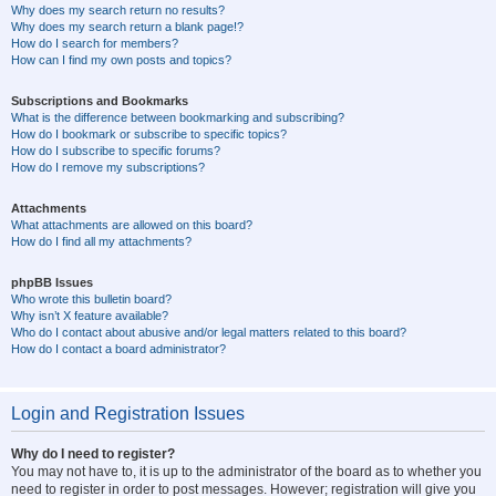
Why does my search return no results?
Why does my search return a blank page!?
How do I search for members?
How can I find my own posts and topics?
Subscriptions and Bookmarks
What is the difference between bookmarking and subscribing?
How do I bookmark or subscribe to specific topics?
How do I subscribe to specific forums?
How do I remove my subscriptions?
Attachments
What attachments are allowed on this board?
How do I find all my attachments?
phpBB Issues
Who wrote this bulletin board?
Why isn’t X feature available?
Who do I contact about abusive and/or legal matters related to this board?
How do I contact a board administrator?
Login and Registration Issues
Why do I need to register?
You may not have to, it is up to the administrator of the board as to whether you
need to register in order to post messages. However; registration will give you