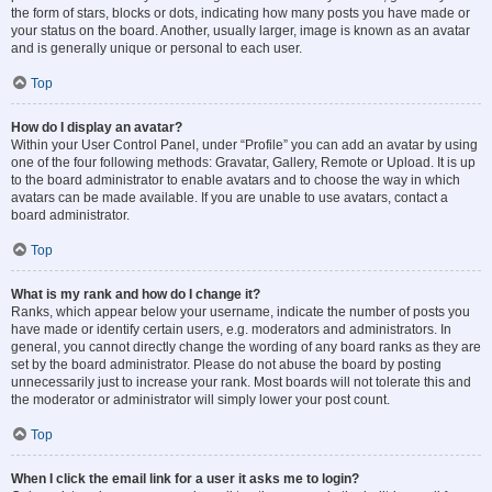
the form of stars, blocks or dots, indicating how many posts you have made or
your status on the board. Another, usually larger, image is known as an avatar
and is generally unique or personal to each user.
Top
How do I display an avatar?
Within your User Control Panel, under “Profile” you can add an avatar by using
one of the four following methods: Gravatar, Gallery, Remote or Upload. It is up
to the board administrator to enable avatars and to choose the way in which
avatars can be made available. If you are unable to use avatars, contact a
board administrator.
Top
What is my rank and how do I change it?
Ranks, which appear below your username, indicate the number of posts you
have made or identify certain users, e.g. moderators and administrators. In
general, you cannot directly change the wording of any board ranks as they are
set by the board administrator. Please do not abuse the board by posting
unnecessarily just to increase your rank. Most boards will not tolerate this and
the moderator or administrator will simply lower your post count.
Top
When I click the email link for a user it asks me to login?