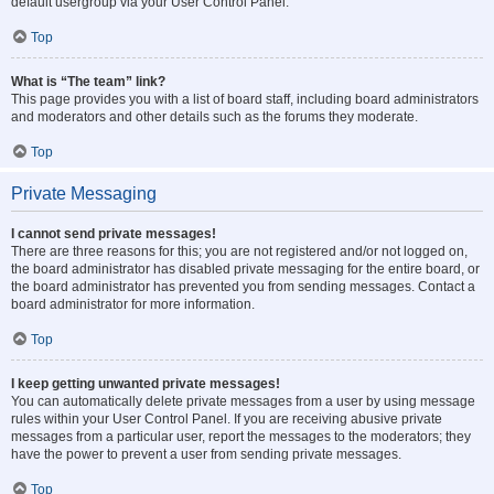
default usergroup via your User Control Panel.
Top
What is “The team” link?
This page provides you with a list of board staff, including board administrators
and moderators and other details such as the forums they moderate.
Top
Private Messaging
I cannot send private messages!
There are three reasons for this; you are not registered and/or not logged on,
the board administrator has disabled private messaging for the entire board, or
the board administrator has prevented you from sending messages. Contact a
board administrator for more information.
Top
I keep getting unwanted private messages!
You can automatically delete private messages from a user by using message
rules within your User Control Panel. If you are receiving abusive private
messages from a particular user, report the messages to the moderators; they
have the power to prevent a user from sending private messages.
Top