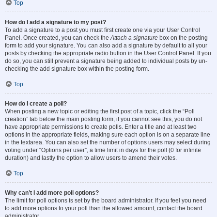
Top
How do I add a signature to my post?
To add a signature to a post you must first create one via your User Control
Panel. Once created, you can check the
Attach a signature
box on the posting
form to add your signature. You can also add a signature by default to all your
posts by checking the appropriate radio button in the User Control Panel. If you
do so, you can still prevent a signature being added to individual posts by un-
checking the add signature box within the posting form.
Top
How do I create a poll?
When posting a new topic or editing the first post of a topic, click the “Poll
creation” tab below the main posting form; if you cannot see this, you do not
have appropriate permissions to create polls. Enter a title and at least two
options in the appropriate fields, making sure each option is on a separate line
in the textarea. You can also set the number of options users may select during
voting under “Options per user”, a time limit in days for the poll (0 for infinite
duration) and lastly the option to allow users to amend their votes.
Top
Why can’t I add more poll options?
The limit for poll options is set by the board administrator. If you feel you need
to add more options to your poll than the allowed amount, contact the board
administrator.