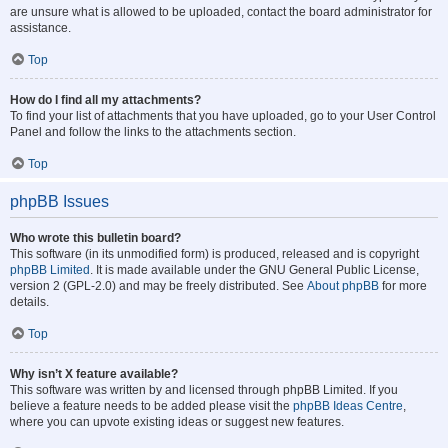
are unsure what is allowed to be uploaded, contact the board administrator for
assistance.
Top
How do I find all my attachments?
To find your list of attachments that you have uploaded, go to your User Control
Panel and follow the links to the attachments section.
Top
phpBB Issues
Who wrote this bulletin board?
This software (in its unmodified form) is produced, released and is copyright
phpBB Limited
. It is made available under the GNU General Public License,
version 2 (GPL-2.0) and may be freely distributed. See
About phpBB
for more
details.
Top
Why isn’t X feature available?
This software was written by and licensed through phpBB Limited. If you
believe a feature needs to be added please visit the
phpBB Ideas Centre
,
where you can upvote existing ideas or suggest new features.