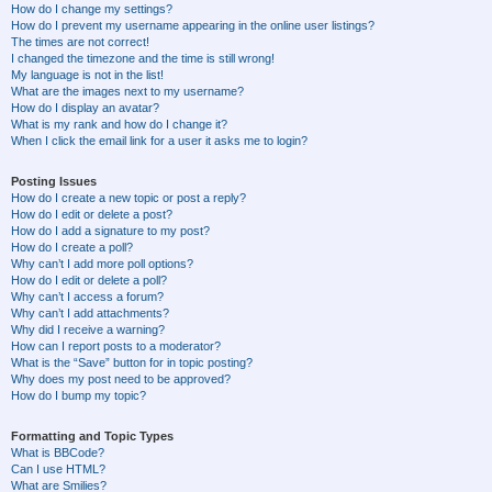
How do I change my settings?
How do I prevent my username appearing in the online user listings?
The times are not correct!
I changed the timezone and the time is still wrong!
My language is not in the list!
What are the images next to my username?
How do I display an avatar?
What is my rank and how do I change it?
When I click the email link for a user it asks me to login?
Posting Issues
How do I create a new topic or post a reply?
How do I edit or delete a post?
How do I add a signature to my post?
How do I create a poll?
Why can’t I add more poll options?
How do I edit or delete a poll?
Why can’t I access a forum?
Why can’t I add attachments?
Why did I receive a warning?
How can I report posts to a moderator?
What is the “Save” button for in topic posting?
Why does my post need to be approved?
How do I bump my topic?
Formatting and Topic Types
What is BBCode?
Can I use HTML?
What are Smilies?