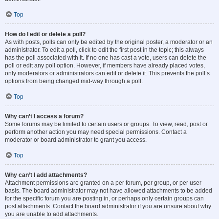
Top
How do I edit or delete a poll?
As with posts, polls can only be edited by the original poster, a moderator or an
administrator. To edit a poll, click to edit the first post in the topic; this always
has the poll associated with it. If no one has cast a vote, users can delete the
poll or edit any poll option. However, if members have already placed votes,
only moderators or administrators can edit or delete it. This prevents the poll’s
options from being changed mid-way through a poll.
Top
Why can’t I access a forum?
Some forums may be limited to certain users or groups. To view, read, post or
perform another action you may need special permissions. Contact a
moderator or board administrator to grant you access.
Top
Why can’t I add attachments?
Attachment permissions are granted on a per forum, per group, or per user
basis. The board administrator may not have allowed attachments to be added
for the specific forum you are posting in, or perhaps only certain groups can
post attachments. Contact the board administrator if you are unsure about why
you are unable to add attachments.