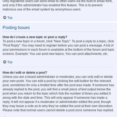
Only registered users can send email to other users via the built-in email form,
and only if the administrator has enabled this feature. This is to prevent
malicious use of the email system by anonymous users.
Top
Posting Issues
How do I create a new topic or post a reply?
To post a new topic in a forum, click "New Topic". To post a reply to a topic, click
"Post Reply". You may need to register before you can post a message. A list of
your permissions in each forum is available at the bottom of the forum and topic
screens. Example: You can post new topics, You can post attachments, etc.
Top
How do I edit or delete a post?
Unless you are a board administrator or moderator, you can only edit or delete
your own posts. You can edit a post by clicking the edit button for the relevant
post, sometimes for only a limited time after the post was made. If someone has
already replied to the post, you will find a small piece of text output below the
post when you return to the topic which lists the number of times you edited it
along with the date and time. This will only appear if someone has made a
reply; it will not appear if a moderator or administrator edited the post, though
they may leave a note as to why they’ve edited the post at their own discretion.
Please note that normal users cannot delete a post once someone has replied.