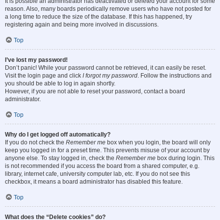
It is possible an administrator has deactivated or deleted your account for some
reason. Also, many boards periodically remove users who have not posted for
a long time to reduce the size of the database. If this has happened, try
registering again and being more involved in discussions.
Top
I’ve lost my password!
Don’t panic! While your password cannot be retrieved, it can easily be reset.
Visit the login page and click
I forgot my password
. Follow the instructions and
you should be able to log in again shortly.
However, if you are not able to reset your password, contact a board
administrator.
Top
Why do I get logged off automatically?
If you do not check the
Remember me
box when you login, the board will only
keep you logged in for a preset time. This prevents misuse of your account by
anyone else. To stay logged in, check the
Remember me
box during login. This
is not recommended if you access the board from a shared computer, e.g.
library, internet cafe, university computer lab, etc. If you do not see this
checkbox, it means a board administrator has disabled this feature.
Top
What does the “Delete cookies” do?