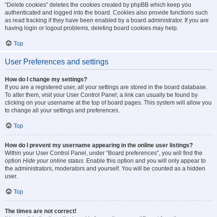
“Delete cookies” deletes the cookies created by phpBB which keep you
authenticated and logged into the board. Cookies also provide functions such
as read tracking if they have been enabled by a board administrator. If you are
having login or logout problems, deleting board cookies may help.
Top
User Preferences and settings
How do I change my settings?
If you are a registered user, all your settings are stored in the board database.
To alter them, visit your User Control Panel; a link can usually be found by
clicking on your username at the top of board pages. This system will allow you
to change all your settings and preferences.
Top
How do I prevent my username appearing in the online user listings?
Within your User Control Panel, under “Board preferences”, you will find the
option
Hide your online status
. Enable this option and you will only appear to
the administrators, moderators and yourself. You will be counted as a hidden
user.
Top
The times are not correct!