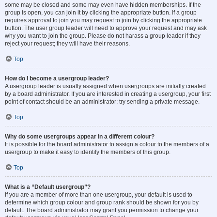
some may be closed and some may even have hidden memberships. If the
group is open, you can join it by clicking the appropriate button. If a group
requires approval to join you may request to join by clicking the appropriate
button. The user group leader will need to approve your request and may ask
why you want to join the group. Please do not harass a group leader if they
reject your request; they will have their reasons.
Top
How do I become a usergroup leader?
A usergroup leader is usually assigned when usergroups are initially created
by a board administrator. If you are interested in creating a usergroup, your first
point of contact should be an administrator; try sending a private message.
Top
Why do some usergroups appear in a different colour?
It is possible for the board administrator to assign a colour to the members of a
usergroup to make it easy to identify the members of this group.
Top
What is a “Default usergroup”?
If you are a member of more than one usergroup, your default is used to
determine which group colour and group rank should be shown for you by
default. The board administrator may grant you permission to change your