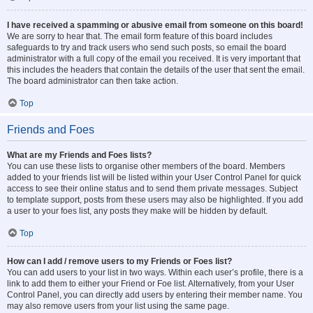
I have received a spamming or abusive email from someone on this board!
We are sorry to hear that. The email form feature of this board includes
safeguards to try and track users who send such posts, so email the board
administrator with a full copy of the email you received. It is very important that
this includes the headers that contain the details of the user that sent the email.
The board administrator can then take action.
Top
Friends and Foes
What are my Friends and Foes lists?
You can use these lists to organise other members of the board. Members
added to your friends list will be listed within your User Control Panel for quick
access to see their online status and to send them private messages. Subject
to template support, posts from these users may also be highlighted. If you add
a user to your foes list, any posts they make will be hidden by default.
Top
How can I add / remove users to my Friends or Foes list?
You can add users to your list in two ways. Within each user’s profile, there is a
link to add them to either your Friend or Foe list. Alternatively, from your User
Control Panel, you can directly add users by entering their member name. You
may also remove users from your list using the same page.