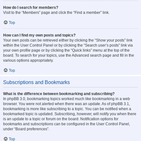
How do I search for members?
Visit to the “Members” page and click the “Find a member” link.
Top
How can I find my own posts and topics?
Your own posts can be retrieved either by clicking the “Show your posts” link
within the User Control Panel or by clicking the “Search user’s posts” link via
your own profile page or by clicking the “Quick links” menu at the top of the
board. To search for your topics, use the Advanced search page and fill in the
various options appropriately.
Top
Subscriptions and Bookmarks
What is the difference between bookmarking and subscribing?
In phpBB 3.0, bookmarking topics worked much like bookmarking in a web
browser. You were not alerted when there was an update. As of phpBB 3.1,
bookmarking is more like subscribing to a topic. You can be notified when a
bookmarked topic is updated. Subscribing, however, will notify you when there
is an update to a topic or forum on the board. Notification options for
bookmarks and subscriptions can be configured in the User Control Panel,
under “Board preferences”.
Top