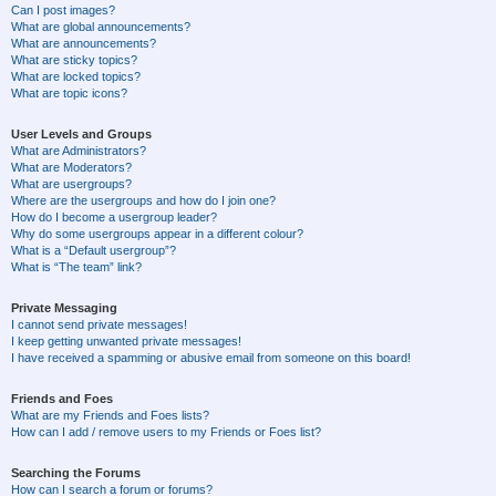
Can I post images?
What are global announcements?
What are announcements?
What are sticky topics?
What are locked topics?
What are topic icons?
User Levels and Groups
What are Administrators?
What are Moderators?
What are usergroups?
Where are the usergroups and how do I join one?
How do I become a usergroup leader?
Why do some usergroups appear in a different colour?
What is a “Default usergroup”?
What is “The team” link?
Private Messaging
I cannot send private messages!
I keep getting unwanted private messages!
I have received a spamming or abusive email from someone on this board!
Friends and Foes
What are my Friends and Foes lists?
How can I add / remove users to my Friends or Foes list?
Searching the Forums
How can I search a forum or forums?