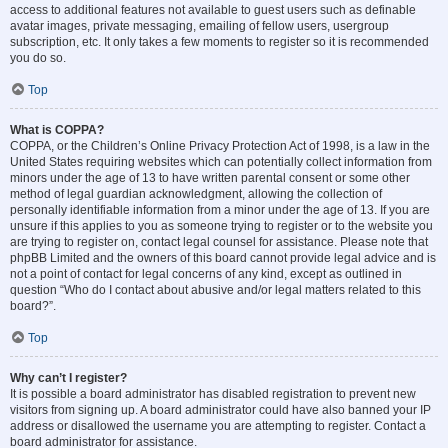
access to additional features not available to guest users such as definable
avatar images, private messaging, emailing of fellow users, usergroup
subscription, etc. It only takes a few moments to register so it is recommended
you do so.
Top
What is COPPA?
COPPA, or the Children’s Online Privacy Protection Act of 1998, is a law in the
United States requiring websites which can potentially collect information from
minors under the age of 13 to have written parental consent or some other
method of legal guardian acknowledgment, allowing the collection of
personally identifiable information from a minor under the age of 13. If you are
unsure if this applies to you as someone trying to register or to the website you
are trying to register on, contact legal counsel for assistance. Please note that
phpBB Limited and the owners of this board cannot provide legal advice and is
not a point of contact for legal concerns of any kind, except as outlined in
question “Who do I contact about abusive and/or legal matters related to this
board?”.
Top
Why can’t I register?
It is possible a board administrator has disabled registration to prevent new
visitors from signing up. A board administrator could have also banned your IP
address or disallowed the username you are attempting to register. Contact a
board administrator for assistance.