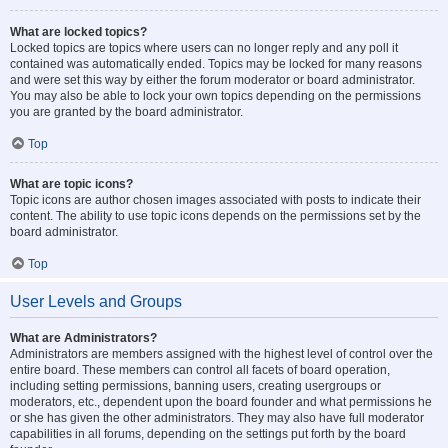
What are locked topics?
Locked topics are topics where users can no longer reply and any poll it
contained was automatically ended. Topics may be locked for many reasons
and were set this way by either the forum moderator or board administrator.
You may also be able to lock your own topics depending on the permissions
you are granted by the board administrator.
Top
What are topic icons?
Topic icons are author chosen images associated with posts to indicate their
content. The ability to use topic icons depends on the permissions set by the
board administrator.
Top
User Levels and Groups
What are Administrators?
Administrators are members assigned with the highest level of control over the
entire board. These members can control all facets of board operation,
including setting permissions, banning users, creating usergroups or
moderators, etc., dependent upon the board founder and what permissions he
or she has given the other administrators. They may also have full moderator
capabilities in all forums, depending on the settings put forth by the board