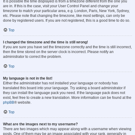
It is possible the time displayed is from a timezone different from the one you
are in. If this is the case, visit your User Control Panel and change your
timezone to match your particular area, e.g. London, Paris, New York, Sydney,
etc. Please note that changing the timezone, like most settings, can only be
done by registered users. If you are not registered, this is a good time to do so.
Top
I changed the timezone and the time is still wrong!
If you are sure you have set the timezone correctly and the time is still incorrect,
then the time stored on the server clock is incorrect. Please notify an
administrator to correct the problem.
Top
My language is not in the list!
Either the administrator has not installed your language or nobody has
translated this board into your language. Try asking a board administrator if
they can install the language pack you need. If the language pack does not
exist, feel free to create a new translation. More information can be found at the
phpBB
® website.
Top
What are the images next to my username?
There are two images which may appear along with a username when viewing
posts. One of them may be an image associated with your rank, generally in