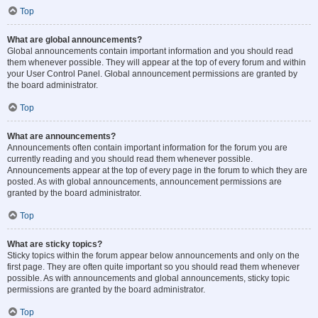
Top
What are global announcements?
Global announcements contain important information and you should read
them whenever possible. They will appear at the top of every forum and within
your User Control Panel. Global announcement permissions are granted by
the board administrator.
Top
What are announcements?
Announcements often contain important information for the forum you are
currently reading and you should read them whenever possible.
Announcements appear at the top of every page in the forum to which they are
posted. As with global announcements, announcement permissions are
granted by the board administrator.
Top
What are sticky topics?
Sticky topics within the forum appear below announcements and only on the
first page. They are often quite important so you should read them whenever
possible. As with announcements and global announcements, sticky topic
permissions are granted by the board administrator.
Top