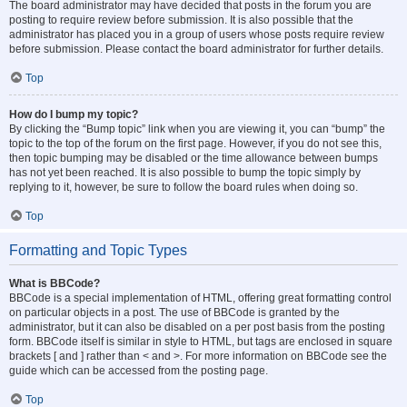
The board administrator may have decided that posts in the forum you are
posting to require review before submission. It is also possible that the
administrator has placed you in a group of users whose posts require review
before submission. Please contact the board administrator for further details.
Top
How do I bump my topic?
By clicking the “Bump topic” link when you are viewing it, you can “bump” the
topic to the top of the forum on the first page. However, if you do not see this,
then topic bumping may be disabled or the time allowance between bumps
has not yet been reached. It is also possible to bump the topic simply by
replying to it, however, be sure to follow the board rules when doing so.
Top
Formatting and Topic Types
What is BBCode?
BBCode is a special implementation of HTML, offering great formatting control
on particular objects in a post. The use of BBCode is granted by the
administrator, but it can also be disabled on a per post basis from the posting
form. BBCode itself is similar in style to HTML, but tags are enclosed in square
brackets [ and ] rather than < and >. For more information on BBCode see the
guide which can be accessed from the posting page.
Top