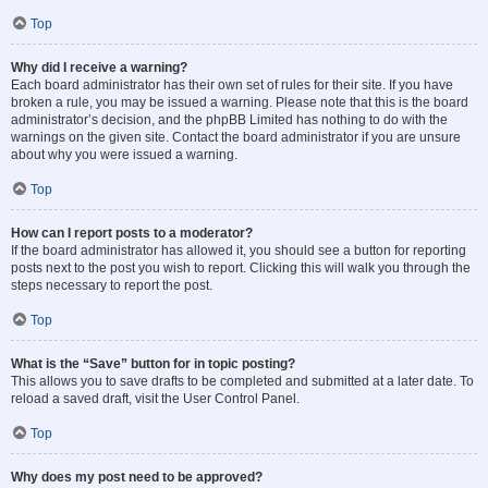
Top
Why did I receive a warning?
Each board administrator has their own set of rules for their site. If you have
broken a rule, you may be issued a warning. Please note that this is the board
administrator’s decision, and the phpBB Limited has nothing to do with the
warnings on the given site. Contact the board administrator if you are unsure
about why you were issued a warning.
Top
How can I report posts to a moderator?
If the board administrator has allowed it, you should see a button for reporting
posts next to the post you wish to report. Clicking this will walk you through the
steps necessary to report the post.
Top
What is the “Save” button for in topic posting?
This allows you to save drafts to be completed and submitted at a later date. To
reload a saved draft, visit the User Control Panel.
Top
Why does my post need to be approved?