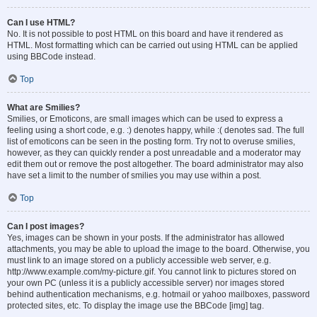
Can I use HTML?
No. It is not possible to post HTML on this board and have it rendered as
HTML. Most formatting which can be carried out using HTML can be applied
using BBCode instead.
Top
What are Smilies?
Smilies, or Emoticons, are small images which can be used to express a
feeling using a short code, e.g. :) denotes happy, while :( denotes sad. The full
list of emoticons can be seen in the posting form. Try not to overuse smilies,
however, as they can quickly render a post unreadable and a moderator may
edit them out or remove the post altogether. The board administrator may also
have set a limit to the number of smilies you may use within a post.
Top
Can I post images?
Yes, images can be shown in your posts. If the administrator has allowed
attachments, you may be able to upload the image to the board. Otherwise, you
must link to an image stored on a publicly accessible web server, e.g.
http://www.example.com/my-picture.gif. You cannot link to pictures stored on
your own PC (unless it is a publicly accessible server) nor images stored
behind authentication mechanisms, e.g. hotmail or yahoo mailboxes, password
protected sites, etc. To display the image use the BBCode [img] tag.