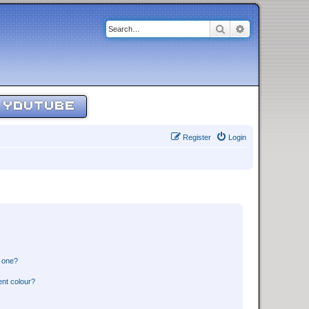
Search
Advanced sear
YOUTUBE
Register
Login
n one?
ent colour?