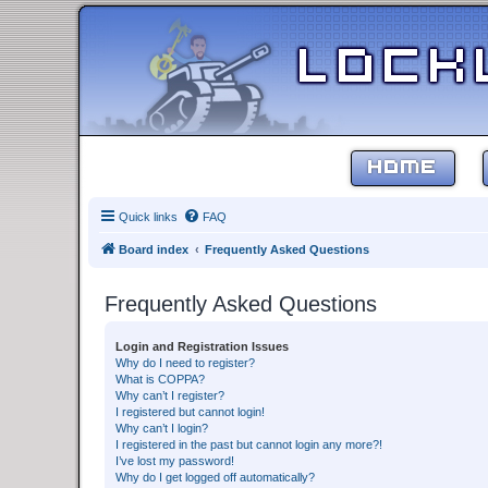
HOME
Quick links
FAQ
Board index
Frequently Asked Questions
Frequently Asked Questions
Login and Registration Issues
Why do I need to register?
What is COPPA?
Why can’t I register?
I registered but cannot login!
Why can’t I login?
I registered in the past but cannot login any more?!
I’ve lost my password!
Why do I get logged off automatically?