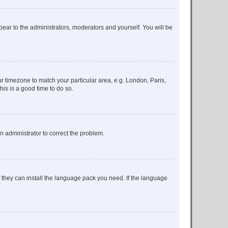
ppear to the administrators, moderators and yourself. You will be
our timezone to match your particular area, e.g. London, Paris,
his is a good time to do so.
an administrator to correct the problem.
f they can install the language pack you need. If the language