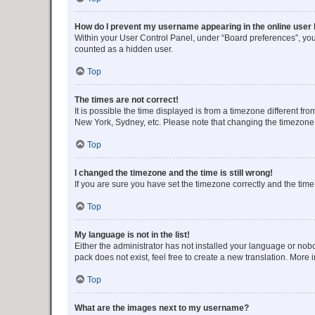
How do I prevent my username appearing in the online user l
Within your User Control Panel, under “Board preferences”, you 
counted as a hidden user.
Top
The times are not correct!
It is possible the time displayed is from a timezone different fr
New York, Sydney, etc. Please note that changing the timezone, l
Top
I changed the timezone and the time is still wrong!
If you are sure you have set the timezone correctly and the time i
Top
My language is not in the list!
Either the administrator has not installed your language or nob
pack does not exist, feel free to create a new translation. More
Top
What are the images next to my username?