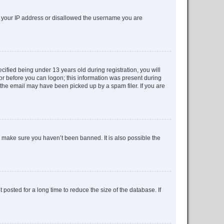
ed your IP address or disallowed the username you are
fied being under 13 years old during registration, you will
tor before you can logon; this information was present during
r the email may have been picked up by a spam filer. If you are
o make sure you haven’t been banned. It is also possible the
osted for a long time to reduce the size of the database. If