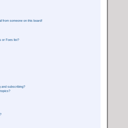
il from someone on this board!
 or Foes list?
g and subscribing?
 topics?
d?