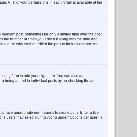
ge. A list of your permissions in each forum is available at the
 relevant post, sometimes for only a limited time after the post
sts the number of times you edited it along with the date and
ote as to why they’ve edited the post at their own discretion.
osting form to add your signature. You can also add a
ature being added to individual posts by un-checking the add
not have appropriate permissions to create polls. Enter a title
tions users may select during voting under “Options per user”, a