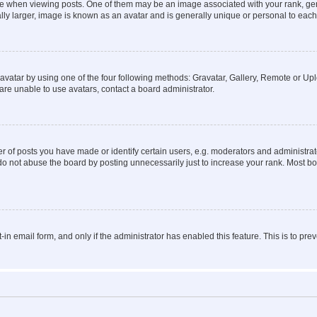
hen viewing posts. One of them may be an image associated with your rank, genera
ly larger, image is known as an avatar and is generally unique or personal to each
vatar by using one of the four following methods: Gravatar, Gallery, Remote or Uplo
re unable to use avatars, contact a board administrator.
f posts you have made or identify certain users, e.g. moderators and administrato
do not abuse the board by posting unnecessarily just to increase your rank. Most boa
t-in email form, and only if the administrator has enabled this feature. This is to 