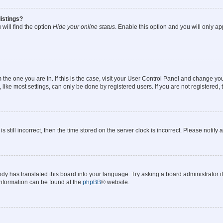
istings?
will find the option
Hide your online status
. Enable this option and you will only a
om the one you are in. If this is the case, visit your User Control Panel and change y
ike most settings, can only be done by registered users. If you are not registered, t
s still incorrect, then the time stored on the server clock is incorrect. Please notify 
ody has translated this board into your language. Try asking a board administrator i
 information can be found at the
phpBB
® website.