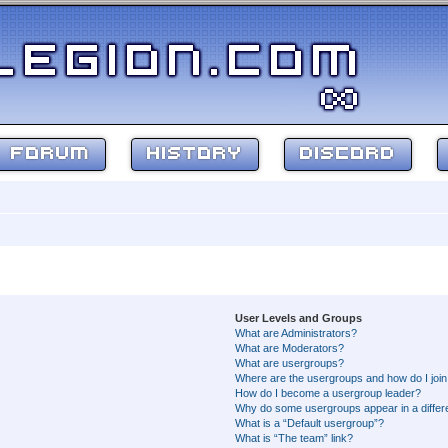
FORUM
HISTORY
DISCORD
User Levels and Groups
What are Administrators?
What are Moderators?
What are usergroups?
Where are the usergroups and how do I joi
How do I become a usergroup leader?
Why do some usergroups appear in a differ
What is a “Default usergroup”?
What is “The team” link?