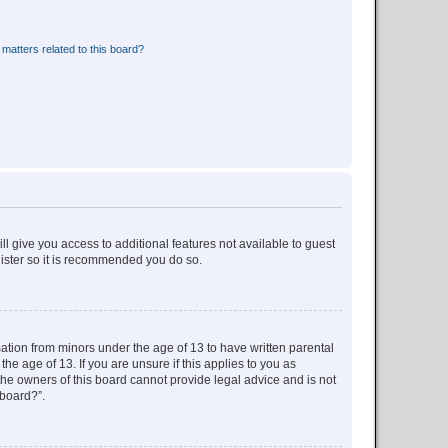
matters related to this board?
ll give you access to additional features not available to guest
gister so it is recommended you do so.
mation from minors under the age of 13 to have written parental
e age of 13. If you are unsure if this applies to you as
 the owners of this board cannot provide legal advice and is not
 board?”.