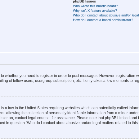
phpBB Issues
Who wrote this bulletin board?
Why isn’t X feature available?
Who do I contact about abusive and/or legal 
How do I contact a board administrator?
s to whether you need to register in order to post messages. However; registration wi
ing of fellow users, usergroup subscription, etc. It only takes a few moments to re
is a law in the United States requiring websites which can potentially collect infor
allowing the collection of personally identifiable information from a minor under th
egister on, contact legal counsel for assistance. Please note that phpBB Limited and
ined in question “Who do I contact about abusive and/or legal matters related to this