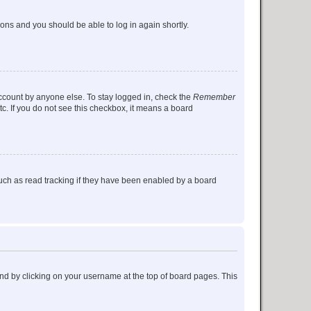
tions and you should be able to log in again shortly.
account by anyone else. To stay logged in, check the
Remember
tc. If you do not see this checkbox, it means a board
uch as read tracking if they have been enabled by a board
found by clicking on your username at the top of board pages. This