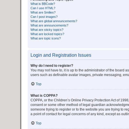
What is BBCode?
Can I use HTML?
What are Smilies?
Can I post images?
What are global announcements?
What are announcements?
What are sticky topics?
What are locked topics?
What are topic icons?
Login and Registration Issues
Why do I need to register?
You may not have to, it is up to the administrator of the board a
users such as definable avatar images, private messaging, email
Top
What is COPPA?
COPPA, or the Children’s Online Privacy Protection Act of 1998, 
consent or some other method of legal guardian acknowledgment, 
someone trying to register or to the website you are trying to r
a point of contact for legal concerns of any kind, except as outl
Top