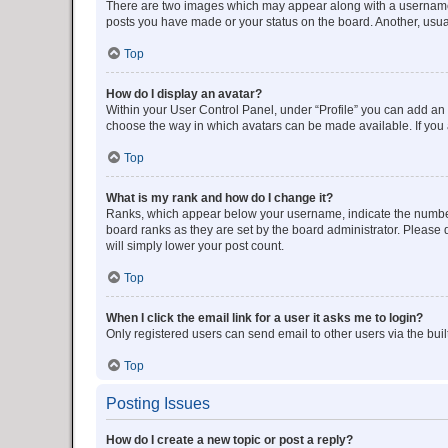
There are two images which may appear along with a username w
posts you have made or your status on the board. Another, usual
Top
How do I display an avatar?
Within your User Control Panel, under “Profile” you can add an a
choose the way in which avatars can be made available. If you a
Top
What is my rank and how do I change it?
Ranks, which appear below your username, indicate the number o
board ranks as they are set by the board administrator. Please 
will simply lower your post count.
Top
When I click the email link for a user it asks me to login?
Only registered users can send email to other users via the buil
Top
Posting Issues
How do I create a new topic or post a reply?