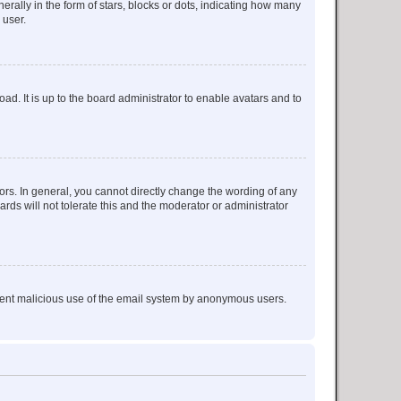
lly in the form of stars, blocks or dots, indicating how many
 user.
ad. It is up to the board administrator to enable avatars and to
rs. In general, you cannot directly change the wording of any
rds will not tolerate this and the moderator or administrator
prevent malicious use of the email system by anonymous users.