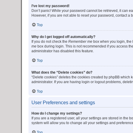
I’ve lost my password!
Don’t panic! While your password cannot be retrieved, it can eas
However, if you are not able to reset your password, contact a b
Top
Why do I get logged off automatically?
If you do not check the
Remember me
box when you login, the b
me
box during login. This is not recommended if you access the b
administrator has disabled this feature.
Top
What does the “Delete cookies” do?
“Delete cookies” deletes the cookies created by phpBB which k
administrator. If you are having login or logout problems, dele
Top
User Preferences and settings
How do I change my settings?
If you are a registered user, all your settings are stored in the
system will allow you to change all your settings and preferenc
Top