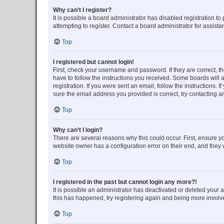
Why can’t I register?
It is possible a board administrator has disabled registration 
attempting to register. Contact a board administrator for assista
Top
I registered but cannot login!
First, check your username and password. If they are correct, 
have to follow the instructions you received. Some boards will a
registration. If you were sent an email, follow the instructions
sure the email address you provided is correct, try contacting a
Top
Why can’t I login?
There are several reasons why this could occur. First, ensure y
website owner has a configuration error on their end, and they w
Top
I registered in the past but cannot login any more?!
It is possible an administrator has deactivated or deleted your
this has happened, try registering again and being more involv
Top