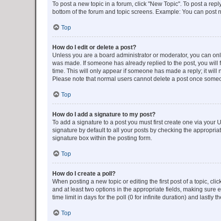
To post a new topic in a forum, click "New Topic". To post a repl
bottom of the forum and topic screens. Example: You can post n
Top
How do I edit or delete a post?
Unless you are a board administrator or moderator, you can only e
was made. If someone has already replied to the post, you will f
time. This will only appear if someone has made a reply; it will 
Please note that normal users cannot delete a post once someo
Top
How do I add a signature to my post?
To add a signature to a post you must first create one via your
signature by default to all your posts by checking the appropria
signature box within the posting form.
Top
How do I create a poll?
When posting a new topic or editing the first post of a topic, cli
and at least two options in the appropriate fields, making sure 
time limit in days for the poll (0 for infinite duration) and lastly
Top