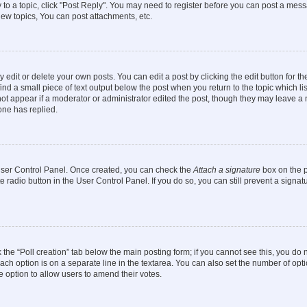
y to a topic, click "Post Reply". You may need to register before you can post a messa
ew topics, You can post attachments, etc.
dit or delete your own posts. You can edit a post by clicking the edit button for the
ind a small piece of text output below the post when you return to the topic which li
not appear if a moderator or administrator edited the post, though they may leave a n
ne has replied.
 User Control Panel. Once created, you can check the
Attach a signature
box on the p
te radio button in the User Control Panel. If you do so, you can still prevent a sign
ck the “Poll creation” tab below the main posting form; if you cannot see this, you do 
each option is on a separate line in the textarea. You can also set the number of op
 the option to allow users to amend their votes.