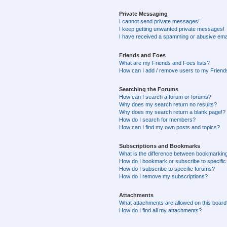
Private Messaging
I cannot send private messages!
I keep getting unwanted private messages!
I have received a spamming or abusive ema
Friends and Foes
What are my Friends and Foes lists?
How can I add / remove users to my Friends
Searching the Forums
How can I search a forum or forums?
Why does my search return no results?
Why does my search return a blank page!?
How do I search for members?
How can I find my own posts and topics?
Subscriptions and Bookmarks
What is the difference between bookmarkin
How do I bookmark or subscribe to specific
How do I subscribe to specific forums?
How do I remove my subscriptions?
Attachments
What attachments are allowed on this boar
How do I find all my attachments?