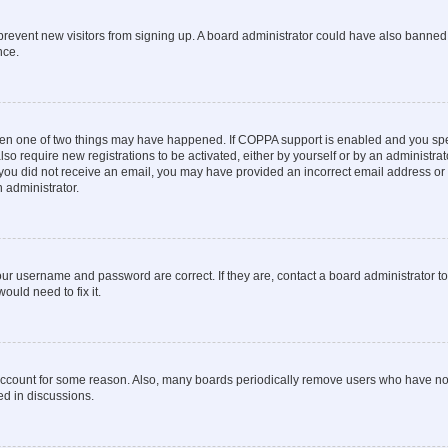
to prevent new visitors from signing up. A board administrator could have also bann
nce.
then one of two things may have happened. If COPPA support is enabled and you speci
lso require new registrations to be activated, either by yourself or by an administra
. If you did not receive an email, you may have provided an incorrect email address o
n administrator.
our username and password are correct. If they are, contact a board administrator t
ould need to fix it.
 account for some reason. Also, many boards periodically remove users who have not p
ed in discussions.