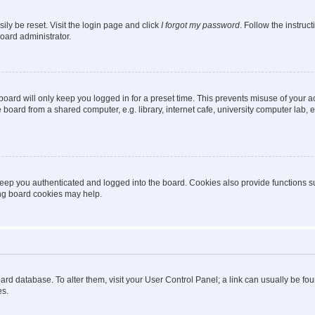
ily be reset. Visit the login page and click
I forgot my password
. Follow the instruc
oard administrator.
oard will only keep you logged in for a preset time. This prevents misuse of your 
oard from a shared computer, e.g. library, internet cafe, university computer lab, e
eep you authenticated and logged into the board. Cookies also provide functions s
ting board cookies may help.
 board database. To alter them, visit your User Control Panel; a link can usually be 
es.