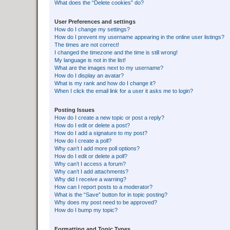
What does the “Delete cookies” do?
User Preferences and settings
How do I change my settings?
How do I prevent my username appearing in the online user listings?
The times are not correct!
I changed the timezone and the time is still wrong!
My language is not in the list!
What are the images next to my username?
How do I display an avatar?
What is my rank and how do I change it?
When I click the email link for a user it asks me to login?
Posting Issues
How do I create a new topic or post a reply?
How do I edit or delete a post?
How do I add a signature to my post?
How do I create a poll?
Why can’t I add more poll options?
How do I edit or delete a poll?
Why can’t I access a forum?
Why can’t I add attachments?
Why did I receive a warning?
How can I report posts to a moderator?
What is the “Save” button for in topic posting?
Why does my post need to be approved?
How do I bump my topic?
Formatting and Topic Types