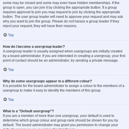
some may be closed and some may even have hidden memberships. If the
group is open, you can join it by clicking the appropriate button. If a group
requires approval to join you may request to join by clicking the appropriate
button. The user group leader will need to approve your request and may ask
why you want to join the group. Please do not harass a group leader if they
reject your request; they will have their reasons.
Top
How do I become a usergroup leader?
A usergroup leader is usually assigned when usergroups are initially created
by a board administrator. If you are interested in creating a usergroup, your first
point of contact should be an administrator; try sending a private message.
Top
Why do some usergroups appear in a different colour?
It is possible for the board administrator to assign a colour to the members of a
usergroup to make it easy to identify the members of this group.
Top
What is a “Default usergroup”?
If you are a member of more than one usergroup, your default is used to
determine which group colour and group rank should be shown for you by
default. The board administrator may grant you permission to change your