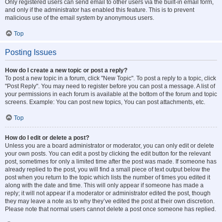
Only registered users can send email to other users via the built-in email form,
and only if the administrator has enabled this feature. This is to prevent
malicious use of the email system by anonymous users.
Top
Posting Issues
How do I create a new topic or post a reply?
To post a new topic in a forum, click "New Topic". To post a reply to a topic, click
"Post Reply". You may need to register before you can post a message. A list of
your permissions in each forum is available at the bottom of the forum and topic
screens. Example: You can post new topics, You can post attachments, etc.
Top
How do I edit or delete a post?
Unless you are a board administrator or moderator, you can only edit or delete
your own posts. You can edit a post by clicking the edit button for the relevant
post, sometimes for only a limited time after the post was made. If someone has
already replied to the post, you will find a small piece of text output below the
post when you return to the topic which lists the number of times you edited it
along with the date and time. This will only appear if someone has made a
reply; it will not appear if a moderator or administrator edited the post, though
they may leave a note as to why they’ve edited the post at their own discretion.
Please note that normal users cannot delete a post once someone has replied.