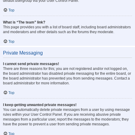
default usergroup via your User Control Panel.
Top
What is “The team” link?
This page provides you with a list of board staff, including board administrators
and moderators and other details such as the forums they moderate.
Top
Private Messaging
I cannot send private messages!
There are three reasons for this; you are not registered and/or not logged on,
the board administrator has disabled private messaging for the entire board, or
the board administrator has prevented you from sending messages. Contact a
board administrator for more information.
Top
I keep getting unwanted private messages!
You can automatically delete private messages from a user by using message
rules within your User Control Panel. If you are receiving abusive private
messages from a particular user, report the messages to the moderators; they
have the power to prevent a user from sending private messages.
Top