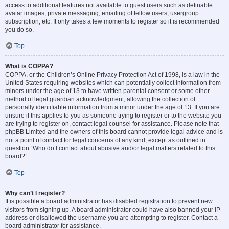
access to additional features not available to guest users such as definable
avatar images, private messaging, emailing of fellow users, usergroup
subscription, etc. It only takes a few moments to register so it is recommended
you do so.
Top
What is COPPA?
COPPA, or the Children’s Online Privacy Protection Act of 1998, is a law in the
United States requiring websites which can potentially collect information from
minors under the age of 13 to have written parental consent or some other
method of legal guardian acknowledgment, allowing the collection of
personally identifiable information from a minor under the age of 13. If you are
unsure if this applies to you as someone trying to register or to the website you
are trying to register on, contact legal counsel for assistance. Please note that
phpBB Limited and the owners of this board cannot provide legal advice and is
not a point of contact for legal concerns of any kind, except as outlined in
question “Who do I contact about abusive and/or legal matters related to this
board?”.
Top
Why can’t I register?
It is possible a board administrator has disabled registration to prevent new
visitors from signing up. A board administrator could have also banned your IP
address or disallowed the username you are attempting to register. Contact a
board administrator for assistance.