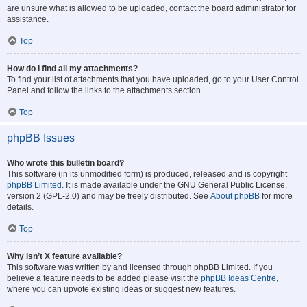
are unsure what is allowed to be uploaded, contact the board administrator for
assistance.
Top
How do I find all my attachments?
To find your list of attachments that you have uploaded, go to your User Control
Panel and follow the links to the attachments section.
Top
phpBB Issues
Who wrote this bulletin board?
This software (in its unmodified form) is produced, released and is copyright
phpBB Limited
. It is made available under the GNU General Public License,
version 2 (GPL-2.0) and may be freely distributed. See
About phpBB
for more
details.
Top
Why isn’t X feature available?
This software was written by and licensed through phpBB Limited. If you
believe a feature needs to be added please visit the
phpBB Ideas Centre
,
where you can upvote existing ideas or suggest new features.