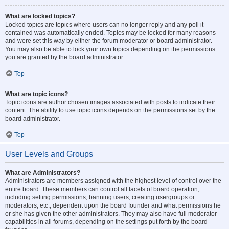
What are locked topics?
Locked topics are topics where users can no longer reply and any poll it
contained was automatically ended. Topics may be locked for many reasons
and were set this way by either the forum moderator or board administrator.
You may also be able to lock your own topics depending on the permissions
you are granted by the board administrator.
Top
What are topic icons?
Topic icons are author chosen images associated with posts to indicate their
content. The ability to use topic icons depends on the permissions set by the
board administrator.
Top
User Levels and Groups
What are Administrators?
Administrators are members assigned with the highest level of control over the
entire board. These members can control all facets of board operation,
including setting permissions, banning users, creating usergroups or
moderators, etc., dependent upon the board founder and what permissions he
or she has given the other administrators. They may also have full moderator
capabilities in all forums, depending on the settings put forth by the board