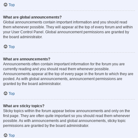
Top
What are global announcements?
Global announcements contain important information and you should read
them whenever possible. They will appear at the top of every forum and within
your User Control Panel. Global announcement permissions are granted by
the board administrator.
Top
What are announcements?
Announcements often contain important information for the forum you are
currently reading and you should read them whenever possible.
Announcements appear at the top of every page in the forum to which they are
posted. As with global announcements, announcement permissions are
granted by the board administrator.
Top
What are sticky topics?
Sticky topics within the forum appear below announcements and only on the
first page. They are often quite important so you should read them whenever
possible. As with announcements and global announcements, sticky topic
permissions are granted by the board administrator.
Top