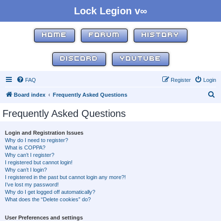
Lock Legion v∞
HOME
FORUM
HISTORY
DISCORD
YOUTUBE
FAQ
Register
Login
S
Board index
Frequently Asked Questions
e
Frequently Asked Questions
a
r
Login and Registration Issues
Why do I need to register?
c
What is COPPA?
h
Why can’t I register?
I registered but cannot login!
Why can’t I login?
I registered in the past but cannot login any more?!
I’ve lost my password!
Why do I get logged off automatically?
What does the “Delete cookies” do?
User Preferences and settings