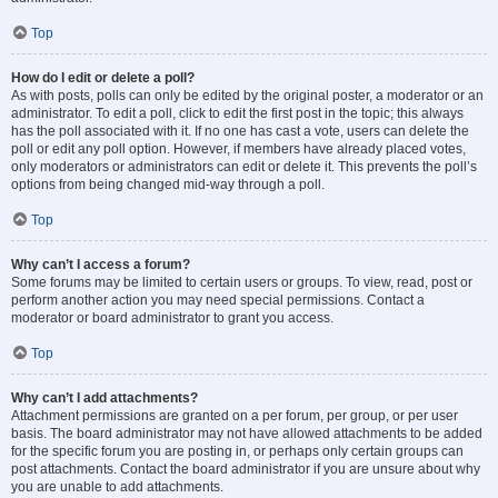
Top
How do I edit or delete a poll?
As with posts, polls can only be edited by the original poster, a moderator or an
administrator. To edit a poll, click to edit the first post in the topic; this always
has the poll associated with it. If no one has cast a vote, users can delete the
poll or edit any poll option. However, if members have already placed votes,
only moderators or administrators can edit or delete it. This prevents the poll’s
options from being changed mid-way through a poll.
Top
Why can’t I access a forum?
Some forums may be limited to certain users or groups. To view, read, post or
perform another action you may need special permissions. Contact a
moderator or board administrator to grant you access.
Top
Why can’t I add attachments?
Attachment permissions are granted on a per forum, per group, or per user
basis. The board administrator may not have allowed attachments to be added
for the specific forum you are posting in, or perhaps only certain groups can
post attachments. Contact the board administrator if you are unsure about why
you are unable to add attachments.