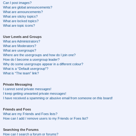
Can I post images?
What are global announcements?
What are announcements?
What are sticky topics?
What are locked topics?
What are topic icons?
User Levels and Groups
What are Administrators?
What are Moderators?
What are usergroups?
Where are the usergroups and how do I join one?
How do I become a usergroup leader?
Why do some usergroups appear in a different colour?
What is a “Default usergroup”?
What is “The team” link?
Private Messaging
I cannot send private messages!
I keep getting unwanted private messages!
I have received a spamming or abusive email from someone on this board!
Friends and Foes
What are my Friends and Foes lists?
How can I add / remove users to my Friends or Foes list?
Searching the Forums
How can I search a forum or forums?