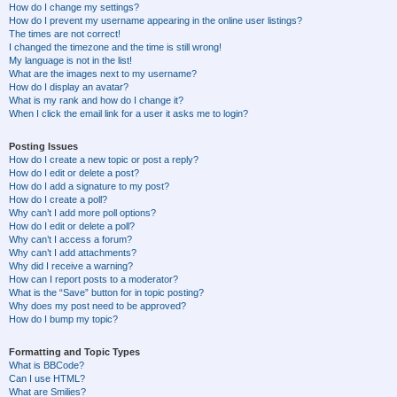
How do I change my settings?
How do I prevent my username appearing in the online user listings?
The times are not correct!
I changed the timezone and the time is still wrong!
My language is not in the list!
What are the images next to my username?
How do I display an avatar?
What is my rank and how do I change it?
When I click the email link for a user it asks me to login?
Posting Issues
How do I create a new topic or post a reply?
How do I edit or delete a post?
How do I add a signature to my post?
How do I create a poll?
Why can’t I add more poll options?
How do I edit or delete a poll?
Why can’t I access a forum?
Why can’t I add attachments?
Why did I receive a warning?
How can I report posts to a moderator?
What is the “Save” button for in topic posting?
Why does my post need to be approved?
How do I bump my topic?
Formatting and Topic Types
What is BBCode?
Can I use HTML?
What are Smilies?