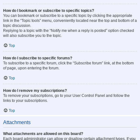
How do I bookmark or subscribe to specific topics?
You can bookmark or subscribe to a specific topic by clicking the appropriate
link in the “Topic tools” menu, conveniently located near the top and bottom of a
topic discussion.
Replying to a topic with the “Notify me when a reply is posted” option checked
will also subscribe you to the topic.
Top
How do I subscribe to specific forums?
To subscribe to a specific forum, click the “Subscribe forum” link, at the bottom
of page, upon entering the forum.
Top
How do I remove my subscriptions?
To remove your subscriptions, go to your User Control Panel and follow the
links to your subscriptions.
Top
Attachments
What attachments are allowed on this board?
Each board administrator can allow or disallow certain attachment types. If you