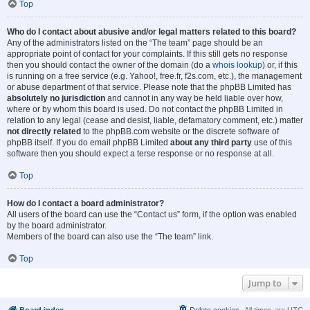
Top
Who do I contact about abusive and/or legal matters related to this board?
Any of the administrators listed on the “The team” page should be an
appropriate point of contact for your complaints. If this still gets no response
then you should contact the owner of the domain (do a
whois lookup
) or, if this
is running on a free service (e.g. Yahoo!, free.fr, f2s.com, etc.), the management
or abuse department of that service. Please note that the phpBB Limited has
absolutely no jurisdiction
and cannot in any way be held liable over how,
where or by whom this board is used. Do not contact the phpBB Limited in
relation to any legal (cease and desist, liable, defamatory comment, etc.) matter
not directly related
to the phpBB.com website or the discrete software of
phpBB itself. If you do email phpBB Limited
about any third party
use of this
software then you should expect a terse response or no response at all.
Top
How do I contact a board administrator?
All users of the board can use the “Contact us” form, if the option was enabled
by the board administrator.
Members of the board can also use the “The team” link.
Top
Jump to