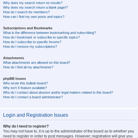
Why does my search return no results?
Why does my search return a blank page!?
How do I search for members?
How can I find my own posts and topics?
Subscriptions and Bookmarks
What is the difference between bookmarking and subscribing?
How do I bookmark or subscribe to specific topics?
How do I subscribe to specific forums?
How do I remove my subscriptions?
Attachments
What attachments are allowed on this board?
How do I find all my attachments?
phpBB Issues
Who wrote this bulletin board?
Why isn’t X feature available?
Who do I contact about abusive and/or legal matters related to this board?
How do I contact a board administrator?
Login and Registration Issues
Why do I need to register?
You may not have to, it is up to the administrator of the board as to whether you
need to register in order to post messages. However; registration will give you