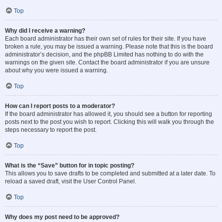
Top
Why did I receive a warning?
Each board administrator has their own set of rules for their site. If you have
broken a rule, you may be issued a warning. Please note that this is the board
administrator’s decision, and the phpBB Limited has nothing to do with the
warnings on the given site. Contact the board administrator if you are unsure
about why you were issued a warning.
Top
How can I report posts to a moderator?
If the board administrator has allowed it, you should see a button for reporting
posts next to the post you wish to report. Clicking this will walk you through the
steps necessary to report the post.
Top
What is the “Save” button for in topic posting?
This allows you to save drafts to be completed and submitted at a later date. To
reload a saved draft, visit the User Control Panel.
Top
Why does my post need to be approved?