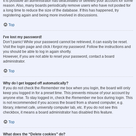
It is possible an administrator has deactivated or deleted your account for some
reason. Also, many boards periodically remove users who have not posted for
a long time to reduce the size of the database. If this has happened, try
registering again and being more involved in discussions.
Top
I’ve lost my password!
Don’t panic! While your password cannot be retrieved, it can easily be reset.
Visit the login page and click
I forgot my password
. Follow the instructions and
you should be able to log in again shortly.
However, if you are not able to reset your password, contact a board
administrator.
Top
Why do I get logged off automatically?
If you do not check the
Remember me
box when you login, the board will only
keep you logged in for a preset time. This prevents misuse of your account by
anyone else. To stay logged in, check the
Remember me
box during login. This
is not recommended if you access the board from a shared computer, e.g.
library, internet cafe, university computer lab, etc. If you do not see this
checkbox, it means a board administrator has disabled this feature.
Top
What does the “Delete cookies” do?