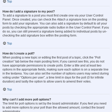
Top
How do I add a signature to my post?
To add a signature to a post you must first create one via your User Control
Panel. Once created, you can check the
Attach a signature
box on the posting
form to add your signature. You can also add a signature by default to all your
posts by checking the appropriate radio button in the User Control Panel. If you
do so, you can still prevent a signature being added to individual posts by un-
checking the add signature box within the posting form.
Top
How do I create a poll?
When posting a new topic or editing the first post of a topic, click the “Poll
creation” tab below the main posting form; if you cannot see this, you do not
have appropriate permissions to create polls. Enter a title and at least two
options in the appropriate fields, making sure each option is on a separate line
in the textarea. You can also set the number of options users may select during
voting under “Options per user”, a time limit in days for the poll (0 for infinite
duration) and lastly the option to allow users to amend their votes.
Top
Why can’t I add more poll options?
The limit for poll options is set by the board administrator. If you feel you need
to add more options to your poll than the allowed amount, contact the board
administrator.