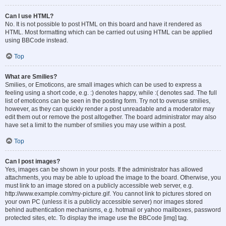
Can I use HTML?
No. It is not possible to post HTML on this board and have it rendered as
HTML. Most formatting which can be carried out using HTML can be applied
using BBCode instead.
Top
What are Smilies?
Smilies, or Emoticons, are small images which can be used to express a
feeling using a short code, e.g. :) denotes happy, while :( denotes sad. The full
list of emoticons can be seen in the posting form. Try not to overuse smilies,
however, as they can quickly render a post unreadable and a moderator may
edit them out or remove the post altogether. The board administrator may also
have set a limit to the number of smilies you may use within a post.
Top
Can I post images?
Yes, images can be shown in your posts. If the administrator has allowed
attachments, you may be able to upload the image to the board. Otherwise, you
must link to an image stored on a publicly accessible web server, e.g.
http://www.example.com/my-picture.gif. You cannot link to pictures stored on
your own PC (unless it is a publicly accessible server) nor images stored
behind authentication mechanisms, e.g. hotmail or yahoo mailboxes, password
protected sites, etc. To display the image use the BBCode [img] tag.