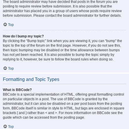
The board administrator may have decided that posts in the forum you are
posting to require review before submission. It is also possible that the
administrator has placed you in a group of users whose posts require review
before submission. Please contact the board administrator for further details.
Top
How do I bump my topic?
By clicking the “Bump topic” link when you are viewing it, you can “bump” the
topic to the top of the forum on the first page. However, if you do not see this,
then topic bumping may be disabled or the time allowance between bumps
has not yet been reached. It is also possible to bump the topic simply by
replying to it, however, be sure to follow the board rules when doing so.
Top
Formatting and Topic Types
What is BBCode?
BBCode is a special implementation of HTML, offering great formatting control
on particular objects in a post. The use of BBCode is granted by the
administrator, but it can also be disabled on a per post basis from the posting
form. BBCode itself is similar in style to HTML, but tags are enclosed in square
brackets [ and ] rather than < and >. For more information on BBCode see the
guide which can be accessed from the posting page.
Top