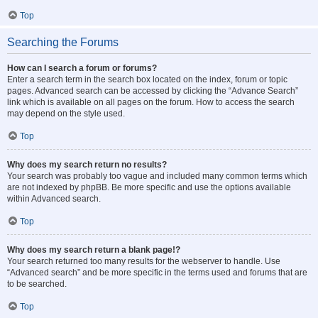
Top
Searching the Forums
How can I search a forum or forums?
Enter a search term in the search box located on the index, forum or topic
pages. Advanced search can be accessed by clicking the “Advance Search”
link which is available on all pages on the forum. How to access the search
may depend on the style used.
Top
Why does my search return no results?
Your search was probably too vague and included many common terms which
are not indexed by phpBB. Be more specific and use the options available
within Advanced search.
Top
Why does my search return a blank page!?
Your search returned too many results for the webserver to handle. Use
“Advanced search” and be more specific in the terms used and forums that are
to be searched.
Top