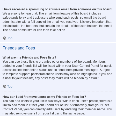
I have received a spamming or abusive email from someone on this board!
We are sorry to hear that. The email form feature of this board includes
safeguards to try and track users who send such posts, so email the board
administrator with a full copy of the email you received. It is very important that
this includes the headers that contain the details of the user that sent the email.
The board administrator can then take action.
Top
Friends and Foes
What are my Friends and Foes lists?
You can use these lists to organise other members of the board. Members
added to your friends list will be listed within your User Control Panel for quick
access to see their online status and to send them private messages. Subject
to template support, posts from these users may also be highlighted. If you add
a user to your foes list, any posts they make will be hidden by default.
Top
How can I add / remove users to my Friends or Foes list?
You can add users to your list in two ways. Within each user’s profile, there is a
link to add them to either your Friend or Foe list. Alternatively, from your User
Control Panel, you can directly add users by entering their member name. You
may also remove users from your list using the same page.