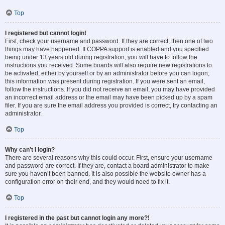
Top
I registered but cannot login!
First, check your username and password. If they are correct, then one of two
things may have happened. If COPPA support is enabled and you specified
being under 13 years old during registration, you will have to follow the
instructions you received. Some boards will also require new registrations to
be activated, either by yourself or by an administrator before you can logon;
this information was present during registration. If you were sent an email,
follow the instructions. If you did not receive an email, you may have provided
an incorrect email address or the email may have been picked up by a spam
filer. If you are sure the email address you provided is correct, try contacting an
administrator.
Top
Why can’t I login?
There are several reasons why this could occur. First, ensure your username
and password are correct. If they are, contact a board administrator to make
sure you haven’t been banned. It is also possible the website owner has a
configuration error on their end, and they would need to fix it.
Top
I registered in the past but cannot login any more?!