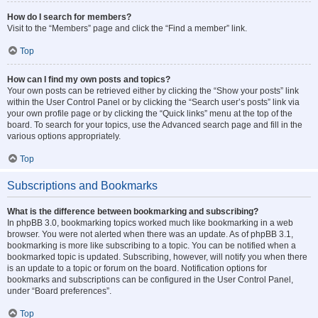
How do I search for members?
Visit to the “Members” page and click the “Find a member” link.
Top
How can I find my own posts and topics?
Your own posts can be retrieved either by clicking the “Show your posts” link
within the User Control Panel or by clicking the “Search user’s posts” link via
your own profile page or by clicking the “Quick links” menu at the top of the
board. To search for your topics, use the Advanced search page and fill in the
various options appropriately.
Top
Subscriptions and Bookmarks
What is the difference between bookmarking and subscribing?
In phpBB 3.0, bookmarking topics worked much like bookmarking in a web
browser. You were not alerted when there was an update. As of phpBB 3.1,
bookmarking is more like subscribing to a topic. You can be notified when a
bookmarked topic is updated. Subscribing, however, will notify you when there
is an update to a topic or forum on the board. Notification options for
bookmarks and subscriptions can be configured in the User Control Panel,
under “Board preferences”.
Top