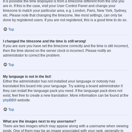
It is possible the time displayed is from a timezone different from the one you
are in. If this is the case, visit your User Control Panel and change your
timezone to match your particular area, e.g. London, Paris, New York, Sydney,
etc. Please note that changing the timezone, like most settings, can only be
done by registered users. If you are not registered, this is a good time to do so.
Top
I changed the timezone and the time is still wrong!
If you are sure you have set the timezone correctly and the time is still incorrect,
then the time stored on the server clock is incorrect. Please notify an
administrator to correct the problem.
Top
My language is not in the list!
Either the administrator has not installed your language or nobody has
translated this board into your language. Try asking a board administrator if
they can install the language pack you need. If the language pack does not
exist, feel free to create a new translation. More information can be found at the
phpBB
® website.
Top
What are the images next to my username?
There are two images which may appear along with a username when viewing
posts. One of them may be an image associated with your rank, generally in