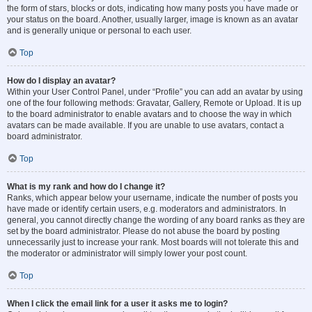
the form of stars, blocks or dots, indicating how many posts you have made or
your status on the board. Another, usually larger, image is known as an avatar
and is generally unique or personal to each user.
Top
How do I display an avatar?
Within your User Control Panel, under “Profile” you can add an avatar by using
one of the four following methods: Gravatar, Gallery, Remote or Upload. It is up
to the board administrator to enable avatars and to choose the way in which
avatars can be made available. If you are unable to use avatars, contact a
board administrator.
Top
What is my rank and how do I change it?
Ranks, which appear below your username, indicate the number of posts you
have made or identify certain users, e.g. moderators and administrators. In
general, you cannot directly change the wording of any board ranks as they are
set by the board administrator. Please do not abuse the board by posting
unnecessarily just to increase your rank. Most boards will not tolerate this and
the moderator or administrator will simply lower your post count.
Top
When I click the email link for a user it asks me to login?