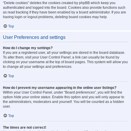
“Delete cookies” deletes the cookies created by phpBB which keep you
authenticated and logged into the board. Cookies also provide functions such
as read tracking if they have been enabled by a board administrator. If you are
having login or logout problems, deleting board cookies may help.
Top
User Preferences and settings
How do I change my settings?
If you are a registered user, all your settings are stored in the board database.
To alter them, visit your User Control Panel; a link can usually be found by
clicking on your username at the top of board pages. This system will allow you
to change all your settings and preferences.
Top
How do I prevent my username appearing in the online user listings?
Within your User Control Panel, under “Board preferences”, you will find the
option
Hide your online status
. Enable this option and you will only appear to
the administrators, moderators and yourself. You will be counted as a hidden
user.
Top
The times are not correct!