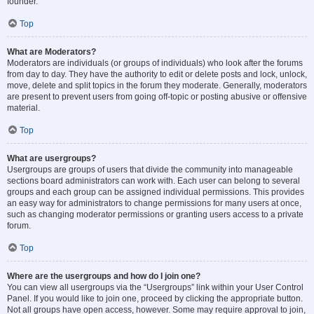
founder.
Top
What are Moderators?
Moderators are individuals (or groups of individuals) who look after the forums
from day to day. They have the authority to edit or delete posts and lock, unlock,
move, delete and split topics in the forum they moderate. Generally, moderators
are present to prevent users from going off-topic or posting abusive or offensive
material.
Top
What are usergroups?
Usergroups are groups of users that divide the community into manageable
sections board administrators can work with. Each user can belong to several
groups and each group can be assigned individual permissions. This provides
an easy way for administrators to change permissions for many users at once,
such as changing moderator permissions or granting users access to a private
forum.
Top
Where are the usergroups and how do I join one?
You can view all usergroups via the “Usergroups” link within your User Control
Panel. If you would like to join one, proceed by clicking the appropriate button.
Not all groups have open access, however. Some may require approval to join,