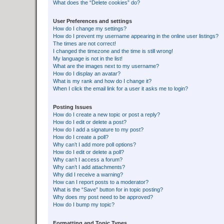
What does the “Delete cookies” do?
User Preferences and settings
How do I change my settings?
How do I prevent my username appearing in the online user listings?
The times are not correct!
I changed the timezone and the time is still wrong!
My language is not in the list!
What are the images next to my username?
How do I display an avatar?
What is my rank and how do I change it?
When I click the email link for a user it asks me to login?
Posting Issues
How do I create a new topic or post a reply?
How do I edit or delete a post?
How do I add a signature to my post?
How do I create a poll?
Why can’t I add more poll options?
How do I edit or delete a poll?
Why can’t I access a forum?
Why can’t I add attachments?
Why did I receive a warning?
How can I report posts to a moderator?
What is the “Save” button for in topic posting?
Why does my post need to be approved?
How do I bump my topic?
Formatting and Topic Types