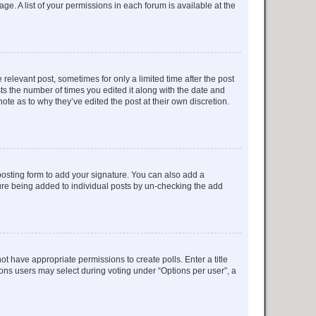
ge. A list of your permissions in each forum is available at the
 relevant post, sometimes for only a limited time after the post
sts the number of times you edited it along with the date and
ote as to why they’ve edited the post at their own discretion.
osting form to add your signature. You can also add a
ature being added to individual posts by un-checking the add
not have appropriate permissions to create polls. Enter a title
tions users may select during voting under “Options per user”, a