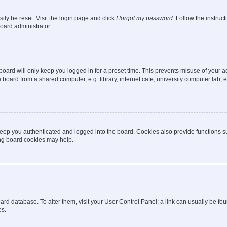
ily be reset. Visit the login page and click
I forgot my password
. Follow the instruc
oard administrator.
oard will only keep you logged in for a preset time. This prevents misuse of your 
oard from a shared computer, e.g. library, internet cafe, university computer lab, e
eep you authenticated and logged into the board. Cookies also provide functions s
ting board cookies may help.
 board database. To alter them, visit your User Control Panel; a link can usually be 
es.