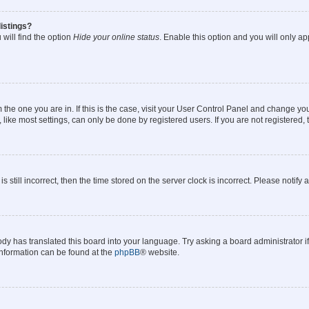
istings?
will find the option
Hide your online status
. Enable this option and you will only a
om the one you are in. If this is the case, visit your User Control Panel and change y
ike most settings, can only be done by registered users. If you are not registered, t
s still incorrect, then the time stored on the server clock is incorrect. Please notify 
ody has translated this board into your language. Try asking a board administrator i
 information can be found at the
phpBB
® website.