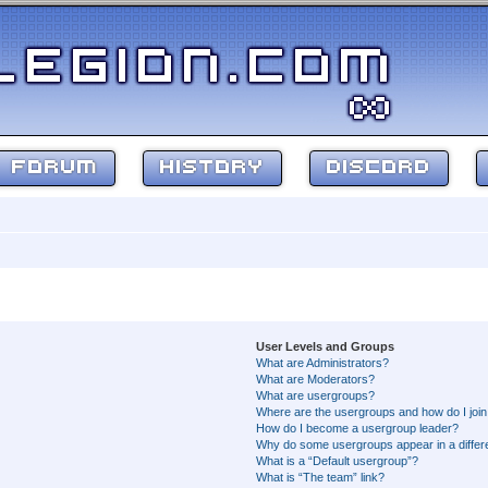
FORUM
HISTORY
DISCORD
User Levels and Groups
What are Administrators?
What are Moderators?
What are usergroups?
Where are the usergroups and how do I joi
How do I become a usergroup leader?
Why do some usergroups appear in a differ
What is a “Default usergroup”?
What is “The team” link?