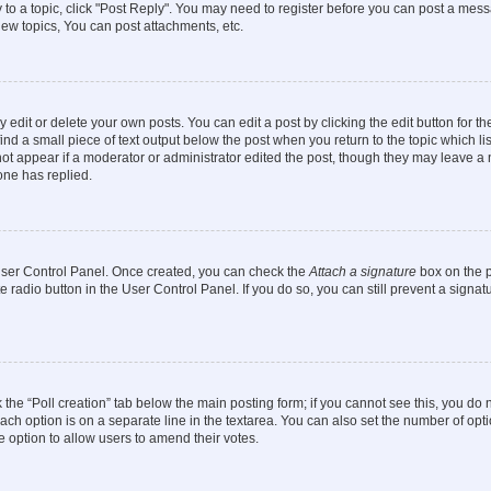
y to a topic, click "Post Reply". You may need to register before you can post a messa
ew topics, You can post attachments, etc.
dit or delete your own posts. You can edit a post by clicking the edit button for the
ind a small piece of text output below the post when you return to the topic which li
not appear if a moderator or administrator edited the post, though they may leave a n
ne has replied.
 User Control Panel. Once created, you can check the
Attach a signature
box on the p
te radio button in the User Control Panel. If you do so, you can still prevent a sign
ck the “Poll creation” tab below the main posting form; if you cannot see this, you do 
each option is on a separate line in the textarea. You can also set the number of op
 the option to allow users to amend their votes.