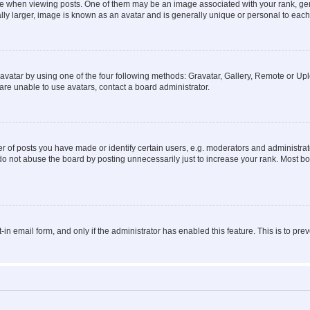
hen viewing posts. One of them may be an image associated with your rank, genera
ly larger, image is known as an avatar and is generally unique or personal to each
vatar by using one of the four following methods: Gravatar, Gallery, Remote or Uplo
re unable to use avatars, contact a board administrator.
f posts you have made or identify certain users, e.g. moderators and administrato
do not abuse the board by posting unnecessarily just to increase your rank. Most boa
t-in email form, and only if the administrator has enabled this feature. This is to 