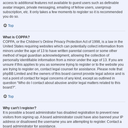
access to additional features not available to guest users such as definable
avatar images, private messaging, emailing of fellow users, usergroup
subscription, etc. It only takes a few moments to register so it is recommended
you do so.
Top
What is COPPA?
COPPA, or the Children’s Online Privacy Protection Act of 1998, is a law in the
United States requiring websites which can potentially collect information from
minors under the age of 13 to have written parental consent or some other
method of legal guardian acknowledgment, allowing the collection of
personally identifiable information from a minor under the age of 13. If you are
unsure if this applies to you as someone trying to register or to the website you
are trying to register on, contact legal counsel for assistance. Please note that
phpBB Limited and the owners of this board cannot provide legal advice and is
not a point of contact for legal concerns of any kind, except as outlined in
question “Who do I contact about abusive and/or legal matters related to this
board?”.
Top
Why can’t I register?
It is possible a board administrator has disabled registration to prevent new
visitors from signing up. A board administrator could have also banned your IP
address or disallowed the username you are attempting to register. Contact a
board administrator for assistance.