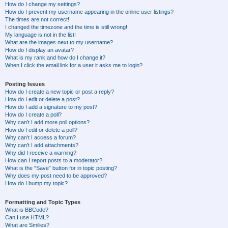
How do I change my settings?
How do I prevent my username appearing in the online user listings?
The times are not correct!
I changed the timezone and the time is still wrong!
My language is not in the list!
What are the images next to my username?
How do I display an avatar?
What is my rank and how do I change it?
When I click the email link for a user it asks me to login?
Posting Issues
How do I create a new topic or post a reply?
How do I edit or delete a post?
How do I add a signature to my post?
How do I create a poll?
Why can’t I add more poll options?
How do I edit or delete a poll?
Why can’t I access a forum?
Why can’t I add attachments?
Why did I receive a warning?
How can I report posts to a moderator?
What is the “Save” button for in topic posting?
Why does my post need to be approved?
How do I bump my topic?
Formatting and Topic Types
What is BBCode?
Can I use HTML?
What are Smilies?