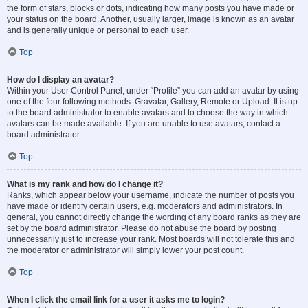
the form of stars, blocks or dots, indicating how many posts you have made or
your status on the board. Another, usually larger, image is known as an avatar
and is generally unique or personal to each user.
Top
How do I display an avatar?
Within your User Control Panel, under “Profile” you can add an avatar by using
one of the four following methods: Gravatar, Gallery, Remote or Upload. It is up
to the board administrator to enable avatars and to choose the way in which
avatars can be made available. If you are unable to use avatars, contact a
board administrator.
Top
What is my rank and how do I change it?
Ranks, which appear below your username, indicate the number of posts you
have made or identify certain users, e.g. moderators and administrators. In
general, you cannot directly change the wording of any board ranks as they are
set by the board administrator. Please do not abuse the board by posting
unnecessarily just to increase your rank. Most boards will not tolerate this and
the moderator or administrator will simply lower your post count.
Top
When I click the email link for a user it asks me to login?