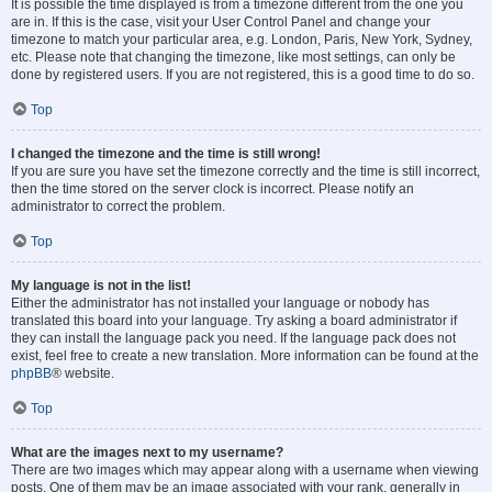
It is possible the time displayed is from a timezone different from the one you
are in. If this is the case, visit your User Control Panel and change your
timezone to match your particular area, e.g. London, Paris, New York, Sydney,
etc. Please note that changing the timezone, like most settings, can only be
done by registered users. If you are not registered, this is a good time to do so.
Top
I changed the timezone and the time is still wrong!
If you are sure you have set the timezone correctly and the time is still incorrect,
then the time stored on the server clock is incorrect. Please notify an
administrator to correct the problem.
Top
My language is not in the list!
Either the administrator has not installed your language or nobody has
translated this board into your language. Try asking a board administrator if
they can install the language pack you need. If the language pack does not
exist, feel free to create a new translation. More information can be found at the
phpBB
® website.
Top
What are the images next to my username?
There are two images which may appear along with a username when viewing
posts. One of them may be an image associated with your rank, generally in