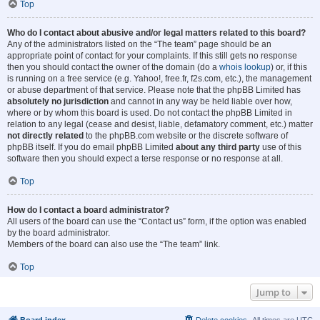
Top
Who do I contact about abusive and/or legal matters related to this board?
Any of the administrators listed on the “The team” page should be an
appropriate point of contact for your complaints. If this still gets no response
then you should contact the owner of the domain (do a
whois lookup
) or, if this
is running on a free service (e.g. Yahoo!, free.fr, f2s.com, etc.), the management
or abuse department of that service. Please note that the phpBB Limited has
absolutely no jurisdiction
and cannot in any way be held liable over how,
where or by whom this board is used. Do not contact the phpBB Limited in
relation to any legal (cease and desist, liable, defamatory comment, etc.) matter
not directly related
to the phpBB.com website or the discrete software of
phpBB itself. If you do email phpBB Limited
about any third party
use of this
software then you should expect a terse response or no response at all.
Top
How do I contact a board administrator?
All users of the board can use the “Contact us” form, if the option was enabled
by the board administrator.
Members of the board can also use the “The team” link.
Top
Jump to