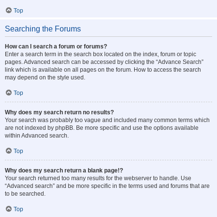
Top
Searching the Forums
How can I search a forum or forums?
Enter a search term in the search box located on the index, forum or topic
pages. Advanced search can be accessed by clicking the “Advance Search”
link which is available on all pages on the forum. How to access the search
may depend on the style used.
Top
Why does my search return no results?
Your search was probably too vague and included many common terms which
are not indexed by phpBB. Be more specific and use the options available
within Advanced search.
Top
Why does my search return a blank page!?
Your search returned too many results for the webserver to handle. Use
“Advanced search” and be more specific in the terms used and forums that are
to be searched.
Top