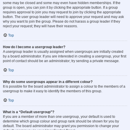
some may be closed and some may even have hidden memberships. If the
group is open, you can join it by clicking the appropriate button. If a group
requires approval to join you may request to join by clicking the appropriate
button. The user group leader will need to approve your request and may ask
why you want to join the group. Please do not harass a group leader if they
reject your request; they will have their reasons.
Top
How do I become a usergroup leader?
A usergroup leader is usually assigned when usergroups are initially created
by a board administrator. If you are interested in creating a usergroup, your first
point of contact should be an administrator; try sending a private message.
Top
Why do some usergroups appear in a different colour?
It is possible for the board administrator to assign a colour to the members of a
usergroup to make it easy to identify the members of this group.
Top
What is a “Default usergroup”?
If you are a member of more than one usergroup, your default is used to
determine which group colour and group rank should be shown for you by
default. The board administrator may grant you permission to change your