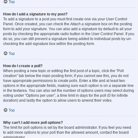
Top
How do I add a signature to my post?
To add a signature to a post you must first create one via your User Control
Panel. Once created, you can check the
Attach a signature
box on the posting
form to add your signature. You can also add a signature by default to all your
posts by checking the appropriate radio button in the User Control Panel. If you
do so, you can still prevent a signature being added to individual posts by un-
checking the add signature box within the posting form.
Top
How do I create a poll?
When posting a new topic or editing the first post of a topic, click the “Poll
creation” tab below the main posting form; if you cannot see this, you do not
have appropriate permissions to create polls. Enter a title and at least two
options in the appropriate fields, making sure each option is on a separate line
in the textarea. You can also set the number of options users may select during
voting under “Options per user”, a time limit in days for the poll (0 for infinite
duration) and lastly the option to allow users to amend their votes.
Top
Why can’t I add more poll options?
The limit for poll options is set by the board administrator. If you feel you need
to add more options to your poll than the allowed amount, contact the board
administrator.