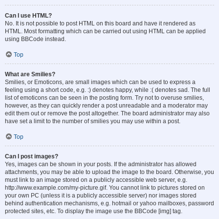
Can I use HTML?
No. It is not possible to post HTML on this board and have it rendered as
HTML. Most formatting which can be carried out using HTML can be applied
using BBCode instead.
Top
What are Smilies?
Smilies, or Emoticons, are small images which can be used to express a
feeling using a short code, e.g. :) denotes happy, while :( denotes sad. The full
list of emoticons can be seen in the posting form. Try not to overuse smilies,
however, as they can quickly render a post unreadable and a moderator may
edit them out or remove the post altogether. The board administrator may also
have set a limit to the number of smilies you may use within a post.
Top
Can I post images?
Yes, images can be shown in your posts. If the administrator has allowed
attachments, you may be able to upload the image to the board. Otherwise, you
must link to an image stored on a publicly accessible web server, e.g.
http://www.example.com/my-picture.gif. You cannot link to pictures stored on
your own PC (unless it is a publicly accessible server) nor images stored
behind authentication mechanisms, e.g. hotmail or yahoo mailboxes, password
protected sites, etc. To display the image use the BBCode [img] tag.