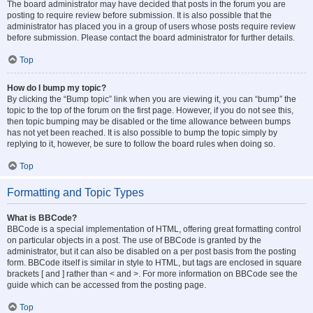
The board administrator may have decided that posts in the forum you are
posting to require review before submission. It is also possible that the
administrator has placed you in a group of users whose posts require review
before submission. Please contact the board administrator for further details.
Top
How do I bump my topic?
By clicking the “Bump topic” link when you are viewing it, you can “bump” the
topic to the top of the forum on the first page. However, if you do not see this,
then topic bumping may be disabled or the time allowance between bumps
has not yet been reached. It is also possible to bump the topic simply by
replying to it, however, be sure to follow the board rules when doing so.
Top
Formatting and Topic Types
What is BBCode?
BBCode is a special implementation of HTML, offering great formatting control
on particular objects in a post. The use of BBCode is granted by the
administrator, but it can also be disabled on a per post basis from the posting
form. BBCode itself is similar in style to HTML, but tags are enclosed in square
brackets [ and ] rather than < and >. For more information on BBCode see the
guide which can be accessed from the posting page.
Top