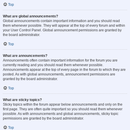
Top
What are global announcements?
Global announcements contain important information and you should read
them whenever possible. They will appear at the top of every forum and within
your User Control Panel. Global announcement permissions are granted by
the board administrator.
Top
What are announcements?
Announcements often contain important information for the forum you are
currently reading and you should read them whenever possible.
Announcements appear at the top of every page in the forum to which they are
posted. As with global announcements, announcement permissions are
granted by the board administrator.
Top
What are sticky topics?
Sticky topics within the forum appear below announcements and only on the
first page. They are often quite important so you should read them whenever
possible. As with announcements and global announcements, sticky topic
permissions are granted by the board administrator.
Top