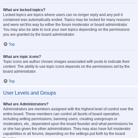
What are locked topics?
Locked topics are topics where users can no longer reply and any poll it
contained was automatically ended. Topics may be locked for many reasons
and were set this way by either the forum moderator or board administrator.
You may also be able to lock your own topics depending on the permissions
you are granted by the board administrator.
Top
What are topic icons?
Topic icons are author chosen images associated with posts to indicate their
content. The ability to use topic icons depends on the permissions set by the
board administrator.
Top
User Levels and Groups
What are Administrators?
Administrators are members assigned with the highest level of control over the
entire board. These members can control all facets of board operation,
including setting permissions, banning users, creating usergroups or
moderators, etc., dependent upon the board founder and what permissions he
or she has given the other administrators. They may also have full moderator
capabilities in all forums, depending on the settings put forth by the board