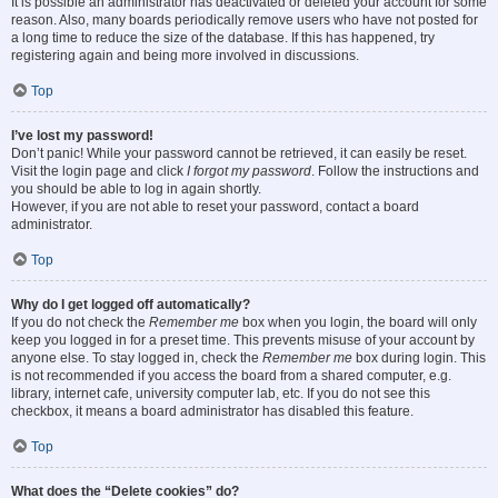
It is possible an administrator has deactivated or deleted your account for some
reason. Also, many boards periodically remove users who have not posted for
a long time to reduce the size of the database. If this has happened, try
registering again and being more involved in discussions.
Top
I’ve lost my password!
Don’t panic! While your password cannot be retrieved, it can easily be reset.
Visit the login page and click
I forgot my password
. Follow the instructions and
you should be able to log in again shortly.
However, if you are not able to reset your password, contact a board
administrator.
Top
Why do I get logged off automatically?
If you do not check the
Remember me
box when you login, the board will only
keep you logged in for a preset time. This prevents misuse of your account by
anyone else. To stay logged in, check the
Remember me
box during login. This
is not recommended if you access the board from a shared computer, e.g.
library, internet cafe, university computer lab, etc. If you do not see this
checkbox, it means a board administrator has disabled this feature.
Top
What does the “Delete cookies” do?