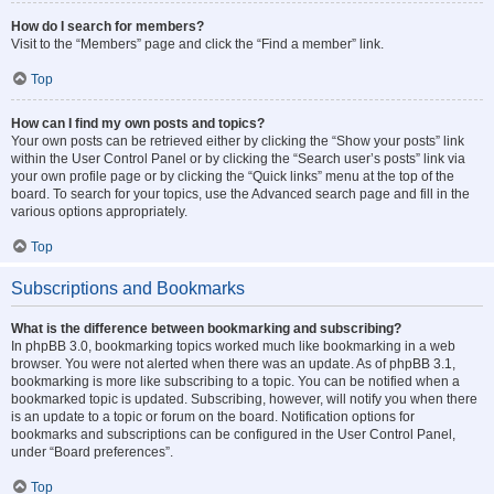
How do I search for members?
Visit to the “Members” page and click the “Find a member” link.
Top
How can I find my own posts and topics?
Your own posts can be retrieved either by clicking the “Show your posts” link
within the User Control Panel or by clicking the “Search user’s posts” link via
your own profile page or by clicking the “Quick links” menu at the top of the
board. To search for your topics, use the Advanced search page and fill in the
various options appropriately.
Top
Subscriptions and Bookmarks
What is the difference between bookmarking and subscribing?
In phpBB 3.0, bookmarking topics worked much like bookmarking in a web
browser. You were not alerted when there was an update. As of phpBB 3.1,
bookmarking is more like subscribing to a topic. You can be notified when a
bookmarked topic is updated. Subscribing, however, will notify you when there
is an update to a topic or forum on the board. Notification options for
bookmarks and subscriptions can be configured in the User Control Panel,
under “Board preferences”.
Top