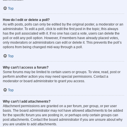
Top
How do I edit or delete a poll?
As with posts, polls can only be edited by the original poster, a moderator or an
administrator. To edit a poll, click to edit the first post in the topic; this always
has the poll associated with it. If no one has cast a vote, users can delete the
poll or edit any poll option. However, if members have already placed votes,
only moderators or administrators can edit or delete it. This prevents the poll’s
options from being changed mid-way through a poll.
Top
Why can’t I access a forum?
Some forums may be limited to certain users or groups. To view, read, post or
perform another action you may need special permissions. Contact a
moderator or board administrator to grant you access.
Top
Why can’t I add attachments?
Attachment permissions are granted on a per forum, per group, or per user
basis. The board administrator may not have allowed attachments to be added
for the specific forum you are posting in, or perhaps only certain groups can
post attachments. Contact the board administrator if you are unsure about why
you are unable to add attachments.