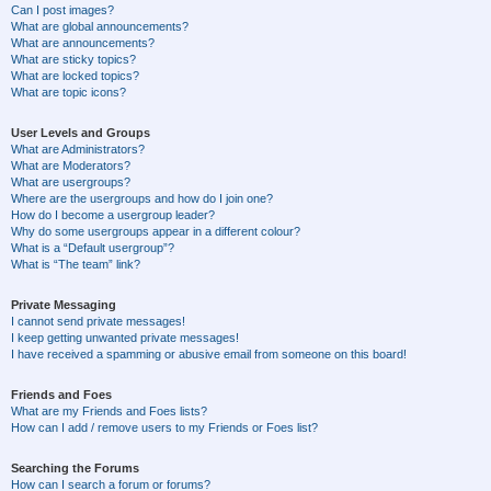
Can I post images?
What are global announcements?
What are announcements?
What are sticky topics?
What are locked topics?
What are topic icons?
User Levels and Groups
What are Administrators?
What are Moderators?
What are usergroups?
Where are the usergroups and how do I join one?
How do I become a usergroup leader?
Why do some usergroups appear in a different colour?
What is a “Default usergroup”?
What is “The team” link?
Private Messaging
I cannot send private messages!
I keep getting unwanted private messages!
I have received a spamming or abusive email from someone on this board!
Friends and Foes
What are my Friends and Foes lists?
How can I add / remove users to my Friends or Foes list?
Searching the Forums
How can I search a forum or forums?