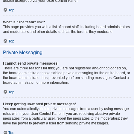
default usergroup via your User Control Panel.
Top
What is “The team” link?
This page provides you with a list of board staff, including board administrators
and moderators and other details such as the forums they moderate.
Top
Private Messaging
I cannot send private messages!
There are three reasons for this; you are not registered and/or not logged on,
the board administrator has disabled private messaging for the entire board, or
the board administrator has prevented you from sending messages. Contact a
board administrator for more information.
Top
I keep getting unwanted private messages!
You can automatically delete private messages from a user by using message
rules within your User Control Panel. If you are receiving abusive private
messages from a particular user, report the messages to the moderators; they
have the power to prevent a user from sending private messages.
Top