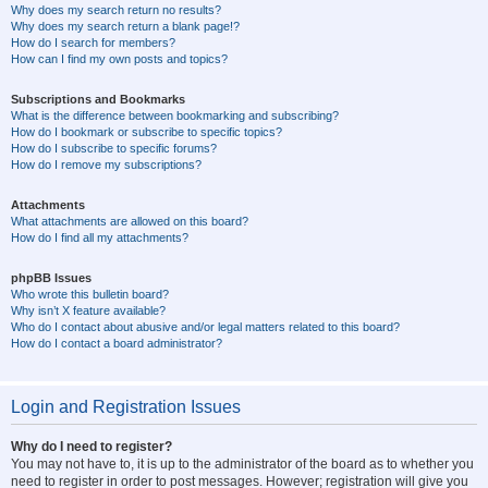
Why does my search return no results?
Why does my search return a blank page!?
How do I search for members?
How can I find my own posts and topics?
Subscriptions and Bookmarks
What is the difference between bookmarking and subscribing?
How do I bookmark or subscribe to specific topics?
How do I subscribe to specific forums?
How do I remove my subscriptions?
Attachments
What attachments are allowed on this board?
How do I find all my attachments?
phpBB Issues
Who wrote this bulletin board?
Why isn’t X feature available?
Who do I contact about abusive and/or legal matters related to this board?
How do I contact a board administrator?
Login and Registration Issues
Why do I need to register?
You may not have to, it is up to the administrator of the board as to whether you
need to register in order to post messages. However; registration will give you