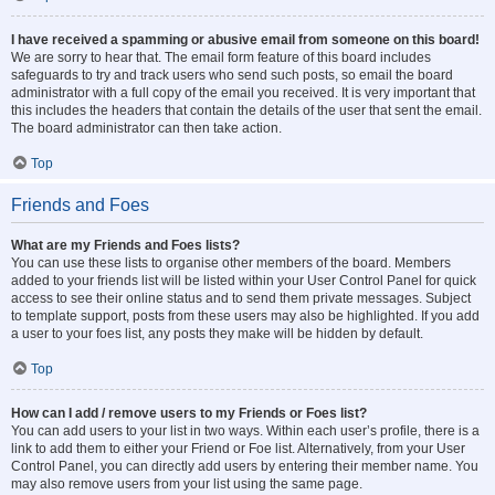
I have received a spamming or abusive email from someone on this board!
We are sorry to hear that. The email form feature of this board includes
safeguards to try and track users who send such posts, so email the board
administrator with a full copy of the email you received. It is very important that
this includes the headers that contain the details of the user that sent the email.
The board administrator can then take action.
Top
Friends and Foes
What are my Friends and Foes lists?
You can use these lists to organise other members of the board. Members
added to your friends list will be listed within your User Control Panel for quick
access to see their online status and to send them private messages. Subject
to template support, posts from these users may also be highlighted. If you add
a user to your foes list, any posts they make will be hidden by default.
Top
How can I add / remove users to my Friends or Foes list?
You can add users to your list in two ways. Within each user’s profile, there is a
link to add them to either your Friend or Foe list. Alternatively, from your User
Control Panel, you can directly add users by entering their member name. You
may also remove users from your list using the same page.