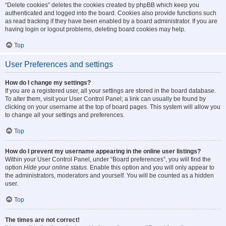
“Delete cookies” deletes the cookies created by phpBB which keep you
authenticated and logged into the board. Cookies also provide functions such
as read tracking if they have been enabled by a board administrator. If you are
having login or logout problems, deleting board cookies may help.
Top
User Preferences and settings
How do I change my settings?
If you are a registered user, all your settings are stored in the board database.
To alter them, visit your User Control Panel; a link can usually be found by
clicking on your username at the top of board pages. This system will allow you
to change all your settings and preferences.
Top
How do I prevent my username appearing in the online user listings?
Within your User Control Panel, under “Board preferences”, you will find the
option
Hide your online status
. Enable this option and you will only appear to
the administrators, moderators and yourself. You will be counted as a hidden
user.
Top
The times are not correct!