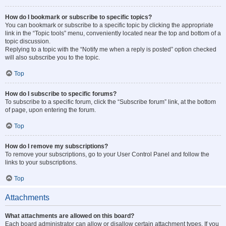
How do I bookmark or subscribe to specific topics?
You can bookmark or subscribe to a specific topic by clicking the appropriate
link in the “Topic tools” menu, conveniently located near the top and bottom of a
topic discussion.
Replying to a topic with the “Notify me when a reply is posted” option checked
will also subscribe you to the topic.
Top
How do I subscribe to specific forums?
To subscribe to a specific forum, click the “Subscribe forum” link, at the bottom
of page, upon entering the forum.
Top
How do I remove my subscriptions?
To remove your subscriptions, go to your User Control Panel and follow the
links to your subscriptions.
Top
Attachments
What attachments are allowed on this board?
Each board administrator can allow or disallow certain attachment types. If you