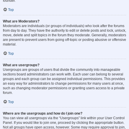
founder.
Top
What are Moderators?
Moderators are individuals (or groups of individuals) who look after the forums
from day to day. They have the authority to edit or delete posts and lock, unlock,
move, delete and split topics in the forum they moderate. Generally, moderators
are present to prevent users from going off-topic or posting abusive or offensive
material.
Top
What are usergroups?
Usergroups are groups of users that divide the community into manageable
sections board administrators can work with. Each user can belong to several
groups and each group can be assigned individual permissions. This provides
an easy way for administrators to change permissions for many users at once,
such as changing moderator permissions or granting users access to a private
forum.
Top
Where are the usergroups and how do I join one?
You can view all usergroups via the “Usergroups” link within your User Control
Panel. If you would like to join one, proceed by clicking the appropriate button.
Not all groups have open access, however. Some may require approval to join,