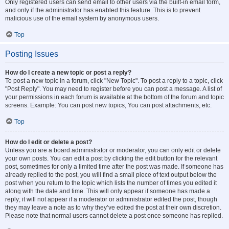
Only registered users can send email to other users via the built-in email form,
and only if the administrator has enabled this feature. This is to prevent
malicious use of the email system by anonymous users.
Top
Posting Issues
How do I create a new topic or post a reply?
To post a new topic in a forum, click "New Topic". To post a reply to a topic, click
"Post Reply". You may need to register before you can post a message. A list of
your permissions in each forum is available at the bottom of the forum and topic
screens. Example: You can post new topics, You can post attachments, etc.
Top
How do I edit or delete a post?
Unless you are a board administrator or moderator, you can only edit or delete
your own posts. You can edit a post by clicking the edit button for the relevant
post, sometimes for only a limited time after the post was made. If someone has
already replied to the post, you will find a small piece of text output below the
post when you return to the topic which lists the number of times you edited it
along with the date and time. This will only appear if someone has made a
reply; it will not appear if a moderator or administrator edited the post, though
they may leave a note as to why they’ve edited the post at their own discretion.
Please note that normal users cannot delete a post once someone has replied.