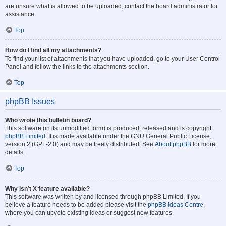
are unsure what is allowed to be uploaded, contact the board administrator for
assistance.
Top
How do I find all my attachments?
To find your list of attachments that you have uploaded, go to your User Control
Panel and follow the links to the attachments section.
Top
phpBB Issues
Who wrote this bulletin board?
This software (in its unmodified form) is produced, released and is copyright
phpBB Limited
. It is made available under the GNU General Public License,
version 2 (GPL-2.0) and may be freely distributed. See
About phpBB
for more
details.
Top
Why isn’t X feature available?
This software was written by and licensed through phpBB Limited. If you
believe a feature needs to be added please visit the
phpBB Ideas Centre
,
where you can upvote existing ideas or suggest new features.