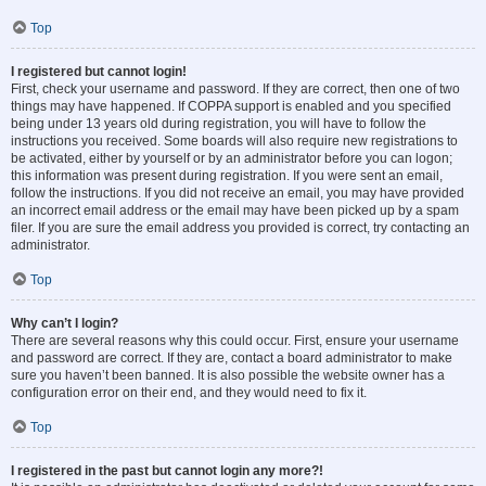
Top
I registered but cannot login!
First, check your username and password. If they are correct, then one of two
things may have happened. If COPPA support is enabled and you specified
being under 13 years old during registration, you will have to follow the
instructions you received. Some boards will also require new registrations to
be activated, either by yourself or by an administrator before you can logon;
this information was present during registration. If you were sent an email,
follow the instructions. If you did not receive an email, you may have provided
an incorrect email address or the email may have been picked up by a spam
filer. If you are sure the email address you provided is correct, try contacting an
administrator.
Top
Why can’t I login?
There are several reasons why this could occur. First, ensure your username
and password are correct. If they are, contact a board administrator to make
sure you haven’t been banned. It is also possible the website owner has a
configuration error on their end, and they would need to fix it.
Top
I registered in the past but cannot login any more?!