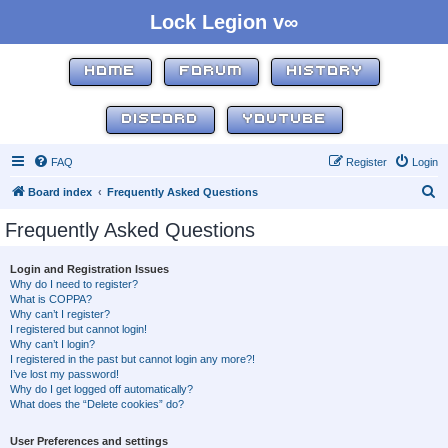
Lock Legion v∞
HOME
FORUM
HISTORY
DISCORD
YOUTUBE
FAQ
Register
Login
S
Board index
Frequently Asked Questions
e
Frequently Asked Questions
a
r
Login and Registration Issues
Why do I need to register?
c
What is COPPA?
h
Why can’t I register?
I registered but cannot login!
Why can’t I login?
I registered in the past but cannot login any more?!
I’ve lost my password!
Why do I get logged off automatically?
What does the “Delete cookies” do?
User Preferences and settings