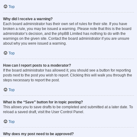
Top
Why did I receive a warning?
Each board administrator has their own set of rules for their site. If you have
broken a rule, you may be issued a warning. Please note that this is the board
administrator’s decision, and the phpBB Limited has nothing to do with the
warnings on the given site. Contact the board administrator if you are unsure
about why you were issued a warning.
Top
How can I report posts to a moderator?
If the board administrator has allowed it, you should see a button for reporting
posts next to the post you wish to report. Clicking this will walk you through the
steps necessary to report the post.
Top
What is the “Save” button for in topic posting?
This allows you to save drafts to be completed and submitted at a later date. To
reload a saved draft, visit the User Control Panel.
Top
Why does my post need to be approved?