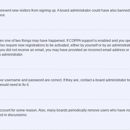
to prevent new visitors from signing up. A board administrator could have also bann
nce.
then one of two things may have happened. If COPPA support is enabled and you speci
lso require new registrations to be activated, either by yourself or by an administra
. If you did not receive an email, you may have provided an incorrect email address o
n administrator.
our username and password are correct. If they are, contact a board administrator t
ould need to fix it.
 account for some reason. Also, many boards periodically remove users who have not p
ed in discussions.