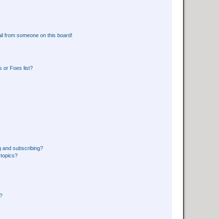
il from someone on this board!
 or Foes list?
g and subscribing?
 topics?
d?