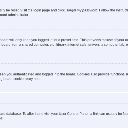
ily be reset. Visit the login page and click
I forgot my password
. Follow the instruc
oard administrator.
oard will only keep you logged in for a preset time. This prevents misuse of your 
oard from a shared computer, e.g. library, internet cafe, university computer lab, e
eep you authenticated and logged into the board. Cookies also provide functions s
ting board cookies may help.
 board database. To alter them, visit your User Control Panel; a link can usually be 
es.