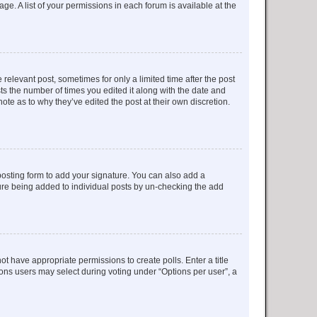
ge. A list of your permissions in each forum is available at the
 relevant post, sometimes for only a limited time after the post
sts the number of times you edited it along with the date and
ote as to why they’ve edited the post at their own discretion.
osting form to add your signature. You can also add a
ature being added to individual posts by un-checking the add
not have appropriate permissions to create polls. Enter a title
tions users may select during voting under “Options per user”, a