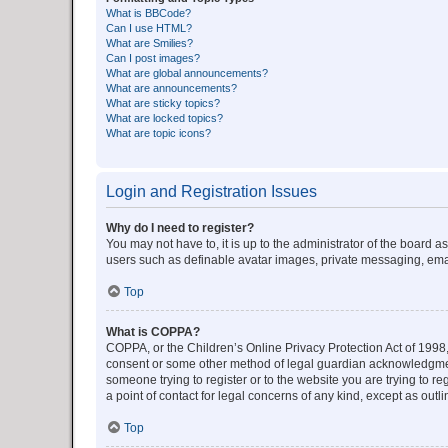
What is BBCode?
Can I use HTML?
What are Smilies?
Can I post images?
What are global announcements?
What are announcements?
What are sticky topics?
What are locked topics?
What are topic icons?
Login and Registration Issues
Why do I need to register?
You may not have to, it is up to the administrator of the board a
users such as definable avatar images, private messaging, email
Top
What is COPPA?
COPPA, or the Children’s Online Privacy Protection Act of 1998, 
consent or some other method of legal guardian acknowledgment, 
someone trying to register or to the website you are trying to r
a point of contact for legal concerns of any kind, except as outl
Top