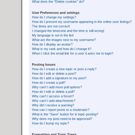
What does the “Delete cookies” do?
User Preferences and settings
How do I change my settings?
How do I prevent my username appearing in the online user listings?
The times are not correct!
I changed the timezone and the time is still wrong!
My language is not in the list!
What are the images next to my username?
How do I display an avatar?
What is my rank and how do I change it?
When I click the email link for a user it asks me to login?
Posting Issues
How do I create a new topic or post a reply?
How do I edit or delete a post?
How do I add a signature to my post?
How do I create a poll?
Why can’t I add more poll options?
How do I edit or delete a poll?
Why can’t I access a forum?
Why can’t I add attachments?
Why did I receive a warning?
How can I report posts to a moderator?
What is the “Save” button for in topic posting?
Why does my post need to be approved?
How do I bump my topic?
Formatting and Topic Types