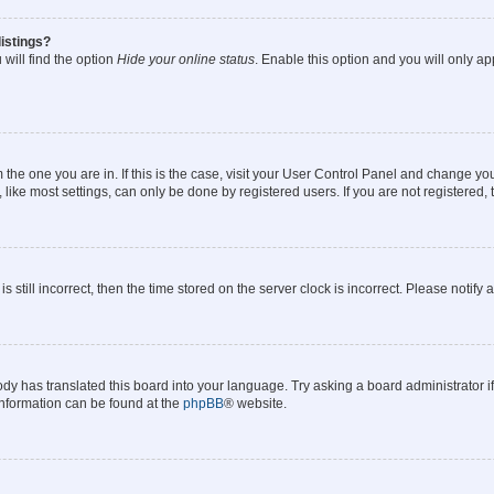
istings?
will find the option
Hide your online status
. Enable this option and you will only a
om the one you are in. If this is the case, visit your User Control Panel and change y
ike most settings, can only be done by registered users. If you are not registered, t
s still incorrect, then the time stored on the server clock is incorrect. Please notify 
ody has translated this board into your language. Try asking a board administrator i
 information can be found at the
phpBB
® website.