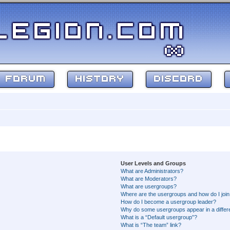
FORUM
HISTORY
DISCORD
User Levels and Groups
What are Administrators?
What are Moderators?
What are usergroups?
Where are the usergroups and how do I joi
How do I become a usergroup leader?
Why do some usergroups appear in a differ
What is a “Default usergroup”?
What is “The team” link?