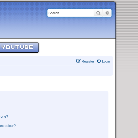
Search
Advanced sear
YOUTUBE
Register
Login
n one?
ent colour?