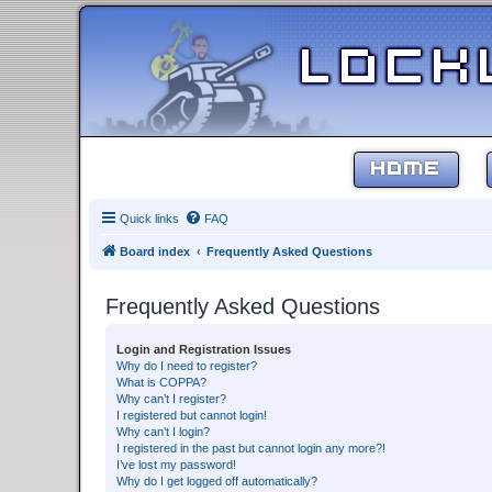
HOME
Quick links
FAQ
Board index
Frequently Asked Questions
Frequently Asked Questions
Login and Registration Issues
Why do I need to register?
What is COPPA?
Why can’t I register?
I registered but cannot login!
Why can’t I login?
I registered in the past but cannot login any more?!
I’ve lost my password!
Why do I get logged off automatically?