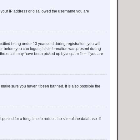
ed your IP address or disallowed the username you are
fied being under 13 years old during registration, you will
tor before you can logon; this information was present during
r the email may have been picked up by a spam filer. If you are
o make sure you haven’t been banned. It is also possible the
osted for a long time to reduce the size of the database. If