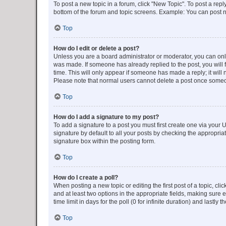
To post a new topic in a forum, click "New Topic". To post a repl
bottom of the forum and topic screens. Example: You can post n
Top
How do I edit or delete a post?
Unless you are a board administrator or moderator, you can only e
was made. If someone has already replied to the post, you will f
time. This will only appear if someone has made a reply; it will 
Please note that normal users cannot delete a post once someo
Top
How do I add a signature to my post?
To add a signature to a post you must first create one via your
signature by default to all your posts by checking the appropria
signature box within the posting form.
Top
How do I create a poll?
When posting a new topic or editing the first post of a topic, cli
and at least two options in the appropriate fields, making sure 
time limit in days for the poll (0 for infinite duration) and lastly
Top