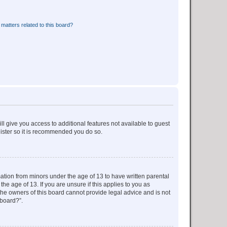
matters related to this board?
ll give you access to additional features not available to guest
gister so it is recommended you do so.
mation from minors under the age of 13 to have written parental
e age of 13. If you are unsure if this applies to you as
 the owners of this board cannot provide legal advice and is not
 board?”.