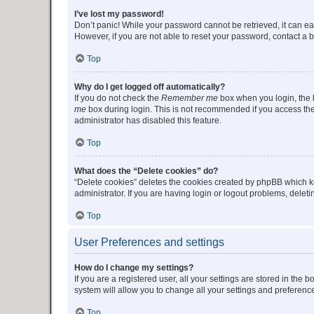
I’ve lost my password!
Don’t panic! While your password cannot be retrieved, it can eas
However, if you are not able to reset your password, contact a b
Top
Why do I get logged off automatically?
If you do not check the
Remember me
box when you login, the b
me
box during login. This is not recommended if you access the b
administrator has disabled this feature.
Top
What does the “Delete cookies” do?
“Delete cookies” deletes the cookies created by phpBB which k
administrator. If you are having login or logout problems, dele
Top
User Preferences and settings
How do I change my settings?
If you are a registered user, all your settings are stored in the
system will allow you to change all your settings and preferenc
Top