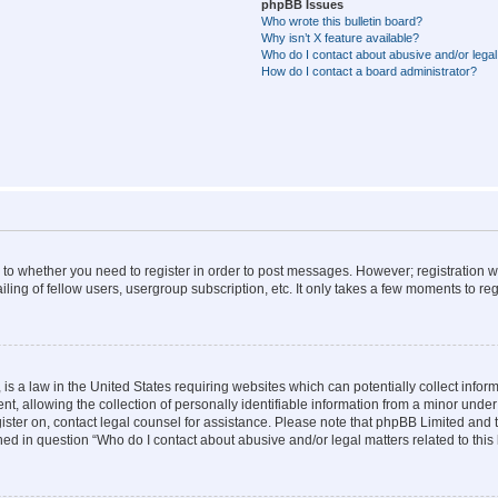
phpBB Issues
Who wrote this bulletin board?
Why isn’t X feature available?
Who do I contact about abusive and/or legal 
How do I contact a board administrator?
s to whether you need to register in order to post messages. However; registration wi
ing of fellow users, usergroup subscription, etc. It only takes a few moments to re
is a law in the United States requiring websites which can potentially collect infor
allowing the collection of personally identifiable information from a minor under th
egister on, contact legal counsel for assistance. Please note that phpBB Limited and
ined in question “Who do I contact about abusive and/or legal matters related to this