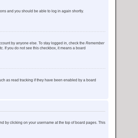
tions and you should be able to log in again shortly.
account by anyone else. To stay logged in, check the
Remember
tc. If you do not see this checkbox, it means a board
uch as read tracking if they have been enabled by a board
found by clicking on your username at the top of board pages. This