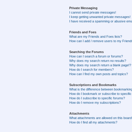
Private Messaging
I cannot send private messages!
I keep getting unwanted private messages!
I have received a spamming or abusive ema
Friends and Foes
What are my Friends and Foes lists?
How can I add / remove users to my Friends
Searching the Forums
How can I search a forum or forums?
Why does my search return no results?
Why does my search return a blank page!?
How do I search for members?
How can I find my own posts and topics?
Subscriptions and Bookmarks
What is the difference between bookmarkin
How do I bookmark or subscribe to specific
How do I subscribe to specific forums?
How do I remove my subscriptions?
Attachments
What attachments are allowed on this boar
How do I find all my attachments?