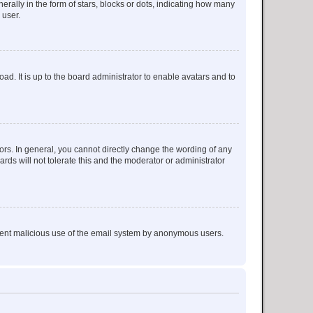
lly in the form of stars, blocks or dots, indicating how many
 user.
ad. It is up to the board administrator to enable avatars and to
rs. In general, you cannot directly change the wording of any
rds will not tolerate this and the moderator or administrator
prevent malicious use of the email system by anonymous users.