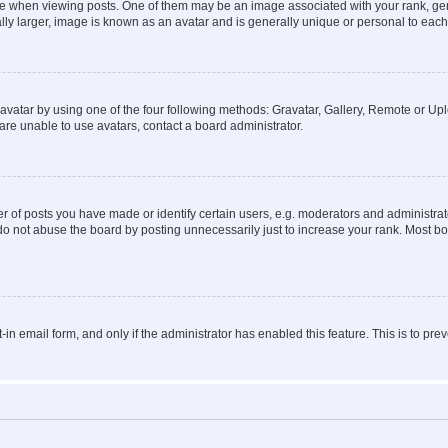
hen viewing posts. One of them may be an image associated with your rank, genera
ly larger, image is known as an avatar and is generally unique or personal to each
vatar by using one of the four following methods: Gravatar, Gallery, Remote or Uplo
re unable to use avatars, contact a board administrator.
f posts you have made or identify certain users, e.g. moderators and administrato
do not abuse the board by posting unnecessarily just to increase your rank. Most boa
t-in email form, and only if the administrator has enabled this feature. This is to 