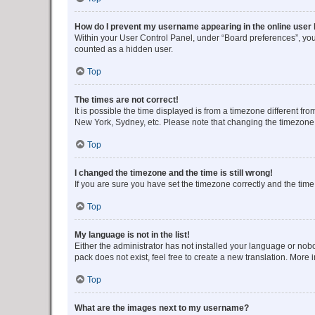
How do I prevent my username appearing in the online user l
Within your User Control Panel, under “Board preferences”, you 
counted as a hidden user.
Top
The times are not correct!
It is possible the time displayed is from a timezone different fr
New York, Sydney, etc. Please note that changing the timezone, l
Top
I changed the timezone and the time is still wrong!
If you are sure you have set the timezone correctly and the time i
Top
My language is not in the list!
Either the administrator has not installed your language or nob
pack does not exist, feel free to create a new translation. More
Top
What are the images next to my username?