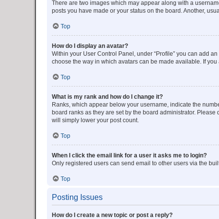
There are two images which may appear along with a username w
posts you have made or your status on the board. Another, usual
Top
How do I display an avatar?
Within your User Control Panel, under “Profile” you can add an a
choose the way in which avatars can be made available. If you a
Top
What is my rank and how do I change it?
Ranks, which appear below your username, indicate the number o
board ranks as they are set by the board administrator. Please 
will simply lower your post count.
Top
When I click the email link for a user it asks me to login?
Only registered users can send email to other users via the buil
Top
Posting Issues
How do I create a new topic or post a reply?