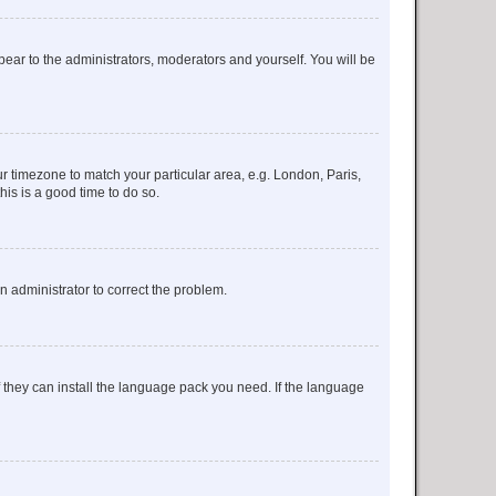
ppear to the administrators, moderators and yourself. You will be
our timezone to match your particular area, e.g. London, Paris,
his is a good time to do so.
an administrator to correct the problem.
f they can install the language pack you need. If the language