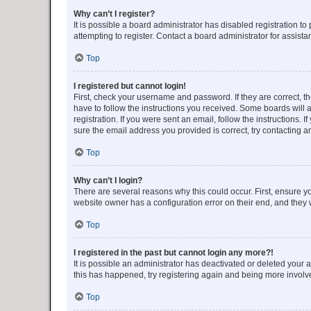
Why can’t I register?
It is possible a board administrator has disabled registration 
attempting to register. Contact a board administrator for assista
Top
I registered but cannot login!
First, check your username and password. If they are correct, 
have to follow the instructions you received. Some boards will a
registration. If you were sent an email, follow the instructions
sure the email address you provided is correct, try contacting a
Top
Why can’t I login?
There are several reasons why this could occur. First, ensure y
website owner has a configuration error on their end, and they w
Top
I registered in the past but cannot login any more?!
It is possible an administrator has deactivated or deleted your
this has happened, try registering again and being more involv
Top