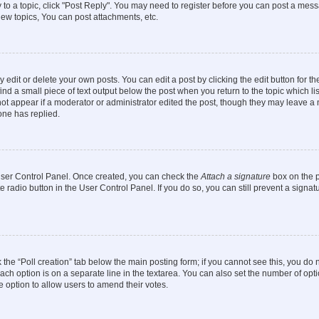
y to a topic, click "Post Reply". You may need to register before you can post a messa
ew topics, You can post attachments, etc.
dit or delete your own posts. You can edit a post by clicking the edit button for the
ind a small piece of text output below the post when you return to the topic which li
not appear if a moderator or administrator edited the post, though they may leave a n
ne has replied.
 User Control Panel. Once created, you can check the
Attach a signature
box on the p
te radio button in the User Control Panel. If you do so, you can still prevent a sign
ck the “Poll creation” tab below the main posting form; if you cannot see this, you do 
each option is on a separate line in the textarea. You can also set the number of op
 the option to allow users to amend their votes.