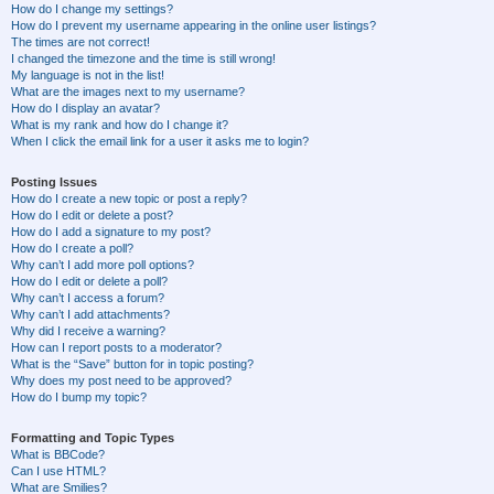
How do I change my settings?
How do I prevent my username appearing in the online user listings?
The times are not correct!
I changed the timezone and the time is still wrong!
My language is not in the list!
What are the images next to my username?
How do I display an avatar?
What is my rank and how do I change it?
When I click the email link for a user it asks me to login?
Posting Issues
How do I create a new topic or post a reply?
How do I edit or delete a post?
How do I add a signature to my post?
How do I create a poll?
Why can’t I add more poll options?
How do I edit or delete a poll?
Why can’t I access a forum?
Why can’t I add attachments?
Why did I receive a warning?
How can I report posts to a moderator?
What is the “Save” button for in topic posting?
Why does my post need to be approved?
How do I bump my topic?
Formatting and Topic Types
What is BBCode?
Can I use HTML?
What are Smilies?