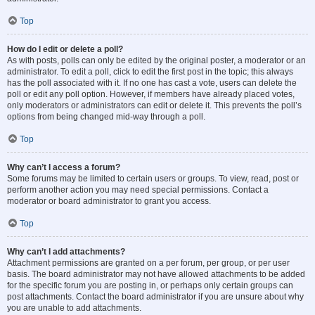
Top
How do I edit or delete a poll?
As with posts, polls can only be edited by the original poster, a moderator or an
administrator. To edit a poll, click to edit the first post in the topic; this always
has the poll associated with it. If no one has cast a vote, users can delete the
poll or edit any poll option. However, if members have already placed votes,
only moderators or administrators can edit or delete it. This prevents the poll’s
options from being changed mid-way through a poll.
Top
Why can’t I access a forum?
Some forums may be limited to certain users or groups. To view, read, post or
perform another action you may need special permissions. Contact a
moderator or board administrator to grant you access.
Top
Why can’t I add attachments?
Attachment permissions are granted on a per forum, per group, or per user
basis. The board administrator may not have allowed attachments to be added
for the specific forum you are posting in, or perhaps only certain groups can
post attachments. Contact the board administrator if you are unsure about why
you are unable to add attachments.