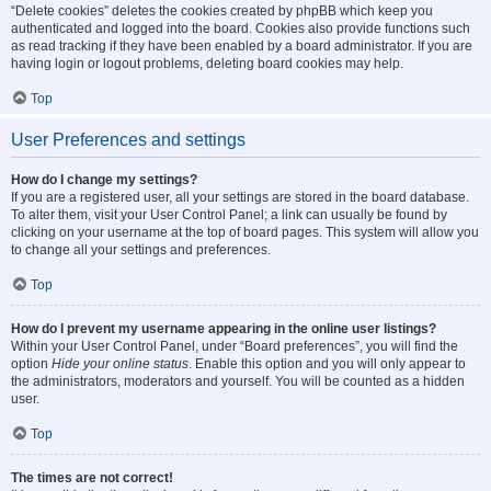
“Delete cookies” deletes the cookies created by phpBB which keep you
authenticated and logged into the board. Cookies also provide functions such
as read tracking if they have been enabled by a board administrator. If you are
having login or logout problems, deleting board cookies may help.
Top
User Preferences and settings
How do I change my settings?
If you are a registered user, all your settings are stored in the board database.
To alter them, visit your User Control Panel; a link can usually be found by
clicking on your username at the top of board pages. This system will allow you
to change all your settings and preferences.
Top
How do I prevent my username appearing in the online user listings?
Within your User Control Panel, under “Board preferences”, you will find the
option
Hide your online status
. Enable this option and you will only appear to
the administrators, moderators and yourself. You will be counted as a hidden
user.
Top
The times are not correct!