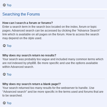
Top
Searching the Forums
How can I search a forum or forums?
Enter a search term in the search box located on the index, forum or topic
pages. Advanced search can be accessed by clicking the “Advance Search”
link which is available on all pages on the forum. How to access the search
may depend on the style used.
Top
Why does my search return no results?
Your search was probably too vague and included many common terms which
are not indexed by phpBB. Be more specific and use the options available
within Advanced search.
Top
Why does my search return a blank page!?
Your search returned too many results for the webserver to handle. Use
“Advanced search” and be more specific in the terms used and forums that are
to be searched.
Top