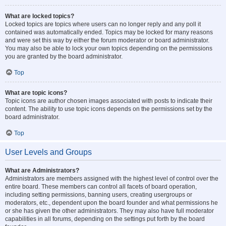
What are locked topics?
Locked topics are topics where users can no longer reply and any poll it
contained was automatically ended. Topics may be locked for many reasons
and were set this way by either the forum moderator or board administrator.
You may also be able to lock your own topics depending on the permissions
you are granted by the board administrator.
Top
What are topic icons?
Topic icons are author chosen images associated with posts to indicate their
content. The ability to use topic icons depends on the permissions set by the
board administrator.
Top
User Levels and Groups
What are Administrators?
Administrators are members assigned with the highest level of control over the
entire board. These members can control all facets of board operation,
including setting permissions, banning users, creating usergroups or
moderators, etc., dependent upon the board founder and what permissions he
or she has given the other administrators. They may also have full moderator
capabilities in all forums, depending on the settings put forth by the board