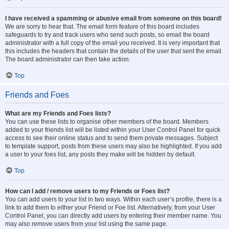
I have received a spamming or abusive email from someone on this board!
We are sorry to hear that. The email form feature of this board includes
safeguards to try and track users who send such posts, so email the board
administrator with a full copy of the email you received. It is very important that
this includes the headers that contain the details of the user that sent the email.
The board administrator can then take action.
Top
Friends and Foes
What are my Friends and Foes lists?
You can use these lists to organise other members of the board. Members
added to your friends list will be listed within your User Control Panel for quick
access to see their online status and to send them private messages. Subject
to template support, posts from these users may also be highlighted. If you add
a user to your foes list, any posts they make will be hidden by default.
Top
How can I add / remove users to my Friends or Foes list?
You can add users to your list in two ways. Within each user’s profile, there is a
link to add them to either your Friend or Foe list. Alternatively, from your User
Control Panel, you can directly add users by entering their member name. You
may also remove users from your list using the same page.