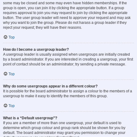
some may be closed and some may even have hidden memberships. If the
group is open, you can join it by clicking the appropriate button. If a group
requires approval to join you may request to join by clicking the appropriate
button. The user group leader will need to approve your request and may ask
why you want to join the group. Please do not harass a group leader if they
reject your request; they will have their reasons.
Top
How do I become a usergroup leader?
A usergroup leader is usually assigned when usergroups are initially created
by a board administrator. If you are interested in creating a usergroup, your first
point of contact should be an administrator; try sending a private message.
Top
Why do some usergroups appear in a different colour?
It is possible for the board administrator to assign a colour to the members of a
usergroup to make it easy to identify the members of this group.
Top
What is a “Default usergroup”?
If you are a member of more than one usergroup, your default is used to
determine which group colour and group rank should be shown for you by
default. The board administrator may grant you permission to change your