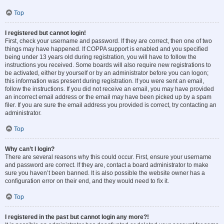
Top
I registered but cannot login!
First, check your username and password. If they are correct, then one of two
things may have happened. If COPPA support is enabled and you specified
being under 13 years old during registration, you will have to follow the
instructions you received. Some boards will also require new registrations to
be activated, either by yourself or by an administrator before you can logon;
this information was present during registration. If you were sent an email,
follow the instructions. If you did not receive an email, you may have provided
an incorrect email address or the email may have been picked up by a spam
filer. If you are sure the email address you provided is correct, try contacting an
administrator.
Top
Why can’t I login?
There are several reasons why this could occur. First, ensure your username
and password are correct. If they are, contact a board administrator to make
sure you haven’t been banned. It is also possible the website owner has a
configuration error on their end, and they would need to fix it.
Top
I registered in the past but cannot login any more?!