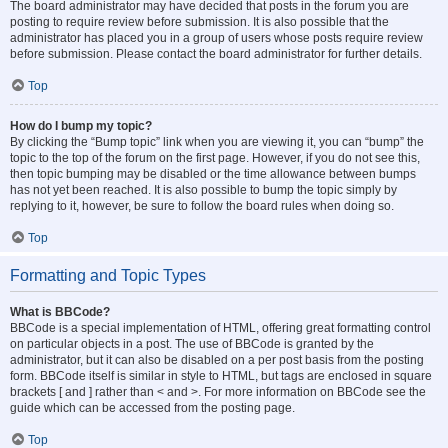
The board administrator may have decided that posts in the forum you are
posting to require review before submission. It is also possible that the
administrator has placed you in a group of users whose posts require review
before submission. Please contact the board administrator for further details.
Top
How do I bump my topic?
By clicking the “Bump topic” link when you are viewing it, you can “bump” the
topic to the top of the forum on the first page. However, if you do not see this,
then topic bumping may be disabled or the time allowance between bumps
has not yet been reached. It is also possible to bump the topic simply by
replying to it, however, be sure to follow the board rules when doing so.
Top
Formatting and Topic Types
What is BBCode?
BBCode is a special implementation of HTML, offering great formatting control
on particular objects in a post. The use of BBCode is granted by the
administrator, but it can also be disabled on a per post basis from the posting
form. BBCode itself is similar in style to HTML, but tags are enclosed in square
brackets [ and ] rather than < and >. For more information on BBCode see the
guide which can be accessed from the posting page.
Top