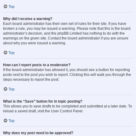
Top
Why did I receive a warning?
Each board administrator has their own set of rules for their site. If you have
broken a rule, you may be issued a warning. Please note that this is the board
administrator’s decision, and the phpBB Limited has nothing to do with the
warnings on the given site. Contact the board administrator if you are unsure
about why you were issued a warning.
Top
How can I report posts to a moderator?
If the board administrator has allowed it, you should see a button for reporting
posts next to the post you wish to report. Clicking this will walk you through the
steps necessary to report the post.
Top
What is the “Save” button for in topic posting?
This allows you to save drafts to be completed and submitted at a later date. To
reload a saved draft, visit the User Control Panel.
Top
Why does my post need to be approved?