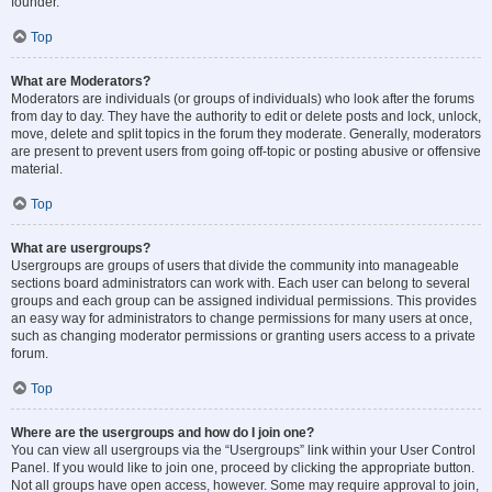
founder.
Top
What are Moderators?
Moderators are individuals (or groups of individuals) who look after the forums
from day to day. They have the authority to edit or delete posts and lock, unlock,
move, delete and split topics in the forum they moderate. Generally, moderators
are present to prevent users from going off-topic or posting abusive or offensive
material.
Top
What are usergroups?
Usergroups are groups of users that divide the community into manageable
sections board administrators can work with. Each user can belong to several
groups and each group can be assigned individual permissions. This provides
an easy way for administrators to change permissions for many users at once,
such as changing moderator permissions or granting users access to a private
forum.
Top
Where are the usergroups and how do I join one?
You can view all usergroups via the “Usergroups” link within your User Control
Panel. If you would like to join one, proceed by clicking the appropriate button.
Not all groups have open access, however. Some may require approval to join,