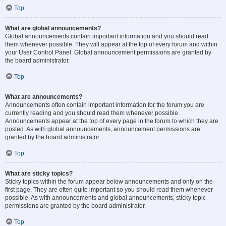
Top
What are global announcements?
Global announcements contain important information and you should read
them whenever possible. They will appear at the top of every forum and within
your User Control Panel. Global announcement permissions are granted by
the board administrator.
Top
What are announcements?
Announcements often contain important information for the forum you are
currently reading and you should read them whenever possible.
Announcements appear at the top of every page in the forum to which they are
posted. As with global announcements, announcement permissions are
granted by the board administrator.
Top
What are sticky topics?
Sticky topics within the forum appear below announcements and only on the
first page. They are often quite important so you should read them whenever
possible. As with announcements and global announcements, sticky topic
permissions are granted by the board administrator.
Top