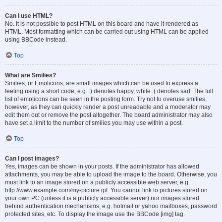
Can I use HTML?
No. It is not possible to post HTML on this board and have it rendered as
HTML. Most formatting which can be carried out using HTML can be applied
using BBCode instead.
Top
What are Smilies?
Smilies, or Emoticons, are small images which can be used to express a
feeling using a short code, e.g. :) denotes happy, while :( denotes sad. The full
list of emoticons can be seen in the posting form. Try not to overuse smilies,
however, as they can quickly render a post unreadable and a moderator may
edit them out or remove the post altogether. The board administrator may also
have set a limit to the number of smilies you may use within a post.
Top
Can I post images?
Yes, images can be shown in your posts. If the administrator has allowed
attachments, you may be able to upload the image to the board. Otherwise, you
must link to an image stored on a publicly accessible web server, e.g.
http://www.example.com/my-picture.gif. You cannot link to pictures stored on
your own PC (unless it is a publicly accessible server) nor images stored
behind authentication mechanisms, e.g. hotmail or yahoo mailboxes, password
protected sites, etc. To display the image use the BBCode [img] tag.