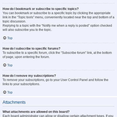
How do I bookmark or subscribe to specific topics?
You can bookmark or subscribe to a specific topic by clicking the appropriate
link in the “Topic tools” menu, conveniently located near the top and bottom of a
topic discussion.
Replying to a topic with the “Notify me when a reply is posted” option checked
will also subscribe you to the topic.
Top
How do I subscribe to specific forums?
To subscribe to a specific forum, click the “Subscribe forum” link, at the bottom
of page, upon entering the forum.
Top
How do I remove my subscriptions?
To remove your subscriptions, go to your User Control Panel and follow the
links to your subscriptions.
Top
Attachments
What attachments are allowed on this board?
Each board administrator can allow or disallow certain attachment types. If you