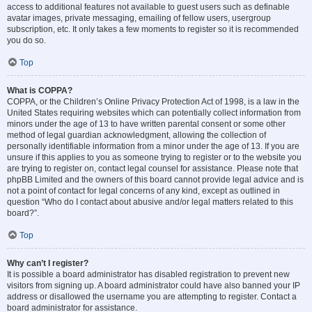
access to additional features not available to guest users such as definable
avatar images, private messaging, emailing of fellow users, usergroup
subscription, etc. It only takes a few moments to register so it is recommended
you do so.
Top
What is COPPA?
COPPA, or the Children’s Online Privacy Protection Act of 1998, is a law in the
United States requiring websites which can potentially collect information from
minors under the age of 13 to have written parental consent or some other
method of legal guardian acknowledgment, allowing the collection of
personally identifiable information from a minor under the age of 13. If you are
unsure if this applies to you as someone trying to register or to the website you
are trying to register on, contact legal counsel for assistance. Please note that
phpBB Limited and the owners of this board cannot provide legal advice and is
not a point of contact for legal concerns of any kind, except as outlined in
question “Who do I contact about abusive and/or legal matters related to this
board?”.
Top
Why can’t I register?
It is possible a board administrator has disabled registration to prevent new
visitors from signing up. A board administrator could have also banned your IP
address or disallowed the username you are attempting to register. Contact a
board administrator for assistance.