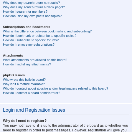
Why does my search return no results?
Why does my search return a blank page!?
How do I search for members?
How can I find my own posts and topics?
Subscriptions and Bookmarks
What is the difference between bookmarking and subscribing?
How do I bookmark or subscribe to specific topics?
How do I subscribe to specific forums?
How do I remove my subscriptions?
Attachments
What attachments are allowed on this board?
How do I find all my attachments?
phpBB Issues
Who wrote this bulletin board?
Why isn’t X feature available?
Who do I contact about abusive and/or legal matters related to this board?
How do I contact a board administrator?
Login and Registration Issues
Why do I need to register?
You may not have to, it is up to the administrator of the board as to whether you
need to register in order to post messages. However; registration will give you