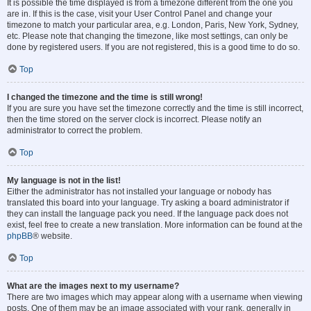
It is possible the time displayed is from a timezone different from the one you
are in. If this is the case, visit your User Control Panel and change your
timezone to match your particular area, e.g. London, Paris, New York, Sydney,
etc. Please note that changing the timezone, like most settings, can only be
done by registered users. If you are not registered, this is a good time to do so.
Top
I changed the timezone and the time is still wrong!
If you are sure you have set the timezone correctly and the time is still incorrect,
then the time stored on the server clock is incorrect. Please notify an
administrator to correct the problem.
Top
My language is not in the list!
Either the administrator has not installed your language or nobody has
translated this board into your language. Try asking a board administrator if
they can install the language pack you need. If the language pack does not
exist, feel free to create a new translation. More information can be found at the
phpBB
® website.
Top
What are the images next to my username?
There are two images which may appear along with a username when viewing
posts. One of them may be an image associated with your rank, generally in