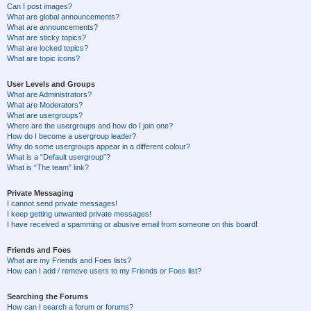
Can I post images?
What are global announcements?
What are announcements?
What are sticky topics?
What are locked topics?
What are topic icons?
User Levels and Groups
What are Administrators?
What are Moderators?
What are usergroups?
Where are the usergroups and how do I join one?
How do I become a usergroup leader?
Why do some usergroups appear in a different colour?
What is a “Default usergroup”?
What is “The team” link?
Private Messaging
I cannot send private messages!
I keep getting unwanted private messages!
I have received a spamming or abusive email from someone on this board!
Friends and Foes
What are my Friends and Foes lists?
How can I add / remove users to my Friends or Foes list?
Searching the Forums
How can I search a forum or forums?