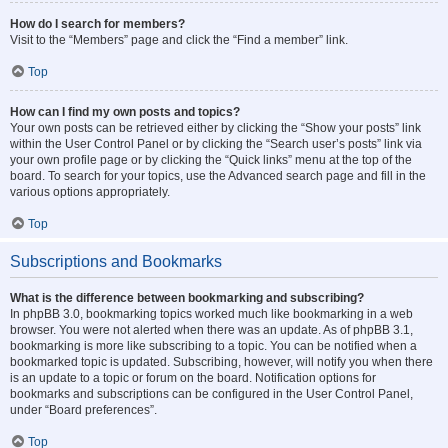
How do I search for members?
Visit to the “Members” page and click the “Find a member” link.
Top
How can I find my own posts and topics?
Your own posts can be retrieved either by clicking the “Show your posts” link
within the User Control Panel or by clicking the “Search user’s posts” link via
your own profile page or by clicking the “Quick links” menu at the top of the
board. To search for your topics, use the Advanced search page and fill in the
various options appropriately.
Top
Subscriptions and Bookmarks
What is the difference between bookmarking and subscribing?
In phpBB 3.0, bookmarking topics worked much like bookmarking in a web
browser. You were not alerted when there was an update. As of phpBB 3.1,
bookmarking is more like subscribing to a topic. You can be notified when a
bookmarked topic is updated. Subscribing, however, will notify you when there
is an update to a topic or forum on the board. Notification options for
bookmarks and subscriptions can be configured in the User Control Panel,
under “Board preferences”.
Top