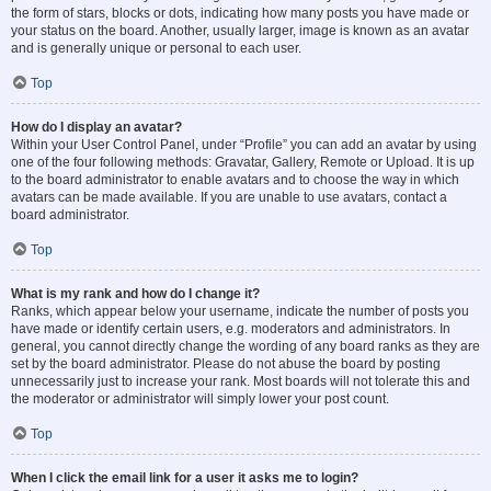
the form of stars, blocks or dots, indicating how many posts you have made or
your status on the board. Another, usually larger, image is known as an avatar
and is generally unique or personal to each user.
Top
How do I display an avatar?
Within your User Control Panel, under “Profile” you can add an avatar by using
one of the four following methods: Gravatar, Gallery, Remote or Upload. It is up
to the board administrator to enable avatars and to choose the way in which
avatars can be made available. If you are unable to use avatars, contact a
board administrator.
Top
What is my rank and how do I change it?
Ranks, which appear below your username, indicate the number of posts you
have made or identify certain users, e.g. moderators and administrators. In
general, you cannot directly change the wording of any board ranks as they are
set by the board administrator. Please do not abuse the board by posting
unnecessarily just to increase your rank. Most boards will not tolerate this and
the moderator or administrator will simply lower your post count.
Top
When I click the email link for a user it asks me to login?