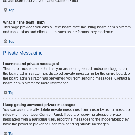
default usergroup via your User Control Panel.
Top
What is “The team” link?
This page provides you with a list of board staff, including board administrators
and moderators and other details such as the forums they moderate.
Top
Private Messaging
I cannot send private messages!
There are three reasons for this; you are not registered and/or not logged on,
the board administrator has disabled private messaging for the entire board, or
the board administrator has prevented you from sending messages. Contact a
board administrator for more information.
Top
I keep getting unwanted private messages!
You can automatically delete private messages from a user by using message
rules within your User Control Panel. If you are receiving abusive private
messages from a particular user, report the messages to the moderators; they
have the power to prevent a user from sending private messages.
Top