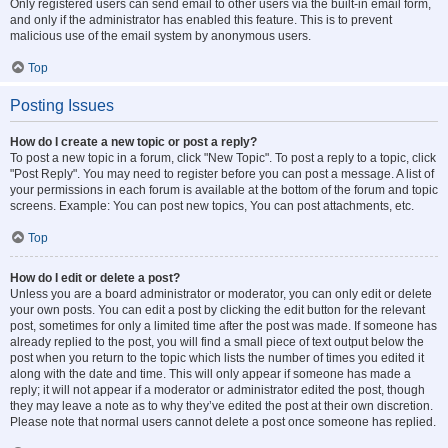
Only registered users can send email to other users via the built-in email form,
and only if the administrator has enabled this feature. This is to prevent
malicious use of the email system by anonymous users.
Top
Posting Issues
How do I create a new topic or post a reply?
To post a new topic in a forum, click "New Topic". To post a reply to a topic, click
"Post Reply". You may need to register before you can post a message. A list of
your permissions in each forum is available at the bottom of the forum and topic
screens. Example: You can post new topics, You can post attachments, etc.
Top
How do I edit or delete a post?
Unless you are a board administrator or moderator, you can only edit or delete
your own posts. You can edit a post by clicking the edit button for the relevant
post, sometimes for only a limited time after the post was made. If someone has
already replied to the post, you will find a small piece of text output below the
post when you return to the topic which lists the number of times you edited it
along with the date and time. This will only appear if someone has made a
reply; it will not appear if a moderator or administrator edited the post, though
they may leave a note as to why they’ve edited the post at their own discretion.
Please note that normal users cannot delete a post once someone has replied.