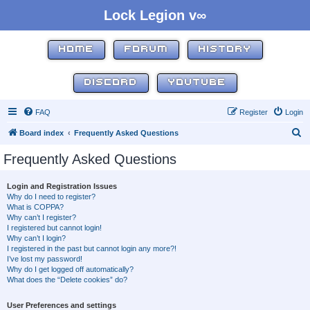
Lock Legion v∞
HOME
FORUM
HISTORY
DISCORD
YOUTUBE
FAQ
Register
Login
S
Board index
Frequently Asked Questions
e
Frequently Asked Questions
a
r
Login and Registration Issues
Why do I need to register?
c
What is COPPA?
h
Why can’t I register?
I registered but cannot login!
Why can’t I login?
I registered in the past but cannot login any more?!
I’ve lost my password!
Why do I get logged off automatically?
What does the “Delete cookies” do?
User Preferences and settings