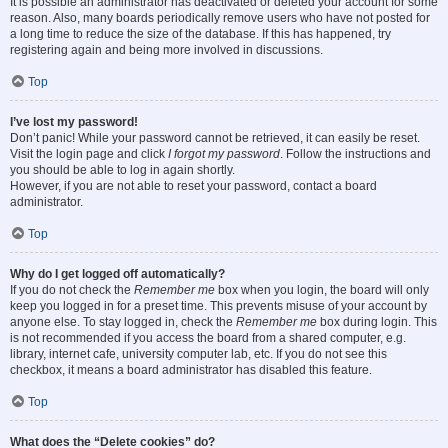
It is possible an administrator has deactivated or deleted your account for some
reason. Also, many boards periodically remove users who have not posted for
a long time to reduce the size of the database. If this has happened, try
registering again and being more involved in discussions.
Top
I’ve lost my password!
Don’t panic! While your password cannot be retrieved, it can easily be reset.
Visit the login page and click
I forgot my password
. Follow the instructions and
you should be able to log in again shortly.
However, if you are not able to reset your password, contact a board
administrator.
Top
Why do I get logged off automatically?
If you do not check the
Remember me
box when you login, the board will only
keep you logged in for a preset time. This prevents misuse of your account by
anyone else. To stay logged in, check the
Remember me
box during login. This
is not recommended if you access the board from a shared computer, e.g.
library, internet cafe, university computer lab, etc. If you do not see this
checkbox, it means a board administrator has disabled this feature.
Top
What does the “Delete cookies” do?