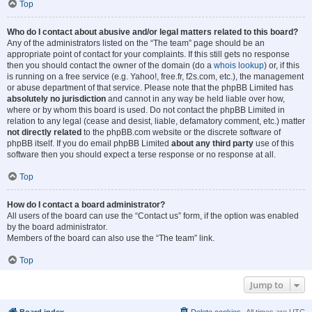
Top
Who do I contact about abusive and/or legal matters related to this board?
Any of the administrators listed on the “The team” page should be an
appropriate point of contact for your complaints. If this still gets no response
then you should contact the owner of the domain (do a
whois lookup
) or, if this
is running on a free service (e.g. Yahoo!, free.fr, f2s.com, etc.), the management
or abuse department of that service. Please note that the phpBB Limited has
absolutely no jurisdiction
and cannot in any way be held liable over how,
where or by whom this board is used. Do not contact the phpBB Limited in
relation to any legal (cease and desist, liable, defamatory comment, etc.) matter
not directly related
to the phpBB.com website or the discrete software of
phpBB itself. If you do email phpBB Limited
about any third party
use of this
software then you should expect a terse response or no response at all.
Top
How do I contact a board administrator?
All users of the board can use the “Contact us” form, if the option was enabled
by the board administrator.
Members of the board can also use the “The team” link.
Top
Jump to