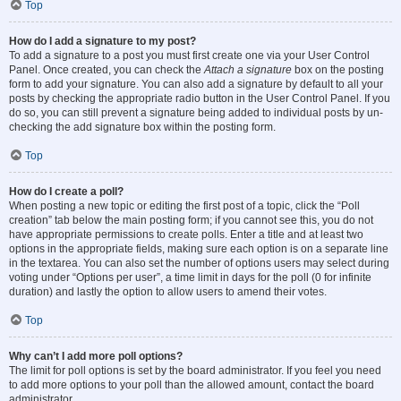
Top
How do I add a signature to my post?
To add a signature to a post you must first create one via your User Control
Panel. Once created, you can check the
Attach a signature
box on the posting
form to add your signature. You can also add a signature by default to all your
posts by checking the appropriate radio button in the User Control Panel. If you
do so, you can still prevent a signature being added to individual posts by un-
checking the add signature box within the posting form.
Top
How do I create a poll?
When posting a new topic or editing the first post of a topic, click the “Poll
creation” tab below the main posting form; if you cannot see this, you do not
have appropriate permissions to create polls. Enter a title and at least two
options in the appropriate fields, making sure each option is on a separate line
in the textarea. You can also set the number of options users may select during
voting under “Options per user”, a time limit in days for the poll (0 for infinite
duration) and lastly the option to allow users to amend their votes.
Top
Why can’t I add more poll options?
The limit for poll options is set by the board administrator. If you feel you need
to add more options to your poll than the allowed amount, contact the board
administrator.