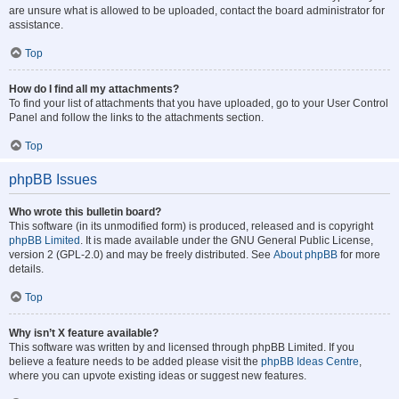
are unsure what is allowed to be uploaded, contact the board administrator for
assistance.
Top
How do I find all my attachments?
To find your list of attachments that you have uploaded, go to your User Control
Panel and follow the links to the attachments section.
Top
phpBB Issues
Who wrote this bulletin board?
This software (in its unmodified form) is produced, released and is copyright
phpBB Limited
. It is made available under the GNU General Public License,
version 2 (GPL-2.0) and may be freely distributed. See
About phpBB
for more
details.
Top
Why isn’t X feature available?
This software was written by and licensed through phpBB Limited. If you
believe a feature needs to be added please visit the
phpBB Ideas Centre
,
where you can upvote existing ideas or suggest new features.