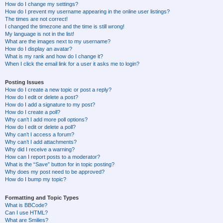
How do I change my settings?
How do I prevent my username appearing in the online user listings?
The times are not correct!
I changed the timezone and the time is still wrong!
My language is not in the list!
What are the images next to my username?
How do I display an avatar?
What is my rank and how do I change it?
When I click the email link for a user it asks me to login?
Posting Issues
How do I create a new topic or post a reply?
How do I edit or delete a post?
How do I add a signature to my post?
How do I create a poll?
Why can’t I add more poll options?
How do I edit or delete a poll?
Why can’t I access a forum?
Why can’t I add attachments?
Why did I receive a warning?
How can I report posts to a moderator?
What is the “Save” button for in topic posting?
Why does my post need to be approved?
How do I bump my topic?
Formatting and Topic Types
What is BBCode?
Can I use HTML?
What are Smilies?