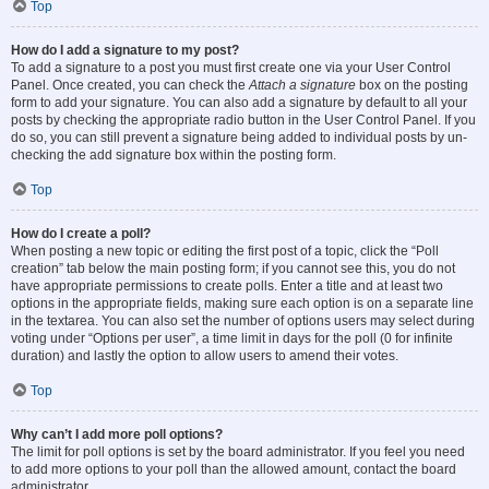
Top
How do I add a signature to my post?
To add a signature to a post you must first create one via your User Control
Panel. Once created, you can check the
Attach a signature
box on the posting
form to add your signature. You can also add a signature by default to all your
posts by checking the appropriate radio button in the User Control Panel. If you
do so, you can still prevent a signature being added to individual posts by un-
checking the add signature box within the posting form.
Top
How do I create a poll?
When posting a new topic or editing the first post of a topic, click the “Poll
creation” tab below the main posting form; if you cannot see this, you do not
have appropriate permissions to create polls. Enter a title and at least two
options in the appropriate fields, making sure each option is on a separate line
in the textarea. You can also set the number of options users may select during
voting under “Options per user”, a time limit in days for the poll (0 for infinite
duration) and lastly the option to allow users to amend their votes.
Top
Why can’t I add more poll options?
The limit for poll options is set by the board administrator. If you feel you need
to add more options to your poll than the allowed amount, contact the board
administrator.