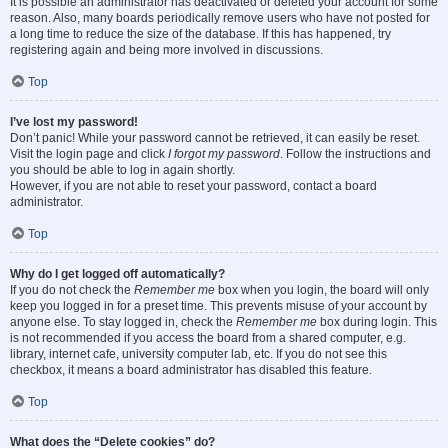
It is possible an administrator has deactivated or deleted your account for some
reason. Also, many boards periodically remove users who have not posted for
a long time to reduce the size of the database. If this has happened, try
registering again and being more involved in discussions.
Top
I’ve lost my password!
Don’t panic! While your password cannot be retrieved, it can easily be reset.
Visit the login page and click
I forgot my password
. Follow the instructions and
you should be able to log in again shortly.
However, if you are not able to reset your password, contact a board
administrator.
Top
Why do I get logged off automatically?
If you do not check the
Remember me
box when you login, the board will only
keep you logged in for a preset time. This prevents misuse of your account by
anyone else. To stay logged in, check the
Remember me
box during login. This
is not recommended if you access the board from a shared computer, e.g.
library, internet cafe, university computer lab, etc. If you do not see this
checkbox, it means a board administrator has disabled this feature.
Top
What does the “Delete cookies” do?