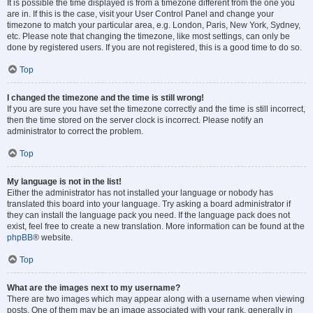
It is possible the time displayed is from a timezone different from the one you
are in. If this is the case, visit your User Control Panel and change your
timezone to match your particular area, e.g. London, Paris, New York, Sydney,
etc. Please note that changing the timezone, like most settings, can only be
done by registered users. If you are not registered, this is a good time to do so.
Top
I changed the timezone and the time is still wrong!
If you are sure you have set the timezone correctly and the time is still incorrect,
then the time stored on the server clock is incorrect. Please notify an
administrator to correct the problem.
Top
My language is not in the list!
Either the administrator has not installed your language or nobody has
translated this board into your language. Try asking a board administrator if
they can install the language pack you need. If the language pack does not
exist, feel free to create a new translation. More information can be found at the
phpBB
® website.
Top
What are the images next to my username?
There are two images which may appear along with a username when viewing
posts. One of them may be an image associated with your rank, generally in