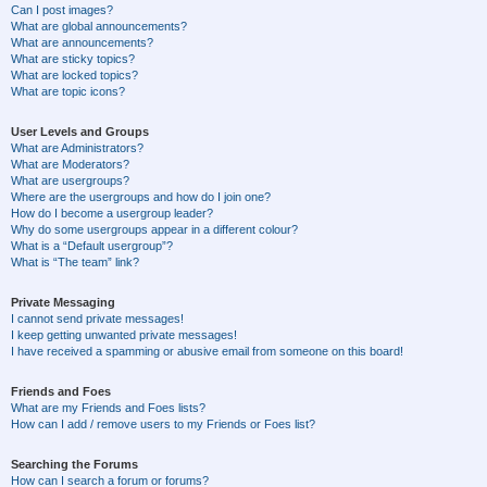
Can I post images?
What are global announcements?
What are announcements?
What are sticky topics?
What are locked topics?
What are topic icons?
User Levels and Groups
What are Administrators?
What are Moderators?
What are usergroups?
Where are the usergroups and how do I join one?
How do I become a usergroup leader?
Why do some usergroups appear in a different colour?
What is a “Default usergroup”?
What is “The team” link?
Private Messaging
I cannot send private messages!
I keep getting unwanted private messages!
I have received a spamming or abusive email from someone on this board!
Friends and Foes
What are my Friends and Foes lists?
How can I add / remove users to my Friends or Foes list?
Searching the Forums
How can I search a forum or forums?