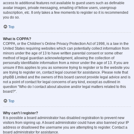
access to additional features not available to guest users such as definable
avatar images, private messaging, emailing of fellow users, usergroup
subscription, etc. It only takes a few moments to register so it is recommended
you do so.
Top
What is COPPA?
COPPA, or the Children’s Online Privacy Protection Act of 1998, is a law in the
United States requiring websites which can potentially collect information from
minors under the age of 13 to have written parental consent or some other
method of legal guardian acknowledgment, allowing the collection of
personally identifiable information from a minor under the age of 13. If you are
unsure if this applies to you as someone trying to register or to the website you
are trying to register on, contact legal counsel for assistance. Please note that
phpBB Limited and the owners of this board cannot provide legal advice and is
not a point of contact for legal concerns of any kind, except as outlined in
question “Who do I contact about abusive and/or legal matters related to this
board?”.
Top
Why can’t I register?
It is possible a board administrator has disabled registration to prevent new
visitors from signing up. A board administrator could have also banned your IP
address or disallowed the username you are attempting to register. Contact a
board administrator for assistance.