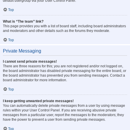
default usergroup via your User Control Panel.
Top
What is “The team” link?
This page provides you with a list of board staff, including board administrators
and moderators and other details such as the forums they moderate.
Top
Private Messaging
I cannot send private messages!
There are three reasons for this; you are not registered and/or not logged on,
the board administrator has disabled private messaging for the entire board, or
the board administrator has prevented you from sending messages. Contact a
board administrator for more information.
Top
I keep getting unwanted private messages!
You can automatically delete private messages from a user by using message
rules within your User Control Panel. If you are receiving abusive private
messages from a particular user, report the messages to the moderators; they
have the power to prevent a user from sending private messages.
Top