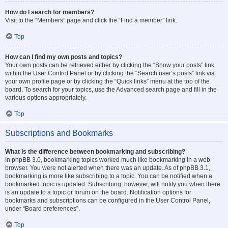
How do I search for members?
Visit to the “Members” page and click the “Find a member” link.
Top
How can I find my own posts and topics?
Your own posts can be retrieved either by clicking the “Show your posts” link
within the User Control Panel or by clicking the “Search user’s posts” link via
your own profile page or by clicking the “Quick links” menu at the top of the
board. To search for your topics, use the Advanced search page and fill in the
various options appropriately.
Top
Subscriptions and Bookmarks
What is the difference between bookmarking and subscribing?
In phpBB 3.0, bookmarking topics worked much like bookmarking in a web
browser. You were not alerted when there was an update. As of phpBB 3.1,
bookmarking is more like subscribing to a topic. You can be notified when a
bookmarked topic is updated. Subscribing, however, will notify you when there
is an update to a topic or forum on the board. Notification options for
bookmarks and subscriptions can be configured in the User Control Panel,
under “Board preferences”.
Top