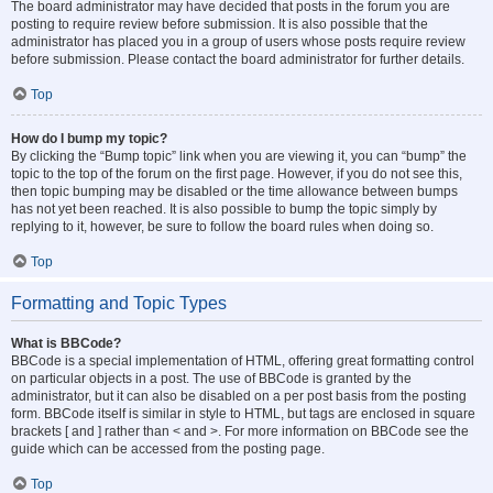
The board administrator may have decided that posts in the forum you are
posting to require review before submission. It is also possible that the
administrator has placed you in a group of users whose posts require review
before submission. Please contact the board administrator for further details.
Top
How do I bump my topic?
By clicking the “Bump topic” link when you are viewing it, you can “bump” the
topic to the top of the forum on the first page. However, if you do not see this,
then topic bumping may be disabled or the time allowance between bumps
has not yet been reached. It is also possible to bump the topic simply by
replying to it, however, be sure to follow the board rules when doing so.
Top
Formatting and Topic Types
What is BBCode?
BBCode is a special implementation of HTML, offering great formatting control
on particular objects in a post. The use of BBCode is granted by the
administrator, but it can also be disabled on a per post basis from the posting
form. BBCode itself is similar in style to HTML, but tags are enclosed in square
brackets [ and ] rather than < and >. For more information on BBCode see the
guide which can be accessed from the posting page.
Top