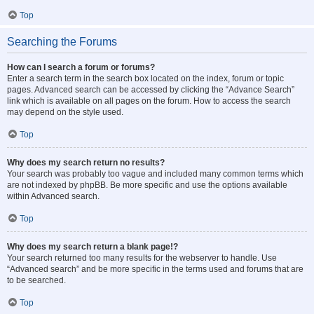
Top
Searching the Forums
How can I search a forum or forums?
Enter a search term in the search box located on the index, forum or topic
pages. Advanced search can be accessed by clicking the “Advance Search”
link which is available on all pages on the forum. How to access the search
may depend on the style used.
Top
Why does my search return no results?
Your search was probably too vague and included many common terms which
are not indexed by phpBB. Be more specific and use the options available
within Advanced search.
Top
Why does my search return a blank page!?
Your search returned too many results for the webserver to handle. Use
“Advanced search” and be more specific in the terms used and forums that are
to be searched.
Top