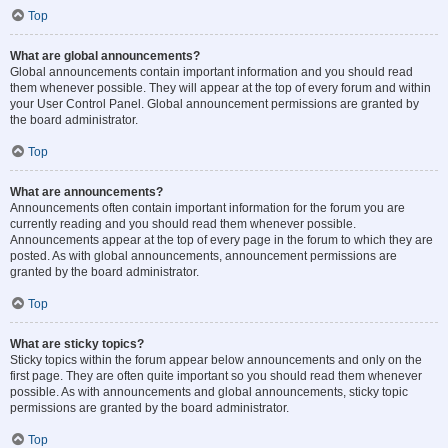
Top
What are global announcements?
Global announcements contain important information and you should read
them whenever possible. They will appear at the top of every forum and within
your User Control Panel. Global announcement permissions are granted by
the board administrator.
Top
What are announcements?
Announcements often contain important information for the forum you are
currently reading and you should read them whenever possible.
Announcements appear at the top of every page in the forum to which they are
posted. As with global announcements, announcement permissions are
granted by the board administrator.
Top
What are sticky topics?
Sticky topics within the forum appear below announcements and only on the
first page. They are often quite important so you should read them whenever
possible. As with announcements and global announcements, sticky topic
permissions are granted by the board administrator.
Top