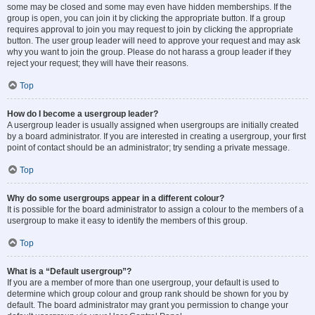
some may be closed and some may even have hidden memberships. If the
group is open, you can join it by clicking the appropriate button. If a group
requires approval to join you may request to join by clicking the appropriate
button. The user group leader will need to approve your request and may ask
why you want to join the group. Please do not harass a group leader if they
reject your request; they will have their reasons.
Top
How do I become a usergroup leader?
A usergroup leader is usually assigned when usergroups are initially created
by a board administrator. If you are interested in creating a usergroup, your first
point of contact should be an administrator; try sending a private message.
Top
Why do some usergroups appear in a different colour?
It is possible for the board administrator to assign a colour to the members of a
usergroup to make it easy to identify the members of this group.
Top
What is a “Default usergroup”?
If you are a member of more than one usergroup, your default is used to
determine which group colour and group rank should be shown for you by
default. The board administrator may grant you permission to change your