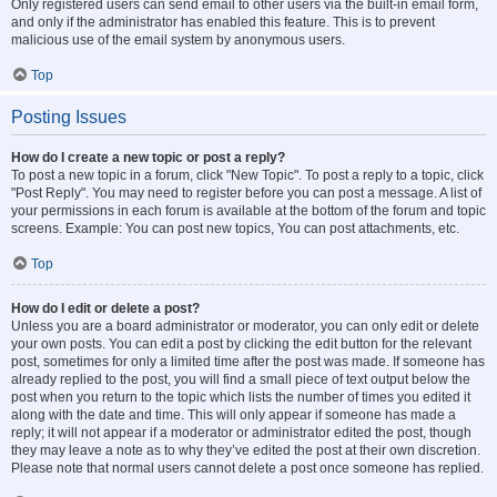
Only registered users can send email to other users via the built-in email form,
and only if the administrator has enabled this feature. This is to prevent
malicious use of the email system by anonymous users.
Top
Posting Issues
How do I create a new topic or post a reply?
To post a new topic in a forum, click "New Topic". To post a reply to a topic, click
"Post Reply". You may need to register before you can post a message. A list of
your permissions in each forum is available at the bottom of the forum and topic
screens. Example: You can post new topics, You can post attachments, etc.
Top
How do I edit or delete a post?
Unless you are a board administrator or moderator, you can only edit or delete
your own posts. You can edit a post by clicking the edit button for the relevant
post, sometimes for only a limited time after the post was made. If someone has
already replied to the post, you will find a small piece of text output below the
post when you return to the topic which lists the number of times you edited it
along with the date and time. This will only appear if someone has made a
reply; it will not appear if a moderator or administrator edited the post, though
they may leave a note as to why they’ve edited the post at their own discretion.
Please note that normal users cannot delete a post once someone has replied.