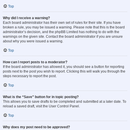
Top
Why did I receive a warning?
Each board administrator has their own set of rules for their site. If you have
broken a rule, you may be issued a warning. Please note that this is the board
administrator’s decision, and the phpBB Limited has nothing to do with the
warnings on the given site. Contact the board administrator if you are unsure
about why you were issued a warning.
Top
How can I report posts to a moderator?
If the board administrator has allowed it, you should see a button for reporting
posts next to the post you wish to report. Clicking this will walk you through the
steps necessary to report the post.
Top
What is the “Save” button for in topic posting?
This allows you to save drafts to be completed and submitted at a later date. To
reload a saved draft, visit the User Control Panel.
Top
Why does my post need to be approved?