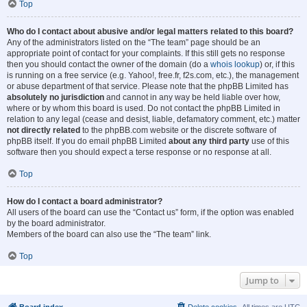
Top
Who do I contact about abusive and/or legal matters related to this board?
Any of the administrators listed on the “The team” page should be an
appropriate point of contact for your complaints. If this still gets no response
then you should contact the owner of the domain (do a
whois lookup
) or, if this
is running on a free service (e.g. Yahoo!, free.fr, f2s.com, etc.), the management
or abuse department of that service. Please note that the phpBB Limited has
absolutely no jurisdiction
and cannot in any way be held liable over how,
where or by whom this board is used. Do not contact the phpBB Limited in
relation to any legal (cease and desist, liable, defamatory comment, etc.) matter
not directly related
to the phpBB.com website or the discrete software of
phpBB itself. If you do email phpBB Limited
about any third party
use of this
software then you should expect a terse response or no response at all.
Top
How do I contact a board administrator?
All users of the board can use the “Contact us” form, if the option was enabled
by the board administrator.
Members of the board can also use the “The team” link.
Top
Jump to