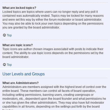
What are locked topics?
Locked topics are topics where users can no longer reply and any poll it
contained was automatically ended. Topics may be locked for many reasons
and were set this way by either the forum moderator or board administrator.
You may also be able to lock your own topics depending on the permissions
you are granted by the board administrator.
Top
What are topic icons?
Topic icons are author chosen images associated with posts to indicate their
content. The ability to use topic icons depends on the permissions set by the
board administrator.
Top
User Levels and Groups
What are Administrators?
Administrators are members assigned with the highest level of control over the
entire board. These members can control all facets of board operation,
including setting permissions, banning users, creating usergroups or
moderators, etc., dependent upon the board founder and what permissions he
or she has given the other administrators. They may also have full moderator
capabilities in all forums, depending on the settings put forth by the board