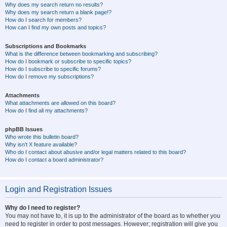
Why does my search return no results?
Why does my search return a blank page!?
How do I search for members?
How can I find my own posts and topics?
Subscriptions and Bookmarks
What is the difference between bookmarking and subscribing?
How do I bookmark or subscribe to specific topics?
How do I subscribe to specific forums?
How do I remove my subscriptions?
Attachments
What attachments are allowed on this board?
How do I find all my attachments?
phpBB Issues
Who wrote this bulletin board?
Why isn’t X feature available?
Who do I contact about abusive and/or legal matters related to this board?
How do I contact a board administrator?
Login and Registration Issues
Why do I need to register?
You may not have to, it is up to the administrator of the board as to whether you
need to register in order to post messages. However; registration will give you