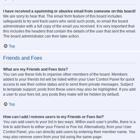
I have received a spamming or abusive email from someone on this board!
We are sorry to hear that. The email form feature of this board includes
safeguards to try and track users who send such posts, so email the board
administrator with a full copy of the email you received. It is very important that
this includes the headers that contain the details of the user that sent the email.
The board administrator can then take action.
Top
Friends and Foes
What are my Friends and Foes lists?
You can use these lists to organise other members of the board. Members
added to your friends list will be listed within your User Control Panel for quick
access to see their online status and to send them private messages. Subject
to template support, posts from these users may also be highlighted. If you add
a user to your foes list, any posts they make will be hidden by default.
Top
How can I add / remove users to my Friends or Foes list?
You can add users to your list in two ways. Within each user’s profile, there is a
link to add them to either your Friend or Foe list. Alternatively, from your User
Control Panel, you can directly add users by entering their member name. You
may also remove users from your list using the same page.