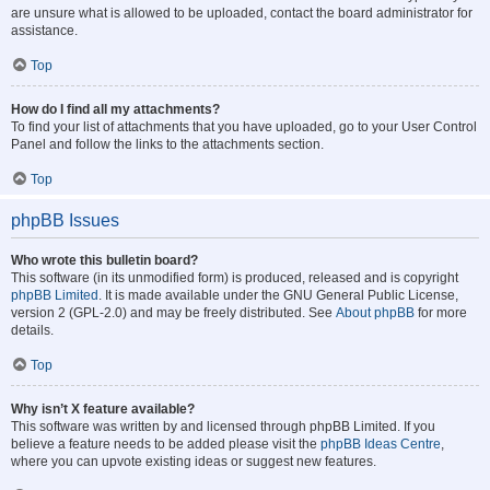
are unsure what is allowed to be uploaded, contact the board administrator for
assistance.
Top
How do I find all my attachments?
To find your list of attachments that you have uploaded, go to your User Control
Panel and follow the links to the attachments section.
Top
phpBB Issues
Who wrote this bulletin board?
This software (in its unmodified form) is produced, released and is copyright
phpBB Limited
. It is made available under the GNU General Public License,
version 2 (GPL-2.0) and may be freely distributed. See
About phpBB
for more
details.
Top
Why isn’t X feature available?
This software was written by and licensed through phpBB Limited. If you
believe a feature needs to be added please visit the
phpBB Ideas Centre
,
where you can upvote existing ideas or suggest new features.