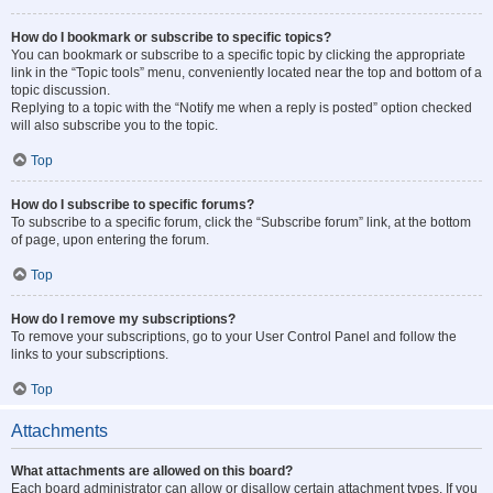
How do I bookmark or subscribe to specific topics?
You can bookmark or subscribe to a specific topic by clicking the appropriate
link in the “Topic tools” menu, conveniently located near the top and bottom of a
topic discussion.
Replying to a topic with the “Notify me when a reply is posted” option checked
will also subscribe you to the topic.
Top
How do I subscribe to specific forums?
To subscribe to a specific forum, click the “Subscribe forum” link, at the bottom
of page, upon entering the forum.
Top
How do I remove my subscriptions?
To remove your subscriptions, go to your User Control Panel and follow the
links to your subscriptions.
Top
Attachments
What attachments are allowed on this board?
Each board administrator can allow or disallow certain attachment types. If you