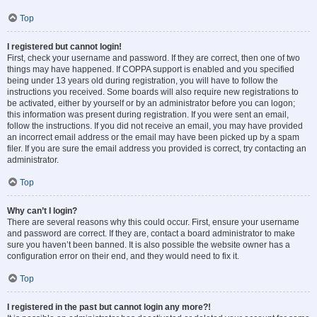
Top
I registered but cannot login!
First, check your username and password. If they are correct, then one of two
things may have happened. If COPPA support is enabled and you specified
being under 13 years old during registration, you will have to follow the
instructions you received. Some boards will also require new registrations to
be activated, either by yourself or by an administrator before you can logon;
this information was present during registration. If you were sent an email,
follow the instructions. If you did not receive an email, you may have provided
an incorrect email address or the email may have been picked up by a spam
filer. If you are sure the email address you provided is correct, try contacting an
administrator.
Top
Why can’t I login?
There are several reasons why this could occur. First, ensure your username
and password are correct. If they are, contact a board administrator to make
sure you haven’t been banned. It is also possible the website owner has a
configuration error on their end, and they would need to fix it.
Top
I registered in the past but cannot login any more?!