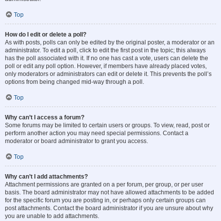
Top
How do I edit or delete a poll?
As with posts, polls can only be edited by the original poster, a moderator or an
administrator. To edit a poll, click to edit the first post in the topic; this always
has the poll associated with it. If no one has cast a vote, users can delete the
poll or edit any poll option. However, if members have already placed votes,
only moderators or administrators can edit or delete it. This prevents the poll’s
options from being changed mid-way through a poll.
Top
Why can’t I access a forum?
Some forums may be limited to certain users or groups. To view, read, post or
perform another action you may need special permissions. Contact a
moderator or board administrator to grant you access.
Top
Why can’t I add attachments?
Attachment permissions are granted on a per forum, per group, or per user
basis. The board administrator may not have allowed attachments to be added
for the specific forum you are posting in, or perhaps only certain groups can
post attachments. Contact the board administrator if you are unsure about why
you are unable to add attachments.