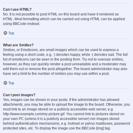
Can I use HTML?
No. It is not possible to post HTML on this board and have it rendered as
HTML. Most formatting which can be carried out using HTML can be applied
using BBCode instead.
Top
What are Smilies?
Smilies, or Emoticons, are small images which can be used to express a
feeling using a short code, e.g. :) denotes happy, while :( denotes sad. The full
list of emoticons can be seen in the posting form. Try not to overuse smilies,
however, as they can quickly render a post unreadable and a moderator may
edit them out or remove the post altogether. The board administrator may also
have set a limit to the number of smilies you may use within a post.
Top
Can I post images?
Yes, images can be shown in your posts. If the administrator has allowed
attachments, you may be able to upload the image to the board. Otherwise, you
must link to an image stored on a publicly accessible web server, e.g.
http://www.example.com/my-picture.gif. You cannot link to pictures stored on
your own PC (unless it is a publicly accessible server) nor images stored
behind authentication mechanisms, e.g. hotmail or yahoo mailboxes, password
protected sites, etc. To display the image use the BBCode [img] tag.