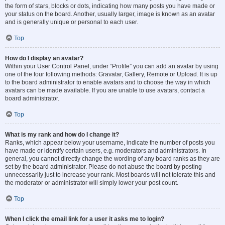
the form of stars, blocks or dots, indicating how many posts you have made or
your status on the board. Another, usually larger, image is known as an avatar
and is generally unique or personal to each user.
Top
How do I display an avatar?
Within your User Control Panel, under “Profile” you can add an avatar by using
one of the four following methods: Gravatar, Gallery, Remote or Upload. It is up
to the board administrator to enable avatars and to choose the way in which
avatars can be made available. If you are unable to use avatars, contact a
board administrator.
Top
What is my rank and how do I change it?
Ranks, which appear below your username, indicate the number of posts you
have made or identify certain users, e.g. moderators and administrators. In
general, you cannot directly change the wording of any board ranks as they are
set by the board administrator. Please do not abuse the board by posting
unnecessarily just to increase your rank. Most boards will not tolerate this and
the moderator or administrator will simply lower your post count.
Top
When I click the email link for a user it asks me to login?