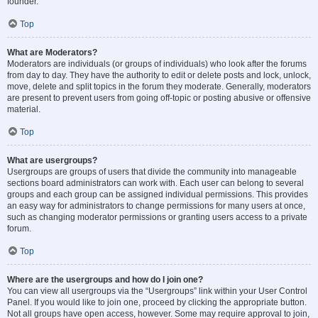
founder.
Top
What are Moderators?
Moderators are individuals (or groups of individuals) who look after the forums
from day to day. They have the authority to edit or delete posts and lock, unlock,
move, delete and split topics in the forum they moderate. Generally, moderators
are present to prevent users from going off-topic or posting abusive or offensive
material.
Top
What are usergroups?
Usergroups are groups of users that divide the community into manageable
sections board administrators can work with. Each user can belong to several
groups and each group can be assigned individual permissions. This provides
an easy way for administrators to change permissions for many users at once,
such as changing moderator permissions or granting users access to a private
forum.
Top
Where are the usergroups and how do I join one?
You can view all usergroups via the “Usergroups” link within your User Control
Panel. If you would like to join one, proceed by clicking the appropriate button.
Not all groups have open access, however. Some may require approval to join,