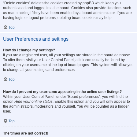
“Delete cookies” deletes the cookies created by phpBB which keep you
authenticated and logged into the board. Cookies also provide functions such
as read tracking if they have been enabled by a board administrator. If you are
having login or logout problems, deleting board cookies may help.
Top
User Preferences and settings
How do I change my settings?
If you are a registered user, all your settings are stored in the board database.
To alter them, visit your User Control Panel; a link can usually be found by
clicking on your username at the top of board pages. This system will allow you
to change all your settings and preferences.
Top
How do I prevent my username appearing in the online user listings?
Within your User Control Panel, under “Board preferences”, you will find the
option
Hide your online status
. Enable this option and you will only appear to
the administrators, moderators and yourself. You will be counted as a hidden
user.
Top
The times are not correct!