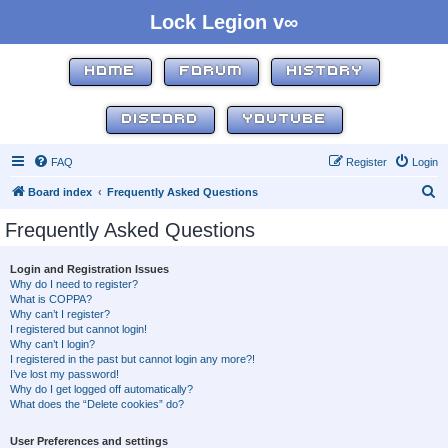
Lock Legion v∞
HOME
FORUM
HISTORY
DISCORD
YOUTUBE
FAQ
Register
Login
S
Board index
Frequently Asked Questions
e
Frequently Asked Questions
a
r
Login and Registration Issues
Why do I need to register?
c
What is COPPA?
h
Why can’t I register?
I registered but cannot login!
Why can’t I login?
I registered in the past but cannot login any more?!
I’ve lost my password!
Why do I get logged off automatically?
What does the “Delete cookies” do?
User Preferences and settings