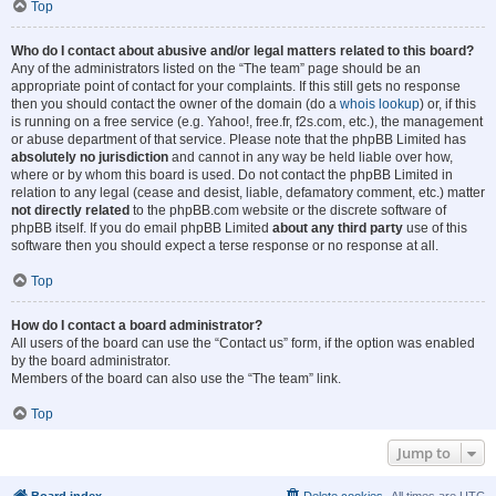
Top
Who do I contact about abusive and/or legal matters related to this board?
Any of the administrators listed on the “The team” page should be an
appropriate point of contact for your complaints. If this still gets no response
then you should contact the owner of the domain (do a
whois lookup
) or, if this
is running on a free service (e.g. Yahoo!, free.fr, f2s.com, etc.), the management
or abuse department of that service. Please note that the phpBB Limited has
absolutely no jurisdiction
and cannot in any way be held liable over how,
where or by whom this board is used. Do not contact the phpBB Limited in
relation to any legal (cease and desist, liable, defamatory comment, etc.) matter
not directly related
to the phpBB.com website or the discrete software of
phpBB itself. If you do email phpBB Limited
about any third party
use of this
software then you should expect a terse response or no response at all.
Top
How do I contact a board administrator?
All users of the board can use the “Contact us” form, if the option was enabled
by the board administrator.
Members of the board can also use the “The team” link.
Top
Jump to