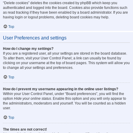
“Delete cookies” deletes the cookies created by phpBB which keep you
authenticated and logged into the board. Cookies also provide functions such
as read tracking if they have been enabled by a board administrator. If you are
having login or logout problems, deleting board cookies may help.
Top
User Preferences and settings
How do I change my settings?
If you are a registered user, all your settings are stored in the board database.
To alter them, visit your User Control Panel; a link can usually be found by
clicking on your username at the top of board pages. This system will allow you
to change all your settings and preferences.
Top
How do I prevent my username appearing in the online user listings?
Within your User Control Panel, under “Board preferences”, you will find the
option
Hide your online status
. Enable this option and you will only appear to
the administrators, moderators and yourself. You will be counted as a hidden
user.
Top
The times are not correct!