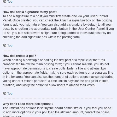
Top
How do I add a signature to my post?
To add a signature to a post you must first create one via your User Control
Panel. Once created, you can check the
Attach a signature
box on the posting
form to add your signature. You can also add a signature by default to all your
posts by checking the appropriate radio button in the User Control Panel. If you
do so, you can still prevent a signature being added to individual posts by un-
checking the add signature box within the posting form.
Top
How do I create a poll?
When posting a new topic or editing the first post of a topic, click the “Poll
creation” tab below the main posting form; if you cannot see this, you do not
have appropriate permissions to create polls. Enter a title and at least two
options in the appropriate fields, making sure each option is on a separate line
in the textarea. You can also set the number of options users may select during
voting under “Options per user”, a time limit in days for the poll (0 for infinite
duration) and lastly the option to allow users to amend their votes.
Top
Why can’t I add more poll options?
The limit for poll options is set by the board administrator. If you feel you need
to add more options to your poll than the allowed amount, contact the board
administrator.