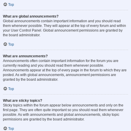
Top
What are global announcements?
Global announcements contain important information and you should read
them whenever possible. They will appear at the top of every forum and within
your User Control Panel. Global announcement permissions are granted by
the board administrator.
Top
What are announcements?
Announcements often contain important information for the forum you are
currently reading and you should read them whenever possible.
Announcements appear at the top of every page in the forum to which they are
posted. As with global announcements, announcement permissions are
granted by the board administrator.
Top
What are sticky topics?
Sticky topics within the forum appear below announcements and only on the
first page. They are often quite important so you should read them whenever
possible. As with announcements and global announcements, sticky topic
permissions are granted by the board administrator.
Top