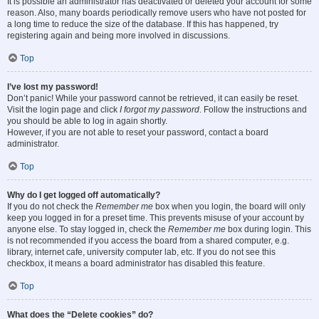
It is possible an administrator has deactivated or deleted your account for some
reason. Also, many boards periodically remove users who have not posted for
a long time to reduce the size of the database. If this has happened, try
registering again and being more involved in discussions.
Top
I’ve lost my password!
Don’t panic! While your password cannot be retrieved, it can easily be reset.
Visit the login page and click
I forgot my password
. Follow the instructions and
you should be able to log in again shortly.
However, if you are not able to reset your password, contact a board
administrator.
Top
Why do I get logged off automatically?
If you do not check the
Remember me
box when you login, the board will only
keep you logged in for a preset time. This prevents misuse of your account by
anyone else. To stay logged in, check the
Remember me
box during login. This
is not recommended if you access the board from a shared computer, e.g.
library, internet cafe, university computer lab, etc. If you do not see this
checkbox, it means a board administrator has disabled this feature.
Top
What does the “Delete cookies” do?