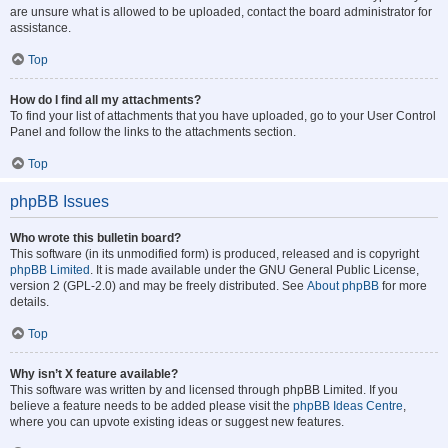
are unsure what is allowed to be uploaded, contact the board administrator for
assistance.
Top
How do I find all my attachments?
To find your list of attachments that you have uploaded, go to your User Control
Panel and follow the links to the attachments section.
Top
phpBB Issues
Who wrote this bulletin board?
This software (in its unmodified form) is produced, released and is copyright
phpBB Limited
. It is made available under the GNU General Public License,
version 2 (GPL-2.0) and may be freely distributed. See
About phpBB
for more
details.
Top
Why isn’t X feature available?
This software was written by and licensed through phpBB Limited. If you
believe a feature needs to be added please visit the
phpBB Ideas Centre
,
where you can upvote existing ideas or suggest new features.