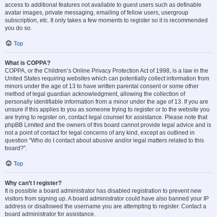
access to additional features not available to guest users such as definable
avatar images, private messaging, emailing of fellow users, usergroup
subscription, etc. It only takes a few moments to register so it is recommended
you do so.
Top
What is COPPA?
COPPA, or the Children’s Online Privacy Protection Act of 1998, is a law in the
United States requiring websites which can potentially collect information from
minors under the age of 13 to have written parental consent or some other
method of legal guardian acknowledgment, allowing the collection of
personally identifiable information from a minor under the age of 13. If you are
unsure if this applies to you as someone trying to register or to the website you
are trying to register on, contact legal counsel for assistance. Please note that
phpBB Limited and the owners of this board cannot provide legal advice and is
not a point of contact for legal concerns of any kind, except as outlined in
question “Who do I contact about abusive and/or legal matters related to this
board?”.
Top
Why can’t I register?
It is possible a board administrator has disabled registration to prevent new
visitors from signing up. A board administrator could have also banned your IP
address or disallowed the username you are attempting to register. Contact a
board administrator for assistance.