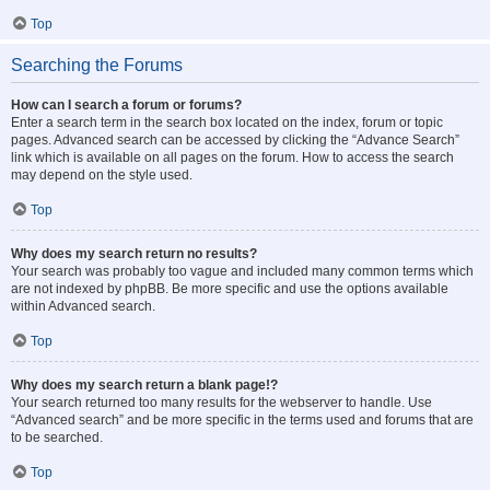
Top
Searching the Forums
How can I search a forum or forums?
Enter a search term in the search box located on the index, forum or topic
pages. Advanced search can be accessed by clicking the “Advance Search”
link which is available on all pages on the forum. How to access the search
may depend on the style used.
Top
Why does my search return no results?
Your search was probably too vague and included many common terms which
are not indexed by phpBB. Be more specific and use the options available
within Advanced search.
Top
Why does my search return a blank page!?
Your search returned too many results for the webserver to handle. Use
“Advanced search” and be more specific in the terms used and forums that are
to be searched.
Top