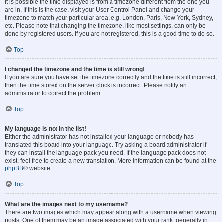
It is possible the time displayed is from a timezone different from the one you
are in. If this is the case, visit your User Control Panel and change your
timezone to match your particular area, e.g. London, Paris, New York, Sydney,
etc. Please note that changing the timezone, like most settings, can only be
done by registered users. If you are not registered, this is a good time to do so.
Top
I changed the timezone and the time is still wrong!
If you are sure you have set the timezone correctly and the time is still incorrect,
then the time stored on the server clock is incorrect. Please notify an
administrator to correct the problem.
Top
My language is not in the list!
Either the administrator has not installed your language or nobody has
translated this board into your language. Try asking a board administrator if
they can install the language pack you need. If the language pack does not
exist, feel free to create a new translation. More information can be found at the
phpBB
® website.
Top
What are the images next to my username?
There are two images which may appear along with a username when viewing
posts. One of them may be an image associated with your rank, generally in