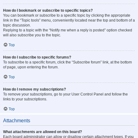
How do I bookmark or subscribe to specific topics?
You can bookmark or subscribe to a specific topic by clicking the appropriate
link in the “Topic tools” menu, conveniently located near the top and bottom of a
topic discussion.
Replying to a topic with the “Notify me when a reply is posted” option checked
will also subscribe you to the topic.
Top
How do I subscribe to specific forums?
To subscribe to a specific forum, click the “Subscribe forum” link, at the bottom
of page, upon entering the forum.
Top
How do I remove my subscriptions?
To remove your subscriptions, go to your User Control Panel and follow the
links to your subscriptions.
Top
Attachments
What attachments are allowed on this board?
Each board administrator can allow or disallow certain attachment types. If you