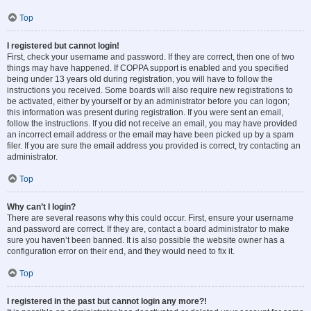
Top
I registered but cannot login!
First, check your username and password. If they are correct, then one of two
things may have happened. If COPPA support is enabled and you specified
being under 13 years old during registration, you will have to follow the
instructions you received. Some boards will also require new registrations to
be activated, either by yourself or by an administrator before you can logon;
this information was present during registration. If you were sent an email,
follow the instructions. If you did not receive an email, you may have provided
an incorrect email address or the email may have been picked up by a spam
filer. If you are sure the email address you provided is correct, try contacting an
administrator.
Top
Why can’t I login?
There are several reasons why this could occur. First, ensure your username
and password are correct. If they are, contact a board administrator to make
sure you haven’t been banned. It is also possible the website owner has a
configuration error on their end, and they would need to fix it.
Top
I registered in the past but cannot login any more?!