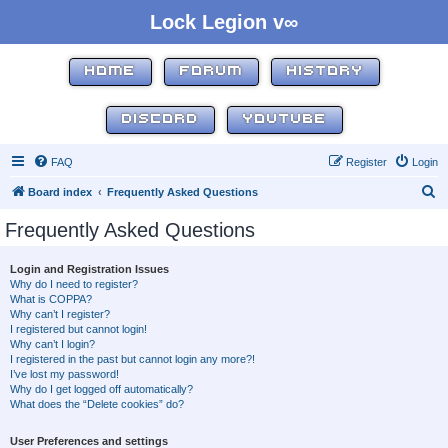
Lock Legion v∞
HOME
FORUM
HISTORY
DISCORD
YOUTUBE
FAQ
Register
Login
S
Board index
Frequently Asked Questions
e
Frequently Asked Questions
a
r
Login and Registration Issues
Why do I need to register?
c
What is COPPA?
h
Why can’t I register?
I registered but cannot login!
Why can’t I login?
I registered in the past but cannot login any more?!
I’ve lost my password!
Why do I get logged off automatically?
What does the “Delete cookies” do?
User Preferences and settings