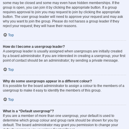
some may be closed and some may even have hidden memberships. If the
group is open, you can join it by clicking the appropriate button. If a group
requires approval to join you may request to join by clicking the appropriate
button. The user group leader will need to approve your request and may ask
why you want to join the group. Please do not harass a group leader if they
reject your request; they will have their reasons.
Top
How do I become a usergroup leader?
A usergroup leader is usually assigned when usergroups are initially created
by a board administrator. If you are interested in creating a usergroup, your first
point of contact should be an administrator; try sending a private message.
Top
Why do some usergroups appear in a different colour?
It is possible for the board administrator to assign a colour to the members of a
usergroup to make it easy to identify the members of this group.
Top
What is a “Default usergroup”?
If you are a member of more than one usergroup, your default is used to
determine which group colour and group rank should be shown for you by
default. The board administrator may grant you permission to change your