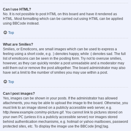
Can I use HTML?
No. It is not possible to post HTML on this board and have it rendered as
HTML. Most formatting which can be carried out using HTML can be applied
using BBCode instead.
Top
What are Smilies?
Smilies, or Emoticons, are small images which can be used to express a
feeling using a short code, e.g. :) denotes happy, while :( denotes sad. The full
list of emoticons can be seen in the posting form. Try not to overuse smilies,
however, as they can quickly render a post unreadable and a moderator may
edit them out or remove the post altogether. The board administrator may also
have set a limit to the number of smilies you may use within a post.
Top
Can I post images?
Yes, images can be shown in your posts. If the administrator has allowed
attachments, you may be able to upload the image to the board. Otherwise, you
must link to an image stored on a publicly accessible web server, e.g.
http://www.example.com/my-picture.gif. You cannot link to pictures stored on
your own PC (unless it is a publicly accessible server) nor images stored
behind authentication mechanisms, e.g. hotmail or yahoo mailboxes, password
protected sites, etc. To display the image use the BBCode [img] tag.