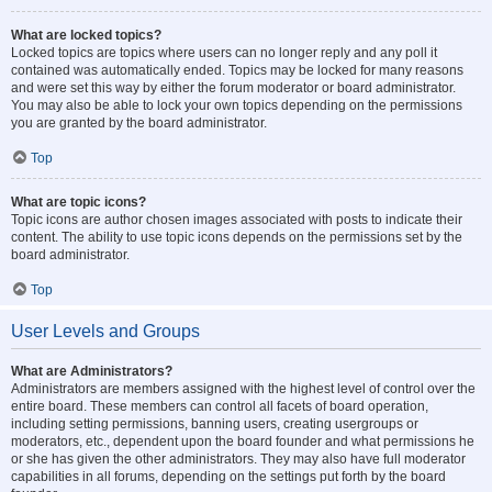
What are locked topics?
Locked topics are topics where users can no longer reply and any poll it
contained was automatically ended. Topics may be locked for many reasons
and were set this way by either the forum moderator or board administrator.
You may also be able to lock your own topics depending on the permissions
you are granted by the board administrator.
Top
What are topic icons?
Topic icons are author chosen images associated with posts to indicate their
content. The ability to use topic icons depends on the permissions set by the
board administrator.
Top
User Levels and Groups
What are Administrators?
Administrators are members assigned with the highest level of control over the
entire board. These members can control all facets of board operation,
including setting permissions, banning users, creating usergroups or
moderators, etc., dependent upon the board founder and what permissions he
or she has given the other administrators. They may also have full moderator
capabilities in all forums, depending on the settings put forth by the board