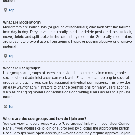
founder.
Top
What are Moderators?
Moderators are individuals (or groups of individuals) who look after the forums
from day to day. They have the authority to edit or delete posts and lock, unlock,
move, delete and split topics in the forum they moderate. Generally, moderators
are present to prevent users from going off-topic or posting abusive or offensive
material.
Top
What are usergroups?
Usergroups are groups of users that divide the community into manageable
sections board administrators can work with. Each user can belong to several
groups and each group can be assigned individual permissions. This provides
an easy way for administrators to change permissions for many users at once,
such as changing moderator permissions or granting users access to a private
forum.
Top
Where are the usergroups and how do I join one?
You can view all usergroups via the “Usergroups” link within your User Control
Panel. If you would like to join one, proceed by clicking the appropriate button.
Not all groups have open access, however. Some may require approval to join,