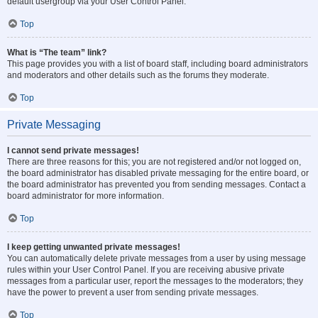
default usergroup via your User Control Panel.
Top
What is “The team” link?
This page provides you with a list of board staff, including board administrators
and moderators and other details such as the forums they moderate.
Top
Private Messaging
I cannot send private messages!
There are three reasons for this; you are not registered and/or not logged on,
the board administrator has disabled private messaging for the entire board, or
the board administrator has prevented you from sending messages. Contact a
board administrator for more information.
Top
I keep getting unwanted private messages!
You can automatically delete private messages from a user by using message
rules within your User Control Panel. If you are receiving abusive private
messages from a particular user, report the messages to the moderators; they
have the power to prevent a user from sending private messages.
Top