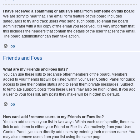
I have received a spamming or abusive email from someone on this board!
We are sorry to hear that. The email form feature of this board includes
safeguards to try and track users who send such posts, so email the board
administrator with a full copy of the email you received. It is very important that
this includes the headers that contain the details of the user that sent the email.
The board administrator can then take action.
Top
Friends and Foes
What are my Friends and Foes lists?
You can use these lists to organise other members of the board. Members
added to your friends list will be listed within your User Control Panel for quick
access to see their online status and to send them private messages. Subject
to template support, posts from these users may also be highlighted. If you add
a user to your foes list, any posts they make will be hidden by default.
Top
How can I add / remove users to my Friends or Foes list?
You can add users to your list in two ways. Within each user’s profile, there is a
link to add them to either your Friend or Foe list. Alternatively, from your User
Control Panel, you can directly add users by entering their member name. You
may also remove users from your list using the same page.