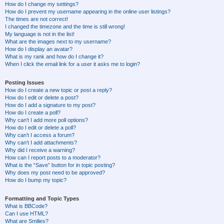
How do I change my settings?
How do I prevent my username appearing in the online user listings?
The times are not correct!
I changed the timezone and the time is still wrong!
My language is not in the list!
What are the images next to my username?
How do I display an avatar?
What is my rank and how do I change it?
When I click the email link for a user it asks me to login?
Posting Issues
How do I create a new topic or post a reply?
How do I edit or delete a post?
How do I add a signature to my post?
How do I create a poll?
Why can’t I add more poll options?
How do I edit or delete a poll?
Why can’t I access a forum?
Why can’t I add attachments?
Why did I receive a warning?
How can I report posts to a moderator?
What is the “Save” button for in topic posting?
Why does my post need to be approved?
How do I bump my topic?
Formatting and Topic Types
What is BBCode?
Can I use HTML?
What are Smilies?