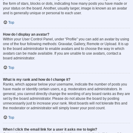
the form of stars, blocks or dots, indicating how many posts you have made or
your status on the board. Another, usually larger, image is known as an avatar
and is generally unique or personal to each user.
Top
How do I display an avatar?
Within your User Control Panel, under “Profile” you can add an avatar by using
one of the four following methods: Gravatar, Gallery, Remote or Upload. It is up
to the board administrator to enable avatars and to choose the way in which
avatars can be made available. If you are unable to use avatars, contact a
board administrator.
Top
What is my rank and how do I change it?
Ranks, which appear below your username, indicate the number of posts you
have made or identify certain users, e.g. moderators and administrators. In
general, you cannot directly change the wording of any board ranks as they are
set by the board administrator. Please do not abuse the board by posting
unnecessarily just to increase your rank. Most boards will not tolerate this and
the moderator or administrator will simply lower your post count.
Top
When I click the email link for a user it asks me to login?