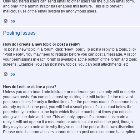
Only registered users can send email to other users via the built-in email form,
and only if the administrator has enabled this feature. This is to prevent
malicious use of the email system by anonymous users.
Top
Posting Issues
How do I create a new topic or post a reply?
To post a new topic in a forum, click "New Topic". To post a reply to a topic, click
"Post Reply". You may need to register before you can post a message. A list of
your permissions in each forum is available at the bottom of the forum and topic
screens. Example: You can post new topics, You can post attachments, etc.
Top
How do I edit or delete a post?
Unless you are a board administrator or moderator, you can only edit or delete
your own posts. You can edit a post by clicking the edit button for the relevant
post, sometimes for only a limited time after the post was made. If someone has
already replied to the post, you will find a small piece of text output below the
post when you return to the topic which lists the number of times you edited it
along with the date and time. This will only appear if someone has made a
reply; it will not appear if a moderator or administrator edited the post, though
they may leave a note as to why they’ve edited the post at their own discretion.
Please note that normal users cannot delete a post once someone has replied.