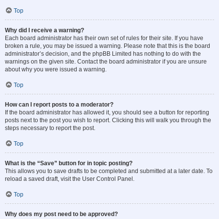
Top
Why did I receive a warning?
Each board administrator has their own set of rules for their site. If you have
broken a rule, you may be issued a warning. Please note that this is the board
administrator’s decision, and the phpBB Limited has nothing to do with the
warnings on the given site. Contact the board administrator if you are unsure
about why you were issued a warning.
Top
How can I report posts to a moderator?
If the board administrator has allowed it, you should see a button for reporting
posts next to the post you wish to report. Clicking this will walk you through the
steps necessary to report the post.
Top
What is the “Save” button for in topic posting?
This allows you to save drafts to be completed and submitted at a later date. To
reload a saved draft, visit the User Control Panel.
Top
Why does my post need to be approved?