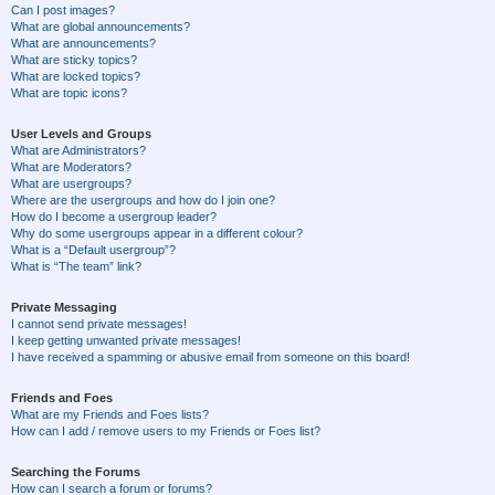
Can I post images?
What are global announcements?
What are announcements?
What are sticky topics?
What are locked topics?
What are topic icons?
User Levels and Groups
What are Administrators?
What are Moderators?
What are usergroups?
Where are the usergroups and how do I join one?
How do I become a usergroup leader?
Why do some usergroups appear in a different colour?
What is a “Default usergroup”?
What is “The team” link?
Private Messaging
I cannot send private messages!
I keep getting unwanted private messages!
I have received a spamming or abusive email from someone on this board!
Friends and Foes
What are my Friends and Foes lists?
How can I add / remove users to my Friends or Foes list?
Searching the Forums
How can I search a forum or forums?