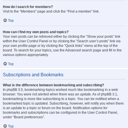
How do I search for members?
Visit to the “Members” page and click the “Find a member” link.
Top
How can I find my own posts and topics?
Your own posts can be retrieved either by clicking the “Show your posts” link
within the User Control Panel or by clicking the “Search user’s posts” link via
your own profile page or by clicking the “Quick links” menu at the top of the
board. To search for your topics, use the Advanced search page and fill in the
various options appropriately.
Top
Subscriptions and Bookmarks
What is the difference between bookmarking and subscribing?
In phpBB 3.0, bookmarking topics worked much like bookmarking in a web
browser. You were not alerted when there was an update. As of phpBB 3.1,
bookmarking is more like subscribing to a topic. You can be notified when a
bookmarked topic is updated. Subscribing, however, will notify you when there
is an update to a topic or forum on the board. Notification options for
bookmarks and subscriptions can be configured in the User Control Panel,
under “Board preferences”.
Top