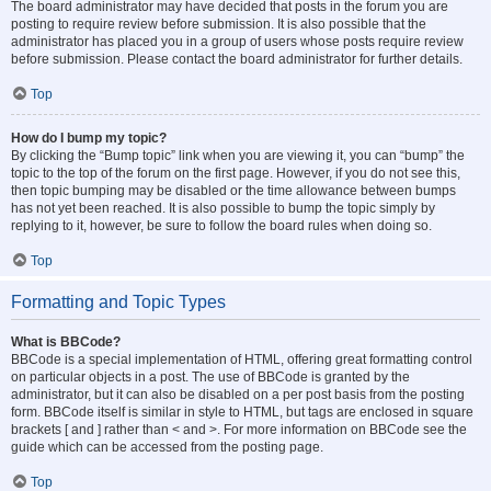
The board administrator may have decided that posts in the forum you are
posting to require review before submission. It is also possible that the
administrator has placed you in a group of users whose posts require review
before submission. Please contact the board administrator for further details.
Top
How do I bump my topic?
By clicking the “Bump topic” link when you are viewing it, you can “bump” the
topic to the top of the forum on the first page. However, if you do not see this,
then topic bumping may be disabled or the time allowance between bumps
has not yet been reached. It is also possible to bump the topic simply by
replying to it, however, be sure to follow the board rules when doing so.
Top
Formatting and Topic Types
What is BBCode?
BBCode is a special implementation of HTML, offering great formatting control
on particular objects in a post. The use of BBCode is granted by the
administrator, but it can also be disabled on a per post basis from the posting
form. BBCode itself is similar in style to HTML, but tags are enclosed in square
brackets [ and ] rather than < and >. For more information on BBCode see the
guide which can be accessed from the posting page.
Top