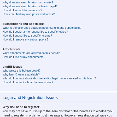
Why does my search return no results?
Why does my search return a blank page!?
How do I search for members?
How can I find my own posts and topics?
Subscriptions and Bookmarks
What is the difference between bookmarking and subscribing?
How do I bookmark or subscribe to specific topics?
How do I subscribe to specific forums?
How do I remove my subscriptions?
Attachments
What attachments are allowed on this board?
How do I find all my attachments?
phpBB Issues
Who wrote this bulletin board?
Why isn’t X feature available?
Who do I contact about abusive and/or legal matters related to this board?
How do I contact a board administrator?
Login and Registration Issues
Why do I need to register?
You may not have to, it is up to the administrator of the board as to whether you
need to register in order to post messages. However; registration will give you