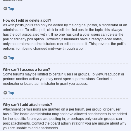
Top
How do I edit or delete a poll?
As with posts, polls can only be edited by the original poster, a moderator or an
administrator. To edit a poll, click to edit the first post in the topic; this always
has the poll associated with it. If no one has cast a vote, users can delete the
poll or edit any poll option. However, if members have already placed votes,
only moderators or administrators can edit or delete it. This prevents the poll’s
options from being changed mid-way through a poll.
Top
Why can’t I access a forum?
Some forums may be limited to certain users or groups. To view, read, post or
perform another action you may need special permissions. Contact a
moderator or board administrator to grant you access.
Top
Why can’t I add attachments?
Attachment permissions are granted on a per forum, per group, or per user
basis. The board administrator may not have allowed attachments to be added
for the specific forum you are posting in, or perhaps only certain groups can
post attachments. Contact the board administrator if you are unsure about why
you are unable to add attachments.