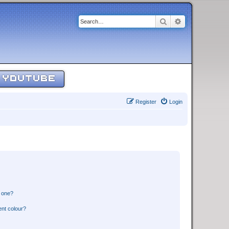
Search
Advanced sear
YOUTUBE
Register
Login
n one?
ent colour?