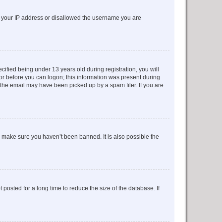
ed your IP address or disallowed the username you are
fied being under 13 years old during registration, you will
tor before you can logon; this information was present during
r the email may have been picked up by a spam filer. If you are
o make sure you haven’t been banned. It is also possible the
osted for a long time to reduce the size of the database. If