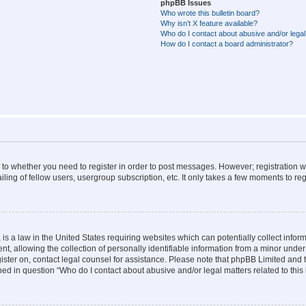
phpBB Issues
Who wrote this bulletin board?
Why isn’t X feature available?
Who do I contact about abusive and/or legal 
How do I contact a board administrator?
s to whether you need to register in order to post messages. However; registration wi
ing of fellow users, usergroup subscription, etc. It only takes a few moments to re
is a law in the United States requiring websites which can potentially collect infor
allowing the collection of personally identifiable information from a minor under th
egister on, contact legal counsel for assistance. Please note that phpBB Limited and
ined in question “Who do I contact about abusive and/or legal matters related to this