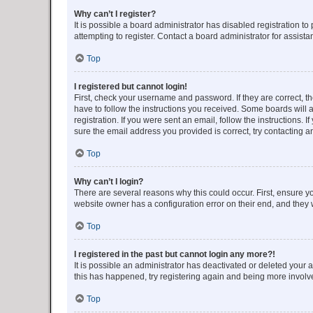
Why can’t I register?
It is possible a board administrator has disabled registration 
attempting to register. Contact a board administrator for assista
Top
I registered but cannot login!
First, check your username and password. If they are correct, 
have to follow the instructions you received. Some boards will a
registration. If you were sent an email, follow the instructions
sure the email address you provided is correct, try contacting a
Top
Why can’t I login?
There are several reasons why this could occur. First, ensure y
website owner has a configuration error on their end, and they w
Top
I registered in the past but cannot login any more?!
It is possible an administrator has deactivated or deleted your
this has happened, try registering again and being more involv
Top