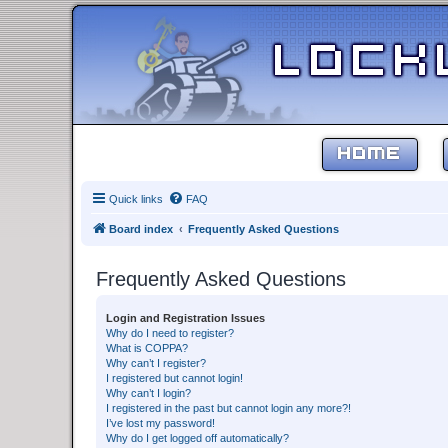
HOME
Quick links
FAQ
Board index
Frequently Asked Questions
Frequently Asked Questions
Login and Registration Issues
Why do I need to register?
What is COPPA?
Why can’t I register?
I registered but cannot login!
Why can’t I login?
I registered in the past but cannot login any more?!
I’ve lost my password!
Why do I get logged off automatically?