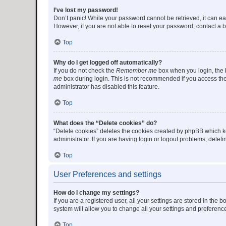
I’ve lost my password!
Don’t panic! While your password cannot be retrieved, it can eas
However, if you are not able to reset your password, contact a b
Top
Why do I get logged off automatically?
If you do not check the
Remember me
box when you login, the b
me
box during login. This is not recommended if you access the b
administrator has disabled this feature.
Top
What does the “Delete cookies” do?
“Delete cookies” deletes the cookies created by phpBB which k
administrator. If you are having login or logout problems, dele
Top
User Preferences and settings
How do I change my settings?
If you are a registered user, all your settings are stored in the
system will allow you to change all your settings and preferenc
Top