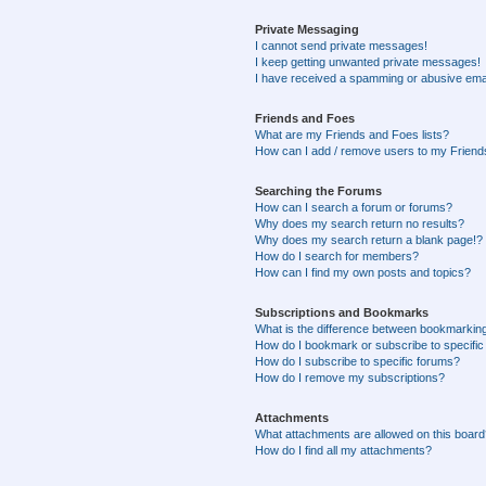
Private Messaging
I cannot send private messages!
I keep getting unwanted private messages!
I have received a spamming or abusive ema
Friends and Foes
What are my Friends and Foes lists?
How can I add / remove users to my Friends
Searching the Forums
How can I search a forum or forums?
Why does my search return no results?
Why does my search return a blank page!?
How do I search for members?
How can I find my own posts and topics?
Subscriptions and Bookmarks
What is the difference between bookmarkin
How do I bookmark or subscribe to specific
How do I subscribe to specific forums?
How do I remove my subscriptions?
Attachments
What attachments are allowed on this boar
How do I find all my attachments?