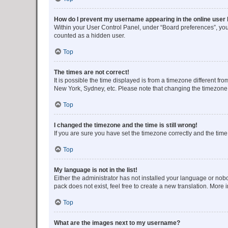
How do I prevent my username appearing in the online user l
Within your User Control Panel, under “Board preferences”, you 
counted as a hidden user.
Top
The times are not correct!
It is possible the time displayed is from a timezone different fr
New York, Sydney, etc. Please note that changing the timezone, l
Top
I changed the timezone and the time is still wrong!
If you are sure you have set the timezone correctly and the time i
Top
My language is not in the list!
Either the administrator has not installed your language or nob
pack does not exist, feel free to create a new translation. More
Top
What are the images next to my username?