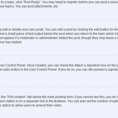
y to a topic, click "Post Reply". You may need to register before you can post a messa
ew topics, You can post attachments, etc.
dit or delete your own posts. You can edit a post by clicking the edit button for the
ind a small piece of text output below the post when you return to the topic which li
not appear if a moderator or administrator edited the post, though they may leave a n
ne has replied.
 User Control Panel. Once created, you can check the
Attach a signature
box on the p
te radio button in the User Control Panel. If you do so, you can still prevent a sign
ck the “Poll creation” tab below the main posting form; if you cannot see this, you do 
each option is on a separate line in the textarea. You can also set the number of op
 the option to allow users to amend their votes.