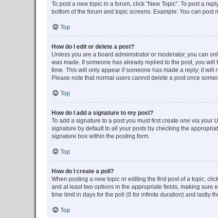
To post a new topic in a forum, click "New Topic". To post a repl
bottom of the forum and topic screens. Example: You can post n
Top
How do I edit or delete a post?
Unless you are a board administrator or moderator, you can only e
was made. If someone has already replied to the post, you will f
time. This will only appear if someone has made a reply; it will 
Please note that normal users cannot delete a post once someo
Top
How do I add a signature to my post?
To add a signature to a post you must first create one via your
signature by default to all your posts by checking the appropria
signature box within the posting form.
Top
How do I create a poll?
When posting a new topic or editing the first post of a topic, cli
and at least two options in the appropriate fields, making sure 
time limit in days for the poll (0 for infinite duration) and lastly
Top