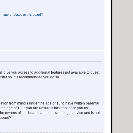
matters related to this board?
ll give you access to additional features not available to guest
gister so it is recommended you do so.
mation from minors under the age of 13 to have written parental
e age of 13. If you are unsure if this applies to you as
 the owners of this board cannot provide legal advice and is not
 board?”.