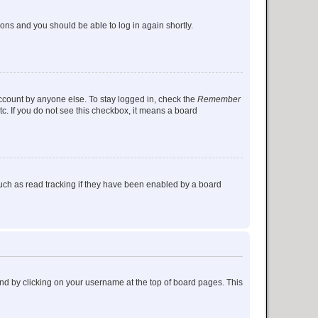
tions and you should be able to log in again shortly.
account by anyone else. To stay logged in, check the
Remember
tc. If you do not see this checkbox, it means a board
uch as read tracking if they have been enabled by a board
found by clicking on your username at the top of board pages. This