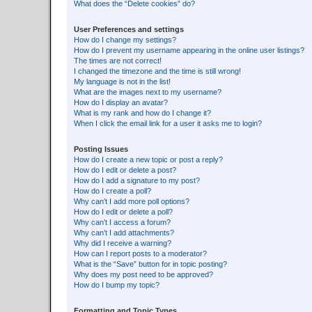
What does the “Delete cookies” do?
User Preferences and settings
How do I change my settings?
How do I prevent my username appearing in the online user listings?
The times are not correct!
I changed the timezone and the time is still wrong!
My language is not in the list!
What are the images next to my username?
How do I display an avatar?
What is my rank and how do I change it?
When I click the email link for a user it asks me to login?
Posting Issues
How do I create a new topic or post a reply?
How do I edit or delete a post?
How do I add a signature to my post?
How do I create a poll?
Why can’t I add more poll options?
How do I edit or delete a poll?
Why can’t I access a forum?
Why can’t I add attachments?
Why did I receive a warning?
How can I report posts to a moderator?
What is the “Save” button for in topic posting?
Why does my post need to be approved?
How do I bump my topic?
Formatting and Topic Types