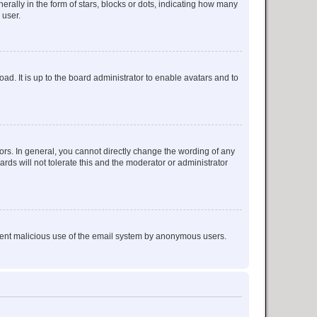
lly in the form of stars, blocks or dots, indicating how many
 user.
ad. It is up to the board administrator to enable avatars and to
rs. In general, you cannot directly change the wording of any
rds will not tolerate this and the moderator or administrator
prevent malicious use of the email system by anonymous users.