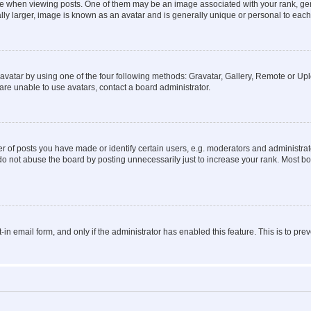
hen viewing posts. One of them may be an image associated with your rank, genera
ly larger, image is known as an avatar and is generally unique or personal to each
vatar by using one of the four following methods: Gravatar, Gallery, Remote or Uplo
re unable to use avatars, contact a board administrator.
f posts you have made or identify certain users, e.g. moderators and administrato
do not abuse the board by posting unnecessarily just to increase your rank. Most boa
t-in email form, and only if the administrator has enabled this feature. This is to 