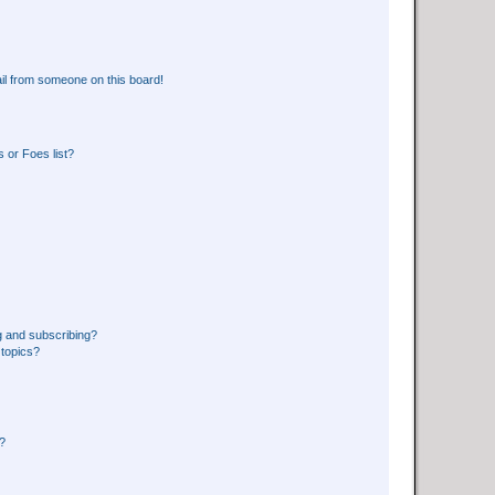
il from someone on this board!
 or Foes list?
g and subscribing?
 topics?
d?