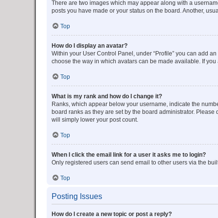
There are two images which may appear along with a username w
posts you have made or your status on the board. Another, usual
Top
How do I display an avatar?
Within your User Control Panel, under “Profile” you can add an a
choose the way in which avatars can be made available. If you a
Top
What is my rank and how do I change it?
Ranks, which appear below your username, indicate the number o
board ranks as they are set by the board administrator. Please 
will simply lower your post count.
Top
When I click the email link for a user it asks me to login?
Only registered users can send email to other users via the buil
Top
Posting Issues
How do I create a new topic or post a reply?