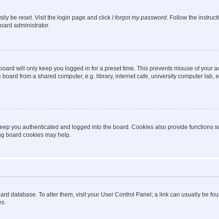
ily be reset. Visit the login page and click
I forgot my password
. Follow the instruc
oard administrator.
oard will only keep you logged in for a preset time. This prevents misuse of your 
oard from a shared computer, e.g. library, internet cafe, university computer lab, e
eep you authenticated and logged into the board. Cookies also provide functions s
ting board cookies may help.
 board database. To alter them, visit your User Control Panel; a link can usually be 
es.