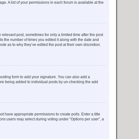
ge. A list of your permissions in each forum is available at the
 relevant post, sometimes for only a limited time after the post
sts the number of times you edited it along with the date and
ote as to why they’ve edited the post at their own discretion.
osting form to add your signature. You can also add a
ature being added to individual posts by un-checking the add
not have appropriate permissions to create polls. Enter a title
tions users may select during voting under “Options per user”, a