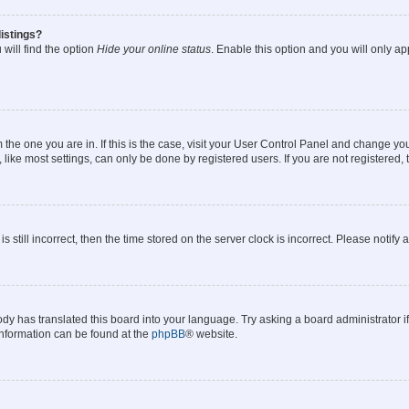
istings?
will find the option
Hide your online status
. Enable this option and you will only a
om the one you are in. If this is the case, visit your User Control Panel and change y
ike most settings, can only be done by registered users. If you are not registered, t
s still incorrect, then the time stored on the server clock is incorrect. Please notify 
ody has translated this board into your language. Try asking a board administrator i
 information can be found at the
phpBB
® website.