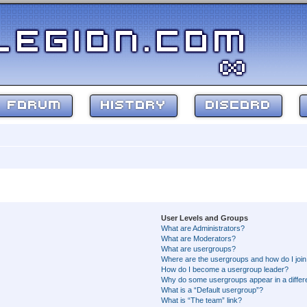
FORUM
HISTORY
DISCORD
User Levels and Groups
What are Administrators?
What are Moderators?
What are usergroups?
Where are the usergroups and how do I joi
How do I become a usergroup leader?
Why do some usergroups appear in a differ
What is a “Default usergroup”?
What is “The team” link?