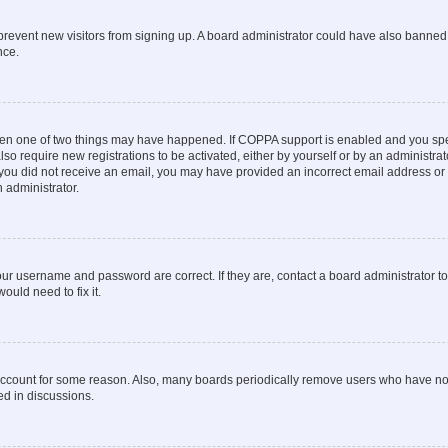
to prevent new visitors from signing up. A board administrator could have also bann
nce.
then one of two things may have happened. If COPPA support is enabled and you speci
lso require new registrations to be activated, either by yourself or by an administra
. If you did not receive an email, you may have provided an incorrect email address o
n administrator.
our username and password are correct. If they are, contact a board administrator t
ould need to fix it.
 account for some reason. Also, many boards periodically remove users who have not p
ed in discussions.