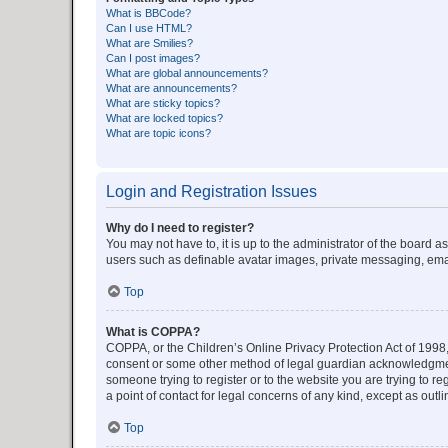
What is BBCode?
Can I use HTML?
What are Smilies?
Can I post images?
What are global announcements?
What are announcements?
What are sticky topics?
What are locked topics?
What are topic icons?
Login and Registration Issues
Why do I need to register?
You may not have to, it is up to the administrator of the board a
users such as definable avatar images, private messaging, email
Top
What is COPPA?
COPPA, or the Children’s Online Privacy Protection Act of 1998, 
consent or some other method of legal guardian acknowledgment, 
someone trying to register or to the website you are trying to r
a point of contact for legal concerns of any kind, except as outl
Top