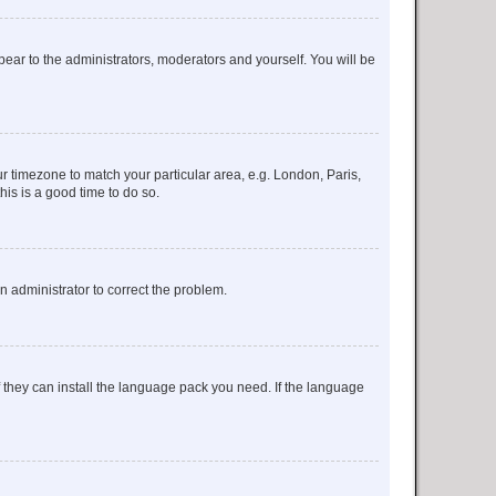
ppear to the administrators, moderators and yourself. You will be
our timezone to match your particular area, e.g. London, Paris,
his is a good time to do so.
an administrator to correct the problem.
f they can install the language pack you need. If the language