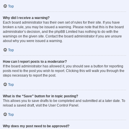
Top
Why did I receive a warning?
Each board administrator has their own set of rules for their site. If you have
broken a rule, you may be issued a warning. Please note that this is the board
administrator’s decision, and the phpBB Limited has nothing to do with the
warnings on the given site. Contact the board administrator if you are unsure
about why you were issued a warning.
Top
How can I report posts to a moderator?
If the board administrator has allowed it, you should see a button for reporting
posts next to the post you wish to report. Clicking this will walk you through the
steps necessary to report the post.
Top
What is the “Save” button for in topic posting?
This allows you to save drafts to be completed and submitted at a later date. To
reload a saved draft, visit the User Control Panel.
Top
Why does my post need to be approved?