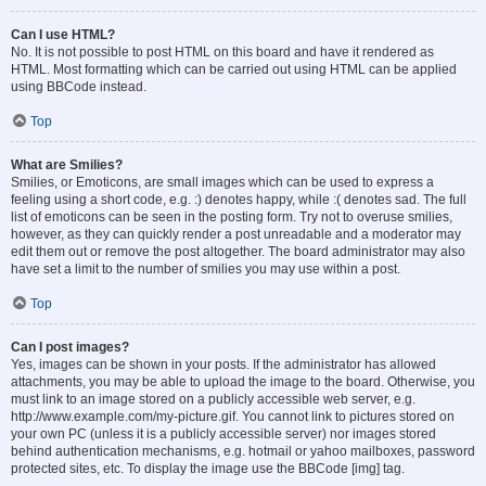
Can I use HTML?
No. It is not possible to post HTML on this board and have it rendered as
HTML. Most formatting which can be carried out using HTML can be applied
using BBCode instead.
Top
What are Smilies?
Smilies, or Emoticons, are small images which can be used to express a
feeling using a short code, e.g. :) denotes happy, while :( denotes sad. The full
list of emoticons can be seen in the posting form. Try not to overuse smilies,
however, as they can quickly render a post unreadable and a moderator may
edit them out or remove the post altogether. The board administrator may also
have set a limit to the number of smilies you may use within a post.
Top
Can I post images?
Yes, images can be shown in your posts. If the administrator has allowed
attachments, you may be able to upload the image to the board. Otherwise, you
must link to an image stored on a publicly accessible web server, e.g.
http://www.example.com/my-picture.gif. You cannot link to pictures stored on
your own PC (unless it is a publicly accessible server) nor images stored
behind authentication mechanisms, e.g. hotmail or yahoo mailboxes, password
protected sites, etc. To display the image use the BBCode [img] tag.