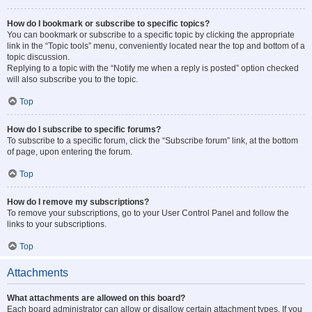
How do I bookmark or subscribe to specific topics?
You can bookmark or subscribe to a specific topic by clicking the appropriate
link in the “Topic tools” menu, conveniently located near the top and bottom of a
topic discussion.
Replying to a topic with the “Notify me when a reply is posted” option checked
will also subscribe you to the topic.
Top
How do I subscribe to specific forums?
To subscribe to a specific forum, click the “Subscribe forum” link, at the bottom
of page, upon entering the forum.
Top
How do I remove my subscriptions?
To remove your subscriptions, go to your User Control Panel and follow the
links to your subscriptions.
Top
Attachments
What attachments are allowed on this board?
Each board administrator can allow or disallow certain attachment types. If you