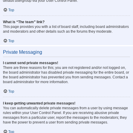
default usergroup via your User Control Panel.
Top
What is “The team” link?
This page provides you with a list of board staff, including board administrators
and moderators and other details such as the forums they moderate.
Top
Private Messaging
I cannot send private messages!
There are three reasons for this; you are not registered and/or not logged on,
the board administrator has disabled private messaging for the entire board, or
the board administrator has prevented you from sending messages. Contact a
board administrator for more information.
Top
I keep getting unwanted private messages!
You can automatically delete private messages from a user by using message
rules within your User Control Panel. If you are receiving abusive private
messages from a particular user, report the messages to the moderators; they
have the power to prevent a user from sending private messages.
Top