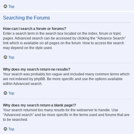
Top
Searching the Forums
How can I search a forum or forums?
Enter a search term in the search box located on the index, forum or topic
pages. Advanced search can be accessed by clicking the “Advance Search”
link which is available on all pages on the forum. How to access the search
may depend on the style used.
Top
Why does my search return no results?
Your search was probably too vague and included many common terms which
are not indexed by phpBB. Be more specific and use the options available
within Advanced search.
Top
Why does my search return a blank page!?
Your search returned too many results for the webserver to handle. Use
“Advanced search” and be more specific in the terms used and forums that are
to be searched.
Top