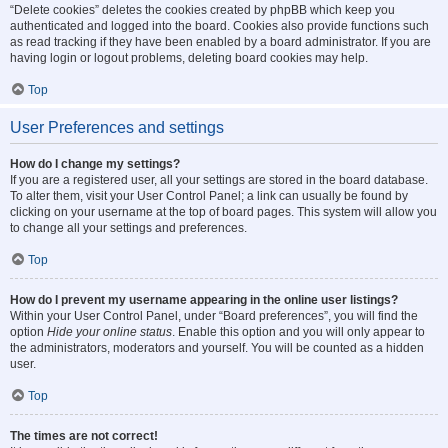
“Delete cookies” deletes the cookies created by phpBB which keep you
authenticated and logged into the board. Cookies also provide functions such
as read tracking if they have been enabled by a board administrator. If you are
having login or logout problems, deleting board cookies may help.
Top
User Preferences and settings
How do I change my settings?
If you are a registered user, all your settings are stored in the board database.
To alter them, visit your User Control Panel; a link can usually be found by
clicking on your username at the top of board pages. This system will allow you
to change all your settings and preferences.
Top
How do I prevent my username appearing in the online user listings?
Within your User Control Panel, under “Board preferences”, you will find the
option
Hide your online status
. Enable this option and you will only appear to
the administrators, moderators and yourself. You will be counted as a hidden
user.
Top
The times are not correct!