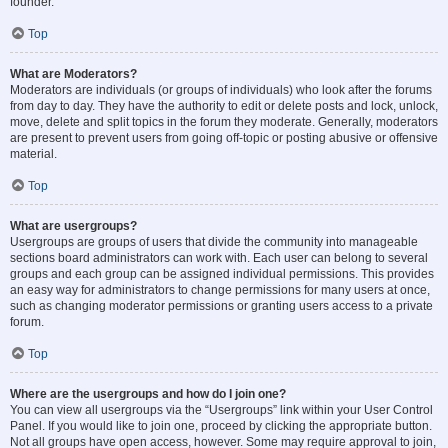
founder.
Top
What are Moderators?
Moderators are individuals (or groups of individuals) who look after the forums
from day to day. They have the authority to edit or delete posts and lock, unlock,
move, delete and split topics in the forum they moderate. Generally, moderators
are present to prevent users from going off-topic or posting abusive or offensive
material.
Top
What are usergroups?
Usergroups are groups of users that divide the community into manageable
sections board administrators can work with. Each user can belong to several
groups and each group can be assigned individual permissions. This provides
an easy way for administrators to change permissions for many users at once,
such as changing moderator permissions or granting users access to a private
forum.
Top
Where are the usergroups and how do I join one?
You can view all usergroups via the “Usergroups” link within your User Control
Panel. If you would like to join one, proceed by clicking the appropriate button.
Not all groups have open access, however. Some may require approval to join,