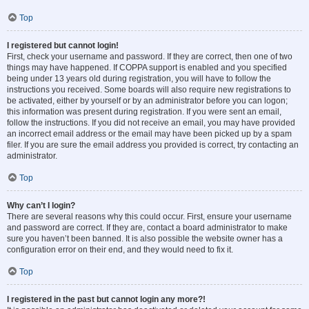
Top
I registered but cannot login!
First, check your username and password. If they are correct, then one of two
things may have happened. If COPPA support is enabled and you specified
being under 13 years old during registration, you will have to follow the
instructions you received. Some boards will also require new registrations to
be activated, either by yourself or by an administrator before you can logon;
this information was present during registration. If you were sent an email,
follow the instructions. If you did not receive an email, you may have provided
an incorrect email address or the email may have been picked up by a spam
filer. If you are sure the email address you provided is correct, try contacting an
administrator.
Top
Why can’t I login?
There are several reasons why this could occur. First, ensure your username
and password are correct. If they are, contact a board administrator to make
sure you haven’t been banned. It is also possible the website owner has a
configuration error on their end, and they would need to fix it.
Top
I registered in the past but cannot login any more?!