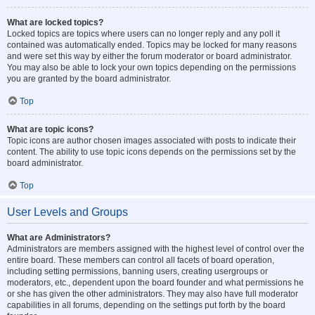
What are locked topics?
Locked topics are topics where users can no longer reply and any poll it
contained was automatically ended. Topics may be locked for many reasons
and were set this way by either the forum moderator or board administrator.
You may also be able to lock your own topics depending on the permissions
you are granted by the board administrator.
Top
What are topic icons?
Topic icons are author chosen images associated with posts to indicate their
content. The ability to use topic icons depends on the permissions set by the
board administrator.
Top
User Levels and Groups
What are Administrators?
Administrators are members assigned with the highest level of control over the
entire board. These members can control all facets of board operation,
including setting permissions, banning users, creating usergroups or
moderators, etc., dependent upon the board founder and what permissions he
or she has given the other administrators. They may also have full moderator
capabilities in all forums, depending on the settings put forth by the board