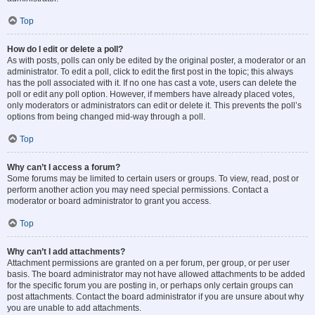
Top
How do I edit or delete a poll?
As with posts, polls can only be edited by the original poster, a moderator or an
administrator. To edit a poll, click to edit the first post in the topic; this always
has the poll associated with it. If no one has cast a vote, users can delete the
poll or edit any poll option. However, if members have already placed votes,
only moderators or administrators can edit or delete it. This prevents the poll’s
options from being changed mid-way through a poll.
Top
Why can’t I access a forum?
Some forums may be limited to certain users or groups. To view, read, post or
perform another action you may need special permissions. Contact a
moderator or board administrator to grant you access.
Top
Why can’t I add attachments?
Attachment permissions are granted on a per forum, per group, or per user
basis. The board administrator may not have allowed attachments to be added
for the specific forum you are posting in, or perhaps only certain groups can
post attachments. Contact the board administrator if you are unsure about why
you are unable to add attachments.