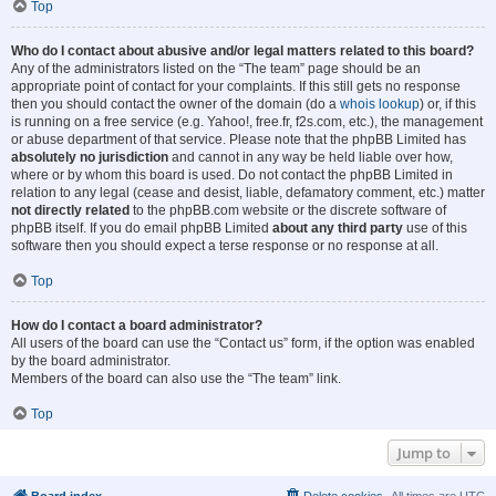
Top
Who do I contact about abusive and/or legal matters related to this board?
Any of the administrators listed on the “The team” page should be an
appropriate point of contact for your complaints. If this still gets no response
then you should contact the owner of the domain (do a
whois lookup
) or, if this
is running on a free service (e.g. Yahoo!, free.fr, f2s.com, etc.), the management
or abuse department of that service. Please note that the phpBB Limited has
absolutely no jurisdiction
and cannot in any way be held liable over how,
where or by whom this board is used. Do not contact the phpBB Limited in
relation to any legal (cease and desist, liable, defamatory comment, etc.) matter
not directly related
to the phpBB.com website or the discrete software of
phpBB itself. If you do email phpBB Limited
about any third party
use of this
software then you should expect a terse response or no response at all.
Top
How do I contact a board administrator?
All users of the board can use the “Contact us” form, if the option was enabled
by the board administrator.
Members of the board can also use the “The team” link.
Top
Jump to