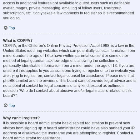
access to additional features not available to guest users such as definable
avatar images, private messaging, emailing of fellow users, usergroup
subscription, etc. It only takes a few moments to register so it is recommended
you do so.
Top
What is COPPA?
COPPA, or the Children’s Online Privacy Protection Act of 1998, is a law in the
United States requiring websites which can potentially collect information from
minors under the age of 13 to have written parental consent or some other
method of legal guardian acknowledgment, allowing the collection of
personally identifiable information from a minor under the age of 13. If you are
unsure if this applies to you as someone trying to register or to the website you
are trying to register on, contact legal counsel for assistance. Please note that
phpBB Limited and the owners of this board cannot provide legal advice and is
not a point of contact for legal concerns of any kind, except as outlined in
question “Who do I contact about abusive and/or legal matters related to this
board?”.
Top
Why can’t I register?
It is possible a board administrator has disabled registration to prevent new
visitors from signing up. A board administrator could have also banned your IP
address or disallowed the username you are attempting to register. Contact a
board administrator for assistance.