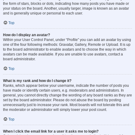
the form of stars, blocks or dots, indicating how many posts you have made or
your status on the board. Another, usually larger, image is known as an avatar
and is generally unique or personal to each user.
Top
How do I display an avatar?
Within your User Control Panel, under “Profile” you can add an avatar by using
one of the four following methods: Gravatar, Gallery, Remote or Upload. It is up
to the board administrator to enable avatars and to choose the way in which
avatars can be made available. If you are unable to use avatars, contact a
board administrator.
Top
What is my rank and how do I change it?
Ranks, which appear below your username, indicate the number of posts you
have made or identify certain users, e.g. moderators and administrators. In
general, you cannot directly change the wording of any board ranks as they are
set by the board administrator. Please do not abuse the board by posting
unnecessarily just to increase your rank. Most boards will not tolerate this and
the moderator or administrator will simply lower your post count.
Top
When I click the email link for a user it asks me to login?