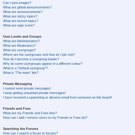
Can I post images?
What are global announcements?
What are announcements?
What are sticky topics?
What are locked topics?
What are topic icons?
User Levels and Groups
What are Administrators?
What are Moderators?
What are usergroups?
Where are the usergroups and how do I join one?
How do I become a usergroup leader?
Why do some usergroups appear in a different colour?
What is a “Default usergroup”?
What is “The team” link?
Private Messaging
I cannot send private messages!
I keep getting unwanted private messages!
I have received a spamming or abusive email from someone on this board!
Friends and Foes
What are my Friends and Foes lists?
How can I add / remove users to my Friends or Foes list?
Searching the Forums
How can I search a forum or forums?