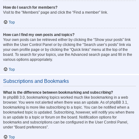
How do I search for members?
Visit to the “Members” page and click the “Find a member” link.
Top
How can I find my own posts and topics?
Your own posts can be retrieved either by clicking the “Show your posts” link
within the User Control Panel or by clicking the “Search user’s posts” link via
your own profile page or by clicking the “Quick links” menu at the top of the
board. To search for your topics, use the Advanced search page and fill in the
various options appropriately.
Top
Subscriptions and Bookmarks
What is the difference between bookmarking and subscribing?
In phpBB 3.0, bookmarking topics worked much like bookmarking in a web
browser. You were not alerted when there was an update. As of phpBB 3.1,
bookmarking is more like subscribing to a topic. You can be notified when a
bookmarked topic is updated. Subscribing, however, will notify you when there
is an update to a topic or forum on the board. Notification options for
bookmarks and subscriptions can be configured in the User Control Panel,
under “Board preferences”.
Top