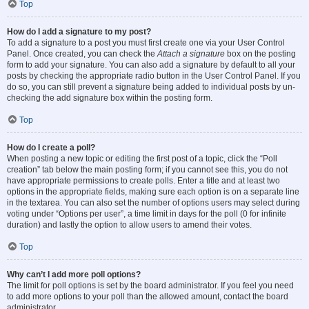
Top
How do I add a signature to my post?
To add a signature to a post you must first create one via your User Control
Panel. Once created, you can check the
Attach a signature
box on the posting
form to add your signature. You can also add a signature by default to all your
posts by checking the appropriate radio button in the User Control Panel. If you
do so, you can still prevent a signature being added to individual posts by un-
checking the add signature box within the posting form.
Top
How do I create a poll?
When posting a new topic or editing the first post of a topic, click the “Poll
creation” tab below the main posting form; if you cannot see this, you do not
have appropriate permissions to create polls. Enter a title and at least two
options in the appropriate fields, making sure each option is on a separate line
in the textarea. You can also set the number of options users may select during
voting under “Options per user”, a time limit in days for the poll (0 for infinite
duration) and lastly the option to allow users to amend their votes.
Top
Why can’t I add more poll options?
The limit for poll options is set by the board administrator. If you feel you need
to add more options to your poll than the allowed amount, contact the board
administrator.