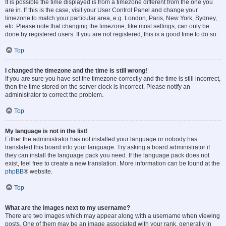
It is possible the time displayed is from a timezone different from the one you
are in. If this is the case, visit your User Control Panel and change your
timezone to match your particular area, e.g. London, Paris, New York, Sydney,
etc. Please note that changing the timezone, like most settings, can only be
done by registered users. If you are not registered, this is a good time to do so.
Top
I changed the timezone and the time is still wrong!
If you are sure you have set the timezone correctly and the time is still incorrect,
then the time stored on the server clock is incorrect. Please notify an
administrator to correct the problem.
Top
My language is not in the list!
Either the administrator has not installed your language or nobody has
translated this board into your language. Try asking a board administrator if
they can install the language pack you need. If the language pack does not
exist, feel free to create a new translation. More information can be found at the
phpBB
® website.
Top
What are the images next to my username?
There are two images which may appear along with a username when viewing
posts. One of them may be an image associated with your rank, generally in