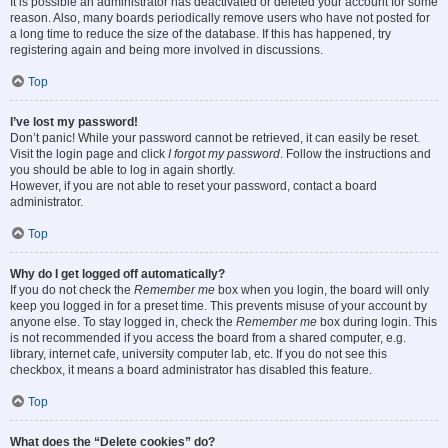
It is possible an administrator has deactivated or deleted your account for some
reason. Also, many boards periodically remove users who have not posted for
a long time to reduce the size of the database. If this has happened, try
registering again and being more involved in discussions.
Top
I’ve lost my password!
Don’t panic! While your password cannot be retrieved, it can easily be reset.
Visit the login page and click
I forgot my password
. Follow the instructions and
you should be able to log in again shortly.
However, if you are not able to reset your password, contact a board
administrator.
Top
Why do I get logged off automatically?
If you do not check the
Remember me
box when you login, the board will only
keep you logged in for a preset time. This prevents misuse of your account by
anyone else. To stay logged in, check the
Remember me
box during login. This
is not recommended if you access the board from a shared computer, e.g.
library, internet cafe, university computer lab, etc. If you do not see this
checkbox, it means a board administrator has disabled this feature.
Top
What does the “Delete cookies” do?