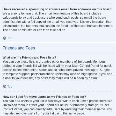
I have received a spamming or abusive email from someone on this board!
We are sorry to hear that. The email form feature of this board includes
safeguards to try and track users who send such posts, so email the board
administrator with a full copy of the email you received. It is very important that
this includes the headers that contain the details of the user that sent the email.
The board administrator can then take action.
Top
Friends and Foes
What are my Friends and Foes lists?
You can use these lists to organise other members of the board. Members
added to your friends list will be listed within your User Control Panel for quick
access to see their online status and to send them private messages. Subject
to template support, posts from these users may also be highlighted. If you add
a user to your foes list, any posts they make will be hidden by default.
Top
How can I add / remove users to my Friends or Foes list?
You can add users to your list in two ways. Within each user’s profile, there is a
link to add them to either your Friend or Foe list. Alternatively, from your User
Control Panel, you can directly add users by entering their member name. You
may also remove users from your list using the same page.