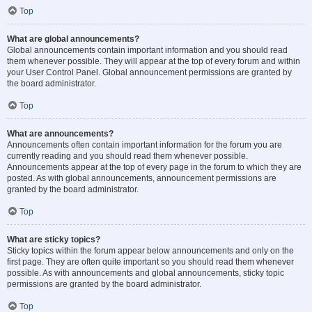
Top
What are global announcements?
Global announcements contain important information and you should read
them whenever possible. They will appear at the top of every forum and within
your User Control Panel. Global announcement permissions are granted by
the board administrator.
Top
What are announcements?
Announcements often contain important information for the forum you are
currently reading and you should read them whenever possible.
Announcements appear at the top of every page in the forum to which they are
posted. As with global announcements, announcement permissions are
granted by the board administrator.
Top
What are sticky topics?
Sticky topics within the forum appear below announcements and only on the
first page. They are often quite important so you should read them whenever
possible. As with announcements and global announcements, sticky topic
permissions are granted by the board administrator.
Top