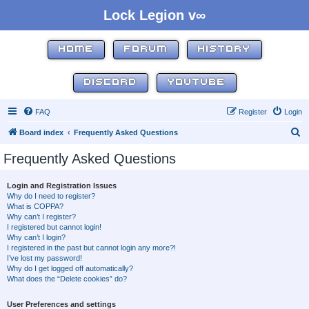
Lock Legion v∞
HOME
FORUM
HISTORY
DISCORD
YOUTUBE
FAQ
Register
Login
S
Board index
Frequently Asked Questions
e
Frequently Asked Questions
a
r
Login and Registration Issues
Why do I need to register?
c
What is COPPA?
h
Why can’t I register?
I registered but cannot login!
Why can’t I login?
I registered in the past but cannot login any more?!
I’ve lost my password!
Why do I get logged off automatically?
What does the “Delete cookies” do?
User Preferences and settings