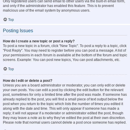
Only registered users can send email to other users via the built-in email form,
and only if the administrator has enabled this feature. This is to prevent
malicious use of the email system by anonymous users.
Top
Posting Issues
How do I create a new topic or post a reply?
To post a new topic in a forum, click "New Topic". To post a reply to a topic, click
"Post Reply". You may need to register before you can post a message. A list of
your permissions in each forum is available at the bottom of the forum and topic
screens. Example: You can post new topics, You can post attachments, etc.
Top
How do I edit or delete a post?
Unless you are a board administrator or moderator, you can only edit or delete
your own posts. You can edit a post by clicking the edit button for the relevant
post, sometimes for only a limited time after the post was made. If someone has
already replied to the post, you will find a small piece of text output below the
post when you return to the topic which lists the number of times you edited it
along with the date and time. This will only appear if someone has made a
reply; it will not appear if a moderator or administrator edited the post, though
they may leave a note as to why they’ve edited the post at their own discretion.
Please note that normal users cannot delete a post once someone has replied.