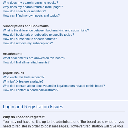
Why does my search return no results?
Why does my search return a blank page!?
How do I search for members?
How can I find my own posts and topics?
Subscriptions and Bookmarks
What is the difference between bookmarking and subscribing?
How do I bookmark or subscribe to specific topics?
How do I subscribe to specific forums?
How do I remove my subscriptions?
Attachments
What attachments are allowed on this board?
How do I find all my attachments?
phpBB Issues
Who wrote this bulletin board?
Why isn’t X feature available?
Who do I contact about abusive and/or legal matters related to this board?
How do I contact a board administrator?
Login and Registration Issues
Why do I need to register?
You may not have to, it is up to the administrator of the board as to whether you
need to register in order to post messages. However; registration will give you