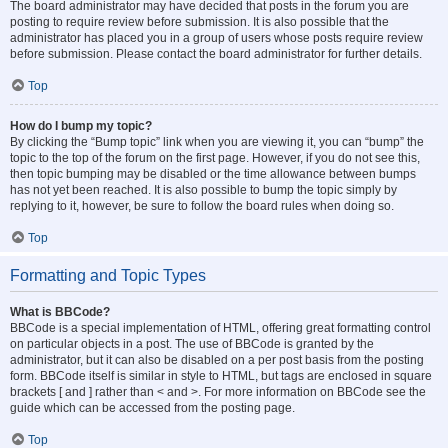
The board administrator may have decided that posts in the forum you are
posting to require review before submission. It is also possible that the
administrator has placed you in a group of users whose posts require review
before submission. Please contact the board administrator for further details.
Top
How do I bump my topic?
By clicking the “Bump topic” link when you are viewing it, you can “bump” the
topic to the top of the forum on the first page. However, if you do not see this,
then topic bumping may be disabled or the time allowance between bumps
has not yet been reached. It is also possible to bump the topic simply by
replying to it, however, be sure to follow the board rules when doing so.
Top
Formatting and Topic Types
What is BBCode?
BBCode is a special implementation of HTML, offering great formatting control
on particular objects in a post. The use of BBCode is granted by the
administrator, but it can also be disabled on a per post basis from the posting
form. BBCode itself is similar in style to HTML, but tags are enclosed in square
brackets [ and ] rather than < and >. For more information on BBCode see the
guide which can be accessed from the posting page.
Top