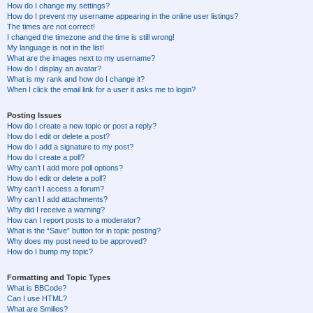
How do I change my settings?
How do I prevent my username appearing in the online user listings?
The times are not correct!
I changed the timezone and the time is still wrong!
My language is not in the list!
What are the images next to my username?
How do I display an avatar?
What is my rank and how do I change it?
When I click the email link for a user it asks me to login?
Posting Issues
How do I create a new topic or post a reply?
How do I edit or delete a post?
How do I add a signature to my post?
How do I create a poll?
Why can’t I add more poll options?
How do I edit or delete a poll?
Why can’t I access a forum?
Why can’t I add attachments?
Why did I receive a warning?
How can I report posts to a moderator?
What is the “Save” button for in topic posting?
Why does my post need to be approved?
How do I bump my topic?
Formatting and Topic Types
What is BBCode?
Can I use HTML?
What are Smilies?