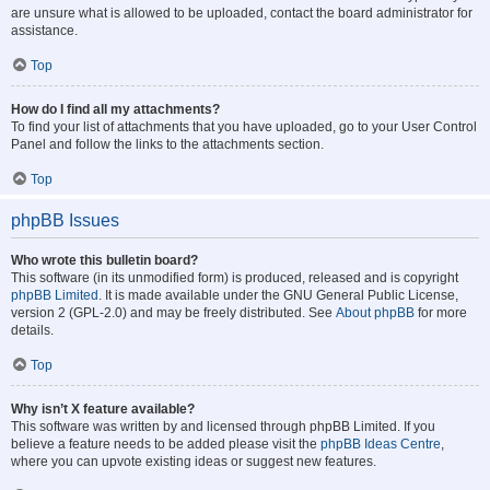
are unsure what is allowed to be uploaded, contact the board administrator for
assistance.
Top
How do I find all my attachments?
To find your list of attachments that you have uploaded, go to your User Control
Panel and follow the links to the attachments section.
Top
phpBB Issues
Who wrote this bulletin board?
This software (in its unmodified form) is produced, released and is copyright
phpBB Limited
. It is made available under the GNU General Public License,
version 2 (GPL-2.0) and may be freely distributed. See
About phpBB
for more
details.
Top
Why isn’t X feature available?
This software was written by and licensed through phpBB Limited. If you
believe a feature needs to be added please visit the
phpBB Ideas Centre
,
where you can upvote existing ideas or suggest new features.