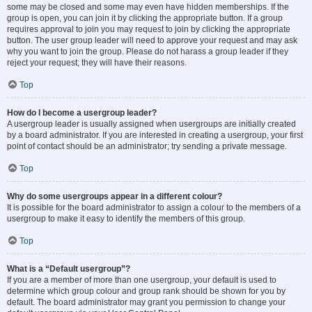
some may be closed and some may even have hidden memberships. If the
group is open, you can join it by clicking the appropriate button. If a group
requires approval to join you may request to join by clicking the appropriate
button. The user group leader will need to approve your request and may ask
why you want to join the group. Please do not harass a group leader if they
reject your request; they will have their reasons.
Top
How do I become a usergroup leader?
A usergroup leader is usually assigned when usergroups are initially created
by a board administrator. If you are interested in creating a usergroup, your first
point of contact should be an administrator; try sending a private message.
Top
Why do some usergroups appear in a different colour?
It is possible for the board administrator to assign a colour to the members of a
usergroup to make it easy to identify the members of this group.
Top
What is a “Default usergroup”?
If you are a member of more than one usergroup, your default is used to
determine which group colour and group rank should be shown for you by
default. The board administrator may grant you permission to change your