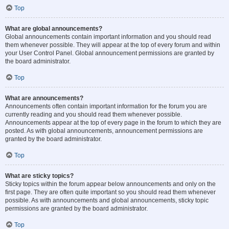
Top
What are global announcements?
Global announcements contain important information and you should read
them whenever possible. They will appear at the top of every forum and within
your User Control Panel. Global announcement permissions are granted by
the board administrator.
Top
What are announcements?
Announcements often contain important information for the forum you are
currently reading and you should read them whenever possible.
Announcements appear at the top of every page in the forum to which they are
posted. As with global announcements, announcement permissions are
granted by the board administrator.
Top
What are sticky topics?
Sticky topics within the forum appear below announcements and only on the
first page. They are often quite important so you should read them whenever
possible. As with announcements and global announcements, sticky topic
permissions are granted by the board administrator.
Top