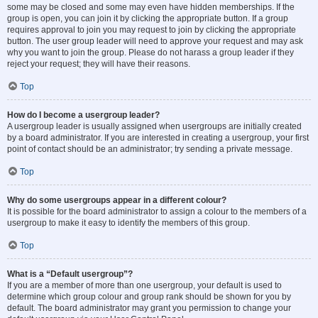
some may be closed and some may even have hidden memberships. If the
group is open, you can join it by clicking the appropriate button. If a group
requires approval to join you may request to join by clicking the appropriate
button. The user group leader will need to approve your request and may ask
why you want to join the group. Please do not harass a group leader if they
reject your request; they will have their reasons.
Top
How do I become a usergroup leader?
A usergroup leader is usually assigned when usergroups are initially created
by a board administrator. If you are interested in creating a usergroup, your first
point of contact should be an administrator; try sending a private message.
Top
Why do some usergroups appear in a different colour?
It is possible for the board administrator to assign a colour to the members of a
usergroup to make it easy to identify the members of this group.
Top
What is a “Default usergroup”?
If you are a member of more than one usergroup, your default is used to
determine which group colour and group rank should be shown for you by
default. The board administrator may grant you permission to change your