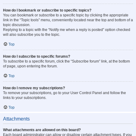
How do I bookmark or subscribe to specific topics?
You can bookmark or subscribe to a specific topic by clicking the appropriate
link in the “Topic tools” menu, conveniently located near the top and bottom of a
topic discussion.
Replying to a topic with the “Notify me when a reply is posted” option checked
will also subscribe you to the topic.
Top
How do I subscribe to specific forums?
To subscribe to a specific forum, click the “Subscribe forum” link, at the bottom
of page, upon entering the forum.
Top
How do I remove my subscriptions?
To remove your subscriptions, go to your User Control Panel and follow the
links to your subscriptions.
Top
Attachments
What attachments are allowed on this board?
Each board administrator can allow or disallow certain attachment types. If you