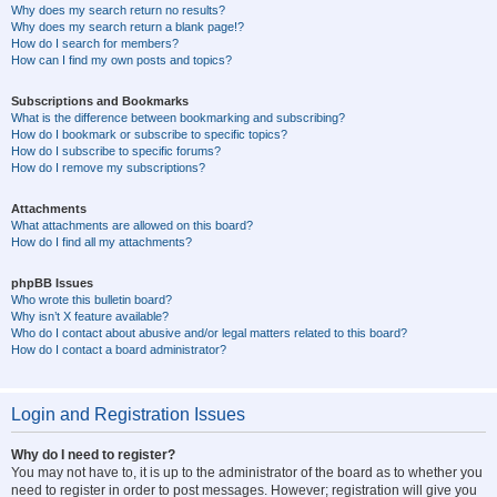
Why does my search return no results?
Why does my search return a blank page!?
How do I search for members?
How can I find my own posts and topics?
Subscriptions and Bookmarks
What is the difference between bookmarking and subscribing?
How do I bookmark or subscribe to specific topics?
How do I subscribe to specific forums?
How do I remove my subscriptions?
Attachments
What attachments are allowed on this board?
How do I find all my attachments?
phpBB Issues
Who wrote this bulletin board?
Why isn’t X feature available?
Who do I contact about abusive and/or legal matters related to this board?
How do I contact a board administrator?
Login and Registration Issues
Why do I need to register?
You may not have to, it is up to the administrator of the board as to whether you
need to register in order to post messages. However; registration will give you