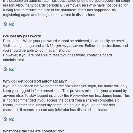
It is possible an administrator has deactivated or deleted your account for some
reason. Also, many boards periodically remove users who have not posted for
a long time to reduce the size of the database. If this has happened, try
registering again and being more involved in discussions.
Top
I’ve lost my password!
Don’t panic! While your password cannot be retrieved, it can easily be reset.
Visit the login page and click
I forgot my password
. Follow the instructions and
you should be able to log in again shortly.
However, if you are not able to reset your password, contact a board
administrator.
Top
Why do I get logged off automatically?
If you do not check the
Remember me
box when you login, the board will only
keep you logged in for a preset time. This prevents misuse of your account by
anyone else. To stay logged in, check the
Remember me
box during login. This
is not recommended if you access the board from a shared computer, e.g.
library, internet cafe, university computer lab, etc. If you do not see this
checkbox, it means a board administrator has disabled this feature.
Top
What does the “Delete cookies” do?