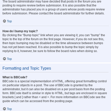
The board administrator may have decided that posts in the forum you are
posting to require review before submission. It is also possible that the
administrator has placed you in a group of users whose posts require review
before submission. Please contact the board administrator for further details.
Top
How do I bump my topic?
By clicking the “Bump topic” link when you are viewing it, you can “bump” the
topic to the top of the forum on the first page. However, if you do not see this,
then topic bumping may be disabled or the time allowance between bumps
has not yet been reached. It is also possible to bump the topic simply by
replying to it, however, be sure to follow the board rules when doing so.
Top
Formatting and Topic Types
What is BBCode?
BBCode is a special implementation of HTML, offering great formatting control
on particular objects in a post. The use of BBCode is granted by the
administrator, but it can also be disabled on a per post basis from the posting
form. BBCode itself is similar in style to HTML, but tags are enclosed in square
brackets [ and ] rather than < and >. For more information on BBCode see the
guide which can be accessed from the posting page.
Top