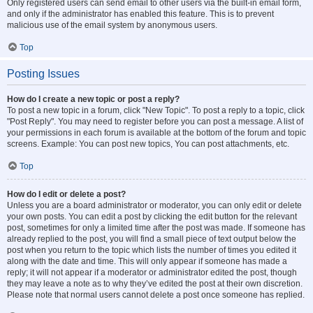
Only registered users can send email to other users via the built-in email form,
and only if the administrator has enabled this feature. This is to prevent
malicious use of the email system by anonymous users.
Top
Posting Issues
How do I create a new topic or post a reply?
To post a new topic in a forum, click "New Topic". To post a reply to a topic, click
"Post Reply". You may need to register before you can post a message. A list of
your permissions in each forum is available at the bottom of the forum and topic
screens. Example: You can post new topics, You can post attachments, etc.
Top
How do I edit or delete a post?
Unless you are a board administrator or moderator, you can only edit or delete
your own posts. You can edit a post by clicking the edit button for the relevant
post, sometimes for only a limited time after the post was made. If someone has
already replied to the post, you will find a small piece of text output below the
post when you return to the topic which lists the number of times you edited it
along with the date and time. This will only appear if someone has made a
reply; it will not appear if a moderator or administrator edited the post, though
they may leave a note as to why they’ve edited the post at their own discretion.
Please note that normal users cannot delete a post once someone has replied.