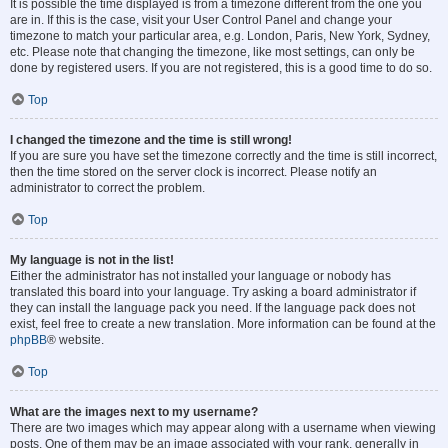
It is possible the time displayed is from a timezone different from the one you
are in. If this is the case, visit your User Control Panel and change your
timezone to match your particular area, e.g. London, Paris, New York, Sydney,
etc. Please note that changing the timezone, like most settings, can only be
done by registered users. If you are not registered, this is a good time to do so.
Top
I changed the timezone and the time is still wrong!
If you are sure you have set the timezone correctly and the time is still incorrect,
then the time stored on the server clock is incorrect. Please notify an
administrator to correct the problem.
Top
My language is not in the list!
Either the administrator has not installed your language or nobody has
translated this board into your language. Try asking a board administrator if
they can install the language pack you need. If the language pack does not
exist, feel free to create a new translation. More information can be found at the
phpBB
® website.
Top
What are the images next to my username?
There are two images which may appear along with a username when viewing
posts. One of them may be an image associated with your rank, generally in