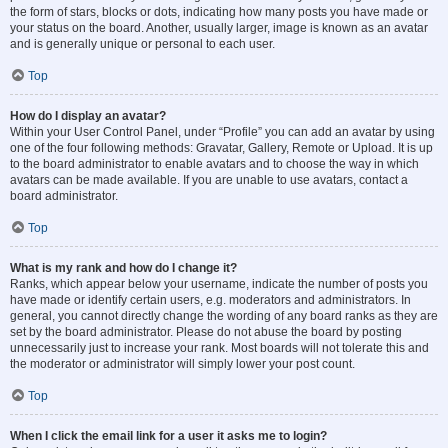
the form of stars, blocks or dots, indicating how many posts you have made or
your status on the board. Another, usually larger, image is known as an avatar
and is generally unique or personal to each user.
Top
How do I display an avatar?
Within your User Control Panel, under “Profile” you can add an avatar by using
one of the four following methods: Gravatar, Gallery, Remote or Upload. It is up
to the board administrator to enable avatars and to choose the way in which
avatars can be made available. If you are unable to use avatars, contact a
board administrator.
Top
What is my rank and how do I change it?
Ranks, which appear below your username, indicate the number of posts you
have made or identify certain users, e.g. moderators and administrators. In
general, you cannot directly change the wording of any board ranks as they are
set by the board administrator. Please do not abuse the board by posting
unnecessarily just to increase your rank. Most boards will not tolerate this and
the moderator or administrator will simply lower your post count.
Top
When I click the email link for a user it asks me to login?