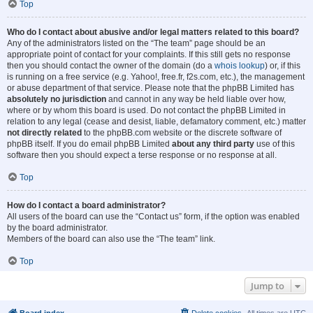
Top
Who do I contact about abusive and/or legal matters related to this board?
Any of the administrators listed on the “The team” page should be an
appropriate point of contact for your complaints. If this still gets no response
then you should contact the owner of the domain (do a
whois lookup
) or, if this
is running on a free service (e.g. Yahoo!, free.fr, f2s.com, etc.), the management
or abuse department of that service. Please note that the phpBB Limited has
absolutely no jurisdiction
and cannot in any way be held liable over how,
where or by whom this board is used. Do not contact the phpBB Limited in
relation to any legal (cease and desist, liable, defamatory comment, etc.) matter
not directly related
to the phpBB.com website or the discrete software of
phpBB itself. If you do email phpBB Limited
about any third party
use of this
software then you should expect a terse response or no response at all.
Top
How do I contact a board administrator?
All users of the board can use the “Contact us” form, if the option was enabled
by the board administrator.
Members of the board can also use the “The team” link.
Top
Jump to