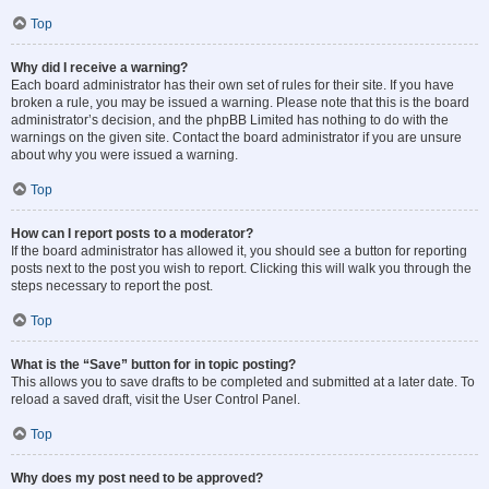
Top
Why did I receive a warning?
Each board administrator has their own set of rules for their site. If you have
broken a rule, you may be issued a warning. Please note that this is the board
administrator’s decision, and the phpBB Limited has nothing to do with the
warnings on the given site. Contact the board administrator if you are unsure
about why you were issued a warning.
Top
How can I report posts to a moderator?
If the board administrator has allowed it, you should see a button for reporting
posts next to the post you wish to report. Clicking this will walk you through the
steps necessary to report the post.
Top
What is the “Save” button for in topic posting?
This allows you to save drafts to be completed and submitted at a later date. To
reload a saved draft, visit the User Control Panel.
Top
Why does my post need to be approved?