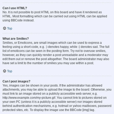
Can I use HTML?
No. It is not possible to post HTML on this board and have it rendered as
HTML. Most formatting which can be carried out using HTML can be applied
using BBCode instead.
Top
What are Smilies?
Smilies, or Emoticons, are small images which can be used to express a
feeling using a short code, e.g. :) denotes happy, while :( denotes sad. The full
list of emoticons can be seen in the posting form. Try not to overuse smilies,
however, as they can quickly render a post unreadable and a moderator may
edit them out or remove the post altogether. The board administrator may also
have set a limit to the number of smilies you may use within a post.
Top
Can I post images?
Yes, images can be shown in your posts. If the administrator has allowed
attachments, you may be able to upload the image to the board. Otherwise, you
must link to an image stored on a publicly accessible web server, e.g.
http://www.example.com/my-picture.gif. You cannot link to pictures stored on
your own PC (unless it is a publicly accessible server) nor images stored
behind authentication mechanisms, e.g. hotmail or yahoo mailboxes, password
protected sites, etc. To display the image use the BBCode [img] tag.