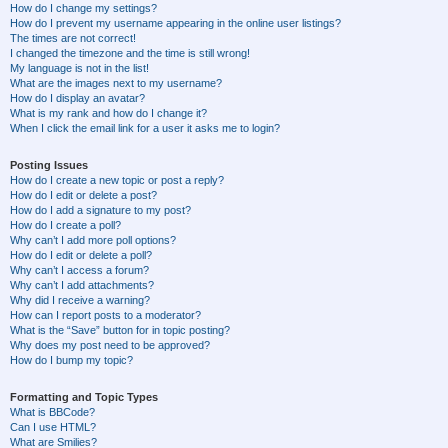
How do I change my settings?
How do I prevent my username appearing in the online user listings?
The times are not correct!
I changed the timezone and the time is still wrong!
My language is not in the list!
What are the images next to my username?
How do I display an avatar?
What is my rank and how do I change it?
When I click the email link for a user it asks me to login?
Posting Issues
How do I create a new topic or post a reply?
How do I edit or delete a post?
How do I add a signature to my post?
How do I create a poll?
Why can’t I add more poll options?
How do I edit or delete a poll?
Why can’t I access a forum?
Why can’t I add attachments?
Why did I receive a warning?
How can I report posts to a moderator?
What is the “Save” button for in topic posting?
Why does my post need to be approved?
How do I bump my topic?
Formatting and Topic Types
What is BBCode?
Can I use HTML?
What are Smilies?