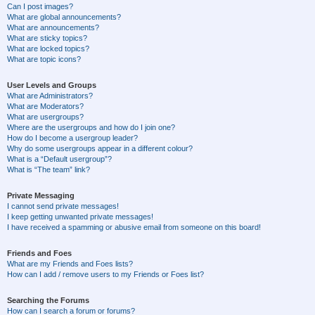
Can I post images?
What are global announcements?
What are announcements?
What are sticky topics?
What are locked topics?
What are topic icons?
User Levels and Groups
What are Administrators?
What are Moderators?
What are usergroups?
Where are the usergroups and how do I join one?
How do I become a usergroup leader?
Why do some usergroups appear in a different colour?
What is a “Default usergroup”?
What is “The team” link?
Private Messaging
I cannot send private messages!
I keep getting unwanted private messages!
I have received a spamming or abusive email from someone on this board!
Friends and Foes
What are my Friends and Foes lists?
How can I add / remove users to my Friends or Foes list?
Searching the Forums
How can I search a forum or forums?