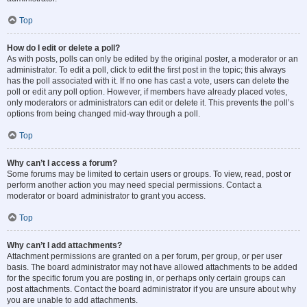
Top
How do I edit or delete a poll?
As with posts, polls can only be edited by the original poster, a moderator or an
administrator. To edit a poll, click to edit the first post in the topic; this always
has the poll associated with it. If no one has cast a vote, users can delete the
poll or edit any poll option. However, if members have already placed votes,
only moderators or administrators can edit or delete it. This prevents the poll’s
options from being changed mid-way through a poll.
Top
Why can’t I access a forum?
Some forums may be limited to certain users or groups. To view, read, post or
perform another action you may need special permissions. Contact a
moderator or board administrator to grant you access.
Top
Why can’t I add attachments?
Attachment permissions are granted on a per forum, per group, or per user
basis. The board administrator may not have allowed attachments to be added
for the specific forum you are posting in, or perhaps only certain groups can
post attachments. Contact the board administrator if you are unsure about why
you are unable to add attachments.