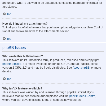
are unsure what is allowed to be uploaded, contact the board administrator for
assistance.
Top
How do I find all my attachments?
To find your list of attachments that you have uploaded, go to your User Control
Panel and follow the links to the attachments section.
Top
phpBB Issues
Who wrote this bulletin board?
This software (in its unmodified form) is produced, released and is copyright
phpBB Limited
. It is made available under the GNU General Public License,
version 2 (GPL-2.0) and may be freely distributed. See
About phpBB
for more
details.
Top
Why isn’t X feature available?
This software was written by and licensed through phpBB Limited. If you
believe a feature needs to be added please visit the
phpBB Ideas Centre
,
where you can upvote existing ideas or suggest new features.