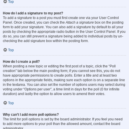
Top
How do I add a signature to my post?
To add a signature to a post you must first create one via your User Control
Panel. Once created, you can check the
Attach a signature
box on the posting
form to add your signature. You can also add a signature by default to all your
posts by checking the appropriate radio button in the User Control Panel. If you
do so, you can still prevent a signature being added to individual posts by un-
checking the add signature box within the posting form.
Top
How do I create a poll?
When posting a new topic or editing the first post of a topic, click the “Poll
creation” tab below the main posting form; if you cannot see this, you do not
have appropriate permissions to create polls. Enter a title and at least two
options in the appropriate fields, making sure each option is on a separate line
in the textarea. You can also set the number of options users may select during
voting under “Options per user”, a time limit in days for the poll (0 for infinite
duration) and lastly the option to allow users to amend their votes.
Top
Why can’t I add more poll options?
The limit for poll options is set by the board administrator. If you feel you need
to add more options to your poll than the allowed amount, contact the board
administrator.