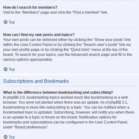
How do I search for members?
Visit to the “Members” page and click the “Find a member” link.
Top
How can I find my own posts and topics?
Your own posts can be retrieved either by clicking the “Show your posts” link
within the User Control Panel or by clicking the “Search user’s posts” link via
your own profile page or by clicking the “Quick links” menu at the top of the
board. To search for your topics, use the Advanced search page and fill in the
various options appropriately.
Top
Subscriptions and Bookmarks
What is the difference between bookmarking and subscribing?
In phpBB 3.0, bookmarking topics worked much like bookmarking in a web
browser. You were not alerted when there was an update. As of phpBB 3.1,
bookmarking is more like subscribing to a topic. You can be notified when a
bookmarked topic is updated. Subscribing, however, will notify you when there
is an update to a topic or forum on the board. Notification options for
bookmarks and subscriptions can be configured in the User Control Panel,
under “Board preferences”.
Top