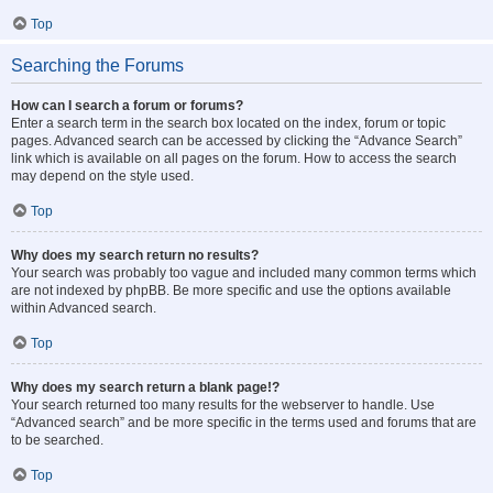
Top
Searching the Forums
How can I search a forum or forums?
Enter a search term in the search box located on the index, forum or topic
pages. Advanced search can be accessed by clicking the “Advance Search”
link which is available on all pages on the forum. How to access the search
may depend on the style used.
Top
Why does my search return no results?
Your search was probably too vague and included many common terms which
are not indexed by phpBB. Be more specific and use the options available
within Advanced search.
Top
Why does my search return a blank page!?
Your search returned too many results for the webserver to handle. Use
“Advanced search” and be more specific in the terms used and forums that are
to be searched.
Top