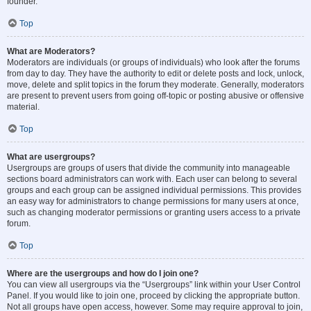
founder.
Top
What are Moderators?
Moderators are individuals (or groups of individuals) who look after the forums
from day to day. They have the authority to edit or delete posts and lock, unlock,
move, delete and split topics in the forum they moderate. Generally, moderators
are present to prevent users from going off-topic or posting abusive or offensive
material.
Top
What are usergroups?
Usergroups are groups of users that divide the community into manageable
sections board administrators can work with. Each user can belong to several
groups and each group can be assigned individual permissions. This provides
an easy way for administrators to change permissions for many users at once,
such as changing moderator permissions or granting users access to a private
forum.
Top
Where are the usergroups and how do I join one?
You can view all usergroups via the “Usergroups” link within your User Control
Panel. If you would like to join one, proceed by clicking the appropriate button.
Not all groups have open access, however. Some may require approval to join,