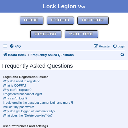
Lock Legion v∞
HOME
FORUM
HISTORY
DISCORD
YOUTUBE
FAQ
Register
Login
S
Board index
Frequently Asked Questions
e
Frequently Asked Questions
a
r
Login and Registration Issues
Why do I need to register?
c
What is COPPA?
h
Why can’t I register?
I registered but cannot login!
Why can’t I login?
I registered in the past but cannot login any more?!
I’ve lost my password!
Why do I get logged off automatically?
What does the “Delete cookies” do?
User Preferences and settings