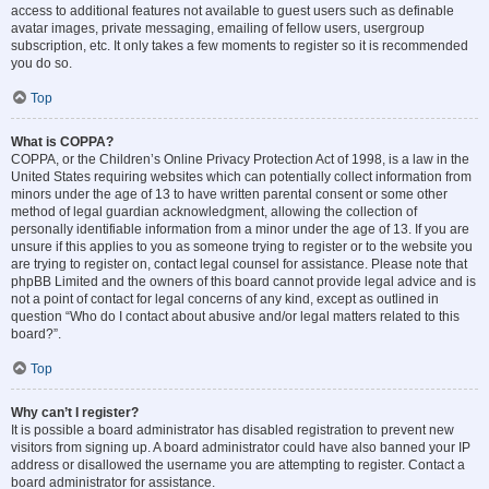
access to additional features not available to guest users such as definable
avatar images, private messaging, emailing of fellow users, usergroup
subscription, etc. It only takes a few moments to register so it is recommended
you do so.
Top
What is COPPA?
COPPA, or the Children’s Online Privacy Protection Act of 1998, is a law in the
United States requiring websites which can potentially collect information from
minors under the age of 13 to have written parental consent or some other
method of legal guardian acknowledgment, allowing the collection of
personally identifiable information from a minor under the age of 13. If you are
unsure if this applies to you as someone trying to register or to the website you
are trying to register on, contact legal counsel for assistance. Please note that
phpBB Limited and the owners of this board cannot provide legal advice and is
not a point of contact for legal concerns of any kind, except as outlined in
question “Who do I contact about abusive and/or legal matters related to this
board?”.
Top
Why can’t I register?
It is possible a board administrator has disabled registration to prevent new
visitors from signing up. A board administrator could have also banned your IP
address or disallowed the username you are attempting to register. Contact a
board administrator for assistance.