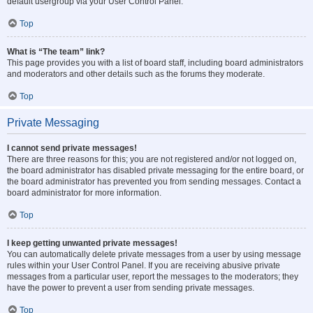
default usergroup via your User Control Panel.
Top
What is “The team” link?
This page provides you with a list of board staff, including board administrators
and moderators and other details such as the forums they moderate.
Top
Private Messaging
I cannot send private messages!
There are three reasons for this; you are not registered and/or not logged on,
the board administrator has disabled private messaging for the entire board, or
the board administrator has prevented you from sending messages. Contact a
board administrator for more information.
Top
I keep getting unwanted private messages!
You can automatically delete private messages from a user by using message
rules within your User Control Panel. If you are receiving abusive private
messages from a particular user, report the messages to the moderators; they
have the power to prevent a user from sending private messages.
Top