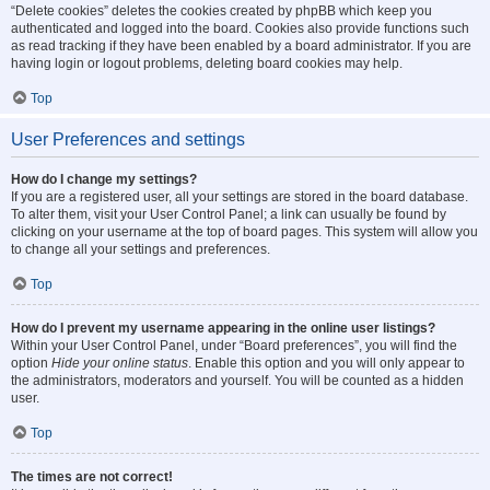
“Delete cookies” deletes the cookies created by phpBB which keep you
authenticated and logged into the board. Cookies also provide functions such
as read tracking if they have been enabled by a board administrator. If you are
having login or logout problems, deleting board cookies may help.
Top
User Preferences and settings
How do I change my settings?
If you are a registered user, all your settings are stored in the board database.
To alter them, visit your User Control Panel; a link can usually be found by
clicking on your username at the top of board pages. This system will allow you
to change all your settings and preferences.
Top
How do I prevent my username appearing in the online user listings?
Within your User Control Panel, under “Board preferences”, you will find the
option
Hide your online status
. Enable this option and you will only appear to
the administrators, moderators and yourself. You will be counted as a hidden
user.
Top
The times are not correct!