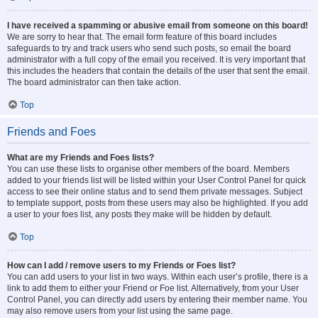
I have received a spamming or abusive email from someone on this board!
We are sorry to hear that. The email form feature of this board includes
safeguards to try and track users who send such posts, so email the board
administrator with a full copy of the email you received. It is very important that
this includes the headers that contain the details of the user that sent the email.
The board administrator can then take action.
Top
Friends and Foes
What are my Friends and Foes lists?
You can use these lists to organise other members of the board. Members
added to your friends list will be listed within your User Control Panel for quick
access to see their online status and to send them private messages. Subject
to template support, posts from these users may also be highlighted. If you add
a user to your foes list, any posts they make will be hidden by default.
Top
How can I add / remove users to my Friends or Foes list?
You can add users to your list in two ways. Within each user’s profile, there is a
link to add them to either your Friend or Foe list. Alternatively, from your User
Control Panel, you can directly add users by entering their member name. You
may also remove users from your list using the same page.