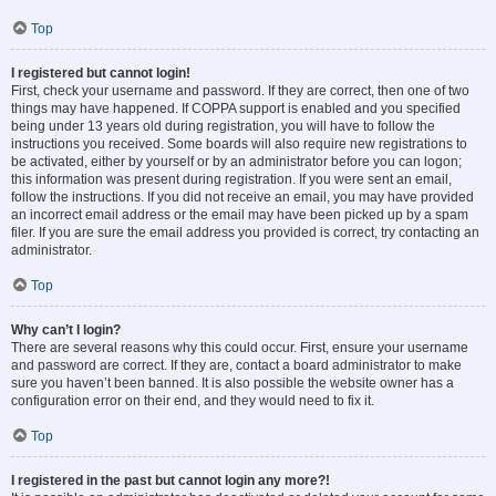
Top
I registered but cannot login!
First, check your username and password. If they are correct, then one of two
things may have happened. If COPPA support is enabled and you specified
being under 13 years old during registration, you will have to follow the
instructions you received. Some boards will also require new registrations to
be activated, either by yourself or by an administrator before you can logon;
this information was present during registration. If you were sent an email,
follow the instructions. If you did not receive an email, you may have provided
an incorrect email address or the email may have been picked up by a spam
filer. If you are sure the email address you provided is correct, try contacting an
administrator.
Top
Why can’t I login?
There are several reasons why this could occur. First, ensure your username
and password are correct. If they are, contact a board administrator to make
sure you haven’t been banned. It is also possible the website owner has a
configuration error on their end, and they would need to fix it.
Top
I registered in the past but cannot login any more?!