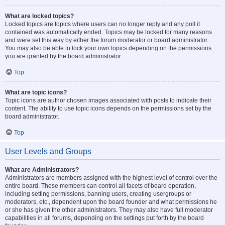
What are locked topics?
Locked topics are topics where users can no longer reply and any poll it
contained was automatically ended. Topics may be locked for many reasons
and were set this way by either the forum moderator or board administrator.
You may also be able to lock your own topics depending on the permissions
you are granted by the board administrator.
Top
What are topic icons?
Topic icons are author chosen images associated with posts to indicate their
content. The ability to use topic icons depends on the permissions set by the
board administrator.
Top
User Levels and Groups
What are Administrators?
Administrators are members assigned with the highest level of control over the
entire board. These members can control all facets of board operation,
including setting permissions, banning users, creating usergroups or
moderators, etc., dependent upon the board founder and what permissions he
or she has given the other administrators. They may also have full moderator
capabilities in all forums, depending on the settings put forth by the board