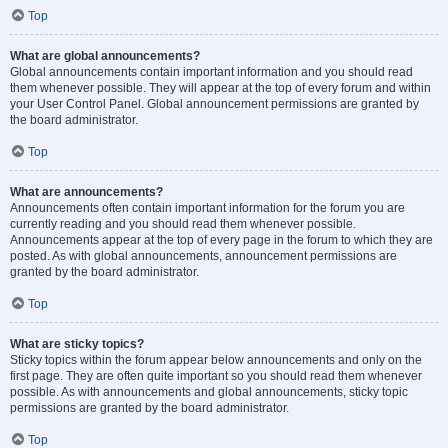
Top
What are global announcements?
Global announcements contain important information and you should read
them whenever possible. They will appear at the top of every forum and within
your User Control Panel. Global announcement permissions are granted by
the board administrator.
Top
What are announcements?
Announcements often contain important information for the forum you are
currently reading and you should read them whenever possible.
Announcements appear at the top of every page in the forum to which they are
posted. As with global announcements, announcement permissions are
granted by the board administrator.
Top
What are sticky topics?
Sticky topics within the forum appear below announcements and only on the
first page. They are often quite important so you should read them whenever
possible. As with announcements and global announcements, sticky topic
permissions are granted by the board administrator.
Top