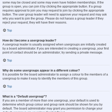
some may be closed and some may even have hidden memberships. If the
group is open, you can join it by clicking the appropriate button. If a group
requires approval to join you may request to join by clicking the appropriate
button. The user group leader will need to approve your request and may ask
why you want to join the group. Please do not harass a group leader if they
reject your request; they will have their reasons.
Top
How do I become a usergroup leader?
A usergroup leader is usually assigned when usergroups are initially created
by a board administrator. If you are interested in creating a usergroup, your first
point of contact should be an administrator; try sending a private message.
Top
Why do some usergroups appear in a different colour?
It is possible for the board administrator to assign a colour to the members of a
usergroup to make it easy to identify the members of this group.
Top
What is a “Default usergroup”?
If you are a member of more than one usergroup, your default is used to
determine which group colour and group rank should be shown for you by
default. The board administrator may grant you permission to change your