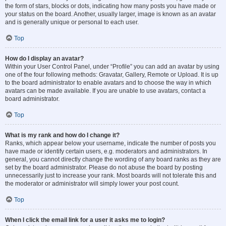
the form of stars, blocks or dots, indicating how many posts you have made or
your status on the board. Another, usually larger, image is known as an avatar
and is generally unique or personal to each user.
Top
How do I display an avatar?
Within your User Control Panel, under “Profile” you can add an avatar by using
one of the four following methods: Gravatar, Gallery, Remote or Upload. It is up
to the board administrator to enable avatars and to choose the way in which
avatars can be made available. If you are unable to use avatars, contact a
board administrator.
Top
What is my rank and how do I change it?
Ranks, which appear below your username, indicate the number of posts you
have made or identify certain users, e.g. moderators and administrators. In
general, you cannot directly change the wording of any board ranks as they are
set by the board administrator. Please do not abuse the board by posting
unnecessarily just to increase your rank. Most boards will not tolerate this and
the moderator or administrator will simply lower your post count.
Top
When I click the email link for a user it asks me to login?