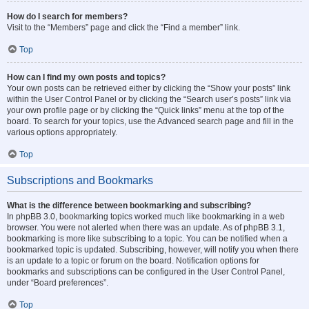
How do I search for members?
Visit to the “Members” page and click the “Find a member” link.
Top
How can I find my own posts and topics?
Your own posts can be retrieved either by clicking the “Show your posts” link
within the User Control Panel or by clicking the “Search user’s posts” link via
your own profile page or by clicking the “Quick links” menu at the top of the
board. To search for your topics, use the Advanced search page and fill in the
various options appropriately.
Top
Subscriptions and Bookmarks
What is the difference between bookmarking and subscribing?
In phpBB 3.0, bookmarking topics worked much like bookmarking in a web
browser. You were not alerted when there was an update. As of phpBB 3.1,
bookmarking is more like subscribing to a topic. You can be notified when a
bookmarked topic is updated. Subscribing, however, will notify you when there
is an update to a topic or forum on the board. Notification options for
bookmarks and subscriptions can be configured in the User Control Panel,
under “Board preferences”.
Top