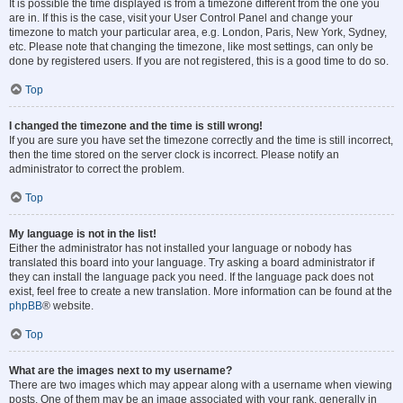
It is possible the time displayed is from a timezone different from the one you
are in. If this is the case, visit your User Control Panel and change your
timezone to match your particular area, e.g. London, Paris, New York, Sydney,
etc. Please note that changing the timezone, like most settings, can only be
done by registered users. If you are not registered, this is a good time to do so.
Top
I changed the timezone and the time is still wrong!
If you are sure you have set the timezone correctly and the time is still incorrect,
then the time stored on the server clock is incorrect. Please notify an
administrator to correct the problem.
Top
My language is not in the list!
Either the administrator has not installed your language or nobody has
translated this board into your language. Try asking a board administrator if
they can install the language pack you need. If the language pack does not
exist, feel free to create a new translation. More information can be found at the
phpBB
® website.
Top
What are the images next to my username?
There are two images which may appear along with a username when viewing
posts. One of them may be an image associated with your rank, generally in