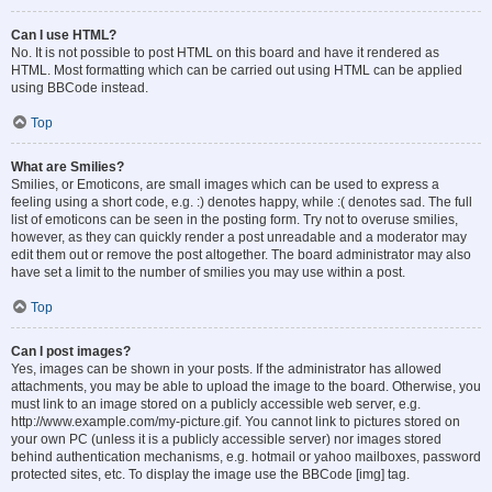
Can I use HTML?
No. It is not possible to post HTML on this board and have it rendered as
HTML. Most formatting which can be carried out using HTML can be applied
using BBCode instead.
Top
What are Smilies?
Smilies, or Emoticons, are small images which can be used to express a
feeling using a short code, e.g. :) denotes happy, while :( denotes sad. The full
list of emoticons can be seen in the posting form. Try not to overuse smilies,
however, as they can quickly render a post unreadable and a moderator may
edit them out or remove the post altogether. The board administrator may also
have set a limit to the number of smilies you may use within a post.
Top
Can I post images?
Yes, images can be shown in your posts. If the administrator has allowed
attachments, you may be able to upload the image to the board. Otherwise, you
must link to an image stored on a publicly accessible web server, e.g.
http://www.example.com/my-picture.gif. You cannot link to pictures stored on
your own PC (unless it is a publicly accessible server) nor images stored
behind authentication mechanisms, e.g. hotmail or yahoo mailboxes, password
protected sites, etc. To display the image use the BBCode [img] tag.