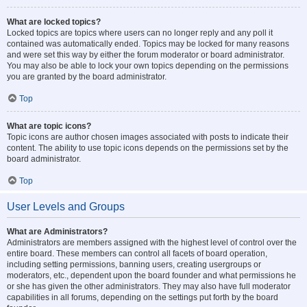
What are locked topics?
Locked topics are topics where users can no longer reply and any poll it
contained was automatically ended. Topics may be locked for many reasons
and were set this way by either the forum moderator or board administrator.
You may also be able to lock your own topics depending on the permissions
you are granted by the board administrator.
Top
What are topic icons?
Topic icons are author chosen images associated with posts to indicate their
content. The ability to use topic icons depends on the permissions set by the
board administrator.
Top
User Levels and Groups
What are Administrators?
Administrators are members assigned with the highest level of control over the
entire board. These members can control all facets of board operation,
including setting permissions, banning users, creating usergroups or
moderators, etc., dependent upon the board founder and what permissions he
or she has given the other administrators. They may also have full moderator
capabilities in all forums, depending on the settings put forth by the board