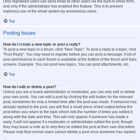
Only registered users can send email to other users via the built-in email form,
and only if the administrator has enabled this feature. This is to prevent
malicious use of the email system by anonymous users.
Top
Posting Issues
How do I create a new topic or post a reply?
To post a new topic in a forum, click "New Topic". To post a reply to a topic, click
"Post Reply". You may need to register before you can post a message. A list of
your permissions in each forum is available at the bottom of the forum and topic
screens. Example: You can post new topics, You can post attachments, etc.
Top
How do I edit or delete a post?
Unless you are a board administrator or moderator, you can only edit or delete
your own posts. You can edit a post by clicking the edit button for the relevant
post, sometimes for only a limited time after the post was made. If someone has
already replied to the post, you will find a small piece of text output below the
post when you return to the topic which lists the number of times you edited it
along with the date and time. This will only appear if someone has made a
reply; it will not appear if a moderator or administrator edited the post, though
they may leave a note as to why they’ve edited the post at their own discretion.
Please note that normal users cannot delete a post once someone has replied.