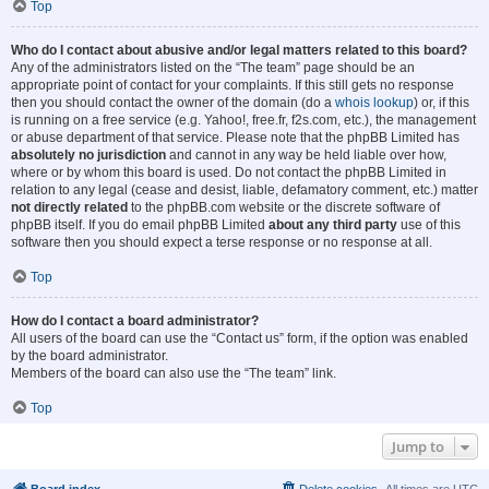
Top
Who do I contact about abusive and/or legal matters related to this board?
Any of the administrators listed on the “The team” page should be an
appropriate point of contact for your complaints. If this still gets no response
then you should contact the owner of the domain (do a
whois lookup
) or, if this
is running on a free service (e.g. Yahoo!, free.fr, f2s.com, etc.), the management
or abuse department of that service. Please note that the phpBB Limited has
absolutely no jurisdiction
and cannot in any way be held liable over how,
where or by whom this board is used. Do not contact the phpBB Limited in
relation to any legal (cease and desist, liable, defamatory comment, etc.) matter
not directly related
to the phpBB.com website or the discrete software of
phpBB itself. If you do email phpBB Limited
about any third party
use of this
software then you should expect a terse response or no response at all.
Top
How do I contact a board administrator?
All users of the board can use the “Contact us” form, if the option was enabled
by the board administrator.
Members of the board can also use the “The team” link.
Top
Jump to