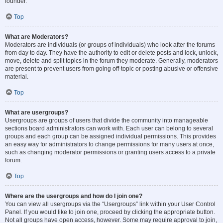
founder.
Top
What are Moderators?
Moderators are individuals (or groups of individuals) who look after the forums
from day to day. They have the authority to edit or delete posts and lock, unlock,
move, delete and split topics in the forum they moderate. Generally, moderators
are present to prevent users from going off-topic or posting abusive or offensive
material.
Top
What are usergroups?
Usergroups are groups of users that divide the community into manageable
sections board administrators can work with. Each user can belong to several
groups and each group can be assigned individual permissions. This provides
an easy way for administrators to change permissions for many users at once,
such as changing moderator permissions or granting users access to a private
forum.
Top
Where are the usergroups and how do I join one?
You can view all usergroups via the “Usergroups” link within your User Control
Panel. If you would like to join one, proceed by clicking the appropriate button.
Not all groups have open access, however. Some may require approval to join,