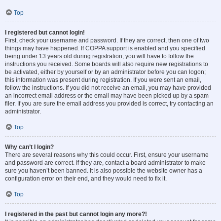
Top
I registered but cannot login!
First, check your username and password. If they are correct, then one of two
things may have happened. If COPPA support is enabled and you specified
being under 13 years old during registration, you will have to follow the
instructions you received. Some boards will also require new registrations to
be activated, either by yourself or by an administrator before you can logon;
this information was present during registration. If you were sent an email,
follow the instructions. If you did not receive an email, you may have provided
an incorrect email address or the email may have been picked up by a spam
filer. If you are sure the email address you provided is correct, try contacting an
administrator.
Top
Why can’t I login?
There are several reasons why this could occur. First, ensure your username
and password are correct. If they are, contact a board administrator to make
sure you haven’t been banned. It is also possible the website owner has a
configuration error on their end, and they would need to fix it.
Top
I registered in the past but cannot login any more?!