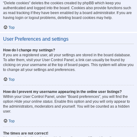
“Delete cookies” deletes the cookies created by phpBB which keep you
authenticated and logged into the board. Cookies also provide functions such
as read tracking if they have been enabled by a board administrator. If you are
having login or logout problems, deleting board cookies may help.
Top
User Preferences and settings
How do I change my settings?
If you are a registered user, all your settings are stored in the board database.
To alter them, visit your User Control Panel; a link can usually be found by
clicking on your username at the top of board pages. This system will allow you
to change all your settings and preferences.
Top
How do I prevent my username appearing in the online user listings?
Within your User Control Panel, under “Board preferences”, you will find the
option
Hide your online status
. Enable this option and you will only appear to
the administrators, moderators and yourself. You will be counted as a hidden
user.
Top
The times are not correct!