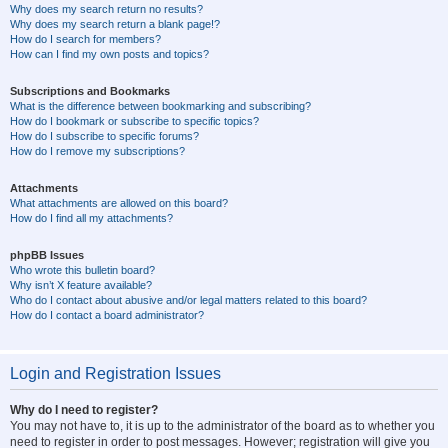
Why does my search return no results?
Why does my search return a blank page!?
How do I search for members?
How can I find my own posts and topics?
Subscriptions and Bookmarks
What is the difference between bookmarking and subscribing?
How do I bookmark or subscribe to specific topics?
How do I subscribe to specific forums?
How do I remove my subscriptions?
Attachments
What attachments are allowed on this board?
How do I find all my attachments?
phpBB Issues
Who wrote this bulletin board?
Why isn’t X feature available?
Who do I contact about abusive and/or legal matters related to this board?
How do I contact a board administrator?
Login and Registration Issues
Why do I need to register?
You may not have to, it is up to the administrator of the board as to whether you
need to register in order to post messages. However; registration will give you