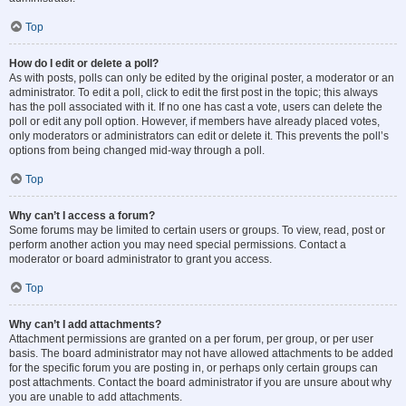
Top
How do I edit or delete a poll?
As with posts, polls can only be edited by the original poster, a moderator or an
administrator. To edit a poll, click to edit the first post in the topic; this always
has the poll associated with it. If no one has cast a vote, users can delete the
poll or edit any poll option. However, if members have already placed votes,
only moderators or administrators can edit or delete it. This prevents the poll’s
options from being changed mid-way through a poll.
Top
Why can’t I access a forum?
Some forums may be limited to certain users or groups. To view, read, post or
perform another action you may need special permissions. Contact a
moderator or board administrator to grant you access.
Top
Why can’t I add attachments?
Attachment permissions are granted on a per forum, per group, or per user
basis. The board administrator may not have allowed attachments to be added
for the specific forum you are posting in, or perhaps only certain groups can
post attachments. Contact the board administrator if you are unsure about why
you are unable to add attachments.