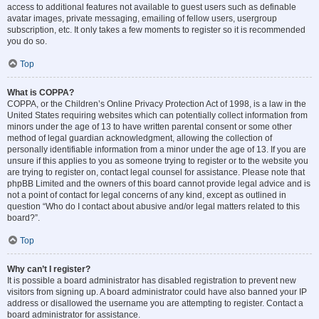
access to additional features not available to guest users such as definable
avatar images, private messaging, emailing of fellow users, usergroup
subscription, etc. It only takes a few moments to register so it is recommended
you do so.
Top
What is COPPA?
COPPA, or the Children’s Online Privacy Protection Act of 1998, is a law in the
United States requiring websites which can potentially collect information from
minors under the age of 13 to have written parental consent or some other
method of legal guardian acknowledgment, allowing the collection of
personally identifiable information from a minor under the age of 13. If you are
unsure if this applies to you as someone trying to register or to the website you
are trying to register on, contact legal counsel for assistance. Please note that
phpBB Limited and the owners of this board cannot provide legal advice and is
not a point of contact for legal concerns of any kind, except as outlined in
question “Who do I contact about abusive and/or legal matters related to this
board?”.
Top
Why can’t I register?
It is possible a board administrator has disabled registration to prevent new
visitors from signing up. A board administrator could have also banned your IP
address or disallowed the username you are attempting to register. Contact a
board administrator for assistance.