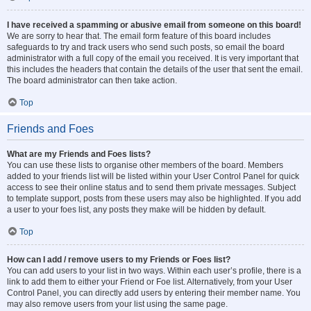
I have received a spamming or abusive email from someone on this board!
We are sorry to hear that. The email form feature of this board includes
safeguards to try and track users who send such posts, so email the board
administrator with a full copy of the email you received. It is very important that
this includes the headers that contain the details of the user that sent the email.
The board administrator can then take action.
Top
Friends and Foes
What are my Friends and Foes lists?
You can use these lists to organise other members of the board. Members
added to your friends list will be listed within your User Control Panel for quick
access to see their online status and to send them private messages. Subject
to template support, posts from these users may also be highlighted. If you add
a user to your foes list, any posts they make will be hidden by default.
Top
How can I add / remove users to my Friends or Foes list?
You can add users to your list in two ways. Within each user’s profile, there is a
link to add them to either your Friend or Foe list. Alternatively, from your User
Control Panel, you can directly add users by entering their member name. You
may also remove users from your list using the same page.