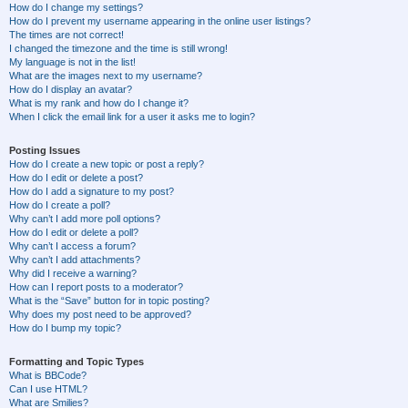
How do I change my settings?
How do I prevent my username appearing in the online user listings?
The times are not correct!
I changed the timezone and the time is still wrong!
My language is not in the list!
What are the images next to my username?
How do I display an avatar?
What is my rank and how do I change it?
When I click the email link for a user it asks me to login?
Posting Issues
How do I create a new topic or post a reply?
How do I edit or delete a post?
How do I add a signature to my post?
How do I create a poll?
Why can’t I add more poll options?
How do I edit or delete a poll?
Why can’t I access a forum?
Why can’t I add attachments?
Why did I receive a warning?
How can I report posts to a moderator?
What is the “Save” button for in topic posting?
Why does my post need to be approved?
How do I bump my topic?
Formatting and Topic Types
What is BBCode?
Can I use HTML?
What are Smilies?