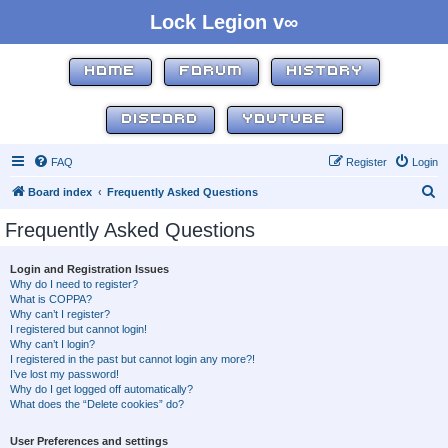
Lock Legion v∞
HOME
FORUM
HISTORY
DISCORD
YOUTUBE
FAQ
Register
Login
S
Board index
Frequently Asked Questions
e
Frequently Asked Questions
a
r
Login and Registration Issues
Why do I need to register?
c
What is COPPA?
h
Why can’t I register?
I registered but cannot login!
Why can’t I login?
I registered in the past but cannot login any more?!
I’ve lost my password!
Why do I get logged off automatically?
What does the “Delete cookies” do?
User Preferences and settings