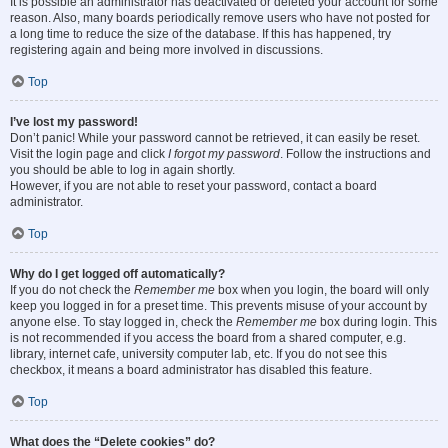
It is possible an administrator has deactivated or deleted your account for some
reason. Also, many boards periodically remove users who have not posted for
a long time to reduce the size of the database. If this has happened, try
registering again and being more involved in discussions.
Top
I’ve lost my password!
Don’t panic! While your password cannot be retrieved, it can easily be reset.
Visit the login page and click
I forgot my password
. Follow the instructions and
you should be able to log in again shortly.
However, if you are not able to reset your password, contact a board
administrator.
Top
Why do I get logged off automatically?
If you do not check the
Remember me
box when you login, the board will only
keep you logged in for a preset time. This prevents misuse of your account by
anyone else. To stay logged in, check the
Remember me
box during login. This
is not recommended if you access the board from a shared computer, e.g.
library, internet cafe, university computer lab, etc. If you do not see this
checkbox, it means a board administrator has disabled this feature.
Top
What does the “Delete cookies” do?