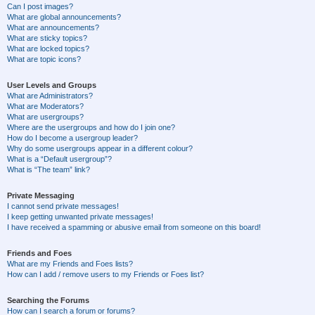
Can I post images?
What are global announcements?
What are announcements?
What are sticky topics?
What are locked topics?
What are topic icons?
User Levels and Groups
What are Administrators?
What are Moderators?
What are usergroups?
Where are the usergroups and how do I join one?
How do I become a usergroup leader?
Why do some usergroups appear in a different colour?
What is a “Default usergroup”?
What is “The team” link?
Private Messaging
I cannot send private messages!
I keep getting unwanted private messages!
I have received a spamming or abusive email from someone on this board!
Friends and Foes
What are my Friends and Foes lists?
How can I add / remove users to my Friends or Foes list?
Searching the Forums
How can I search a forum or forums?