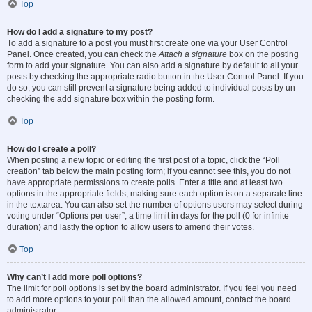
Top
How do I add a signature to my post?
To add a signature to a post you must first create one via your User Control
Panel. Once created, you can check the
Attach a signature
box on the posting
form to add your signature. You can also add a signature by default to all your
posts by checking the appropriate radio button in the User Control Panel. If you
do so, you can still prevent a signature being added to individual posts by un-
checking the add signature box within the posting form.
Top
How do I create a poll?
When posting a new topic or editing the first post of a topic, click the “Poll
creation” tab below the main posting form; if you cannot see this, you do not
have appropriate permissions to create polls. Enter a title and at least two
options in the appropriate fields, making sure each option is on a separate line
in the textarea. You can also set the number of options users may select during
voting under “Options per user”, a time limit in days for the poll (0 for infinite
duration) and lastly the option to allow users to amend their votes.
Top
Why can’t I add more poll options?
The limit for poll options is set by the board administrator. If you feel you need
to add more options to your poll than the allowed amount, contact the board
administrator.