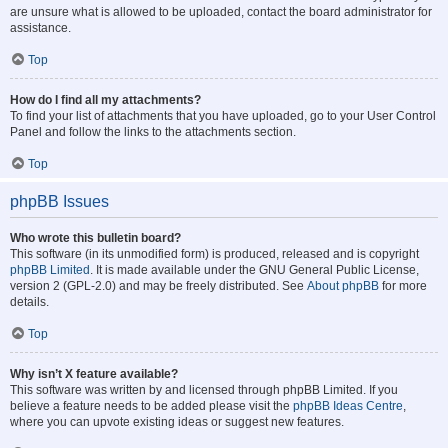
are unsure what is allowed to be uploaded, contact the board administrator for
assistance.
Top
How do I find all my attachments?
To find your list of attachments that you have uploaded, go to your User Control
Panel and follow the links to the attachments section.
Top
phpBB Issues
Who wrote this bulletin board?
This software (in its unmodified form) is produced, released and is copyright
phpBB Limited
. It is made available under the GNU General Public License,
version 2 (GPL-2.0) and may be freely distributed. See
About phpBB
for more
details.
Top
Why isn’t X feature available?
This software was written by and licensed through phpBB Limited. If you
believe a feature needs to be added please visit the
phpBB Ideas Centre
,
where you can upvote existing ideas or suggest new features.