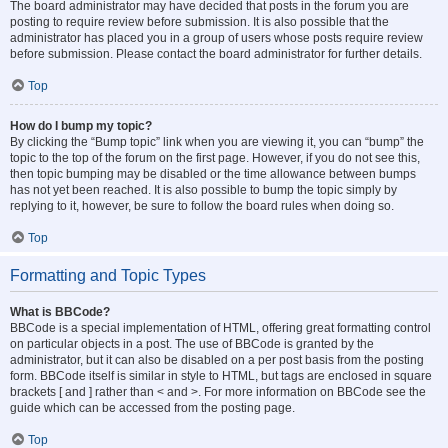
The board administrator may have decided that posts in the forum you are
posting to require review before submission. It is also possible that the
administrator has placed you in a group of users whose posts require review
before submission. Please contact the board administrator for further details.
Top
How do I bump my topic?
By clicking the “Bump topic” link when you are viewing it, you can “bump” the
topic to the top of the forum on the first page. However, if you do not see this,
then topic bumping may be disabled or the time allowance between bumps
has not yet been reached. It is also possible to bump the topic simply by
replying to it, however, be sure to follow the board rules when doing so.
Top
Formatting and Topic Types
What is BBCode?
BBCode is a special implementation of HTML, offering great formatting control
on particular objects in a post. The use of BBCode is granted by the
administrator, but it can also be disabled on a per post basis from the posting
form. BBCode itself is similar in style to HTML, but tags are enclosed in square
brackets [ and ] rather than < and >. For more information on BBCode see the
guide which can be accessed from the posting page.
Top