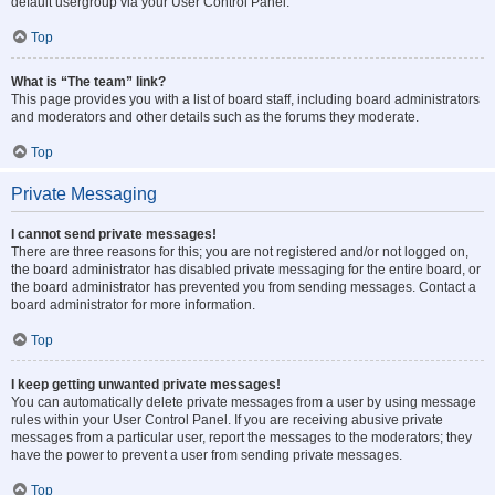
default usergroup via your User Control Panel.
Top
What is “The team” link?
This page provides you with a list of board staff, including board administrators
and moderators and other details such as the forums they moderate.
Top
Private Messaging
I cannot send private messages!
There are three reasons for this; you are not registered and/or not logged on,
the board administrator has disabled private messaging for the entire board, or
the board administrator has prevented you from sending messages. Contact a
board administrator for more information.
Top
I keep getting unwanted private messages!
You can automatically delete private messages from a user by using message
rules within your User Control Panel. If you are receiving abusive private
messages from a particular user, report the messages to the moderators; they
have the power to prevent a user from sending private messages.
Top