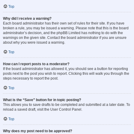
Top
Why did I receive a warning?
Each board administrator has their own set of rules for their site. If you have
broken a rule, you may be issued a warning. Please note that this is the board
administrator’s decision, and the phpBB Limited has nothing to do with the
warnings on the given site. Contact the board administrator if you are unsure
about why you were issued a warning.
Top
How can I report posts to a moderator?
If the board administrator has allowed it, you should see a button for reporting
posts next to the post you wish to report. Clicking this will walk you through the
steps necessary to report the post.
Top
What is the “Save” button for in topic posting?
This allows you to save drafts to be completed and submitted at a later date. To
reload a saved draft, visit the User Control Panel.
Top
Why does my post need to be approved?