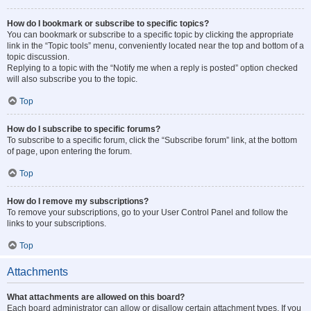
How do I bookmark or subscribe to specific topics?
You can bookmark or subscribe to a specific topic by clicking the appropriate
link in the “Topic tools” menu, conveniently located near the top and bottom of a
topic discussion.
Replying to a topic with the “Notify me when a reply is posted” option checked
will also subscribe you to the topic.
Top
How do I subscribe to specific forums?
To subscribe to a specific forum, click the “Subscribe forum” link, at the bottom
of page, upon entering the forum.
Top
How do I remove my subscriptions?
To remove your subscriptions, go to your User Control Panel and follow the
links to your subscriptions.
Top
Attachments
What attachments are allowed on this board?
Each board administrator can allow or disallow certain attachment types. If you