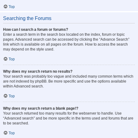
Top
Searching the Forums
How can I search a forum or forums?
Enter a search term in the search box located on the index, forum or topic
pages. Advanced search can be accessed by clicking the “Advance Search”
link which is available on all pages on the forum. How to access the search
may depend on the style used.
Top
Why does my search return no results?
Your search was probably too vague and included many common terms which
are not indexed by phpBB. Be more specific and use the options available
within Advanced search.
Top
Why does my search return a blank page!?
Your search returned too many results for the webserver to handle. Use
“Advanced search” and be more specific in the terms used and forums that are
to be searched.
Top