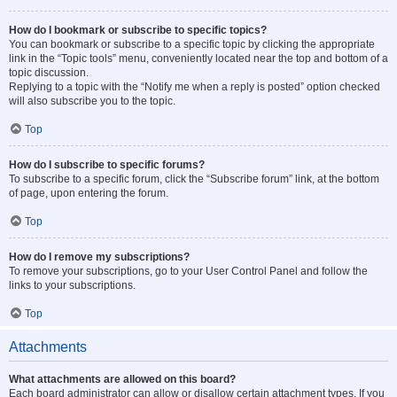
How do I bookmark or subscribe to specific topics?
You can bookmark or subscribe to a specific topic by clicking the appropriate
link in the “Topic tools” menu, conveniently located near the top and bottom of a
topic discussion.
Replying to a topic with the “Notify me when a reply is posted” option checked
will also subscribe you to the topic.
Top
How do I subscribe to specific forums?
To subscribe to a specific forum, click the “Subscribe forum” link, at the bottom
of page, upon entering the forum.
Top
How do I remove my subscriptions?
To remove your subscriptions, go to your User Control Panel and follow the
links to your subscriptions.
Top
Attachments
What attachments are allowed on this board?
Each board administrator can allow or disallow certain attachment types. If you