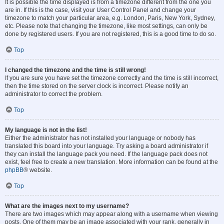
It is possible the time displayed is from a timezone different from the one you
are in. If this is the case, visit your User Control Panel and change your
timezone to match your particular area, e.g. London, Paris, New York, Sydney,
etc. Please note that changing the timezone, like most settings, can only be
done by registered users. If you are not registered, this is a good time to do so.
Top
I changed the timezone and the time is still wrong!
If you are sure you have set the timezone correctly and the time is still incorrect,
then the time stored on the server clock is incorrect. Please notify an
administrator to correct the problem.
Top
My language is not in the list!
Either the administrator has not installed your language or nobody has
translated this board into your language. Try asking a board administrator if
they can install the language pack you need. If the language pack does not
exist, feel free to create a new translation. More information can be found at the
phpBB
® website.
Top
What are the images next to my username?
There are two images which may appear along with a username when viewing
posts. One of them may be an image associated with your rank, generally in