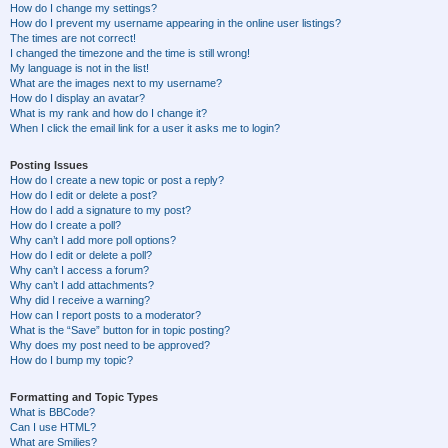
How do I change my settings?
How do I prevent my username appearing in the online user listings?
The times are not correct!
I changed the timezone and the time is still wrong!
My language is not in the list!
What are the images next to my username?
How do I display an avatar?
What is my rank and how do I change it?
When I click the email link for a user it asks me to login?
Posting Issues
How do I create a new topic or post a reply?
How do I edit or delete a post?
How do I add a signature to my post?
How do I create a poll?
Why can’t I add more poll options?
How do I edit or delete a poll?
Why can’t I access a forum?
Why can’t I add attachments?
Why did I receive a warning?
How can I report posts to a moderator?
What is the “Save” button for in topic posting?
Why does my post need to be approved?
How do I bump my topic?
Formatting and Topic Types
What is BBCode?
Can I use HTML?
What are Smilies?