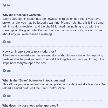
Top
Why did I receive a warning?
Each board administrator has their own set of rules for their site. If you have
broken a rule, you may be issued a warning. Please note that this is the board
administrator’s decision, and the phpBB Limited has nothing to do with the
warnings on the given site. Contact the board administrator if you are unsure
about why you were issued a warning.
Top
How can I report posts to a moderator?
If the board administrator has allowed it, you should see a button for reporting
posts next to the post you wish to report. Clicking this will walk you through the
steps necessary to report the post.
Top
What is the “Save” button for in topic posting?
This allows you to save drafts to be completed and submitted at a later date. To
reload a saved draft, visit the User Control Panel.
Top
Why does my post need to be approved?