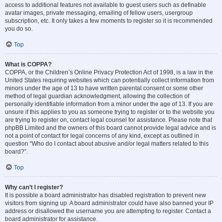
access to additional features not available to guest users such as definable
avatar images, private messaging, emailing of fellow users, usergroup
subscription, etc. It only takes a few moments to register so it is recommended
you do so.
Top
What is COPPA?
COPPA, or the Children’s Online Privacy Protection Act of 1998, is a law in the
United States requiring websites which can potentially collect information from
minors under the age of 13 to have written parental consent or some other
method of legal guardian acknowledgment, allowing the collection of
personally identifiable information from a minor under the age of 13. If you are
unsure if this applies to you as someone trying to register or to the website you
are trying to register on, contact legal counsel for assistance. Please note that
phpBB Limited and the owners of this board cannot provide legal advice and is
not a point of contact for legal concerns of any kind, except as outlined in
question “Who do I contact about abusive and/or legal matters related to this
board?”.
Top
Why can’t I register?
It is possible a board administrator has disabled registration to prevent new
visitors from signing up. A board administrator could have also banned your IP
address or disallowed the username you are attempting to register. Contact a
board administrator for assistance.