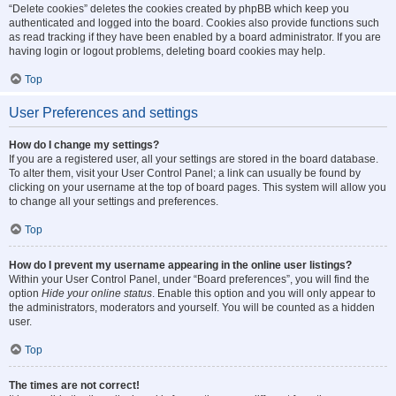
“Delete cookies” deletes the cookies created by phpBB which keep you
authenticated and logged into the board. Cookies also provide functions such
as read tracking if they have been enabled by a board administrator. If you are
having login or logout problems, deleting board cookies may help.
Top
User Preferences and settings
How do I change my settings?
If you are a registered user, all your settings are stored in the board database.
To alter them, visit your User Control Panel; a link can usually be found by
clicking on your username at the top of board pages. This system will allow you
to change all your settings and preferences.
Top
How do I prevent my username appearing in the online user listings?
Within your User Control Panel, under “Board preferences”, you will find the
option
Hide your online status
. Enable this option and you will only appear to
the administrators, moderators and yourself. You will be counted as a hidden
user.
Top
The times are not correct!