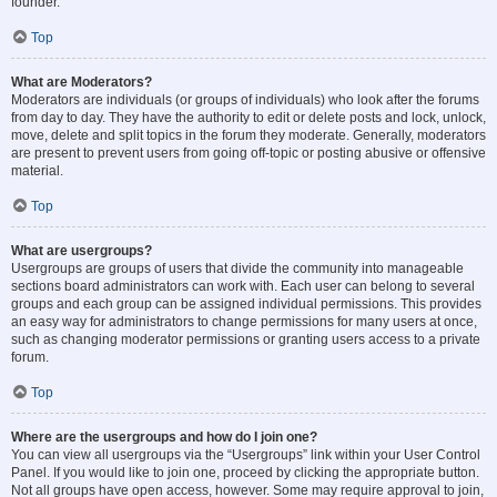
founder.
Top
What are Moderators?
Moderators are individuals (or groups of individuals) who look after the forums
from day to day. They have the authority to edit or delete posts and lock, unlock,
move, delete and split topics in the forum they moderate. Generally, moderators
are present to prevent users from going off-topic or posting abusive or offensive
material.
Top
What are usergroups?
Usergroups are groups of users that divide the community into manageable
sections board administrators can work with. Each user can belong to several
groups and each group can be assigned individual permissions. This provides
an easy way for administrators to change permissions for many users at once,
such as changing moderator permissions or granting users access to a private
forum.
Top
Where are the usergroups and how do I join one?
You can view all usergroups via the “Usergroups” link within your User Control
Panel. If you would like to join one, proceed by clicking the appropriate button.
Not all groups have open access, however. Some may require approval to join,