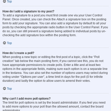
Top
How do I add a signature to my post?
To add a signature to a post you must first create one via your User Control
Panel. Once created, you can check the
Attach a signature
box on the posting
form to add your signature. You can also add a signature by default to all your
posts by checking the appropriate radio button in the User Control Panel. If you
do so, you can still prevent a signature being added to individual posts by un-
checking the add signature box within the posting form.
Top
How do I create a poll?
When posting a new topic or editing the first post of a topic, click the “Poll
creation” tab below the main posting form; if you cannot see this, you do not
have appropriate permissions to create polls. Enter a title and at least two
options in the appropriate fields, making sure each option is on a separate line
in the textarea. You can also set the number of options users may select during
voting under “Options per user”, a time limit in days for the poll (0 for infinite
duration) and lastly the option to allow users to amend their votes.
Top
Why can’t I add more poll options?
The limit for poll options is set by the board administrator. If you feel you need
to add more options to your poll than the allowed amount, contact the board
administrator.