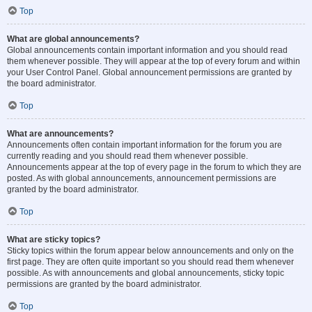
Top
What are global announcements?
Global announcements contain important information and you should read
them whenever possible. They will appear at the top of every forum and within
your User Control Panel. Global announcement permissions are granted by
the board administrator.
Top
What are announcements?
Announcements often contain important information for the forum you are
currently reading and you should read them whenever possible.
Announcements appear at the top of every page in the forum to which they are
posted. As with global announcements, announcement permissions are
granted by the board administrator.
Top
What are sticky topics?
Sticky topics within the forum appear below announcements and only on the
first page. They are often quite important so you should read them whenever
possible. As with announcements and global announcements, sticky topic
permissions are granted by the board administrator.
Top