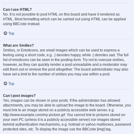
Can I use HTML?
No. It is not possible to post HTML on this board and have it rendered as
HTML. Most formatting which can be carried out using HTML can be applied
using BBCode instead.
Top
What are Smilies?
Smilies, or Emoticons, are small images which can be used to express a
feeling using a short code, e.g. :) denotes happy, while :( denotes sad. The full
list of emoticons can be seen in the posting form. Try not to overuse smilies,
however, as they can quickly render a post unreadable and a moderator may
edit them out or remove the post altogether. The board administrator may also
have set a limit to the number of smilies you may use within a post.
Top
Can I post images?
Yes, images can be shown in your posts. If the administrator has allowed
attachments, you may be able to upload the image to the board. Otherwise, you
must link to an image stored on a publicly accessible web server, e.g.
http://www.example.com/my-picture.gif. You cannot link to pictures stored on
your own PC (unless it is a publicly accessible server) nor images stored
behind authentication mechanisms, e.g. hotmail or yahoo mailboxes, password
protected sites, etc. To display the image use the BBCode [img] tag.