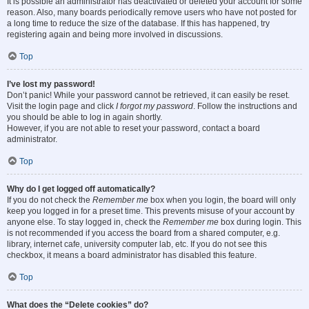
It is possible an administrator has deactivated or deleted your account for some
reason. Also, many boards periodically remove users who have not posted for
a long time to reduce the size of the database. If this has happened, try
registering again and being more involved in discussions.
Top
I’ve lost my password!
Don’t panic! While your password cannot be retrieved, it can easily be reset.
Visit the login page and click
I forgot my password
. Follow the instructions and
you should be able to log in again shortly.
However, if you are not able to reset your password, contact a board
administrator.
Top
Why do I get logged off automatically?
If you do not check the
Remember me
box when you login, the board will only
keep you logged in for a preset time. This prevents misuse of your account by
anyone else. To stay logged in, check the
Remember me
box during login. This
is not recommended if you access the board from a shared computer, e.g.
library, internet cafe, university computer lab, etc. If you do not see this
checkbox, it means a board administrator has disabled this feature.
Top
What does the “Delete cookies” do?