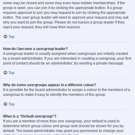
some may be closed and some may even have hidden memberships. If the
group is open, you can join it by clicking the appropriate button. If a group
requires approval to join you may request to join by clicking the appropriate
button. The user group leader will need to approve your request and may ask
why you want to join the group. Please do not harass a group leader if they
reject your request; they will have their reasons.
Top
How do I become a usergroup leader?
A usergroup leader is usually assigned when usergroups are initially created
by a board administrator. If you are interested in creating a usergroup, your first
point of contact should be an administrator; try sending a private message.
Top
Why do some usergroups appear in a different colour?
It is possible for the board administrator to assign a colour to the members of a
usergroup to make it easy to identify the members of this group.
Top
What is a “Default usergroup”?
If you are a member of more than one usergroup, your default is used to
determine which group colour and group rank should be shown for you by
default. The board administrator may grant you permission to change your