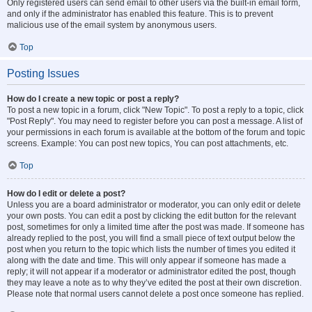
Only registered users can send email to other users via the built-in email form,
and only if the administrator has enabled this feature. This is to prevent
malicious use of the email system by anonymous users.
Top
Posting Issues
How do I create a new topic or post a reply?
To post a new topic in a forum, click "New Topic". To post a reply to a topic, click
"Post Reply". You may need to register before you can post a message. A list of
your permissions in each forum is available at the bottom of the forum and topic
screens. Example: You can post new topics, You can post attachments, etc.
Top
How do I edit or delete a post?
Unless you are a board administrator or moderator, you can only edit or delete
your own posts. You can edit a post by clicking the edit button for the relevant
post, sometimes for only a limited time after the post was made. If someone has
already replied to the post, you will find a small piece of text output below the
post when you return to the topic which lists the number of times you edited it
along with the date and time. This will only appear if someone has made a
reply; it will not appear if a moderator or administrator edited the post, though
they may leave a note as to why they’ve edited the post at their own discretion.
Please note that normal users cannot delete a post once someone has replied.