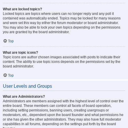
What are locked topics?
Locked topics are topics where users can no longer reply and any poll it
contained was automatically ended. Topics may be locked for many reasons
and were set this way by either the forum moderator or board administrator.
You may also be able to lock your own topics depending on the permissions
you are granted by the board administrator.
Top
What are topic icons?
Topic icons are author chosen images associated with posts to indicate their
content. The ability to use topic icons depends on the permissions set by the
board administrator.
Top
User Levels and Groups
What are Administrators?
Administrators are members assigned with the highest level of control over the
entire board. These members can control all facets of board operation,
including setting permissions, banning users, creating usergroups or
moderators, etc., dependent upon the board founder and what permissions he
or she has given the other administrators. They may also have full moderator
capabilities in all forums, depending on the settings put forth by the board