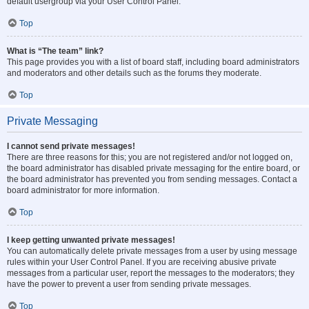
default usergroup via your User Control Panel.
Top
What is “The team” link?
This page provides you with a list of board staff, including board administrators
and moderators and other details such as the forums they moderate.
Top
Private Messaging
I cannot send private messages!
There are three reasons for this; you are not registered and/or not logged on,
the board administrator has disabled private messaging for the entire board, or
the board administrator has prevented you from sending messages. Contact a
board administrator for more information.
Top
I keep getting unwanted private messages!
You can automatically delete private messages from a user by using message
rules within your User Control Panel. If you are receiving abusive private
messages from a particular user, report the messages to the moderators; they
have the power to prevent a user from sending private messages.
Top