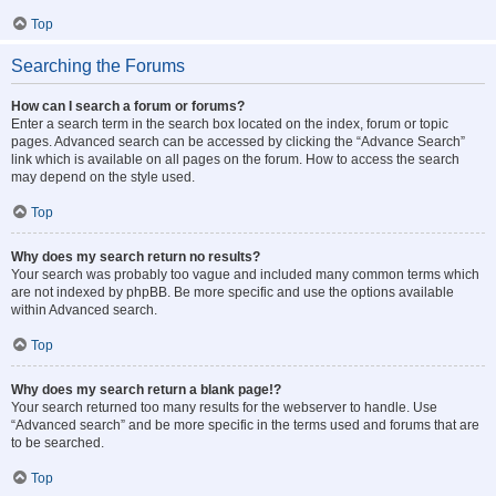
Top
Searching the Forums
How can I search a forum or forums?
Enter a search term in the search box located on the index, forum or topic
pages. Advanced search can be accessed by clicking the “Advance Search”
link which is available on all pages on the forum. How to access the search
may depend on the style used.
Top
Why does my search return no results?
Your search was probably too vague and included many common terms which
are not indexed by phpBB. Be more specific and use the options available
within Advanced search.
Top
Why does my search return a blank page!?
Your search returned too many results for the webserver to handle. Use
“Advanced search” and be more specific in the terms used and forums that are
to be searched.
Top