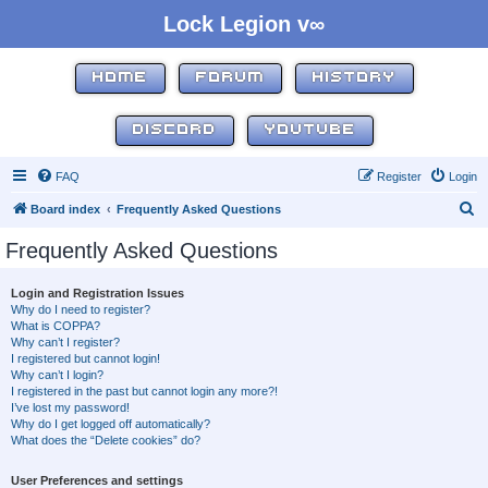
Lock Legion v∞
HOME
FORUM
HISTORY
DISCORD
YOUTUBE
FAQ
Register
Login
S
Board index
Frequently Asked Questions
e
Frequently Asked Questions
a
r
Login and Registration Issues
Why do I need to register?
c
What is COPPA?
h
Why can’t I register?
I registered but cannot login!
Why can’t I login?
I registered in the past but cannot login any more?!
I’ve lost my password!
Why do I get logged off automatically?
What does the “Delete cookies” do?
User Preferences and settings