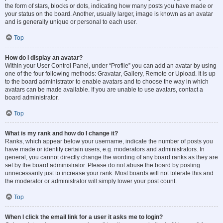
the form of stars, blocks or dots, indicating how many posts you have made or
your status on the board. Another, usually larger, image is known as an avatar
and is generally unique or personal to each user.
Top
How do I display an avatar?
Within your User Control Panel, under “Profile” you can add an avatar by using
one of the four following methods: Gravatar, Gallery, Remote or Upload. It is up
to the board administrator to enable avatars and to choose the way in which
avatars can be made available. If you are unable to use avatars, contact a
board administrator.
Top
What is my rank and how do I change it?
Ranks, which appear below your username, indicate the number of posts you
have made or identify certain users, e.g. moderators and administrators. In
general, you cannot directly change the wording of any board ranks as they are
set by the board administrator. Please do not abuse the board by posting
unnecessarily just to increase your rank. Most boards will not tolerate this and
the moderator or administrator will simply lower your post count.
Top
When I click the email link for a user it asks me to login?