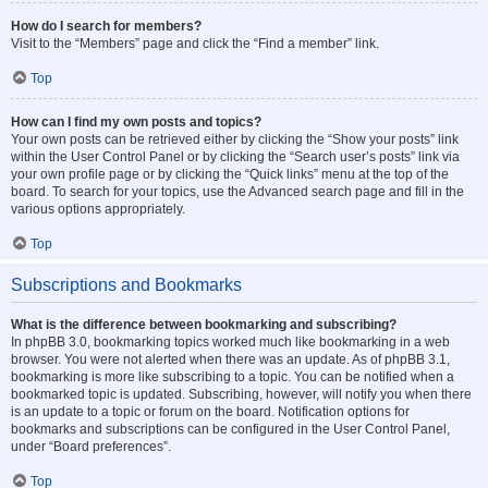
How do I search for members?
Visit to the “Members” page and click the “Find a member” link.
Top
How can I find my own posts and topics?
Your own posts can be retrieved either by clicking the “Show your posts” link
within the User Control Panel or by clicking the “Search user’s posts” link via
your own profile page or by clicking the “Quick links” menu at the top of the
board. To search for your topics, use the Advanced search page and fill in the
various options appropriately.
Top
Subscriptions and Bookmarks
What is the difference between bookmarking and subscribing?
In phpBB 3.0, bookmarking topics worked much like bookmarking in a web
browser. You were not alerted when there was an update. As of phpBB 3.1,
bookmarking is more like subscribing to a topic. You can be notified when a
bookmarked topic is updated. Subscribing, however, will notify you when there
is an update to a topic or forum on the board. Notification options for
bookmarks and subscriptions can be configured in the User Control Panel,
under “Board preferences”.
Top