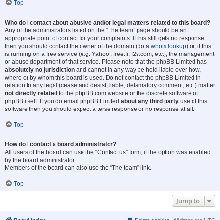
Top
Who do I contact about abusive and/or legal matters related to this board?
Any of the administrators listed on the “The team” page should be an
appropriate point of contact for your complaints. If this still gets no response
then you should contact the owner of the domain (do a
whois lookup
) or, if this
is running on a free service (e.g. Yahoo!, free.fr, f2s.com, etc.), the management
or abuse department of that service. Please note that the phpBB Limited has
absolutely no jurisdiction
and cannot in any way be held liable over how,
where or by whom this board is used. Do not contact the phpBB Limited in
relation to any legal (cease and desist, liable, defamatory comment, etc.) matter
not directly related
to the phpBB.com website or the discrete software of
phpBB itself. If you do email phpBB Limited
about any third party
use of this
software then you should expect a terse response or no response at all.
Top
How do I contact a board administrator?
All users of the board can use the “Contact us” form, if the option was enabled
by the board administrator.
Members of the board can also use the “The team” link.
Top
Jump to