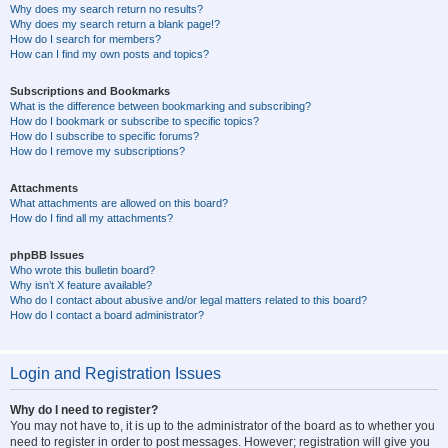
Why does my search return no results?
Why does my search return a blank page!?
How do I search for members?
How can I find my own posts and topics?
Subscriptions and Bookmarks
What is the difference between bookmarking and subscribing?
How do I bookmark or subscribe to specific topics?
How do I subscribe to specific forums?
How do I remove my subscriptions?
Attachments
What attachments are allowed on this board?
How do I find all my attachments?
phpBB Issues
Who wrote this bulletin board?
Why isn’t X feature available?
Who do I contact about abusive and/or legal matters related to this board?
How do I contact a board administrator?
Login and Registration Issues
Why do I need to register?
You may not have to, it is up to the administrator of the board as to whether you
need to register in order to post messages. However; registration will give you