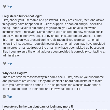
Top
I registered but cannot login!
First, check your username and password. If they are correct, then one of two
things may have happened. If COPPA support is enabled and you specified
being under 13 years old during registration, you will have to follow the
instructions you received. Some boards will also require new registrations to
be activated, either by yourself or by an administrator before you can logon;
this information was present during registration. If you were sent an email,
follow the instructions. If you did not receive an email, you may have provided
an incorrect email address or the email may have been picked up by a spam
filer. If you are sure the email address you provided is correct, try contacting an
administrator.
Top
Why can’t I login?
There are several reasons why this could occur. First, ensure your username
and password are correct. If they are, contact a board administrator to make
sure you haven’t been banned. It is also possible the website owner has a
configuration error on their end, and they would need to fix it.
Top
I registered in the past but cannot login any more?!