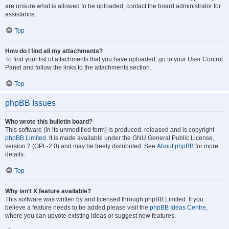
are unsure what is allowed to be uploaded, contact the board administrator for
assistance.
Top
How do I find all my attachments?
To find your list of attachments that you have uploaded, go to your User Control
Panel and follow the links to the attachments section.
Top
phpBB Issues
Who wrote this bulletin board?
This software (in its unmodified form) is produced, released and is copyright
phpBB Limited
. It is made available under the GNU General Public License,
version 2 (GPL-2.0) and may be freely distributed. See
About phpBB
for more
details.
Top
Why isn’t X feature available?
This software was written by and licensed through phpBB Limited. If you
believe a feature needs to be added please visit the
phpBB Ideas Centre
,
where you can upvote existing ideas or suggest new features.