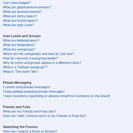
Can I post images?
What are global announcements?
What are announcements?
What are sticky topics?
What are locked topics?
What are topic icons?
User Levels and Groups
What are Administrators?
What are Moderators?
What are usergroups?
Where are the usergroups and how do I join one?
How do I become a usergroup leader?
Why do some usergroups appear in a different colour?
What is a “Default usergroup”?
What is “The team” link?
Private Messaging
I cannot send private messages!
I keep getting unwanted private messages!
I have received a spamming or abusive email from someone on this board!
Friends and Foes
What are my Friends and Foes lists?
How can I add / remove users to my Friends or Foes list?
Searching the Forums
How can I search a forum or forums?