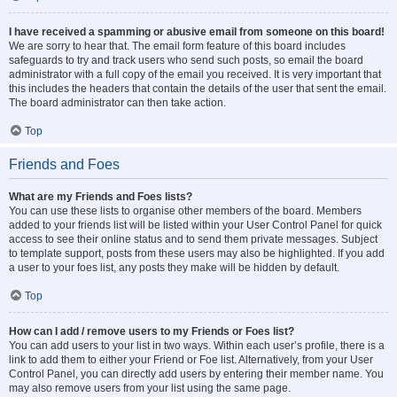
I have received a spamming or abusive email from someone on this board!
We are sorry to hear that. The email form feature of this board includes
safeguards to try and track users who send such posts, so email the board
administrator with a full copy of the email you received. It is very important that
this includes the headers that contain the details of the user that sent the email.
The board administrator can then take action.
Top
Friends and Foes
What are my Friends and Foes lists?
You can use these lists to organise other members of the board. Members
added to your friends list will be listed within your User Control Panel for quick
access to see their online status and to send them private messages. Subject
to template support, posts from these users may also be highlighted. If you add
a user to your foes list, any posts they make will be hidden by default.
Top
How can I add / remove users to my Friends or Foes list?
You can add users to your list in two ways. Within each user’s profile, there is a
link to add them to either your Friend or Foe list. Alternatively, from your User
Control Panel, you can directly add users by entering their member name. You
may also remove users from your list using the same page.