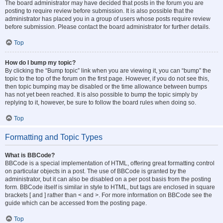
The board administrator may have decided that posts in the forum you are
posting to require review before submission. It is also possible that the
administrator has placed you in a group of users whose posts require review
before submission. Please contact the board administrator for further details.
Top
How do I bump my topic?
By clicking the “Bump topic” link when you are viewing it, you can “bump” the
topic to the top of the forum on the first page. However, if you do not see this,
then topic bumping may be disabled or the time allowance between bumps
has not yet been reached. It is also possible to bump the topic simply by
replying to it, however, be sure to follow the board rules when doing so.
Top
Formatting and Topic Types
What is BBCode?
BBCode is a special implementation of HTML, offering great formatting control
on particular objects in a post. The use of BBCode is granted by the
administrator, but it can also be disabled on a per post basis from the posting
form. BBCode itself is similar in style to HTML, but tags are enclosed in square
brackets [ and ] rather than < and >. For more information on BBCode see the
guide which can be accessed from the posting page.
Top