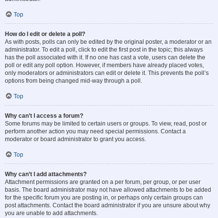
Top
How do I edit or delete a poll?
As with posts, polls can only be edited by the original poster, a moderator or an
administrator. To edit a poll, click to edit the first post in the topic; this always
has the poll associated with it. If no one has cast a vote, users can delete the
poll or edit any poll option. However, if members have already placed votes,
only moderators or administrators can edit or delete it. This prevents the poll’s
options from being changed mid-way through a poll.
Top
Why can’t I access a forum?
Some forums may be limited to certain users or groups. To view, read, post or
perform another action you may need special permissions. Contact a
moderator or board administrator to grant you access.
Top
Why can’t I add attachments?
Attachment permissions are granted on a per forum, per group, or per user
basis. The board administrator may not have allowed attachments to be added
for the specific forum you are posting in, or perhaps only certain groups can
post attachments. Contact the board administrator if you are unsure about why
you are unable to add attachments.