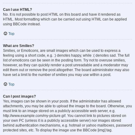
Can I use HTML?
No. It is not possible to post HTML on this board and have it rendered as
HTML. Most formatting which can be carried out using HTML can be applied
using BBCode instead.
Top
What are Smilies?
Smilies, or Emoticons, are small images which can be used to express a
feeling using a short code, e.g. :) denotes happy, while :( denotes sad. The full
list of emoticons can be seen in the posting form. Try not to overuse smilies,
however, as they can quickly render a post unreadable and a moderator may
edit them out or remove the post altogether. The board administrator may also
have set a limit to the number of smilies you may use within a post.
Top
Can I post images?
Yes, images can be shown in your posts. If the administrator has allowed
attachments, you may be able to upload the image to the board. Otherwise, you
must link to an image stored on a publicly accessible web server, e.g.
http://www.example.com/my-picture.gif. You cannot link to pictures stored on
your own PC (unless it is a publicly accessible server) nor images stored
behind authentication mechanisms, e.g. hotmail or yahoo mailboxes, password
protected sites, etc. To display the image use the BBCode [img] tag.