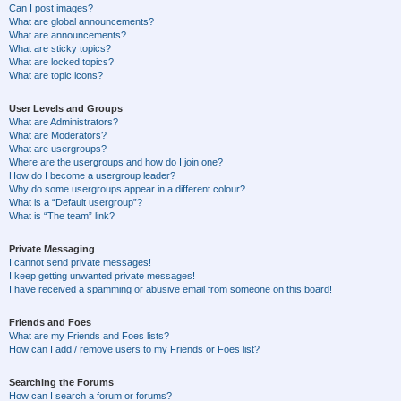
Can I post images?
What are global announcements?
What are announcements?
What are sticky topics?
What are locked topics?
What are topic icons?
User Levels and Groups
What are Administrators?
What are Moderators?
What are usergroups?
Where are the usergroups and how do I join one?
How do I become a usergroup leader?
Why do some usergroups appear in a different colour?
What is a “Default usergroup”?
What is “The team” link?
Private Messaging
I cannot send private messages!
I keep getting unwanted private messages!
I have received a spamming or abusive email from someone on this board!
Friends and Foes
What are my Friends and Foes lists?
How can I add / remove users to my Friends or Foes list?
Searching the Forums
How can I search a forum or forums?