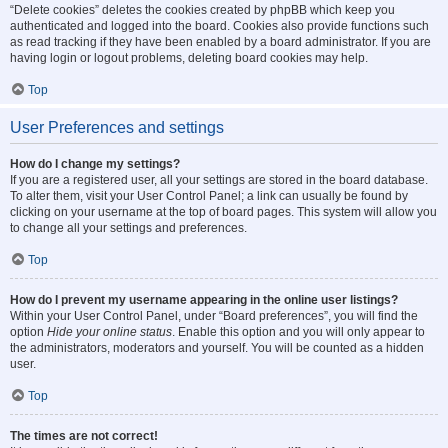
“Delete cookies” deletes the cookies created by phpBB which keep you
authenticated and logged into the board. Cookies also provide functions such
as read tracking if they have been enabled by a board administrator. If you are
having login or logout problems, deleting board cookies may help.
Top
User Preferences and settings
How do I change my settings?
If you are a registered user, all your settings are stored in the board database.
To alter them, visit your User Control Panel; a link can usually be found by
clicking on your username at the top of board pages. This system will allow you
to change all your settings and preferences.
Top
How do I prevent my username appearing in the online user listings?
Within your User Control Panel, under “Board preferences”, you will find the
option
Hide your online status
. Enable this option and you will only appear to
the administrators, moderators and yourself. You will be counted as a hidden
user.
Top
The times are not correct!