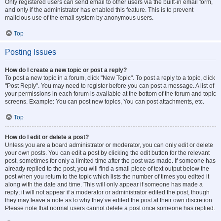
Only registered users can send email to other users via the built-in email form,
and only if the administrator has enabled this feature. This is to prevent
malicious use of the email system by anonymous users.
Top
Posting Issues
How do I create a new topic or post a reply?
To post a new topic in a forum, click "New Topic". To post a reply to a topic, click
"Post Reply". You may need to register before you can post a message. A list of
your permissions in each forum is available at the bottom of the forum and topic
screens. Example: You can post new topics, You can post attachments, etc.
Top
How do I edit or delete a post?
Unless you are a board administrator or moderator, you can only edit or delete
your own posts. You can edit a post by clicking the edit button for the relevant
post, sometimes for only a limited time after the post was made. If someone has
already replied to the post, you will find a small piece of text output below the
post when you return to the topic which lists the number of times you edited it
along with the date and time. This will only appear if someone has made a
reply; it will not appear if a moderator or administrator edited the post, though
they may leave a note as to why they’ve edited the post at their own discretion.
Please note that normal users cannot delete a post once someone has replied.