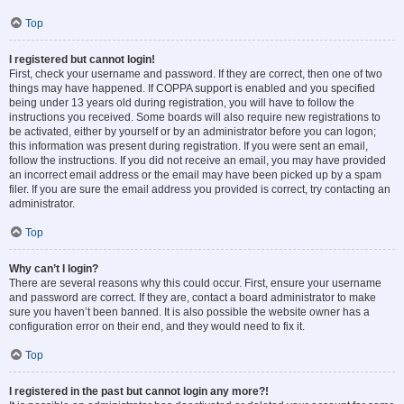
Top
I registered but cannot login!
First, check your username and password. If they are correct, then one of two
things may have happened. If COPPA support is enabled and you specified
being under 13 years old during registration, you will have to follow the
instructions you received. Some boards will also require new registrations to
be activated, either by yourself or by an administrator before you can logon;
this information was present during registration. If you were sent an email,
follow the instructions. If you did not receive an email, you may have provided
an incorrect email address or the email may have been picked up by a spam
filer. If you are sure the email address you provided is correct, try contacting an
administrator.
Top
Why can’t I login?
There are several reasons why this could occur. First, ensure your username
and password are correct. If they are, contact a board administrator to make
sure you haven’t been banned. It is also possible the website owner has a
configuration error on their end, and they would need to fix it.
Top
I registered in the past but cannot login any more?!