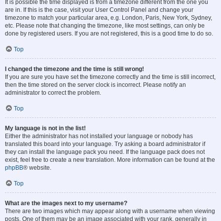
It is possible the time displayed is from a timezone different from the one you
are in. If this is the case, visit your User Control Panel and change your
timezone to match your particular area, e.g. London, Paris, New York, Sydney,
etc. Please note that changing the timezone, like most settings, can only be
done by registered users. If you are not registered, this is a good time to do so.
Top
I changed the timezone and the time is still wrong!
If you are sure you have set the timezone correctly and the time is still incorrect,
then the time stored on the server clock is incorrect. Please notify an
administrator to correct the problem.
Top
My language is not in the list!
Either the administrator has not installed your language or nobody has
translated this board into your language. Try asking a board administrator if
they can install the language pack you need. If the language pack does not
exist, feel free to create a new translation. More information can be found at the
phpBB
® website.
Top
What are the images next to my username?
There are two images which may appear along with a username when viewing
posts. One of them may be an image associated with your rank, generally in