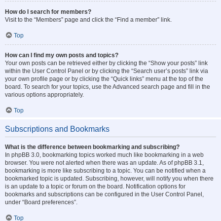
How do I search for members?
Visit to the “Members” page and click the “Find a member” link.
Top
How can I find my own posts and topics?
Your own posts can be retrieved either by clicking the “Show your posts” link
within the User Control Panel or by clicking the “Search user’s posts” link via
your own profile page or by clicking the “Quick links” menu at the top of the
board. To search for your topics, use the Advanced search page and fill in the
various options appropriately.
Top
Subscriptions and Bookmarks
What is the difference between bookmarking and subscribing?
In phpBB 3.0, bookmarking topics worked much like bookmarking in a web
browser. You were not alerted when there was an update. As of phpBB 3.1,
bookmarking is more like subscribing to a topic. You can be notified when a
bookmarked topic is updated. Subscribing, however, will notify you when there
is an update to a topic or forum on the board. Notification options for
bookmarks and subscriptions can be configured in the User Control Panel,
under “Board preferences”.
Top