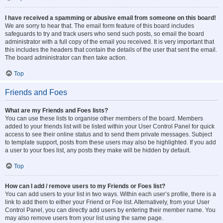
I have received a spamming or abusive email from someone on this board!
We are sorry to hear that. The email form feature of this board includes
safeguards to try and track users who send such posts, so email the board
administrator with a full copy of the email you received. It is very important that
this includes the headers that contain the details of the user that sent the email.
The board administrator can then take action.
Top
Friends and Foes
What are my Friends and Foes lists?
You can use these lists to organise other members of the board. Members
added to your friends list will be listed within your User Control Panel for quick
access to see their online status and to send them private messages. Subject
to template support, posts from these users may also be highlighted. If you add
a user to your foes list, any posts they make will be hidden by default.
Top
How can I add / remove users to my Friends or Foes list?
You can add users to your list in two ways. Within each user’s profile, there is a
link to add them to either your Friend or Foe list. Alternatively, from your User
Control Panel, you can directly add users by entering their member name. You
may also remove users from your list using the same page.