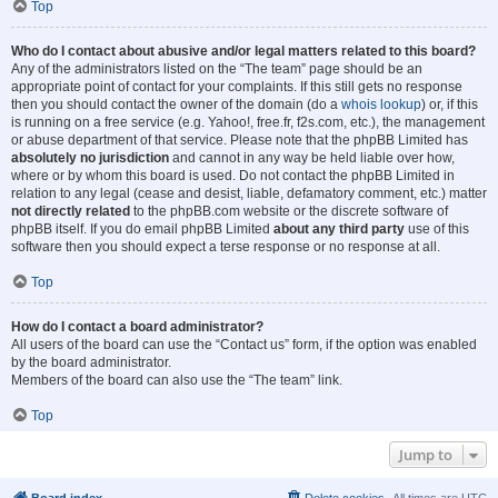
Top
Who do I contact about abusive and/or legal matters related to this board?
Any of the administrators listed on the “The team” page should be an
appropriate point of contact for your complaints. If this still gets no response
then you should contact the owner of the domain (do a
whois lookup
) or, if this
is running on a free service (e.g. Yahoo!, free.fr, f2s.com, etc.), the management
or abuse department of that service. Please note that the phpBB Limited has
absolutely no jurisdiction
and cannot in any way be held liable over how,
where or by whom this board is used. Do not contact the phpBB Limited in
relation to any legal (cease and desist, liable, defamatory comment, etc.) matter
not directly related
to the phpBB.com website or the discrete software of
phpBB itself. If you do email phpBB Limited
about any third party
use of this
software then you should expect a terse response or no response at all.
Top
How do I contact a board administrator?
All users of the board can use the “Contact us” form, if the option was enabled
by the board administrator.
Members of the board can also use the “The team” link.
Top
Jump to