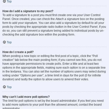
Top
How do I add a signature to my post?
To add a signature to a post you must first create one via your User Control
Panel. Once created, you can check the
Attach a signature
box on the posting
form to add your signature. You can also add a signature by default to all your
posts by checking the appropriate radio button in the User Control Panel. If you
do so, you can still prevent a signature being added to individual posts by un-
checking the add signature box within the posting form.
Top
How do I create a poll?
When posting a new topic or editing the first post of a topic, click the “Poll
creation” tab below the main posting form; if you cannot see this, you do not
have appropriate permissions to create polls. Enter a title and at least two
options in the appropriate fields, making sure each option is on a separate line
in the textarea. You can also set the number of options users may select during
voting under “Options per user”, a time limit in days for the poll (0 for infinite
duration) and lastly the option to allow users to amend their votes.
Top
Why can’t I add more poll options?
The limit for poll options is set by the board administrator. If you feel you need
to add more options to your poll than the allowed amount, contact the board
administrator.