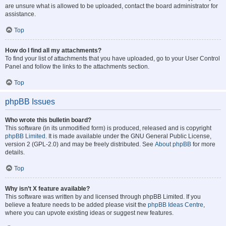
are unsure what is allowed to be uploaded, contact the board administrator for
assistance.
Top
How do I find all my attachments?
To find your list of attachments that you have uploaded, go to your User Control
Panel and follow the links to the attachments section.
Top
phpBB Issues
Who wrote this bulletin board?
This software (in its unmodified form) is produced, released and is copyright
phpBB Limited
. It is made available under the GNU General Public License,
version 2 (GPL-2.0) and may be freely distributed. See
About phpBB
for more
details.
Top
Why isn’t X feature available?
This software was written by and licensed through phpBB Limited. If you
believe a feature needs to be added please visit the
phpBB Ideas Centre
,
where you can upvote existing ideas or suggest new features.