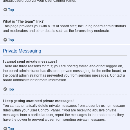
default usergroup via your User Control Panel.
Top
What is “The team” link?
This page provides you with a list of board staff, including board administrators
and moderators and other details such as the forums they moderate.
Top
Private Messaging
I cannot send private messages!
There are three reasons for this; you are not registered and/or not logged on,
the board administrator has disabled private messaging for the entire board, or
the board administrator has prevented you from sending messages. Contact a
board administrator for more information.
Top
I keep getting unwanted private messages!
You can automatically delete private messages from a user by using message
rules within your User Control Panel. If you are receiving abusive private
messages from a particular user, report the messages to the moderators; they
have the power to prevent a user from sending private messages.
Top