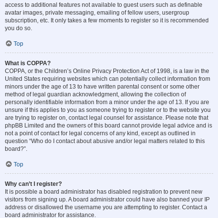
access to additional features not available to guest users such as definable
avatar images, private messaging, emailing of fellow users, usergroup
subscription, etc. It only takes a few moments to register so it is recommended
you do so.
Top
What is COPPA?
COPPA, or the Children’s Online Privacy Protection Act of 1998, is a law in the
United States requiring websites which can potentially collect information from
minors under the age of 13 to have written parental consent or some other
method of legal guardian acknowledgment, allowing the collection of
personally identifiable information from a minor under the age of 13. If you are
unsure if this applies to you as someone trying to register or to the website you
are trying to register on, contact legal counsel for assistance. Please note that
phpBB Limited and the owners of this board cannot provide legal advice and is
not a point of contact for legal concerns of any kind, except as outlined in
question “Who do I contact about abusive and/or legal matters related to this
board?”.
Top
Why can’t I register?
It is possible a board administrator has disabled registration to prevent new
visitors from signing up. A board administrator could have also banned your IP
address or disallowed the username you are attempting to register. Contact a
board administrator for assistance.