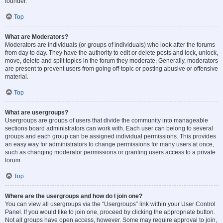
founder.
Top
What are Moderators?
Moderators are individuals (or groups of individuals) who look after the forums
from day to day. They have the authority to edit or delete posts and lock, unlock,
move, delete and split topics in the forum they moderate. Generally, moderators
are present to prevent users from going off-topic or posting abusive or offensive
material.
Top
What are usergroups?
Usergroups are groups of users that divide the community into manageable
sections board administrators can work with. Each user can belong to several
groups and each group can be assigned individual permissions. This provides
an easy way for administrators to change permissions for many users at once,
such as changing moderator permissions or granting users access to a private
forum.
Top
Where are the usergroups and how do I join one?
You can view all usergroups via the “Usergroups” link within your User Control
Panel. If you would like to join one, proceed by clicking the appropriate button.
Not all groups have open access, however. Some may require approval to join,