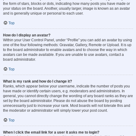
the form of stars, blocks or dots, indicating how many posts you have made or
your status on the board. Another, usually larger, image is known as an avatar
and is generally unique or personal to each user.
Top
How do I display an avatar?
Within your User Control Panel, under “Profile” you can add an avatar by using
one of the four following methods: Gravatar, Gallery, Remote or Upload. It is up
to the board administrator to enable avatars and to choose the way in which
avatars can be made available. If you are unable to use avatars, contact a
board administrator.
Top
What is my rank and how do I change it?
Ranks, which appear below your username, indicate the number of posts you
have made or identify certain users, e.g. moderators and administrators. In
general, you cannot directly change the wording of any board ranks as they are
set by the board administrator. Please do not abuse the board by posting
unnecessarily just to increase your rank. Most boards will not tolerate this and
the moderator or administrator will simply lower your post count.
Top
When I click the email link for a user it asks me to login?