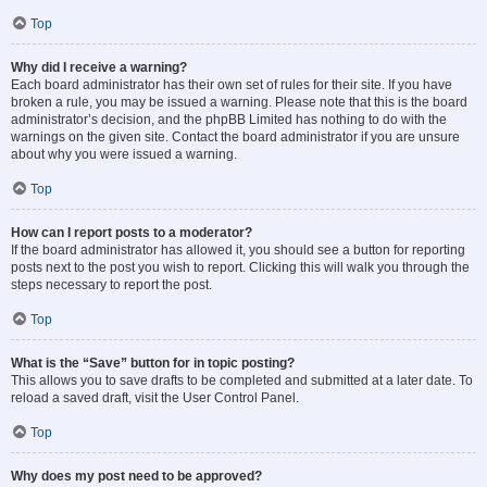
Top
Why did I receive a warning?
Each board administrator has their own set of rules for their site. If you have
broken a rule, you may be issued a warning. Please note that this is the board
administrator’s decision, and the phpBB Limited has nothing to do with the
warnings on the given site. Contact the board administrator if you are unsure
about why you were issued a warning.
Top
How can I report posts to a moderator?
If the board administrator has allowed it, you should see a button for reporting
posts next to the post you wish to report. Clicking this will walk you through the
steps necessary to report the post.
Top
What is the “Save” button for in topic posting?
This allows you to save drafts to be completed and submitted at a later date. To
reload a saved draft, visit the User Control Panel.
Top
Why does my post need to be approved?