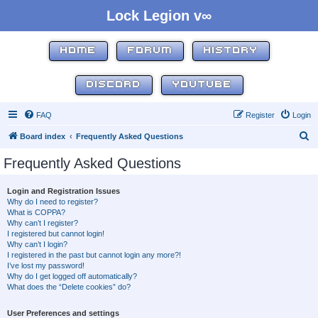
Lock Legion v∞
HOME
FORUM
HISTORY
DISCORD
YOUTUBE
FAQ
Register
Login
S
Board index
Frequently Asked Questions
e
Frequently Asked Questions
a
r
Login and Registration Issues
Why do I need to register?
c
What is COPPA?
h
Why can’t I register?
I registered but cannot login!
Why can’t I login?
I registered in the past but cannot login any more?!
I’ve lost my password!
Why do I get logged off automatically?
What does the “Delete cookies” do?
User Preferences and settings