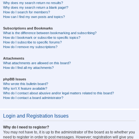
Why does my search return no results?
Why does my search return a blank page!?
How do I search for members?
How can I find my own posts and topics?
Subscriptions and Bookmarks
What is the difference between bookmarking and subscribing?
How do I bookmark or subscribe to specific topics?
How do I subscribe to specific forums?
How do I remove my subscriptions?
Attachments
What attachments are allowed on this board?
How do I find all my attachments?
phpBB Issues
Who wrote this bulletin board?
Why isn’t X feature available?
Who do I contact about abusive and/or legal matters related to this board?
How do I contact a board administrator?
Login and Registration Issues
Why do I need to register?
You may not have to, it is up to the administrator of the board as to whether you
need to register in order to post messages. However; registration will give you