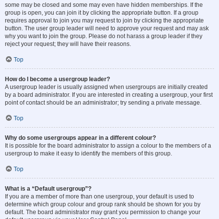
some may be closed and some may even have hidden memberships. If the
group is open, you can join it by clicking the appropriate button. If a group
requires approval to join you may request to join by clicking the appropriate
button. The user group leader will need to approve your request and may ask
why you want to join the group. Please do not harass a group leader if they
reject your request; they will have their reasons.
Top
How do I become a usergroup leader?
A usergroup leader is usually assigned when usergroups are initially created
by a board administrator. If you are interested in creating a usergroup, your first
point of contact should be an administrator; try sending a private message.
Top
Why do some usergroups appear in a different colour?
It is possible for the board administrator to assign a colour to the members of a
usergroup to make it easy to identify the members of this group.
Top
What is a “Default usergroup”?
If you are a member of more than one usergroup, your default is used to
determine which group colour and group rank should be shown for you by
default. The board administrator may grant you permission to change your