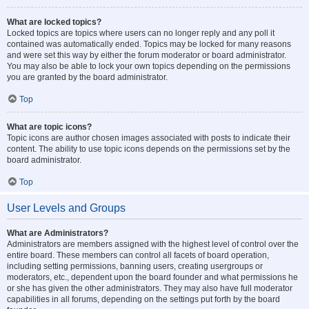
What are locked topics?
Locked topics are topics where users can no longer reply and any poll it
contained was automatically ended. Topics may be locked for many reasons
and were set this way by either the forum moderator or board administrator.
You may also be able to lock your own topics depending on the permissions
you are granted by the board administrator.
Top
What are topic icons?
Topic icons are author chosen images associated with posts to indicate their
content. The ability to use topic icons depends on the permissions set by the
board administrator.
Top
User Levels and Groups
What are Administrators?
Administrators are members assigned with the highest level of control over the
entire board. These members can control all facets of board operation,
including setting permissions, banning users, creating usergroups or
moderators, etc., dependent upon the board founder and what permissions he
or she has given the other administrators. They may also have full moderator
capabilities in all forums, depending on the settings put forth by the board