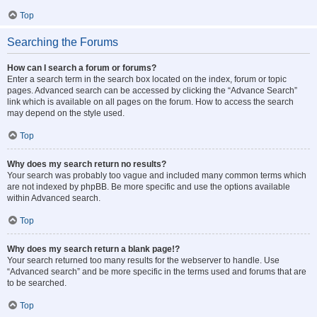
Top
Searching the Forums
How can I search a forum or forums?
Enter a search term in the search box located on the index, forum or topic
pages. Advanced search can be accessed by clicking the “Advance Search”
link which is available on all pages on the forum. How to access the search
may depend on the style used.
Top
Why does my search return no results?
Your search was probably too vague and included many common terms which
are not indexed by phpBB. Be more specific and use the options available
within Advanced search.
Top
Why does my search return a blank page!?
Your search returned too many results for the webserver to handle. Use
“Advanced search” and be more specific in the terms used and forums that are
to be searched.
Top