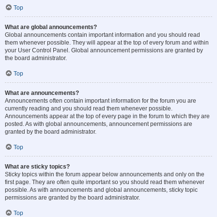
Top
What are global announcements?
Global announcements contain important information and you should read
them whenever possible. They will appear at the top of every forum and within
your User Control Panel. Global announcement permissions are granted by
the board administrator.
Top
What are announcements?
Announcements often contain important information for the forum you are
currently reading and you should read them whenever possible.
Announcements appear at the top of every page in the forum to which they are
posted. As with global announcements, announcement permissions are
granted by the board administrator.
Top
What are sticky topics?
Sticky topics within the forum appear below announcements and only on the
first page. They are often quite important so you should read them whenever
possible. As with announcements and global announcements, sticky topic
permissions are granted by the board administrator.
Top