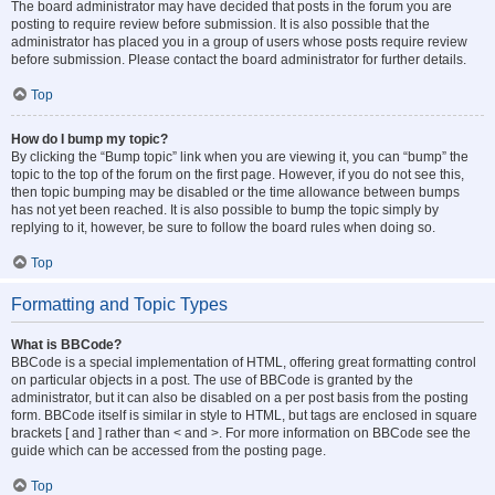
The board administrator may have decided that posts in the forum you are
posting to require review before submission. It is also possible that the
administrator has placed you in a group of users whose posts require review
before submission. Please contact the board administrator for further details.
Top
How do I bump my topic?
By clicking the “Bump topic” link when you are viewing it, you can “bump” the
topic to the top of the forum on the first page. However, if you do not see this,
then topic bumping may be disabled or the time allowance between bumps
has not yet been reached. It is also possible to bump the topic simply by
replying to it, however, be sure to follow the board rules when doing so.
Top
Formatting and Topic Types
What is BBCode?
BBCode is a special implementation of HTML, offering great formatting control
on particular objects in a post. The use of BBCode is granted by the
administrator, but it can also be disabled on a per post basis from the posting
form. BBCode itself is similar in style to HTML, but tags are enclosed in square
brackets [ and ] rather than < and >. For more information on BBCode see the
guide which can be accessed from the posting page.
Top