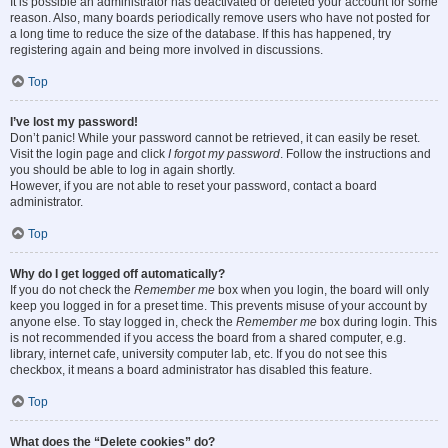
It is possible an administrator has deactivated or deleted your account for some
reason. Also, many boards periodically remove users who have not posted for
a long time to reduce the size of the database. If this has happened, try
registering again and being more involved in discussions.
Top
I’ve lost my password!
Don’t panic! While your password cannot be retrieved, it can easily be reset.
Visit the login page and click
I forgot my password
. Follow the instructions and
you should be able to log in again shortly.
However, if you are not able to reset your password, contact a board
administrator.
Top
Why do I get logged off automatically?
If you do not check the
Remember me
box when you login, the board will only
keep you logged in for a preset time. This prevents misuse of your account by
anyone else. To stay logged in, check the
Remember me
box during login. This
is not recommended if you access the board from a shared computer, e.g.
library, internet cafe, university computer lab, etc. If you do not see this
checkbox, it means a board administrator has disabled this feature.
Top
What does the “Delete cookies” do?