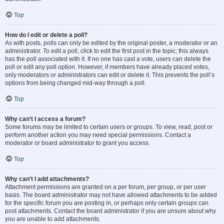
Top
How do I edit or delete a poll?
As with posts, polls can only be edited by the original poster, a moderator or an
administrator. To edit a poll, click to edit the first post in the topic; this always
has the poll associated with it. If no one has cast a vote, users can delete the
poll or edit any poll option. However, if members have already placed votes,
only moderators or administrators can edit or delete it. This prevents the poll’s
options from being changed mid-way through a poll.
Top
Why can’t I access a forum?
Some forums may be limited to certain users or groups. To view, read, post or
perform another action you may need special permissions. Contact a
moderator or board administrator to grant you access.
Top
Why can’t I add attachments?
Attachment permissions are granted on a per forum, per group, or per user
basis. The board administrator may not have allowed attachments to be added
for the specific forum you are posting in, or perhaps only certain groups can
post attachments. Contact the board administrator if you are unsure about why
you are unable to add attachments.