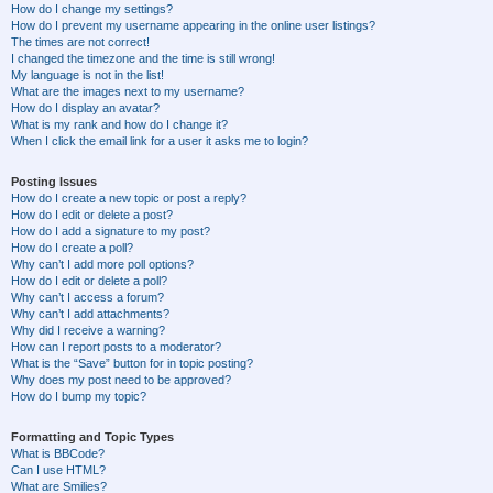
How do I change my settings?
How do I prevent my username appearing in the online user listings?
The times are not correct!
I changed the timezone and the time is still wrong!
My language is not in the list!
What are the images next to my username?
How do I display an avatar?
What is my rank and how do I change it?
When I click the email link for a user it asks me to login?
Posting Issues
How do I create a new topic or post a reply?
How do I edit or delete a post?
How do I add a signature to my post?
How do I create a poll?
Why can’t I add more poll options?
How do I edit or delete a poll?
Why can’t I access a forum?
Why can’t I add attachments?
Why did I receive a warning?
How can I report posts to a moderator?
What is the “Save” button for in topic posting?
Why does my post need to be approved?
How do I bump my topic?
Formatting and Topic Types
What is BBCode?
Can I use HTML?
What are Smilies?