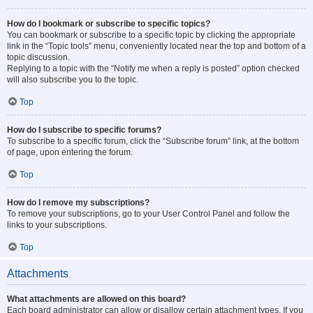
How do I bookmark or subscribe to specific topics?
You can bookmark or subscribe to a specific topic by clicking the appropriate
link in the “Topic tools” menu, conveniently located near the top and bottom of a
topic discussion.
Replying to a topic with the “Notify me when a reply is posted” option checked
will also subscribe you to the topic.
Top
How do I subscribe to specific forums?
To subscribe to a specific forum, click the “Subscribe forum” link, at the bottom
of page, upon entering the forum.
Top
How do I remove my subscriptions?
To remove your subscriptions, go to your User Control Panel and follow the
links to your subscriptions.
Top
Attachments
What attachments are allowed on this board?
Each board administrator can allow or disallow certain attachment types. If you