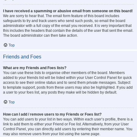
I have received a spamming or abusive email from someone on this board!
We are sorry to hear that. The email form feature of this board includes
safeguards to try and track users who send such posts, so email the board
administrator with a full copy of the email you received. It is very important that
this includes the headers that contain the details of the user that sent the email.
The board administrator can then take action.
Top
Friends and Foes
What are my Friends and Foes lists?
You can use these lists to organise other members of the board. Members
added to your friends list will be listed within your User Control Panel for quick
access to see their online status and to send them private messages. Subject
to template support, posts from these users may also be highlighted. If you add
a user to your foes list, any posts they make will be hidden by default.
Top
How can I add / remove users to my Friends or Foes list?
You can add users to your list in two ways. Within each user’s profile, there is a
link to add them to either your Friend or Foe list. Alternatively, from your User
Control Panel, you can directly add users by entering their member name. You
may also remove users from your list using the same page.