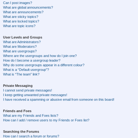
Can I post images?
What are global announcements?
What are announcements?
What are sticky topics?
What are locked topics?
What are topic icons?
User Levels and Groups
What are Administrators?
What are Moderators?
What are usergroups?
Where are the usergroups and how do I join one?
How do I become a usergroup leader?
Why do some usergroups appear in a different colour?
What is a “Default usergroup”?
What is “The team” link?
Private Messaging
I cannot send private messages!
I keep getting unwanted private messages!
I have received a spamming or abusive email from someone on this board!
Friends and Foes
What are my Friends and Foes lists?
How can I add / remove users to my Friends or Foes list?
Searching the Forums
How can I search a forum or forums?