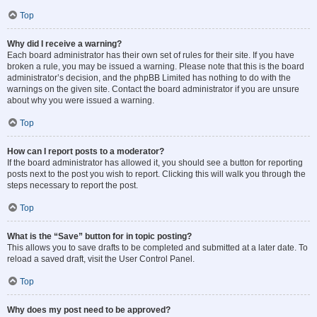
Top
Why did I receive a warning?
Each board administrator has their own set of rules for their site. If you have
broken a rule, you may be issued a warning. Please note that this is the board
administrator’s decision, and the phpBB Limited has nothing to do with the
warnings on the given site. Contact the board administrator if you are unsure
about why you were issued a warning.
Top
How can I report posts to a moderator?
If the board administrator has allowed it, you should see a button for reporting
posts next to the post you wish to report. Clicking this will walk you through the
steps necessary to report the post.
Top
What is the “Save” button for in topic posting?
This allows you to save drafts to be completed and submitted at a later date. To
reload a saved draft, visit the User Control Panel.
Top
Why does my post need to be approved?