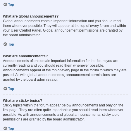
Top
What are global announcements?
Global announcements contain important information and you should read
them whenever possible. They will appear at the top of every forum and within
your User Control Panel. Global announcement permissions are granted by
the board administrator.
Top
What are announcements?
Announcements often contain important information for the forum you are
currently reading and you should read them whenever possible.
Announcements appear at the top of every page in the forum to which they are
posted. As with global announcements, announcement permissions are
granted by the board administrator.
Top
What are sticky topics?
Sticky topics within the forum appear below announcements and only on the
first page. They are often quite important so you should read them whenever
possible. As with announcements and global announcements, sticky topic
permissions are granted by the board administrator.
Top