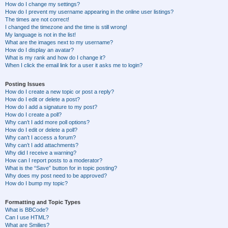
How do I change my settings?
How do I prevent my username appearing in the online user listings?
The times are not correct!
I changed the timezone and the time is still wrong!
My language is not in the list!
What are the images next to my username?
How do I display an avatar?
What is my rank and how do I change it?
When I click the email link for a user it asks me to login?
Posting Issues
How do I create a new topic or post a reply?
How do I edit or delete a post?
How do I add a signature to my post?
How do I create a poll?
Why can’t I add more poll options?
How do I edit or delete a poll?
Why can’t I access a forum?
Why can’t I add attachments?
Why did I receive a warning?
How can I report posts to a moderator?
What is the “Save” button for in topic posting?
Why does my post need to be approved?
How do I bump my topic?
Formatting and Topic Types
What is BBCode?
Can I use HTML?
What are Smilies?