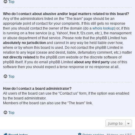
Top
Who do I contact about abusive and/or legal matters related to this board?
Any of the administrators listed on the “The team” page should be an
appropriate point of contact for your complaints. If this still gets no response
then you should contact the owner of the domain (do a
whois lookup
) or, if this
is running on a free service (e.g. Yahoo!, free.fr, f2s.com, etc.), the management
or abuse department of that service. Please note that the phpBB Limited has
absolutely no jurisdiction
and cannot in any way be held liable over how,
where or by whom this board is used. Do not contact the phpBB Limited in
relation to any legal (cease and desist, liable, defamatory comment, etc.) matter
not directly related
to the phpBB.com website or the discrete software of
phpBB itself. If you do email phpBB Limited
about any third party
use of this
software then you should expect a terse response or no response at all.
Top
How do I contact a board administrator?
All users of the board can use the “Contact us” form, if the option was enabled
by the board administrator.
Members of the board can also use the “The team” link.
Top
Jump to