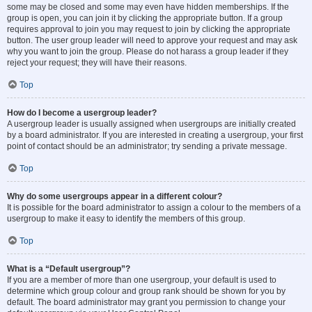
some may be closed and some may even have hidden memberships. If the
group is open, you can join it by clicking the appropriate button. If a group
requires approval to join you may request to join by clicking the appropriate
button. The user group leader will need to approve your request and may ask
why you want to join the group. Please do not harass a group leader if they
reject your request; they will have their reasons.
Top
How do I become a usergroup leader?
A usergroup leader is usually assigned when usergroups are initially created
by a board administrator. If you are interested in creating a usergroup, your first
point of contact should be an administrator; try sending a private message.
Top
Why do some usergroups appear in a different colour?
It is possible for the board administrator to assign a colour to the members of a
usergroup to make it easy to identify the members of this group.
Top
What is a “Default usergroup”?
If you are a member of more than one usergroup, your default is used to
determine which group colour and group rank should be shown for you by
default. The board administrator may grant you permission to change your