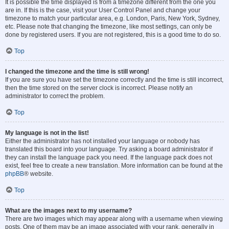
It is possible the time displayed is from a timezone different from the one you
are in. If this is the case, visit your User Control Panel and change your
timezone to match your particular area, e.g. London, Paris, New York, Sydney,
etc. Please note that changing the timezone, like most settings, can only be
done by registered users. If you are not registered, this is a good time to do so.
Top
I changed the timezone and the time is still wrong!
If you are sure you have set the timezone correctly and the time is still incorrect,
then the time stored on the server clock is incorrect. Please notify an
administrator to correct the problem.
Top
My language is not in the list!
Either the administrator has not installed your language or nobody has
translated this board into your language. Try asking a board administrator if
they can install the language pack you need. If the language pack does not
exist, feel free to create a new translation. More information can be found at the
phpBB
® website.
Top
What are the images next to my username?
There are two images which may appear along with a username when viewing
posts. One of them may be an image associated with your rank, generally in