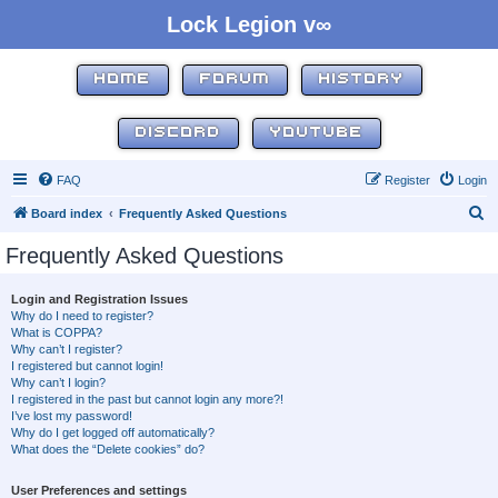
Lock Legion v∞
HOME
FORUM
HISTORY
DISCORD
YOUTUBE
FAQ
Register
Login
S
Board index
Frequently Asked Questions
e
Frequently Asked Questions
a
r
Login and Registration Issues
Why do I need to register?
c
What is COPPA?
h
Why can’t I register?
I registered but cannot login!
Why can’t I login?
I registered in the past but cannot login any more?!
I’ve lost my password!
Why do I get logged off automatically?
What does the “Delete cookies” do?
User Preferences and settings