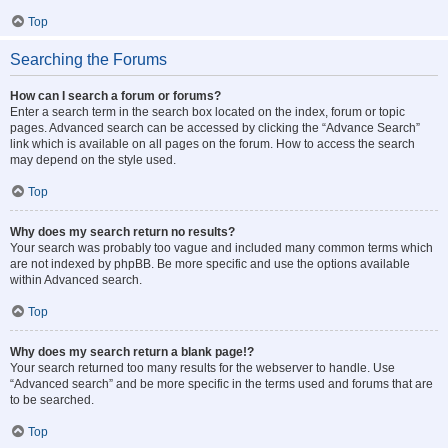
Top
Searching the Forums
How can I search a forum or forums?
Enter a search term in the search box located on the index, forum or topic
pages. Advanced search can be accessed by clicking the “Advance Search”
link which is available on all pages on the forum. How to access the search
may depend on the style used.
Top
Why does my search return no results?
Your search was probably too vague and included many common terms which
are not indexed by phpBB. Be more specific and use the options available
within Advanced search.
Top
Why does my search return a blank page!?
Your search returned too many results for the webserver to handle. Use
“Advanced search” and be more specific in the terms used and forums that are
to be searched.
Top