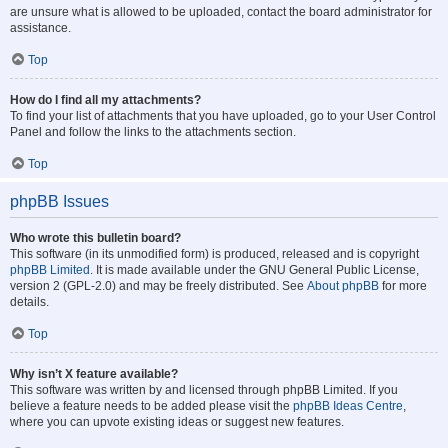
are unsure what is allowed to be uploaded, contact the board administrator for
assistance.
Top
How do I find all my attachments?
To find your list of attachments that you have uploaded, go to your User Control
Panel and follow the links to the attachments section.
Top
phpBB Issues
Who wrote this bulletin board?
This software (in its unmodified form) is produced, released and is copyright
phpBB Limited
. It is made available under the GNU General Public License,
version 2 (GPL-2.0) and may be freely distributed. See
About phpBB
for more
details.
Top
Why isn’t X feature available?
This software was written by and licensed through phpBB Limited. If you
believe a feature needs to be added please visit the
phpBB Ideas Centre
,
where you can upvote existing ideas or suggest new features.